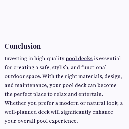
Conclusion
Investing in high-quality
pool decks
is essential
for creating a safe, stylish, and functional
outdoor space. With the right materials, design,
and maintenance, your pool deck can become
the perfect place to relax and entertain.
Whether you prefer a modern or natural look, a
well-planned deck will significantly enhance
your overall pool experience.