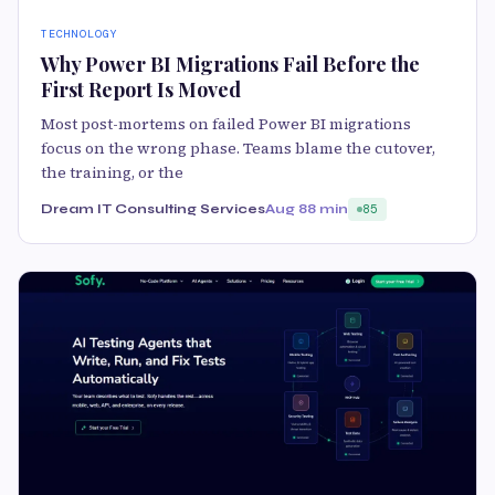
TECHNOLOGY
Why Power BI Migrations Fail Before the
First Report Is Moved
Most post-mortems on failed Power BI migrations
focus on the wrong phase. Teams blame the cutover,
the training, or the
Dream IT Consulting Services
Aug 8
8 min
85