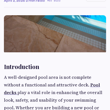
April 2, 2026
·
2 min read
·
65 Buzz
Introduction
A well-designed pool area is not complete
without a functional and attractive deck.
Pool
decks
play a vital role in enhancing the overall
look, safety, and usability of your swimming
pool. Whether you are building a new pool or