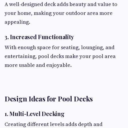
A well-designed deck adds beauty and value to
your home, making your outdoor area more
appealing.
3. Increased Functionality
With enough space for seating, lounging, and
entertaining, pool decks make your pool area
more usable and enjoyable.
Design Ideas for Pool Decks
1. Multi-Level Decking
Creating different levels adds depth and