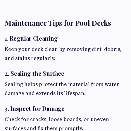
Maintenance Tips for Pool Decks
1. Regular Cleaning
Keep your deck clean by removing dirt, debris,
and stains regularly.
2. Sealing the Surface
Sealing helps protect the material from water
damage and extends its lifespan.
3. Inspect for Damage
Check for cracks, loose boards, or uneven
surfaces and fix them promptly.