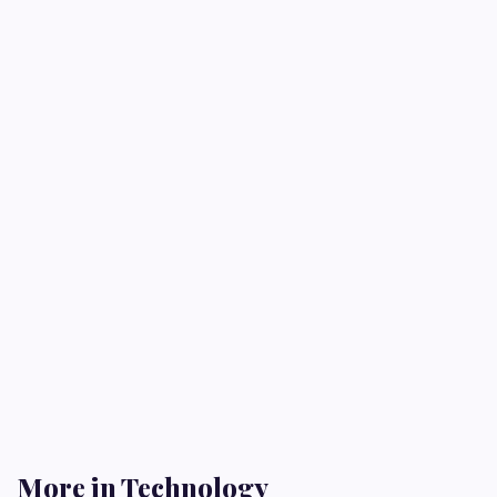
More in Technology