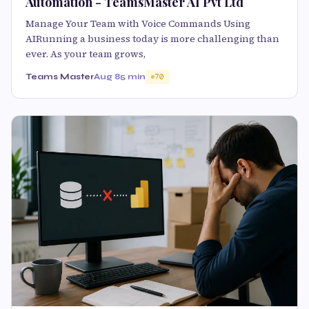
Automation - TeamsMaster AI Pvt Ltd
Manage Your Team with Voice Commands Using
AIRunning a business today is more challenging than
ever. As your team grows,
Teams Master
Aug 8
5 min
70