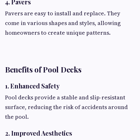
4. Pavers
Pavers are easy to install and replace. They
come in various shapes and styles, allowing
homeowners to create unique patterns.
Benefits of Pool Decks
1. Enhanced Safety
Pool decks provide a stable and slip-resistant
surface, reducing the risk of accidents around
the pool.
2. Improved Aesthetics