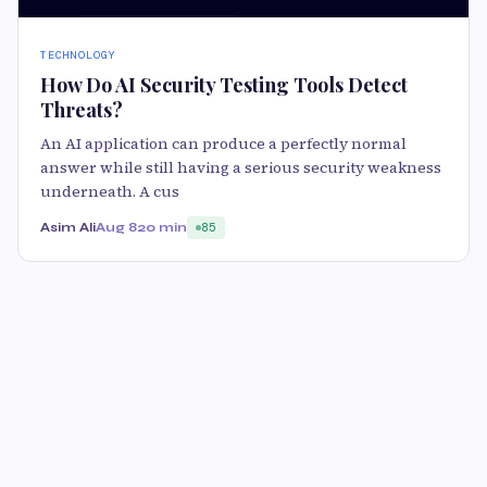
TECHNOLOGY
How Do AI Security Testing Tools Detect
Threats?
An AI application can produce a perfectly normal
answer while still having a serious security weakness
underneath. A cus
Asim Ali
Aug 8
20 min
85