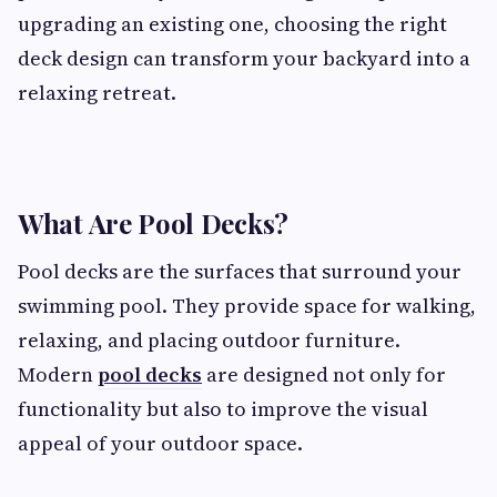
upgrading an existing one, choosing the right
deck design can transform your backyard into a
relaxing retreat.
What Are Pool Decks?
Pool decks are the surfaces that surround your
swimming pool. They provide space for walking,
relaxing, and placing outdoor furniture.
Modern
pool decks
are designed not only for
functionality but also to improve the visual
appeal of your outdoor space.