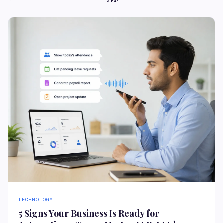
TECHNOLOGY
5 Signs Your Business Is Ready for