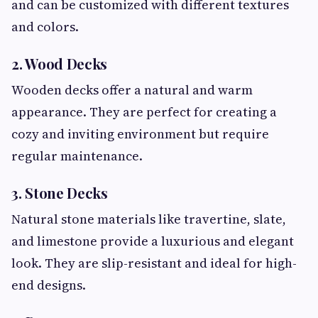
and can be customized with different textures
and colors.
2. Wood Decks
Wooden decks offer a natural and warm
appearance. They are perfect for creating a
cozy and inviting environment but require
regular maintenance.
3. Stone Decks
Natural stone materials like travertine, slate,
and limestone provide a luxurious and elegant
look. They are slip-resistant and ideal for high-
end designs.