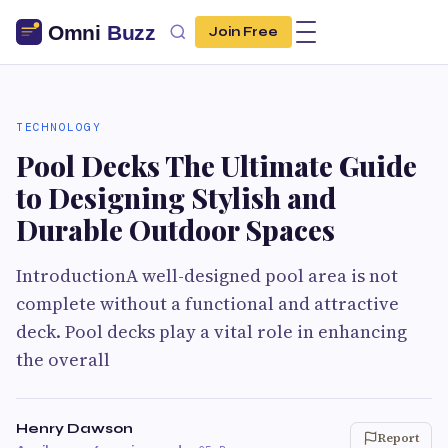
Join Free
TECHNOLOGY
Pool Decks The Ultimate Guide
to Designing Stylish and
Durable Outdoor Spaces
IntroductionA well-designed pool area is not
complete without a functional and attractive
deck. Pool decks play a vital role in enhancing
the overall
Henry Dawson
Report