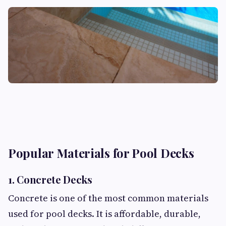
Popular Materials for Pool Decks
1. Concrete Decks
Concrete is one of the most common materials
used for pool decks. It is affordable, durable,