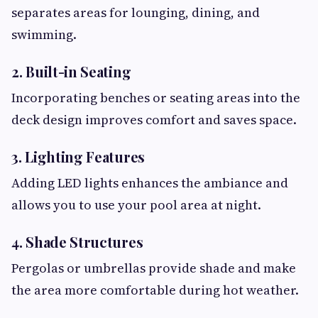
separates areas for lounging, dining, and
swimming.
2. Built-in Seating
Incorporating benches or seating areas into the
deck design improves comfort and saves space.
3. Lighting Features
Adding LED lights enhances the ambiance and
allows you to use your pool area at night.
4. Shade Structures
Pergolas or umbrellas provide shade and make
the area more comfortable during hot weather.