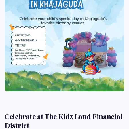
Celebrate at The Kidz Land Financial
District