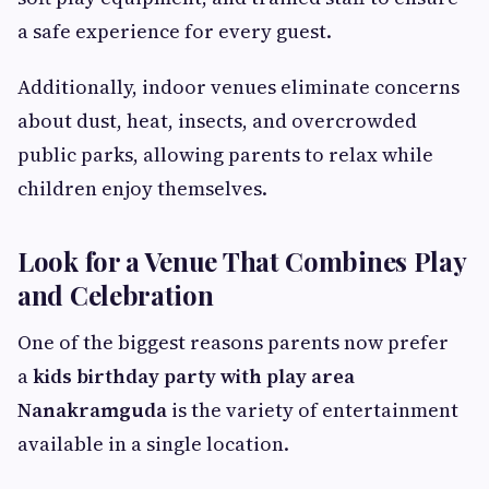
a safe experience for every guest.
Additionally, indoor venues eliminate concerns
about dust, heat, insects, and overcrowded
public parks, allowing parents to relax while
children enjoy themselves.
Look for a Venue That Combines Play
and Celebration
One of the biggest reasons parents now prefer
a
kids birthday party with play area
Nanakramguda
is the variety of entertainment
available in a single location.