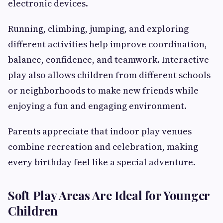
electronic devices.
Running, climbing, jumping, and exploring
different activities help improve coordination,
balance, confidence, and teamwork. Interactive
play also allows children from different schools
or neighborhoods to make new friends while
enjoying a fun and engaging environment.
Parents appreciate that indoor play venues
combine recreation and celebration, making
every birthday feel like a special adventure.
Soft Play Areas Are Ideal for Younger
Children