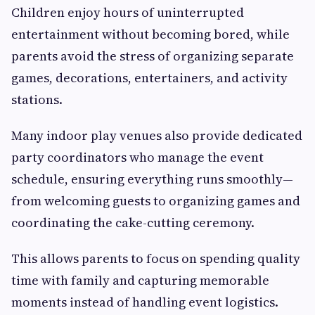
Children enjoy hours of uninterrupted
entertainment without becoming bored, while
parents avoid the stress of organizing separate
games, decorations, entertainers, and activity
stations.
Many indoor play venues also provide dedicated
party coordinators who manage the event
schedule, ensuring everything runs smoothly—
from welcoming guests to organizing games and
coordinating the cake-cutting ceremony.
This allows parents to focus on spending quality
time with family and capturing memorable
moments instead of handling event logistics.