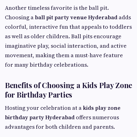
Another timeless favorite is the ball pit.
Choosing a
ball pit party venue Hyderabad
adds
colorful, interactive fun that appeals to toddlers
as well as older children. Ball pits encourage
imaginative play, social interaction, and active
movement, making them a must-have feature
for many birthday celebrations.
Benefits of Choosing a Kids Play Zone
for Birthday Parties
Hosting your celebration at a
kids play zone
birthday party Hyderabad
offers numerous
advantages for both children and parents.