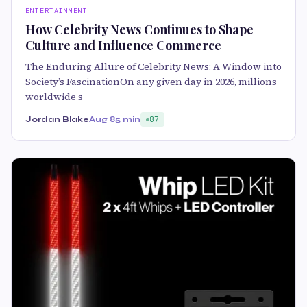
ENTERTAINMENT
How Celebrity News Continues to Shape
Culture and Influence Commerce
The Enduring Allure of Celebrity News: A Window into
Society’s FascinationOn any given day in 2026, millions
worldwide s
Jordan Blake
Aug 8
5 min
87