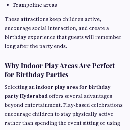
Trampoline areas
These attractions keep children active,
encourage social interaction, and create a
birthday experience that guests will remember
long after the party ends.
Why Indoor Play Areas Are Perfect
for Birthday Parties
Selecting an
indoor play area for birthday
party Hyderabad
offers several advantages
beyond entertainment. Play-based celebrations
encourage children to stay physically active
rather than spending the event sitting or using