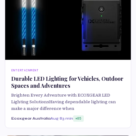
ENTERTAINMENT
Durable LED Lighting for Vehicles, Outdoor
Spaces and Adventures
Brighten Every Adventure with ECOXGEAR LED
Lighting SolutionsHaving dependable lighting can
make a major difference when
Ecoxgear Australia
Aug 8
3 min
85