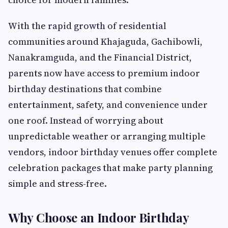
With the rapid growth of residential
communities around Khajaguda, Gachibowli,
Nanakramguda, and the Financial District,
parents now have access to premium indoor
birthday destinations that combine
entertainment, safety, and convenience under
one roof. Instead of worrying about
unpredictable weather or arranging multiple
vendors, indoor birthday venues offer complete
celebration packages that make party planning
simple and stress-free.
Why Choose an Indoor Birthday