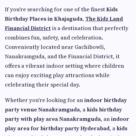
If you're searching for one of the finest
Kids
Birthday Places in Khajaguda
,
The Kidz Land
Financial District
is a destination that perfectly
combines fun, safety, and celebration.
Conveniently located near Gachibowli,
Nanakramguda, and the Financial District, it
offers a vibrant indoor setting where children
can enjoy exciting play attractions while
celebrating their special day.
Whether you're looking for an
indoor birthday
party venue Nanakramguda
, a
kids birthday
party with play area Nanakramguda
, an
indoor
play area for birthday party Hyderabad
, a
kids