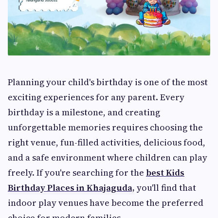
Planning your child's birthday is one of the most
exciting experiences for any parent. Every
birthday is a milestone, and creating
unforgettable memories requires choosing the
right venue, fun-filled activities, delicious food,
and a safe environment where children can play
freely. If you're searching for the
best Kids
Birthday Places in Khajaguda,
you'll find that
indoor play venues have become the preferred
choice for modern families.