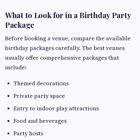
What to Look for in a Birthday Party
Package
Before booking a venue, compare the available
birthday packages carefully. The best venues
usually offer comprehensive packages that
include:
Themed decorations
Private party space
Entry to indoor play attractions
Food and beverages
Party hosts