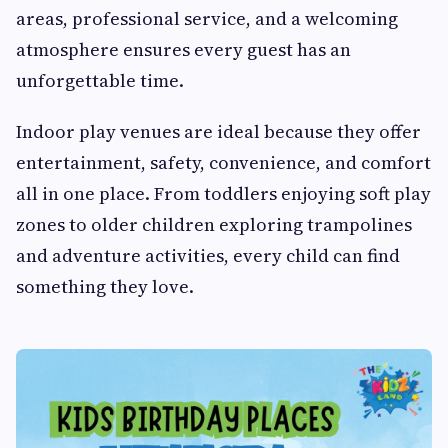
areas, professional service, and a welcoming
atmosphere ensures every guest has an
unforgettable time.
Indoor play venues are ideal because they offer
entertainment, safety, convenience, and comfort
all in one place. From toddlers enjoying soft play
zones to older children exploring trampolines
and adventure activities, every child can find
something they love.