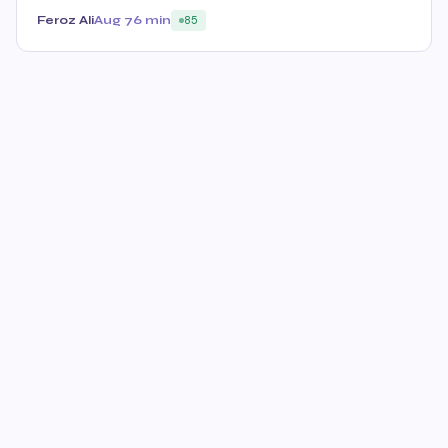
Feroz Ali
Aug 7
6 min
85