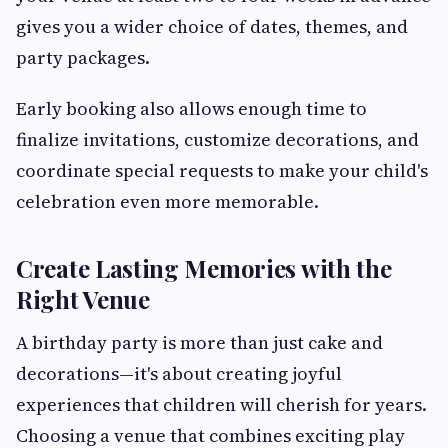
gives you a wider choice of dates, themes, and
party packages.
Early booking also allows enough time to
finalize invitations, customize decorations, and
coordinate special requests to make your child's
celebration even more memorable.
Create Lasting Memories with the
Right Venue
A birthday party is more than just cake and
decorations—it's about creating joyful
experiences that children will cherish for years.
Choosing a venue that combines exciting play