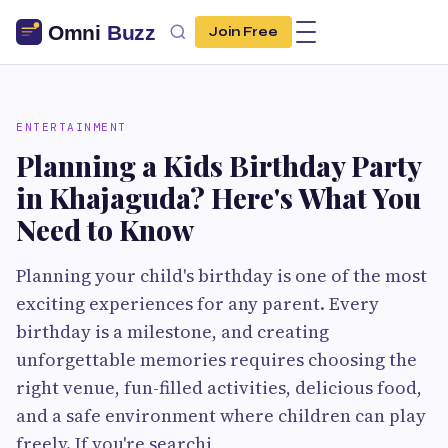
Join Free
ENTERTAINMENT
Planning a Kids Birthday Party
in Khajaguda? Here's What You
Need to Know
Planning your child's birthday is one of the most
exciting experiences for any parent. Every
birthday is a milestone, and creating
unforgettable memories requires choosing the
right venue, fun-filled activities, delicious food,
and a safe environment where children can play
freely. If you're searchi