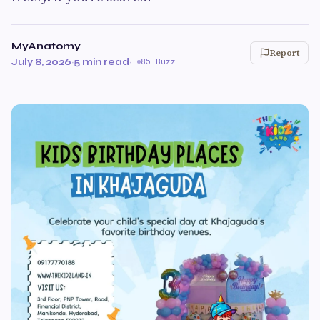
MyAnatomy
Report
July 8, 2026
·
5 min read
·
85 Buzz