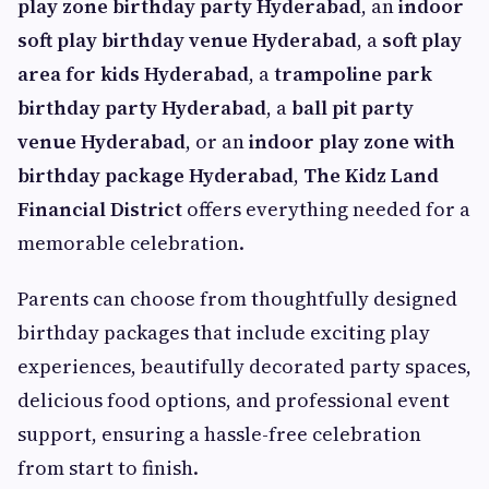
play zone birthday party Hyderabad
, an
indoor
soft play birthday venue Hyderabad
, a
soft play
area for kids Hyderabad
, a
trampoline park
birthday party Hyderabad
, a
ball pit party
venue Hyderabad
, or an
indoor play zone with
birthday package Hyderabad
,
The Kidz Land
Financial District
offers everything needed for a
memorable celebration.
Parents can choose from thoughtfully designed
birthday packages that include exciting play
experiences, beautifully decorated party spaces,
delicious food options, and professional event
support, ensuring a hassle-free celebration
from start to finish.