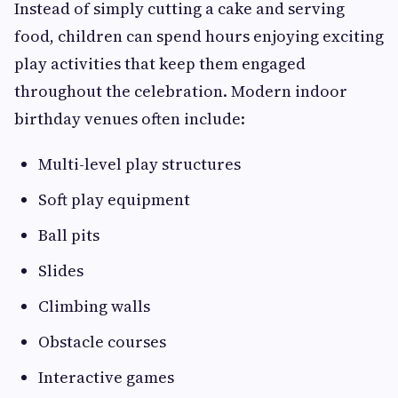
Instead of simply cutting a cake and serving
food, children can spend hours enjoying exciting
play activities that keep them engaged
throughout the celebration. Modern indoor
birthday venues often include:
Multi-level play structures
Soft play equipment
Ball pits
Slides
Climbing walls
Obstacle courses
Interactive games