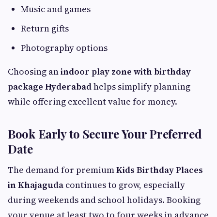
Music and games
Return gifts
Photography options
Choosing an
indoor play zone with birthday
package Hyderabad
helps simplify planning
while offering excellent value for money.
Book Early to Secure Your Preferred
Date
The demand for premium
Kids Birthday Places
in Khajaguda
continues to grow, especially
during weekends and school holidays. Booking
your venue at least two to four weeks in advance