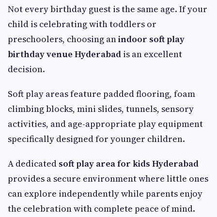
Not every birthday guest is the same age. If your
child is celebrating with toddlers or
preschoolers, choosing an
indoor soft play
birthday venue Hyderabad
is an excellent
decision.
Soft play areas feature padded flooring, foam
climbing blocks, mini slides, tunnels, sensory
activities, and age-appropriate play equipment
specifically designed for younger children.
A dedicated
soft play area for kids Hyderabad
provides a secure environment where little ones
can explore independently while parents enjoy
the celebration with complete peace of mind.