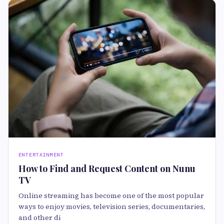
ENTERTAINMENT
How to Find and Request Content on Nunu
TV
Online streaming has become one of the most popular
ways to enjoy movies, television series, documentaries,
and other di