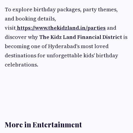
To explore birthday packages, party themes,
and booking details,
visit
https://www.thekidzland.in/parties
and
discover why
The Kidz Land Financial District
is
becoming one of Hyderabad's most loved
destinations for unforgettable kids' birthday
celebrations.
More in Entertainment