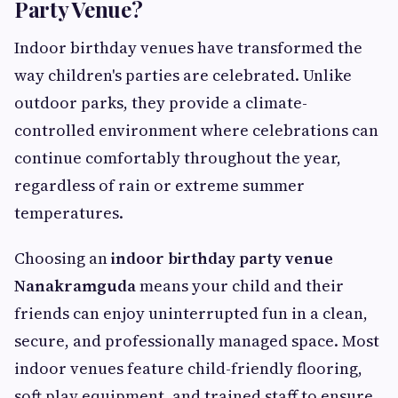
Party Venue?
Indoor birthday venues have transformed the
way children's parties are celebrated. Unlike
outdoor parks, they provide a climate-
controlled environment where celebrations can
continue comfortably throughout the year,
regardless of rain or extreme summer
temperatures.
Choosing an
indoor birthday party venue
Nanakramguda
means your child and their
friends can enjoy uninterrupted fun in a clean,
secure, and professionally managed space. Most
indoor venues feature child-friendly flooring,
soft play equipment, and trained staff to ensure