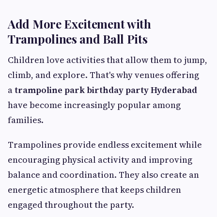
Add More Excitement with
Trampolines and Ball Pits
Children love activities that allow them to jump,
climb, and explore. That's why venues offering
a
trampoline park birthday party Hyderabad
have become increasingly popular among
families.
Trampolines provide endless excitement while
encouraging physical activity and improving
balance and coordination. They also create an
energetic atmosphere that keeps children
engaged throughout the party.