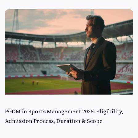
PGDM in Sports Management 2026: Eligibility,
Admission Process, Duration & Scope