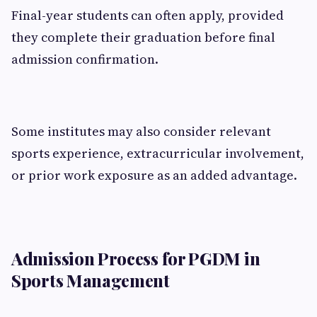
Final-year students can often apply, provided
they complete their graduation before final
admission confirmation.
Some institutes may also consider relevant
sports experience, extracurricular involvement,
or prior work exposure as an added advantage.
Admission Process for PGDM in
Sports Management