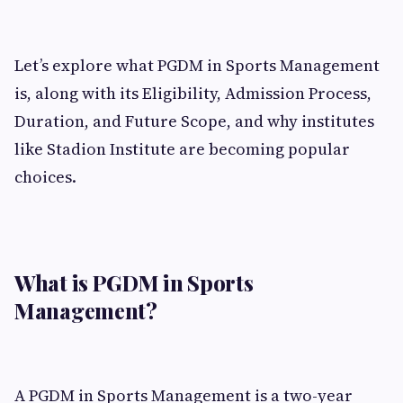
Let’s explore what PGDM in Sports Management
is, along with its Eligibility, Admission Process,
Duration, and Future Scope, and why institutes
like Stadion Institute are becoming popular
choices.
What is PGDM in Sports
Management?
A PGDM in Sports Management is a two-year