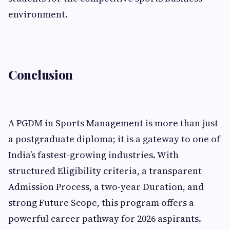
environment.
Conclusion
A PGDM in Sports Management is more than just
a postgraduate diploma; it is a gateway to one of
India’s fastest-growing industries. With
structured Eligibility criteria, a transparent
Admission Process, a two-year Duration, and
strong Future Scope, this program offers a
powerful career pathway for 2026 aspirants.