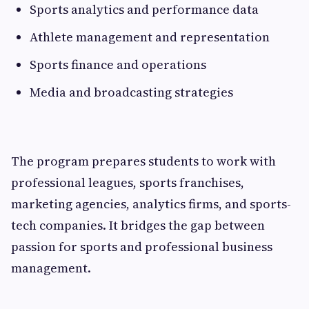
Sports analytics and performance data
Athlete management and representation
Sports finance and operations
Media and broadcasting strategies
The program prepares students to work with
professional leagues, sports franchises,
marketing agencies, analytics firms, and sports-
tech companies. It bridges the gap between
passion for sports and professional business
management.