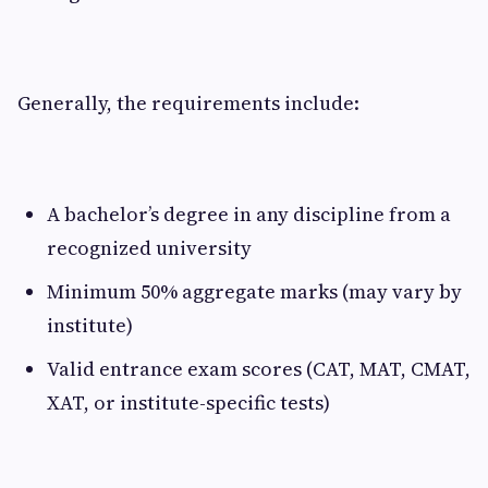
Generally, the requirements include:
A bachelor’s degree in any discipline from a
recognized university
Minimum 50% aggregate marks (may vary by
institute)
Valid entrance exam scores (CAT, MAT, CMAT,
XAT, or institute-specific tests)