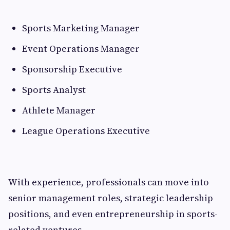
Sports Marketing Manager
Event Operations Manager
Sponsorship Executive
Sports Analyst
Athlete Manager
League Operations Executive
With experience, professionals can move into
senior management roles, strategic leadership
positions, and even entrepreneurship in sports-
related ventures.