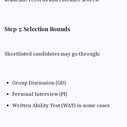
Step 3: Selection Rounds
Shortlisted candidates may go through:
Group Discussion (GD)
Personal Interview (PI)
Written Ability Test (WAT) in some cases