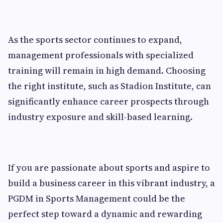
As the sports sector continues to expand,
management professionals with specialized
training will remain in high demand. Choosing
the right institute, such as Stadion Institute, can
significantly enhance career prospects through
industry exposure and skill-based learning.
If you are passionate about sports and aspire to
build a business career in this vibrant industry, a
PGDM in Sports Management could be the
perfect step toward a dynamic and rewarding