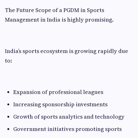
The Future Scope of a PGDM in Sports
Management in India is highly promising.
India’s sports ecosystem is growing rapidly due
to:
Expansion of professional leagues
Increasing sponsorship investments
Growth of sports analytics and technology
Government initiatives promoting sports