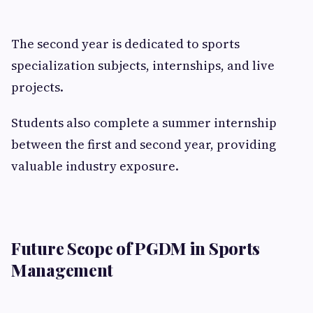
The second year is dedicated to sports
specialization subjects, internships, and live
projects.
Students also complete a summer internship
between the first and second year, providing
valuable industry exposure.
Future Scope of PGDM in Sports
Management