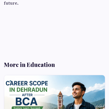
future.
More in Education