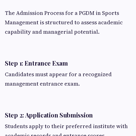
The Admission Process for a PGDM in Sports
Management is structured to assess academic
capability and managerial potential.
Step 1: Entrance Exam
Candidates must appear for a recognized
management entrance exam.
Step 2: Application Submission
Students apply to their preferred institute with
academic records and entrance scores.