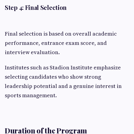
Step 4: Final Selection
Final selection is based on overall academic
performance, entrance exam score, and
interview evaluation.
Institutes such as Stadion Institute emphasize
selecting candidates who show strong
leadership potential and a genuine interest in
sports management.
Duration of the Program