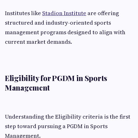
Institutes like
Stadion Institute
are offering
structured and industry-oriented sports
management programs designed to align with
current market demands.
Eligibility for PGDM in Sports
Management
Understanding the Eligibility criteria is the first
step toward pursuing a PGDM in Sports
Management.