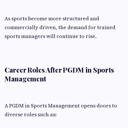
As sports become more structured and
commercially driven, the demand for trained
sports managers will continue to rise.
Career Roles After PGDM in Sports
Management
A PGDM in Sports Management opens doors to
diverse roles such as: