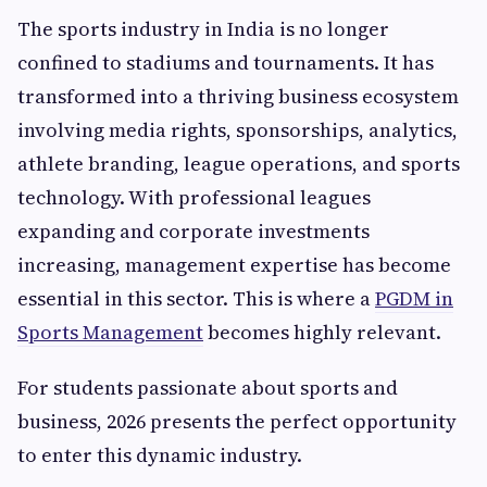
The sports industry in India is no longer
confined to stadiums and tournaments. It has
transformed into a thriving business ecosystem
involving media rights, sponsorships, analytics,
athlete branding, league operations, and sports
technology. With professional leagues
expanding and corporate investments
increasing, management expertise has become
essential in this sector. This is where a
PGDM in
Sports Management
becomes highly relevant.
For students passionate about sports and
business, 2026 presents the perfect opportunity
to enter this dynamic industry.