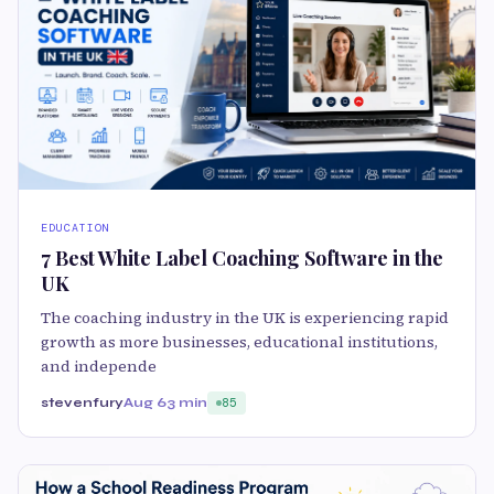
EDUCATION
7 Best White Label Coaching Software in the
UK
The coaching industry in the UK is experiencing rapid
growth as more businesses, educational institutions,
and independe
stevenfury
Aug 6
3 min
85