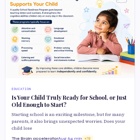
EDUCATION
Is Your Child Truly Ready for School, or Just
Old Enough to Start?
Starting school is an exciting milestone, but for many
parents, it also brings unexpected worries. Does your
child lose
The Brain accelerator
Aug 6
4 min
70