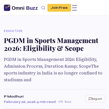
Join Free
EDUCATION
PGDM in Sports Management
2026: Eligibility & Scope
PGDM in Sports Management 2026: Eligibility,
Admission Process, Duration &amp; ScopeThe
sports industry in India is no longer confined to
stadiums and
P Madhuri
Report
February 26, 2026
·
4 min read
·
75 Buzz