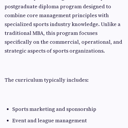
postgraduate diploma program designed to
combine core management principles with
specialized sports industry knowledge. Unlike a
traditional MBA, this program focuses
specifically on the commercial, operational, and
strategic aspects of sports organizations.
The curriculum typically includes:
Sports marketing and sponsorship
Event and league management