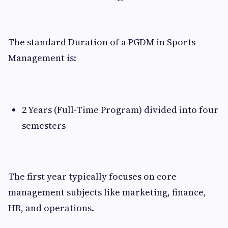
The standard Duration of a PGDM in Sports
Management is:
2 Years (Full-Time Program) divided into four
semesters
The first year typically focuses on core
management subjects like marketing, finance,
HR, and operations.