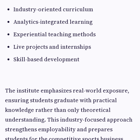
Industry-oriented curriculum
Analytics-integrated learning
Experiential teaching methods
Live projects and internships
Skill-based development
The institute emphasizes real-world exposure,
ensuring students graduate with practical
knowledge rather than only theoretical
understanding. This industry-focused approach
strengthens employability and prepares
students for the competitive sports business