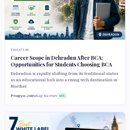
EDUCATION
Career Scope in Dehradun After BCA:
Opportunities for Students Choosing BCA
Dehradun is rapidly shifting from its traditional status
as an educational hub into a rising tech destination in
Norther
Pragya Jain
Aug 6
2 min
85