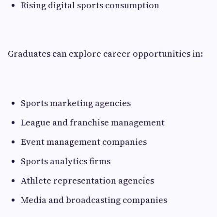
Rising digital sports consumption
Graduates can explore career opportunities in:
Sports marketing agencies
League and franchise management
Event management companies
Sports analytics firms
Athlete representation agencies
Media and broadcasting companies