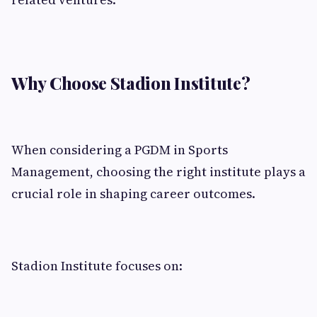
Why Choose Stadion Institute?
When considering a PGDM in Sports
Management, choosing the right institute plays a
crucial role in shaping career outcomes.
Stadion Institute focuses on: