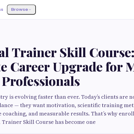
ss
Browse
l Trainer Skill Course
te Career Upgrade for 
 Professionals
try is evolving faster than ever. Today’s clients are n
ance — they want motivation, scientific training met
le coaching, and measurable results. That’s why enroll
 Trainer Skill Course has become one