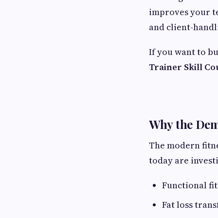
improves your te
and client-handl
If you want to b
Trainer Skill C
Why the Dema
The modern fitne
today are investi
Functional fi
Fat loss tran