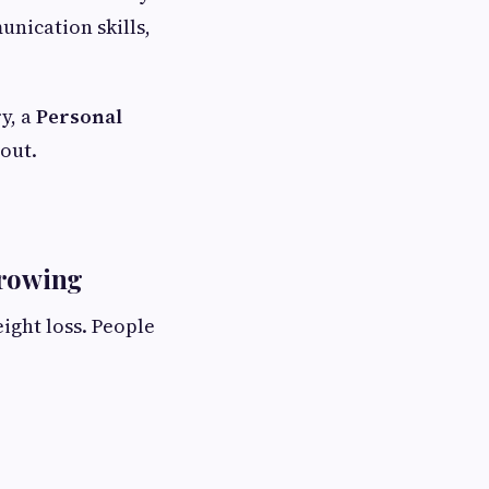
nication skills,
y, a
Personal
out.
Growing
ight loss. People