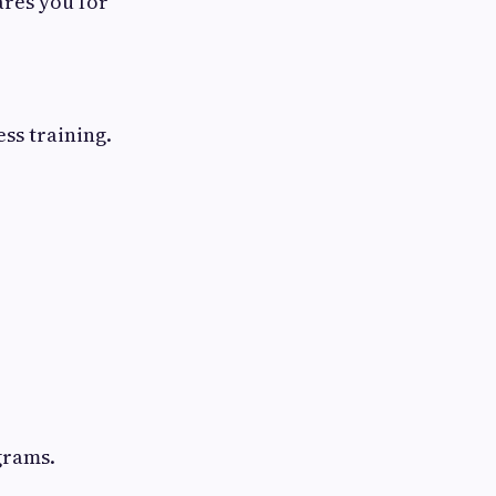
ares you for
ss training.
grams.