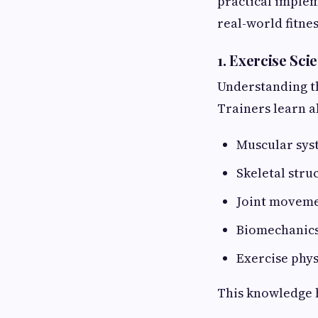
practical implem
real-world fitne
1. Exercise S
Understanding th
Trainers learn a
Muscular sys
Skeletal stru
Joint movem
Biomechanic
Exercise phy
This knowledge h