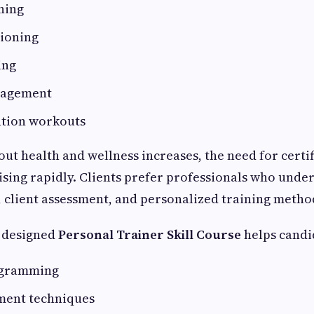
ning
tioning
ing
nagement
ntion workouts
ut health and wellness increases, the need for certif
 rising rapidly. Clients prefer professionals who und
, client assessment, and personalized training metho
y designed
Personal Trainer Skill Course
helps candi
ogramming
sment techniques