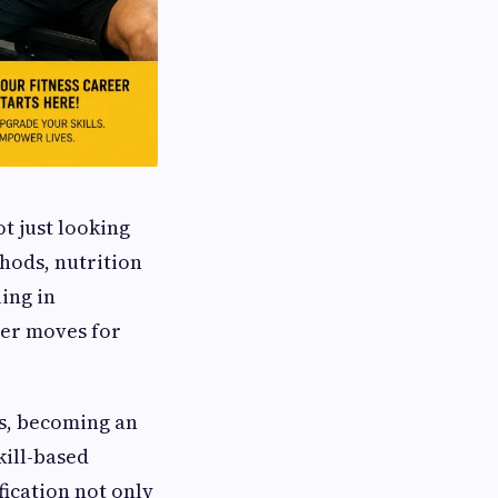
ot just looking
hods, nutrition
ing in
eer moves for
s, becoming an
kill-based
fication not only