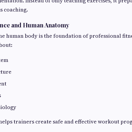
entation. Instead of only teaching exercises, it prep
ss coaching.
cience and Human Anatomy
e human body is the foundation of professional fitne
bout:
tem
cture
ent
s
siology
elps trainers create safe and effective workout pro