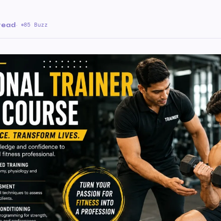
 read
·
85 Buzz