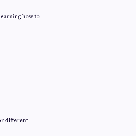
 learning how to
r different