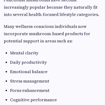
increasingly popular because they naturally fit
into several health-focused lifestyle categories.
Many wellness-conscious individuals now
incorporate mushroom-based products for
potential support in areas such as:
Mental clarity
Daily productivity
Emotional balance
Stress management
Focus enhancement
Cognitive performance