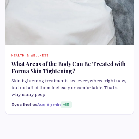
HEALTH & WELLNESS
What Areas of the Body Can Be Treated with
Forma Skin Tightening?
Skin tightening treatments are everywhere right now,
but not all of them feel easy or comfortable. That is
why many peop
Eyes thetics
Aug 6
3 min
85