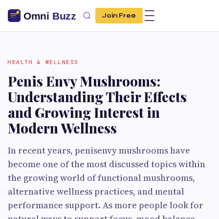
Join Free
HEALTH & WELLNESS
Penis Envy Mushrooms:
Understanding Their Effects
and Growing Interest in
Modern Wellness
In recent years, penisenvy mushrooms have
become one of the most discussed topics within
the growing world of functional mushrooms,
alternative wellness practices, and mental
performance support. As more people look for
natural ways to support focus, mood balance,