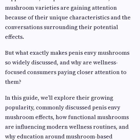
mushroom varieties are gaining attention
because of their unique characteristics and the
conversations surrounding their potential
effects.
But what exactly makes penis envy mushrooms
so widely discussed, and why are wellness-
focused consumers paying closer attention to
them?
In this guide, we’ll explore their growing
popularity, commonly discussed penis envy
mushroom effects, how functional mushrooms
are influencing modern wellness routines, and
why education around mushroom-based