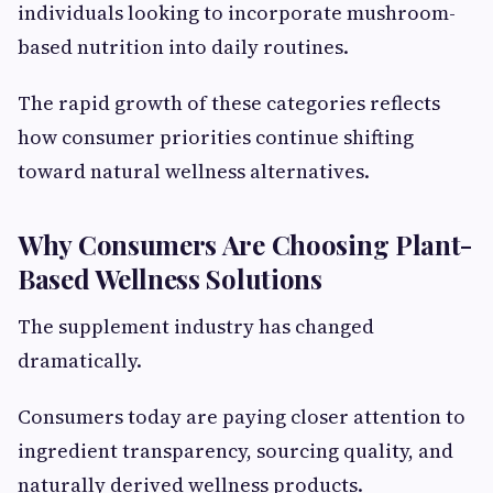
individuals looking to incorporate mushroom-
based nutrition into daily routines.
The rapid growth of these categories reflects
how consumer priorities continue shifting
toward natural wellness alternatives.
Why Consumers Are Choosing Plant-
Based Wellness Solutions
The supplement industry has changed
dramatically.
Consumers today are paying closer attention to
ingredient transparency, sourcing quality, and
naturally derived wellness products.