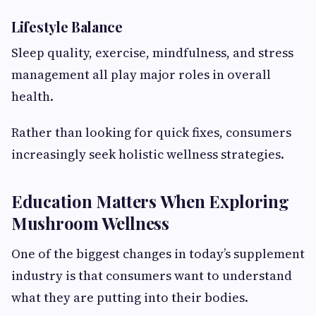
Lifestyle Balance
Sleep quality, exercise, mindfulness, and stress
management all play major roles in overall
health.
Rather than looking for quick fixes, consumers
increasingly seek holistic wellness strategies.
Education Matters When Exploring
Mushroom Wellness
One of the biggest changes in today’s supplement
industry is that consumers want to understand
what they are putting into their bodies.