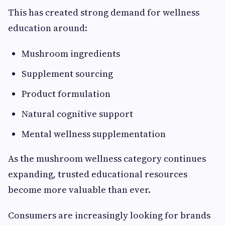
This has created strong demand for wellness
education around:
Mushroom ingredients
Supplement sourcing
Product formulation
Natural cognitive support
Mental wellness supplementation
As the mushroom wellness category continues
expanding, trusted educational resources
become more valuable than ever.
Consumers are increasingly looking for brands