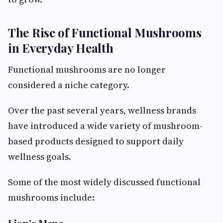
The Rise of Functional Mushrooms
in Everyday Health
Functional mushrooms are no longer
considered a niche category.
Over the past several years, wellness brands
have introduced a wide variety of mushroom-
based products designed to support daily
wellness goals.
Some of the most widely discussed functional
mushrooms include: