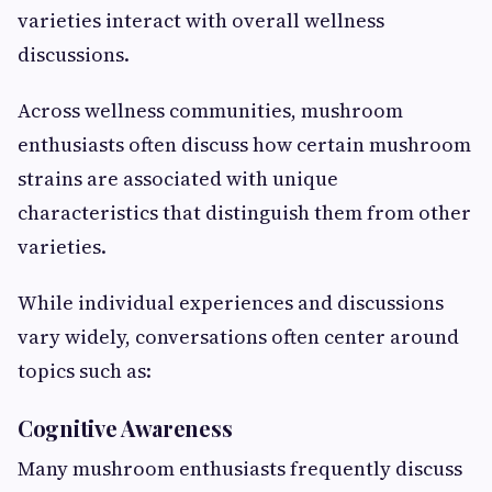
varieties interact with overall wellness
discussions.
Across wellness communities, mushroom
enthusiasts often discuss how certain mushroom
strains are associated with unique
characteristics that distinguish them from other
varieties.
While individual experiences and discussions
vary widely, conversations often center around
topics such as:
Cognitive Awareness
Many mushroom enthusiasts frequently discuss