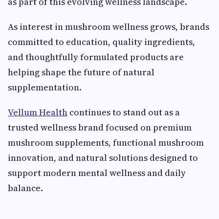
as part of this evolving wellness landscape.
As interest in mushroom wellness grows, brands
committed to education, quality ingredients,
and thoughtfully formulated products are
helping shape the future of natural
supplementation.
Vellum Health
continues to stand out as a
trusted wellness brand focused on premium
mushroom supplements, functional mushroom
innovation, and natural solutions designed to
support modern mental wellness and daily
balance.