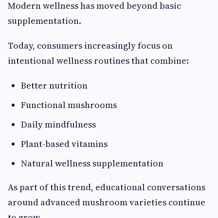
Modern wellness has moved beyond basic
supplementation.
Today, consumers increasingly focus on
intentional wellness routines that combine:
Better nutrition
Functional mushrooms
Daily mindfulness
Plant-based vitamins
Natural wellness supplementation
As part of this trend, educational conversations
around advanced mushroom varieties continue
to grow.