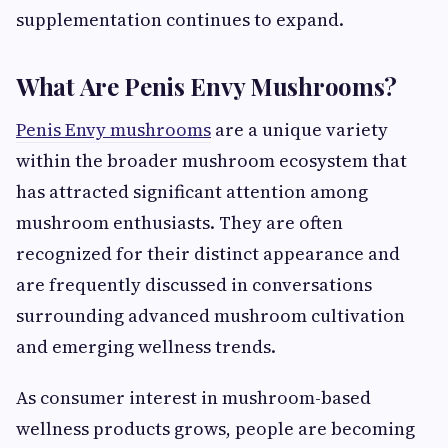
supplementation continues to expand.
What Are Penis Envy Mushrooms?
Penis Envy mushrooms
are a unique variety
within the broader mushroom ecosystem that
has attracted significant attention among
mushroom enthusiasts. They are often
recognized for their distinct appearance and
are frequently discussed in conversations
surrounding advanced mushroom cultivation
and emerging wellness trends.
As consumer interest in mushroom-based
wellness products grows, people are becoming