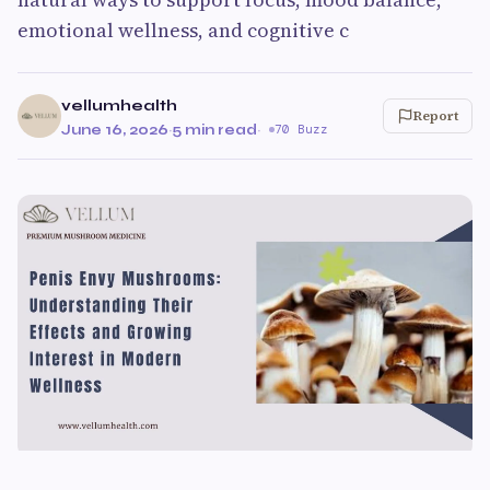
emotional wellness, and cognitive c
vellumhealth
Report
June 16, 2026
·
5 min read
·
70 Buzz