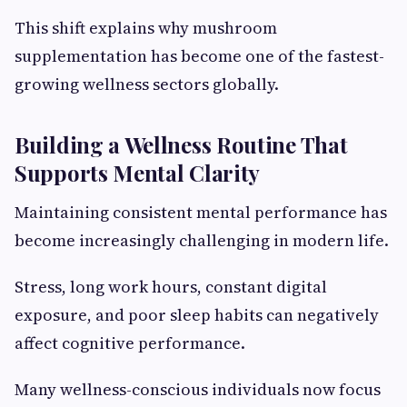
This shift explains why mushroom
supplementation has become one of the fastest-
growing wellness sectors globally.
Building a Wellness Routine That
Supports Mental Clarity
Maintaining consistent mental performance has
become increasingly challenging in modern life.
Stress, long work hours, constant digital
exposure, and poor sleep habits can negatively
affect cognitive performance.
Many wellness-conscious individuals now focus