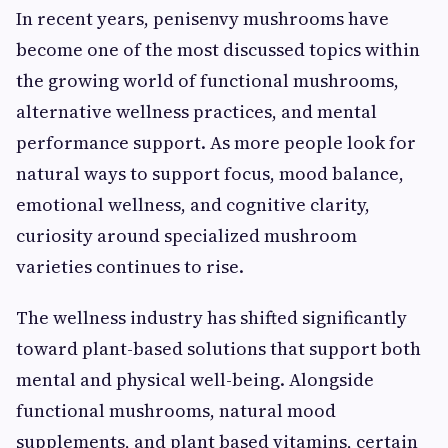
In recent years, penisenvy mushrooms have
become one of the most discussed topics within
the growing world of functional mushrooms,
alternative wellness practices, and mental
performance support. As more people look for
natural ways to support focus, mood balance,
emotional wellness, and cognitive clarity,
curiosity around specialized mushroom
varieties continues to rise.
The wellness industry has shifted significantly
toward plant-based solutions that support both
mental and physical well-being. Alongside
functional mushrooms, natural mood
supplements, and plant based vitamins, certain