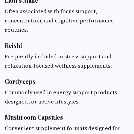
Lion’s Mane
Often associated with focus support,
concentration, and cognitive performance
routines.
Reishi
Frequently included in stress support and
relaxation-focused wellness supplements.
Cordyceps
Commonly used in energy support products
designed for active lifestyles.
Mushroom Capsules
Convenient supplement formats designed for