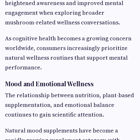
heightened awareness and improved mental
engagement when exploring broader
mushroom-related wellness conversations.
As cognitive health becomes a growing concern
worldwide, consumers increasingly prioritize
natural wellness routines that support mental
performance.
Mood and Emotional Wellness
The relationship between nutrition, plant-based
supplementation, and emotional balance
continues to gain scientific attention.
Natural mood supplements have become a