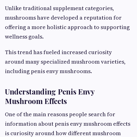
Unlike traditional supplement categories,
mushrooms have developed a reputation for
offering a more holistic approach to supporting
wellness goals.
This trend has fueled increased curiosity
around many specialized mushroom varieties,
including penis envy mushrooms.
Understanding Penis Envy
Mushroom Effects
One of the main reasons people search for
information about penis envy mushroom effects
is curiosity around how different mushroom