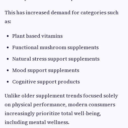
This has increased demand for categories such
as:
Plant based vitamins
Functional mushroom supplements
Natural stress support supplements
Mood support supplements
Cognitive support products
Unlike older supplement trends focused solely
on physical performance, modern consumers
increasingly prioritize total well-being,
including mental wellness.