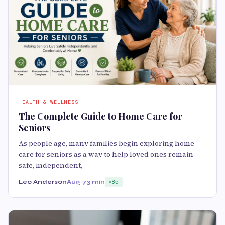
HEALTH & WELLNESS
The Complete Guide to Home Care for
Seniors
As people age, many families begin exploring home
care for seniors as a way to help loved ones remain
safe, independent,
Leo Anderson
Aug 7
3 min
85