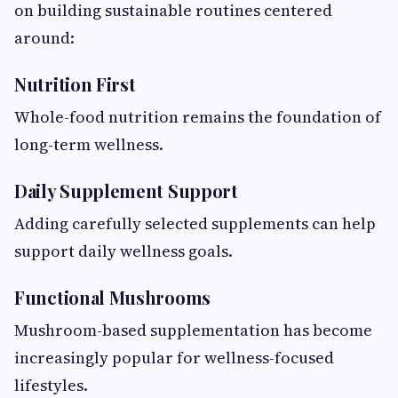
on building sustainable routines centered
around:
Nutrition First
Whole-food nutrition remains the foundation of
long-term wellness.
Daily Supplement Support
Adding carefully selected supplements can help
support daily wellness goals.
Functional Mushrooms
Mushroom-based supplementation has become
increasingly popular for wellness-focused
lifestyles.