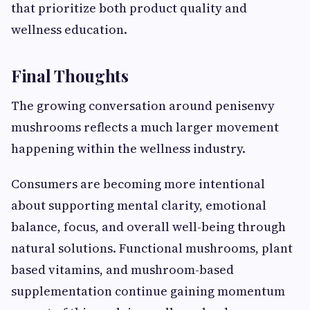
that prioritize both product quality and
wellness education.
Final Thoughts
The growing conversation around penisenvy
mushrooms reflects a much larger movement
happening within the wellness industry.
Consumers are becoming more intentional
about supporting mental clarity, emotional
balance, focus, and overall well-being through
natural solutions. Functional mushrooms, plant
based vitamins, and mushroom-based
supplementation continue gaining momentum