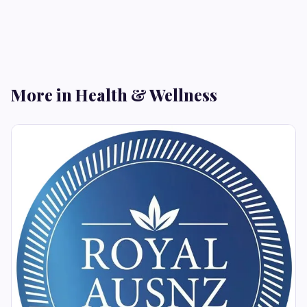
More in Health & Wellness