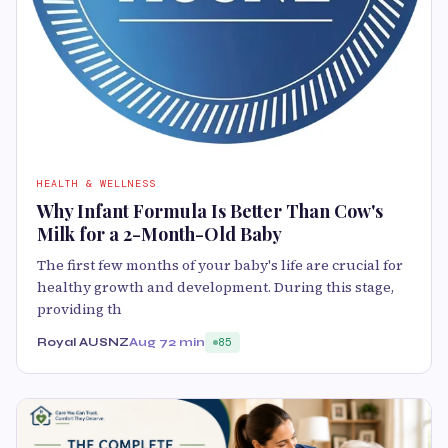
HEALTH & WELLNESS
Why Infant Formula Is Better Than Cow's
Milk for a 2-Month-Old Baby
The first few months of your baby's life are crucial for
healthy growth and development. During this stage,
providing th
Royal AUSNZ
Aug 7
2 min
85