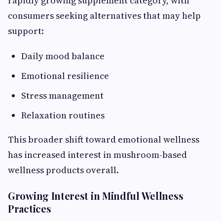
rapidly growing supplement category, with
consumers seeking alternatives that may help
support:
Daily mood balance
Emotional resilience
Stress management
Relaxation routines
This broader shift toward emotional wellness
has increased interest in mushroom-based
wellness products overall.
Growing Interest in Mindful Wellness
Practices