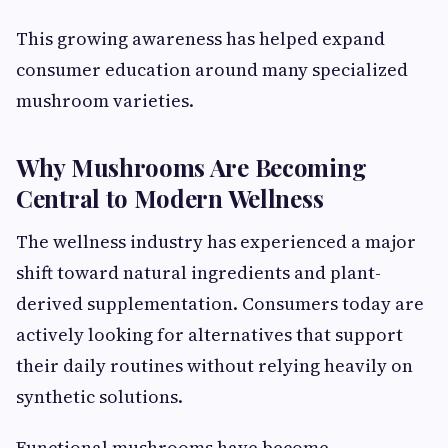
This growing awareness has helped expand
consumer education around many specialized
mushroom varieties.
Why Mushrooms Are Becoming
Central to Modern Wellness
The wellness industry has experienced a major
shift toward natural ingredients and plant-
derived supplementation. Consumers today are
actively looking for alternatives that support
their daily routines without relying heavily on
synthetic solutions.
Functional mushrooms have become