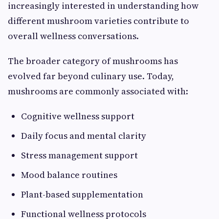
increasingly interested in understanding how
different mushroom varieties contribute to
overall wellness conversations.
The broader category of mushrooms has
evolved far beyond culinary use. Today,
mushrooms are commonly associated with:
Cognitive wellness support
Daily focus and mental clarity
Stress management support
Mood balance routines
Plant-based supplementation
Functional wellness protocols