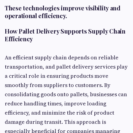
These technologies improve visibility and
operational efficiency.
How Pallet Delivery Supports Supply Chain
Efficiency
An efficient supply chain depends on reliable
transportation, and pallet delivery services play
a critical role in ensuring products move
smoothly from suppliers to customers. By
consolidating goods onto pallets, businesses can
reduce handling times, improve loading
efficiency, and minimize the risk of product
damage during transit. This approach is
especially beneficial for companies managing