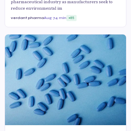
pharmaceutical industry as manufacturers seek to
reduce environmental im
verdant pharma
Aug 7
4 min
85