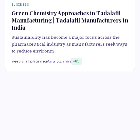
BUSINESS
Green Chemistry Approaches in Tadalafil
Manufacturing | Tadalafil Manufacturers In
India
Sustainability has become a major focus across the
pharmaceutical industry as manufacturers seek ways
to reduce environm
verdant pharma
Aug 7
4 min
85