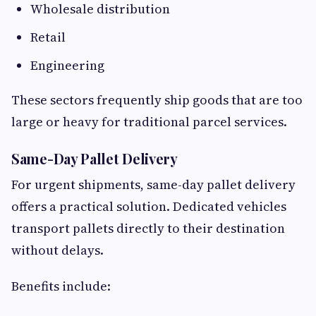
Wholesale distribution
Retail
Engineering
These sectors frequently ship goods that are too
large or heavy for traditional parcel services.
Same-Day Pallet Delivery
For urgent shipments, same-day pallet delivery
offers a practical solution. Dedicated vehicles
transport pallets directly to their destination
without delays.
Benefits include: