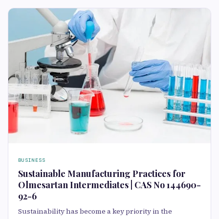
BUSINESS
Sustainable Manufacturing Practices for
Olmesartan Intermediates | CAS No 144690-
92-6
Sustainability has become a key priority in the