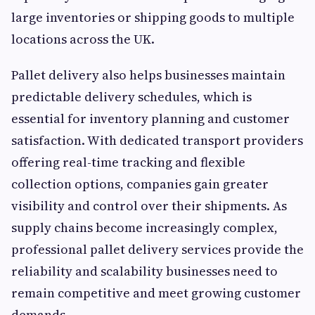
large inventories or shipping goods to multiple
locations across the UK.
Pallet delivery also helps businesses maintain
predictable delivery schedules, which is
essential for inventory planning and customer
satisfaction. With dedicated transport providers
offering real-time tracking and flexible
collection options, companies gain greater
visibility and control over their shipments. As
supply chains become increasingly complex,
professional pallet delivery services provide the
reliability and scalability businesses need to
remain competitive and meet growing customer
demands.