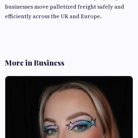
businesses move palletized freight safely and
efficiently across the UK and Europe.
More in Business