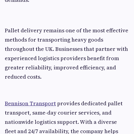
Pallet delivery remains one of the most effective
methods for transporting heavy goods
throughout the UK. Businesses that partner with
experienced logistics providers benefit from
greater reliability, improved efficiency, and
reduced costs.
Bennison Transport
provides dedicated pallet
transport, same-day courier services, and
nationwide logistics support. With a diverse
fleet and 24/7 availability, the company helps