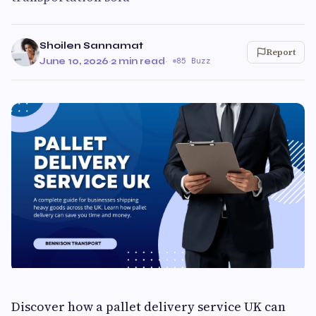
Shoilen Sannamat
Report
June 10, 2026
·
2 min read
·
85 Buzz
Discover how a pallet delivery service UK can