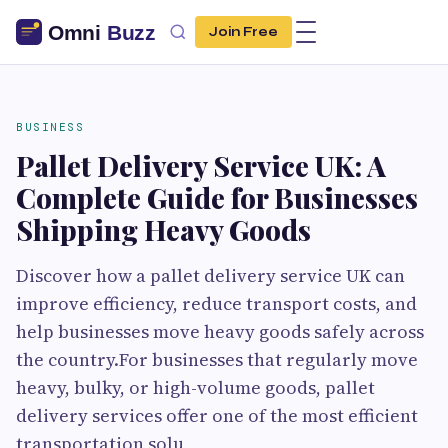
Join Free
BUSINESS
Pallet Delivery Service UK: A
Complete Guide for Businesses
Shipping Heavy Goods
Discover how a pallet delivery service UK can
improve efficiency, reduce transport costs, and
help businesses move heavy goods safely across
the country.For businesses that regularly move
heavy, bulky, or high-volume goods, pallet
delivery services offer one of the most efficient
transportation solu