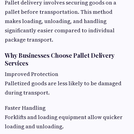
Pallet delivery involves securing goods on a
pallet before transportation. This method
makes loading, unloading, and handling
significantly easier compared to individual
package transport.
Why Businesses Choose Pallet Delivery
Services
Improved Protection
Palletized goods are less likely to be damaged
during transport.
Faster Handling
Forklifts and loading equipment allow quicker
loading and unloading.