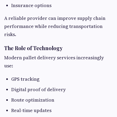
Insurance options
A reliable provider can improve supply chain
performance while reducing transportation
risks.
The Role of Technology
Modern pallet delivery services increasingly
use:
GPS tracking
Digital proof of delivery
Route optimization
Real-time updates