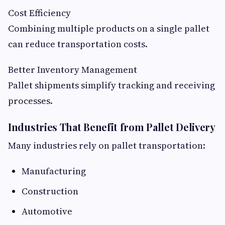
Cost Efficiency
Combining multiple products on a single pallet
can reduce transportation costs.
Better Inventory Management
Pallet shipments simplify tracking and receiving
processes.
Industries That Benefit from Pallet Delivery
Many industries rely on pallet transportation:
Manufacturing
Construction
Automotive