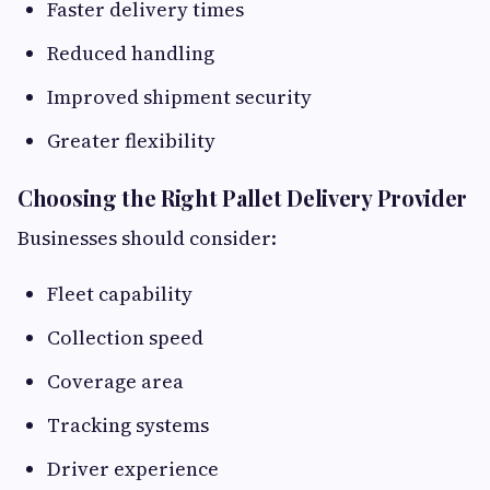
Faster delivery times
Reduced handling
Improved shipment security
Greater flexibility
Choosing the Right Pallet Delivery Provider
Businesses should consider:
Fleet capability
Collection speed
Coverage area
Tracking systems
Driver experience