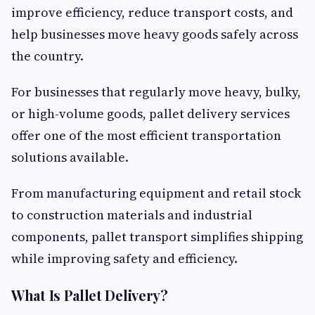
improve efficiency, reduce transport costs, and
help businesses move heavy goods safely across
the country.
For businesses that regularly move heavy, bulky,
or high-volume goods, pallet delivery services
offer one of the most efficient transportation
solutions available.
From manufacturing equipment and retail stock
to construction materials and industrial
components, pallet transport simplifies shipping
while improving safety and efficiency.
What Is Pallet Delivery?