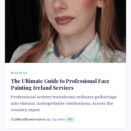
BUSINESS
The Ultimate Guide to Professional Face
Painting Ireland Services
Professional artistry transforms ordinary gatherings
into vibrant, unforgettable celebrations. Across the
country, exper
CollicxBowman
Aug 7
3 min
85