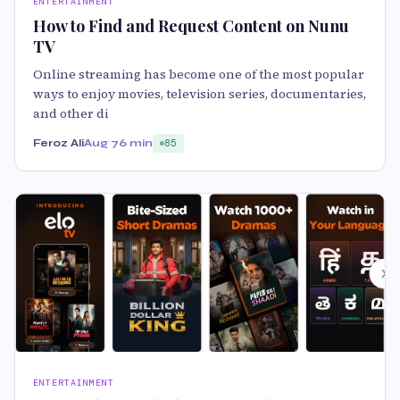
ENTERTAINMENT
How to Find and Request Content on Nunu
TV
Online streaming has become one of the most popular
ways to enjoy movies, television series, documentaries,
and other di
Feroz Ali
Aug 7
6 min
85
ENTERTAINMENT