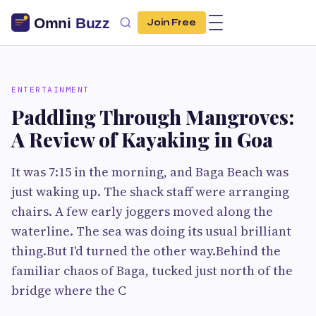
Join Free
ENTERTAINMENT
Paddling Through Mangroves:
A Review of Kayaking in Goa
It was 7:15 in the morning, and Baga Beach was
just waking up. The shack staff were arranging
chairs. A few early joggers moved along the
waterline. The sea was doing its usual brilliant
thing.But I'd turned the other way.Behind the
familiar chaos of Baga, tucked just north of the
bridge where the C