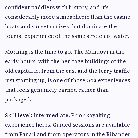
confident paddlers with history, and it's
considerably more atmospheric than the casino
boats and sunset cruises that dominate the
tourist experience of the same stretch of water.
Morning is the time to go. The Mandovi in the
early hours, with the heritage buildings of the
old capital lit from the east and the ferry traffic
just starting up, is one of those Goa experiences
that feels genuinely earned rather than
packaged.
Skill level: Intermediate. Prior kayaking
experience helps. Guided sessions are available
from Panaji and from operators in the Ribander