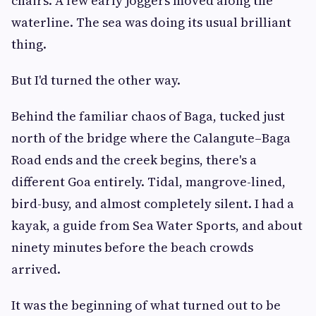
chairs. A few early joggers moved along the
waterline. The sea was doing its usual brilliant
thing.
But I'd turned the other way.
Behind the familiar chaos of Baga, tucked just
north of the bridge where the Calangute–Baga
Road ends and the creek begins, there's a
different Goa entirely. Tidal, mangrove-lined,
bird-busy, and almost completely silent. I had a
kayak, a guide from Sea Water Sports, and about
ninety minutes before the beach crowds
arrived.
It was the beginning of what turned out to be