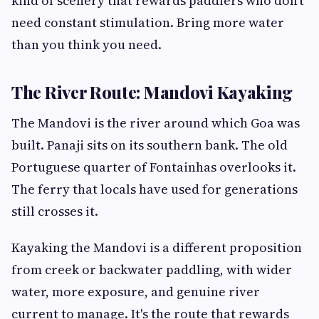
kind of scenery that rewards paddlers who don't
need constant stimulation. Bring more water
than you think you need.
The River Route: Mandovi Kayaking
The Mandovi is the river around which Goa was
built. Panaji sits on its southern bank. The old
Portuguese quarter of Fontainhas overlooks it.
The ferry that locals have used for generations
still crosses it.
Kayaking the Mandovi is a different proposition
from creek or backwater paddling, with wider
water, more exposure, and genuine river
current to manage. It's the route that rewards