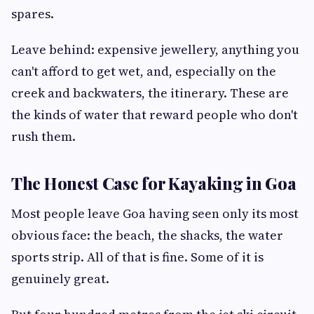
spares.
Leave behind: expensive jewellery, anything you
can't afford to get wet, and, especially on the
creek and backwaters, the itinerary. These are
the kinds of water that reward people who don't
rush them.
The Honest Case for Kayaking in Goa
Most people leave Goa having seen only its most
obvious face: the beach, the shacks, the water
sports strip. All of that is fine. Some of it is
genuinely great.