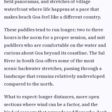
field panoramas, and stretches of village
waterfront where life happens at a pace that
makes beach Goa feel like a different country.
These paddles tend to run longer; two to three
hours is the norm for a proper session, and suit
paddlers who are comfortable on the water and
curious about Goa beyond its coastline. The Sal
River in South Goa offers some of the most
scenic backwater stretches, passing through a
landscape that remains relatively undeveloped
compared to the north.
What to expect: longer distances, more open
sections where wind can be a factor, and the