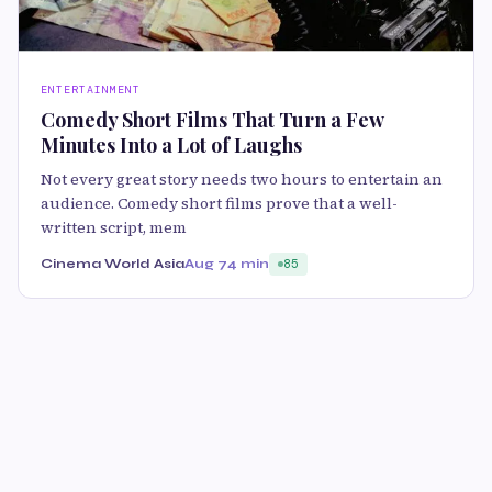
ENTERTAINMENT
Comedy Short Films That Turn a Few
Minutes Into a Lot of Laughs
Not every great story needs two hours to entertain an
audience. Comedy short films prove that a well-
written script, mem
Cinema World Asia
Aug 7
4 min
85