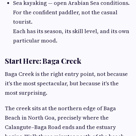
Sea kayaking — open Arabian Sea conditions.
For the confident paddler, not the casual
tourist.
Each has its season, its skill level, and its own
particular mood.
Start Here: Baga Creek
Baga Creek is the right entry point, not because
it's the most spectacular, but because it's the
most surprising.
The creek sits at the northern edge of Baga
Beach in North Goa, precisely where the
Calangute–Baga Road ends and the estuary