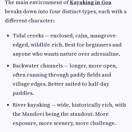
The main environment of
Kayaking in Goa
breaks down into four distinct types, each with a
different character:
Tidal creeks — enclosed, calm, mangrove-
edged, wildlife-rich. Best for beginners and
anyone who wants nature over adrenaline.
Backwater channels — longer, more open,
often running through paddy fields and
village edges. Better suited to half-day
paddles.
River kayaking — wide, historically rich, with
the Mandovi being the standout. More
exposure, more scenery, more challenge.