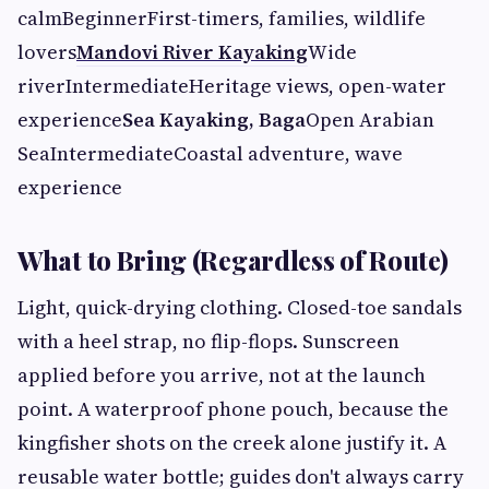
calmBeginnerFirst-timers, families, wildlife
lovers
Mandovi River Kayaking
Wide
riverIntermediateHeritage views, open-water
experience
Sea Kayaking, Baga
Open Arabian
SeaIntermediateCoastal adventure, wave
experience
What to Bring (Regardless of Route)
Light, quick-drying clothing. Closed-toe sandals
with a heel strap, no flip-flops. Sunscreen
applied before you arrive, not at the launch
point. A waterproof phone pouch, because the
kingfisher shots on the creek alone justify it. A
reusable water bottle; guides don't always carry