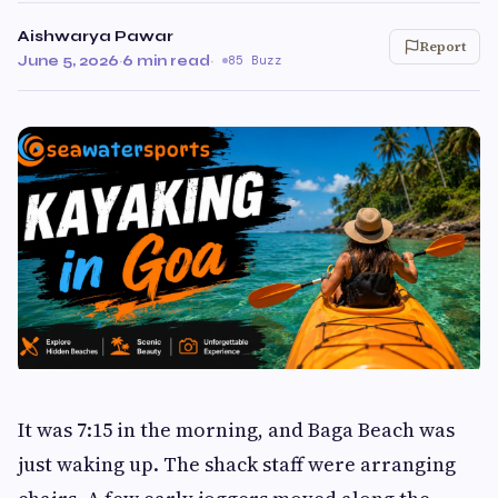
Aishwarya Pawar
Report
June 5, 2026
·
6 min read
·
85 Buzz
It was 7:15 in the morning, and Baga Beach was
just waking up. The shack staff were arranging