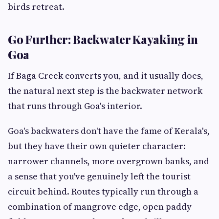
birds retreat.
Go Further: Backwater Kayaking in
Goa
If Baga Creek converts you, and it usually does,
the natural next step is the backwater network
that runs through Goa's interior.
Goa's backwaters don't have the fame of Kerala's,
but they have their own quieter character:
narrower channels, more overgrown banks, and
a sense that you've genuinely left the tourist
circuit behind. Routes typically run through a
combination of mangrove edge, open paddy