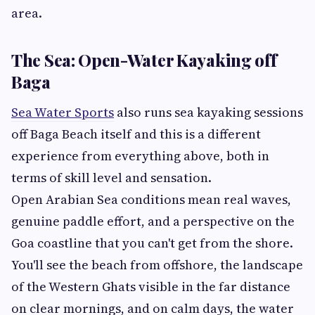
area.
The Sea: Open-Water Kayaking off
Baga
Sea Water Sports
also runs sea kayaking sessions
off Baga Beach itself and this is a different
experience from everything above, both in
terms of skill level and sensation.
Open Arabian Sea conditions mean real waves,
genuine paddle effort, and a perspective on the
Goa coastline that you can't get from the shore.
You'll see the beach from offshore, the landscape
of the Western Ghats visible in the far distance
on clear mornings, and on calm days, the water