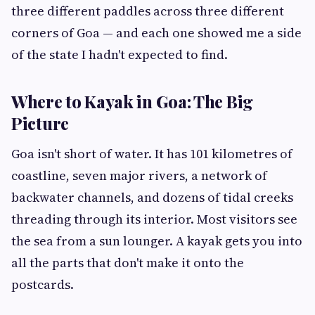
three different paddles across three different
corners of Goa — and each one showed me a side
of the state I hadn't expected to find.
Where to Kayak in Goa: The Big
Picture
Goa isn't short of water. It has 101 kilometres of
coastline, seven major rivers, a network of
backwater channels, and dozens of tidal creeks
threading through its interior. Most visitors see
the sea from a sun lounger. A kayak gets you into
all the parts that don't make it onto the
postcards.