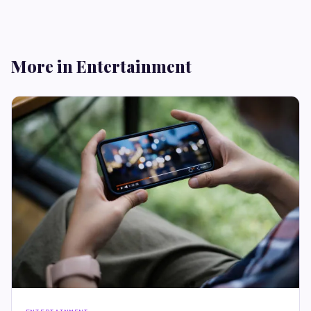
More in Entertainment