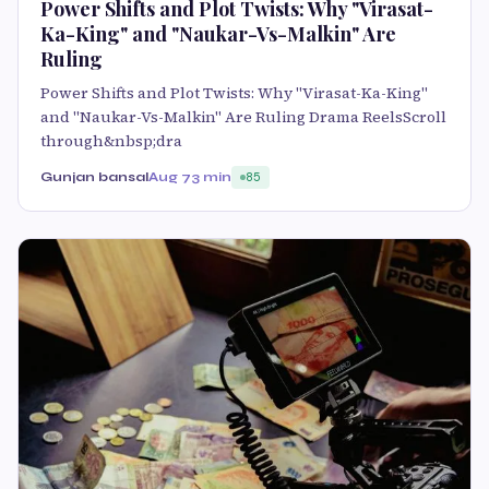
Power Shifts and Plot Twists: Why "Virasat-
Ka-King" and "Naukar-Vs-Malkin" Are
Ruling
Power Shifts and Plot Twists: Why "Virasat-Ka-King"
and "Naukar-Vs-Malkin" Are Ruling Drama ReelsScroll
through&nbsp;dra
Gunjan bansal
Aug 7
3 min
85