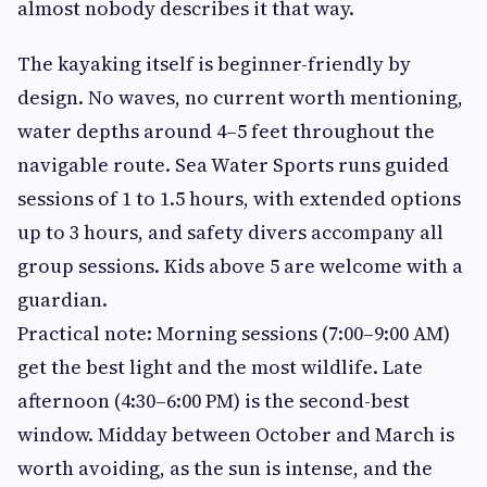
almost nobody describes it that way.
The kayaking itself is beginner-friendly by
design. No waves, no current worth mentioning,
water depths around 4–5 feet throughout the
navigable route. Sea Water Sports runs guided
sessions of 1 to 1.5 hours, with extended options
up to 3 hours, and safety divers accompany all
group sessions. Kids above 5 are welcome with a
guardian.
Practical note: Morning sessions (7:00–9:00 AM)
get the best light and the most wildlife. Late
afternoon (4:30–6:00 PM) is the second-best
window. Midday between October and March is
worth avoiding, as the sun is intense, and the