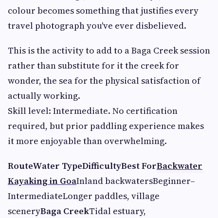
colour becomes something that justifies every
travel photograph you've ever disbelieved.
This is the activity to add to a Baga Creek session
rather than substitute for it the creek for
wonder, the sea for the physical satisfaction of
actually working.
Skill level: Intermediate. No certification
required, but prior paddling experience makes
it more enjoyable than overwhelming.
RouteWater TypeDifficultyBest For
Backwater
Kayaking in Goa
Inland backwatersBeginner–
IntermediateLonger paddles, village
scenery
Baga Creek
Tidal estuary,