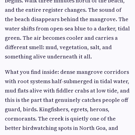
begins. Walk three minutes north of the beach,
and the entire register changes. The sound of
the beach disappears behind the mangrove. The
water shifts from open-sea blue to a darker, tidal
green. The air becomes cooler and carries a
different smell: mud, vegetation, salt, and
something alive underneath it all.
What you find inside: dense mangrove corridors
with root systems half-submerged in tidal water,
mud flats alive with fiddler crabs at low tide, and
this is the part that genuinely catches people off
guard, birds. Kingfishers, egrets, herons,
cormorants. The creek is quietly one of the
better birdwatching spots in North Goa, and