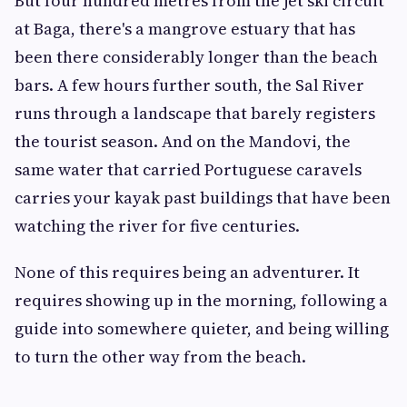
But four hundred metres from the jet ski circuit
at Baga, there's a mangrove estuary that has
been there considerably longer than the beach
bars. A few hours further south, the Sal River
runs through a landscape that barely registers
the tourist season. And on the Mandovi, the
same water that carried Portuguese caravels
carries your kayak past buildings that have been
watching the river for five centuries.
None of this requires being an adventurer. It
requires showing up in the morning, following a
guide into somewhere quieter, and being willing
to turn the other way from the beach.