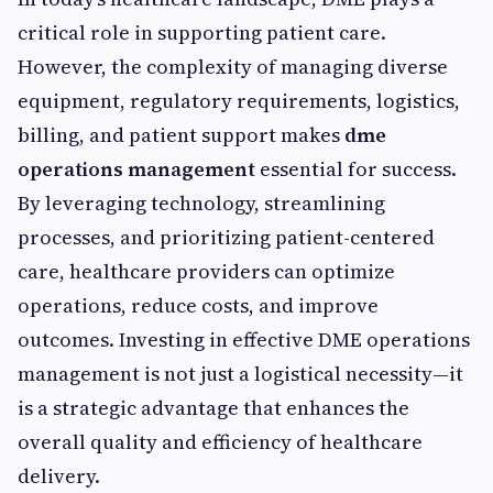
critical role in supporting patient care.
However, the complexity of managing diverse
equipment, regulatory requirements, logistics,
billing, and patient support makes
dme
operations management
essential for success.
By leveraging technology, streamlining
processes, and prioritizing patient-centered
care, healthcare providers can optimize
operations, reduce costs, and improve
outcomes. Investing in effective DME operations
management is not just a logistical necessity—it
is a strategic advantage that enhances the
overall quality and efficiency of healthcare
delivery.