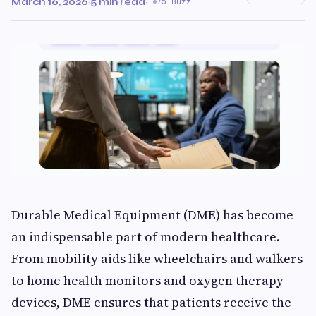
March 16, 2026
·
5 min read
·
75 Buzz
Durable Medical Equipment (DME) has become
an indispensable part of modern healthcare.
From mobility aids like wheelchairs and walkers
to home health monitors and oxygen therapy
devices, DME ensures that patients receive the