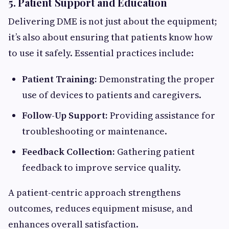
5. Patient Support and Education
Delivering DME is not just about the equipment;
it’s also about ensuring that patients know how
to use it safely. Essential practices include:
Patient Training:
Demonstrating the proper
use of devices to patients and caregivers.
Follow-Up Support:
Providing assistance for
troubleshooting or maintenance.
Feedback Collection:
Gathering patient
feedback to improve service quality.
A patient-centric approach strengthens
outcomes, reduces equipment misuse, and
enhances overall satisfaction.