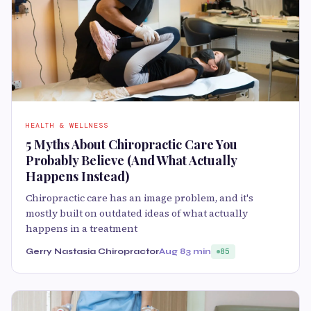
HEALTH & WELLNESS
5 Myths About Chiropractic Care You
Probably Believe (And What Actually
Happens Instead)
Chiropractic care has an image problem, and it's
mostly built on outdated ideas of what actually
happens in a treatment
Gerry Nastasia Chiropractor
Aug 8
3 min
85