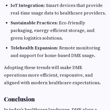
IoT Integration:
Smart devices that provide
real-time usage data to healthcare providers.
Sustainable Practices:
Eco-friendly
packaging, energy-efficient storage, and
green logistics solutions.
Telehealth Expansion:
Remote monitoring
and support for home-based DME usage.
Adopting these trends will make DME
operations more efficient, responsive, and
aligned with modern healthcare expectations.
Conclusion
In today’s healthcare landscape, DME plays a