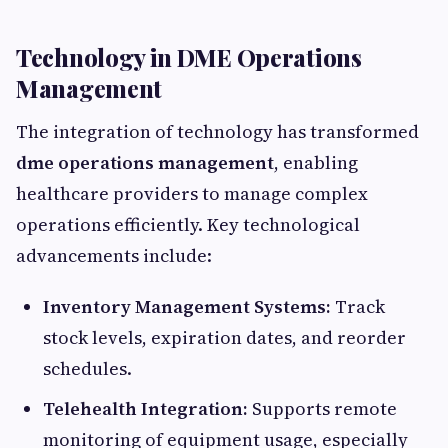
Technology in DME Operations
Management
The integration of technology has transformed
dme operations management
, enabling
healthcare providers to manage complex
operations efficiently. Key technological
advancements include:
Inventory Management Systems:
Track
stock levels, expiration dates, and reorder
schedules.
Telehealth Integration:
Supports remote
monitoring of equipment usage, especially