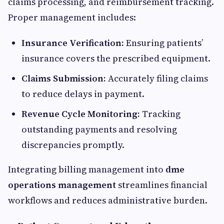
claims processing, and reimbursement tracking.
Proper management includes:
Insurance Verification:
Ensuring patients’
insurance covers the prescribed equipment.
Claims Submission:
Accurately filing claims
to reduce delays in payment.
Revenue Cycle Monitoring:
Tracking
outstanding payments and resolving
discrepancies promptly.
Integrating billing management into
dme
operations management
streamlines financial
workflows and reduces administrative burden.