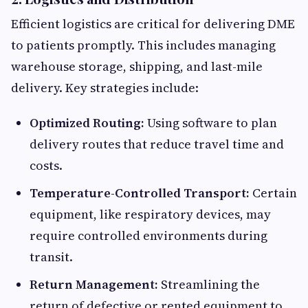
Efficient logistics are critical for delivering DME
to patients promptly. This includes managing
warehouse storage, shipping, and last-mile
delivery. Key strategies include:
Optimized Routing:
Using software to plan
delivery routes that reduce travel time and
costs.
Temperature-Controlled Transport:
Certain
equipment, like respiratory devices, may
require controlled environments during
transit.
Return Management:
Streamlining the
return of defective or rented equipment to