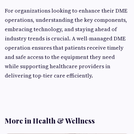
For organizations looking to enhance their DME
operations, understanding the key components,
embracing technology, and staying ahead of
industry trends is crucial. A well-managed DME
operation ensures that patients receive timely
and safe access to the equipment they need
while supporting healthcare providers in
delivering top-tier care efficiently.
More in Health & Wellness