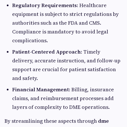
Regulatory Requirements:
Healthcare
equipment is subject to strict regulations by
authorities such as the FDA and CMS.
Compliance is mandatory to avoid legal
complications.
Patient-Centered Approach:
Timely
delivery, accurate instruction, and follow-up
support are crucial for patient satisfaction
and safety.
Financial Management:
Billing, insurance
claims, and reimbursement processes add
layers of complexity to DME operations.
By streamlining these aspects through
dme