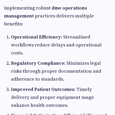
Implementing robust
dme operations
management
practices delivers multiple
benefits:
Operational Efficiency:
Streamlined
workflows reduce delays and operational
costs.
Regulatory Compliance:
Minimizes legal
risks through proper documentation and
adherence to standards.
Improved Patient Outcomes:
Timely
delivery and proper equipment usage
enhance health outcomes.