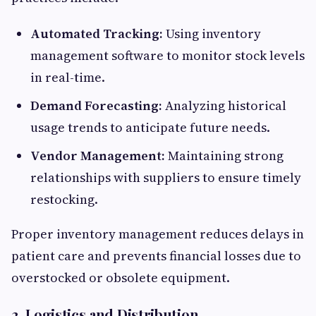
Automated Tracking:
Using inventory
management software to monitor stock levels
in real-time.
Demand Forecasting:
Analyzing historical
usage trends to anticipate future needs.
Vendor Management:
Maintaining strong
relationships with suppliers to ensure timely
restocking.
Proper inventory management reduces delays in
patient care and prevents financial losses due to
overstocked or obsolete equipment.
2. Logistics and Distribution