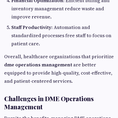
Financial Optimization:
Efficient billing and
inventory management reduce waste and
improve revenue.
Staff Productivity:
Automation and
standardized processes free staff to focus on
patient care.
Overall, healthcare organizations that prioritize
dme operations management
are better
equipped to provide high-quality, cost-effective,
and patient-centered services.
Challenges in DME Operations
Management