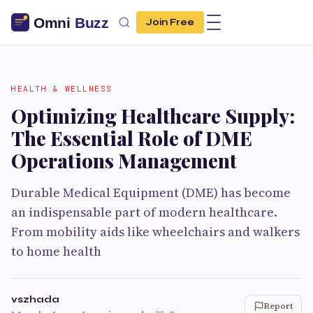
Join Free
HEALTH & WELLNESS
Optimizing Healthcare Supply:
The Essential Role of DME
Operations Management
Durable Medical Equipment (DME) has become
an indispensable part of modern healthcare.
From mobility aids like wheelchairs and walkers
to home health
vszhada
Report