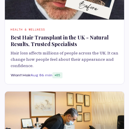
HEALTH & WELLNESS
Best Hair Transplant in the UK - Natural
Results, Trusted Specialists
Hair loss affects millions of people across the UK. It can
change how people feel about their appearance and
confidence.
Want Hair
Aug 8
6 min
85