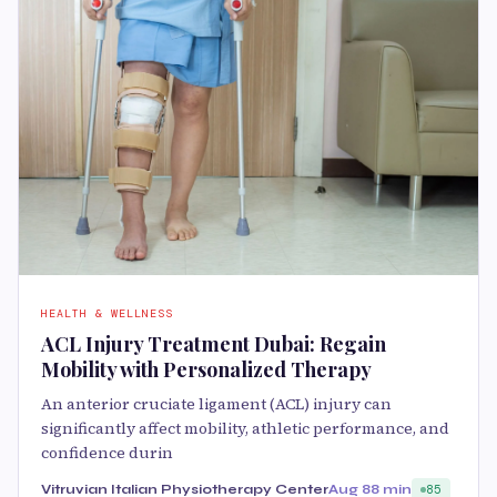
HEALTH & WELLNESS
ACL Injury Treatment Dubai: Regain
Mobility with Personalized Therapy
An anterior cruciate ligament (ACL) injury can
significantly affect mobility, athletic performance, and
confidence durin
Vitruvian Italian Physiotherapy Center
Aug 8
8 min
85