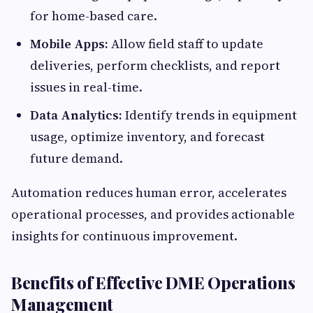
for home-based care.
Mobile Apps:
Allow field staff to update
deliveries, perform checklists, and report
issues in real-time.
Data Analytics:
Identify trends in equipment
usage, optimize inventory, and forecast
future demand.
Automation reduces human error, accelerates
operational processes, and provides actionable
insights for continuous improvement.
Benefits of Effective DME Operations
Management