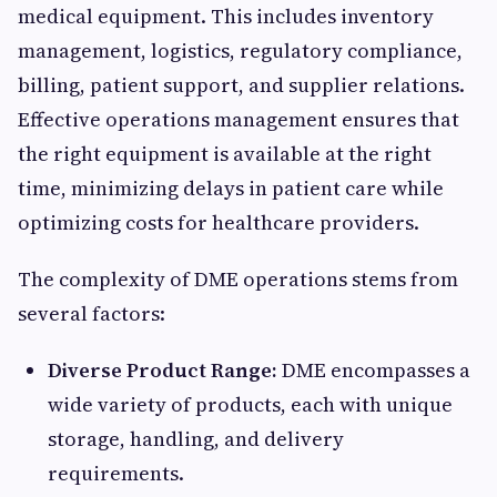
medical equipment. This includes inventory
management, logistics, regulatory compliance,
billing, patient support, and supplier relations.
Effective operations management ensures that
the right equipment is available at the right
time, minimizing delays in patient care while
optimizing costs for healthcare providers.
The complexity of DME operations stems from
several factors:
Diverse Product Range:
DME encompasses a
wide variety of products, each with unique
storage, handling, and delivery
requirements.