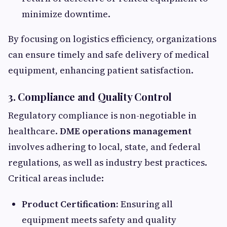
minimize downtime.
By focusing on logistics efficiency, organizations
can ensure timely and safe delivery of medical
equipment, enhancing patient satisfaction.
3. Compliance and Quality Control
Regulatory compliance is non-negotiable in
healthcare.
DME operations management
involves adhering to local, state, and federal
regulations, as well as industry best practices.
Critical areas include:
Product Certification:
Ensuring all
equipment meets safety and quality