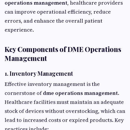
operations management
, healthcare providers
can improve operational efficiency, reduce
errors, and enhance the overall patient
experience.
Key Components of DME Operations
Management
1. Inventory Management
Effective inventory management is the
cornerstone of
dme operations management
.
Healthcare facilities must maintain an adequate
stock of devices without overstocking, which can
lead to increased costs or expired products. Key
practices include: