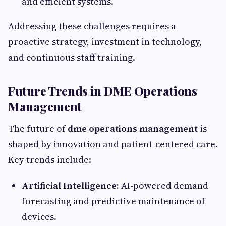
and efficient systems.
Addressing these challenges requires a
proactive strategy, investment in technology,
and continuous staff training.
Future Trends in DME Operations
Management
The future of
dme operations management
is
shaped by innovation and patient-centered care.
Key trends include:
Artificial Intelligence:
AI-powered demand
forecasting and predictive maintenance of
devices.