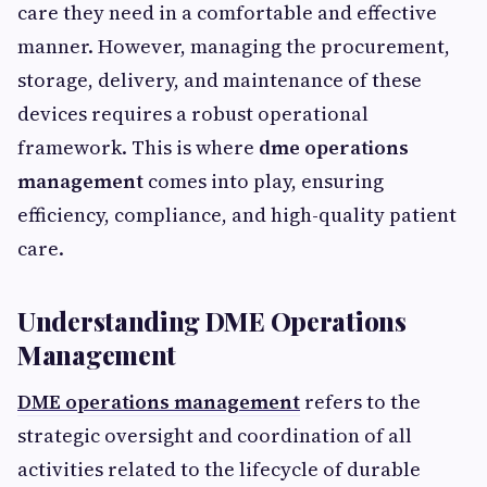
care they need in a comfortable and effective
manner. However, managing the procurement,
storage, delivery, and maintenance of these
devices requires a robust operational
framework. This is where
dme operations
management
comes into play, ensuring
efficiency, compliance, and high-quality patient
care.
Understanding DME Operations
Management
DME operations management
refers to the
strategic oversight and coordination of all
activities related to the lifecycle of durable