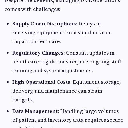
Despite the benefits, managing DME operations
comes with challenges:
Supply Chain Disruptions:
Delays in
receiving equipment from suppliers can
impact patient care.
Regulatory Changes:
Constant updates in
healthcare regulations require ongoing staff
training and system adjustments.
High Operational Costs:
Equipment storage,
delivery, and maintenance can strain
budgets.
Data Management:
Handling large volumes
of patient and inventory data requires secure