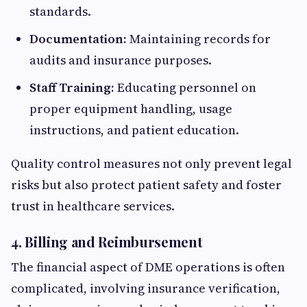
standards.
Documentation:
Maintaining records for
audits and insurance purposes.
Staff Training:
Educating personnel on
proper equipment handling, usage
instructions, and patient education.
Quality control measures not only prevent legal
risks but also protect patient safety and foster
trust in healthcare services.
4. Billing and Reimbursement
The financial aspect of DME operations is often
complicated, involving insurance verification,