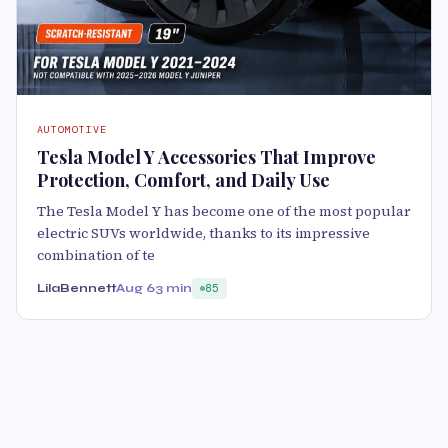
AUTOMOTIVE
Tesla Model Y Accessories That Improve
Protection, Comfort, and Daily Use
The Tesla Model Y has become one of the most popular
electric SUVs worldwide, thanks to its impressive
combination of te
LilaBennett
Aug 6
3 min
85