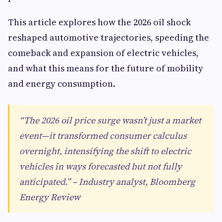
This article explores how the 2026 oil shock
reshaped automotive trajectories, speeding the
comeback and expansion of electric vehicles,
and what this means for the future of mobility
and energy consumption.
“The 2026 oil price surge wasn’t just a market
event—it transformed consumer calculus
overnight, intensifying the shift to electric
vehicles in ways forecasted but not fully
anticipated.” – Industry analyst, Bloomberg
Energy Review