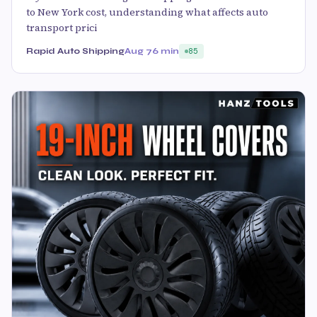
to New York cost, understanding what affects auto
transport prici
Rapid Auto Shipping
Aug 7
6 min
85