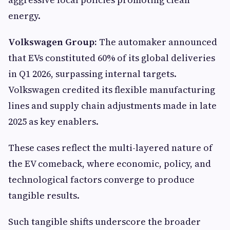
energy.
Volkswagen Group:
The automaker announced
that EVs constituted 60% of its global deliveries
in Q1 2026, surpassing internal targets.
Volkswagen credited its flexible manufacturing
lines and supply chain adjustments made in late
2025 as key enablers.
These cases reflect the multi-layered nature of
the EV comeback, where economic, policy, and
technological factors converge to produce
tangible results.
Such tangible shifts underscore the broader