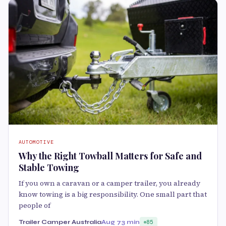
AUTOMOTIVE
Why the Right Towball Matters for Safe and
Stable Towing
If you own a caravan or a camper trailer, you already
know towing is a big responsibility. One small part that
people of
Trailer Camper Australia
Aug 7
3 min
85