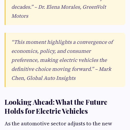
decades.” – Dr. Elena Morales, GreenVolt
Motors
“This moment highlights a convergence of
economics, policy, and consumer
preference, making electric vehicles the
definitive choice moving forward.” – Mark
Chen, Global Auto Insights
Looking Ahead: What the Future
Holds for Electric Vehicles
As the automotive sector adjusts to the new