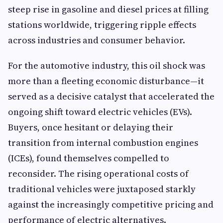
steep rise in gasoline and diesel prices at filling
stations worldwide, triggering ripple effects
across industries and consumer behavior.
For the automotive industry, this oil shock was
more than a fleeting economic disturbance—it
served as a decisive catalyst that accelerated the
ongoing shift toward electric vehicles (EVs).
Buyers, once hesitant or delaying their
transition from internal combustion engines
(ICEs), found themselves compelled to
reconsider. The rising operational costs of
traditional vehicles were juxtaposed starkly
against the increasingly competitive pricing and
performance of electric alternatives.