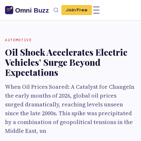
Join Free
AUTOMOTIVE
Oil Shock Accelerates Electric
Vehicles’ Surge Beyond
Expectations
When Oil Prices Soared: A Catalyst for ChangeIn
the early months of 2026, global oil prices
surged dramatically, reaching levels unseen
since the late 2000s. This spike was precipitated
by a combination of geopolitical tensions in the
Middle East, un