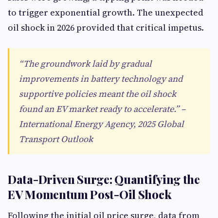
to trigger exponential growth. The unexpected
oil shock in 2026 provided that critical impetus.
“The groundwork laid by gradual
improvements in battery technology and
supportive policies meant the oil shock
found an EV market ready to accelerate.” –
International Energy Agency, 2025 Global
Transport Outlook
Data-Driven Surge: Quantifying the
EV Momentum Post-Oil Shock
Following the initial oil price surge, data from