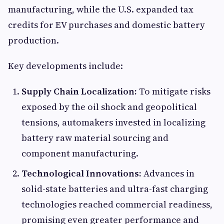
manufacturing, while the U.S. expanded tax
credits for EV purchases and domestic battery
production.
Key developments include:
Supply Chain Localization:
To mitigate risks
exposed by the oil shock and geopolitical
tensions, automakers invested in localizing
battery raw material sourcing and
component manufacturing.
Technological Innovations:
Advances in
solid-state batteries and ultra-fast charging
technologies reached commercial readiness,
promising even greater performance and