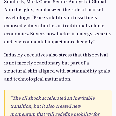
Similarly, Mark Chen, Senior Analyst at Global
Auto Insights, emphasized the role of market
psychology: “Price volatility in fossil fuels
exposed vulnerabilities in traditional vehicle
economics. Buyers now factor in energy security
and environmental impact more heavily.”
Industry executives also stress that this revival
is not merely reactionary but part of a
structural shift aligned with sustainability goals
and technological maturation.
“The oil shock accelerated an inevitable
transition, but it also created new
momentum that will redefine mobility for