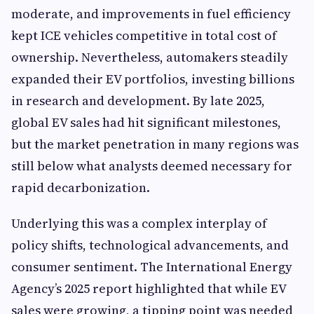
moderate, and improvements in fuel efficiency
kept ICE vehicles competitive in total cost of
ownership. Nevertheless, automakers steadily
expanded their EV portfolios, investing billions
in research and development. By late 2025,
global EV sales had hit significant milestones,
but the market penetration in many regions was
still below what analysts deemed necessary for
rapid decarbonization.
Underlying this was a complex interplay of
policy shifts, technological advancements, and
consumer sentiment. The International Energy
Agency’s 2025 report highlighted that while EV
sales were growing, a tipping point was needed