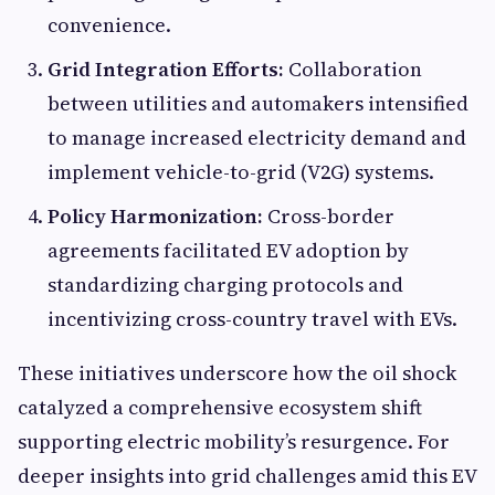
convenience.
Grid Integration Efforts:
Collaboration
between utilities and automakers intensified
to manage increased electricity demand and
implement vehicle-to-grid (V2G) systems.
Policy Harmonization:
Cross-border
agreements facilitated EV adoption by
standardizing charging protocols and
incentivizing cross-country travel with EVs.
These initiatives underscore how the oil shock
catalyzed a comprehensive ecosystem shift
supporting electric mobility’s resurgence. For
deeper insights into grid challenges amid this EV