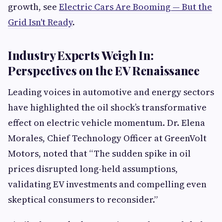
growth, see
Electric Cars Are Booming — But the
Grid Isn't Ready
.
Industry Experts Weigh In:
Perspectives on the EV Renaissance
Leading voices in automotive and energy sectors
have highlighted the oil shock’s transformative
effect on electric vehicle momentum. Dr. Elena
Morales, Chief Technology Officer at GreenVolt
Motors, noted that “The sudden spike in oil
prices disrupted long-held assumptions,
validating EV investments and compelling even
skeptical consumers to reconsider.”