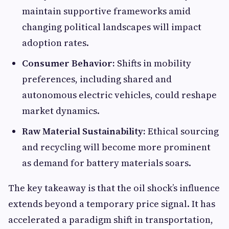
maintain supportive frameworks amid
changing political landscapes will impact
adoption rates.
Consumer Behavior:
Shifts in mobility
preferences, including shared and
autonomous electric vehicles, could reshape
market dynamics.
Raw Material Sustainability:
Ethical sourcing
and recycling will become more prominent
as demand for battery materials soars.
The key takeaway is that the oil shock’s influence
extends beyond a temporary price signal. It has
accelerated a paradigm shift in transportation,