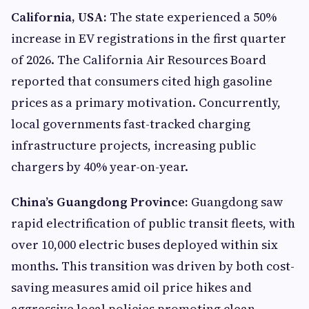
California, USA:
The state experienced a 50%
increase in EV registrations in the first quarter
of 2026. The California Air Resources Board
reported that consumers cited high gasoline
prices as a primary motivation. Concurrently,
local governments fast-tracked charging
infrastructure projects, increasing public
chargers by 40% year-on-year.
China’s Guangdong Province:
Guangdong saw
rapid electrification of public transit fleets, with
over 10,000 electric buses deployed within six
months. This transition was driven by both cost-
saving measures amid oil price hikes and
aggressive local policies promoting clean