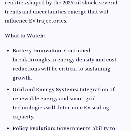
realities shaped by the 2026 oil shock, several
trends and uncertainties emerge that will
influence EV trajectories.
What to Watch:
Battery Innovation:
Continued
breakthroughs in energy density and cost
reductions will be critical to sustaining
growth.
Grid and Energy Systems:
Integration of
renewable energy and smart grid
technologies will determine EV scaling
capacity.
Policy Evolution:
Governments’ ability to