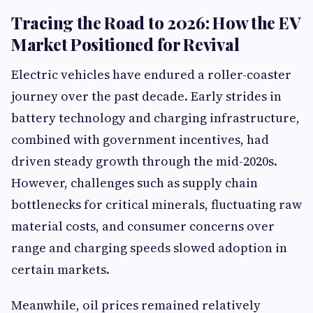
Tracing the Road to 2026: How the EV
Market Positioned for Revival
Electric vehicles have endured a roller-coaster
journey over the past decade. Early strides in
battery technology and charging infrastructure,
combined with government incentives, had
driven steady growth through the mid-2020s.
However, challenges such as supply chain
bottlenecks for critical minerals, fluctuating raw
material costs, and consumer concerns over
range and charging speeds slowed adoption in
certain markets.
Meanwhile, oil prices remained relatively