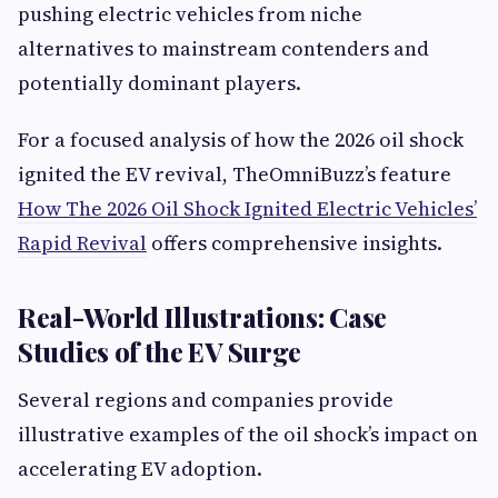
pushing electric vehicles from niche
alternatives to mainstream contenders and
potentially dominant players.
For a focused analysis of how the 2026 oil shock
ignited the EV revival, TheOmniBuzz’s feature
How The 2026 Oil Shock Ignited Electric Vehicles’
Rapid Revival
offers comprehensive insights.
Real-World Illustrations: Case
Studies of the EV Surge
Several regions and companies provide
illustrative examples of the oil shock’s impact on
accelerating EV adoption.