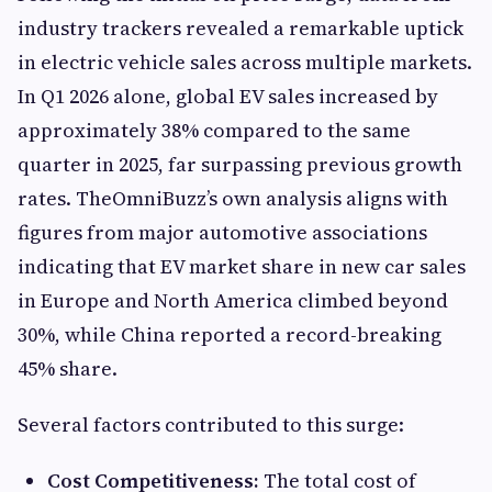
industry trackers revealed a remarkable uptick
in electric vehicle sales across multiple markets.
In Q1 2026 alone, global EV sales increased by
approximately 38% compared to the same
quarter in 2025, far surpassing previous growth
rates. TheOmniBuzz’s own analysis aligns with
figures from major automotive associations
indicating that EV market share in new car sales
in Europe and North America climbed beyond
30%, while China reported a record-breaking
45% share.
Several factors contributed to this surge:
Cost Competitiveness:
The total cost of