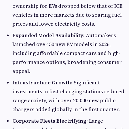
ownership for EVs dropped below that of ICE
vehicles in more markets due to soaring fuel
prices and lower electricity costs.
Expanded Model Availability:
Automakers
launched over 50 new EV models in 2026,
including affordable compact cars and high-
performance options, broadening consumer
appeal.
Infrastructure Growth:
Significant
investments in fast-charging stations reduced
range anxiety, with over 20,000 new public
chargers added globally in the first quarter.
Corporate Fleets Electrifying:
Large