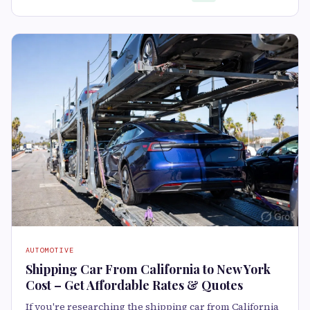
AUTOMOTIVE
Shipping Car From California to New York
Cost – Get Affordable Rates & Quotes
If you're researching the shipping car from California