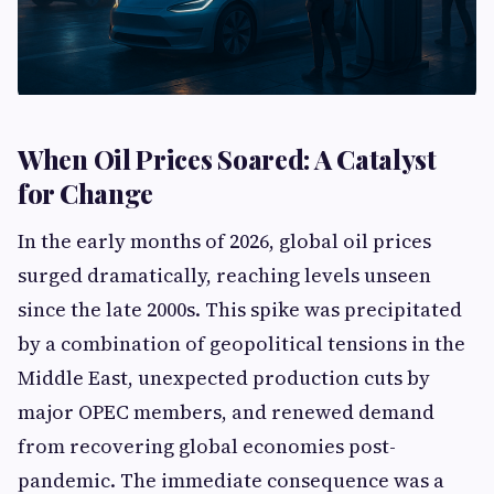
When Oil Prices Soared: A Catalyst
for Change
In the early months of 2026, global oil prices
surged dramatically, reaching levels unseen
since the late 2000s. This spike was precipitated
by a combination of geopolitical tensions in the
Middle East, unexpected production cuts by
major OPEC members, and renewed demand
from recovering global economies post-
pandemic. The immediate consequence was a