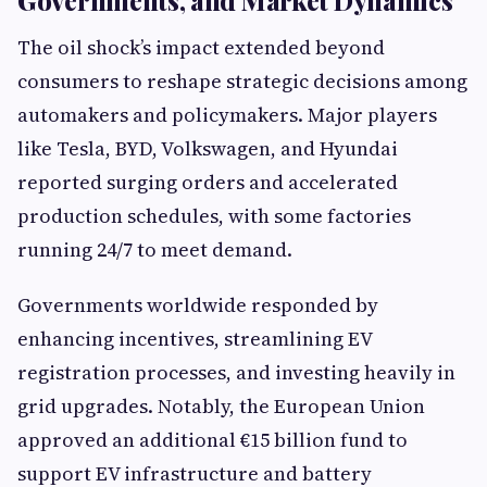
Governments, and Market Dynamics
The oil shock’s impact extended beyond
consumers to reshape strategic decisions among
automakers and policymakers. Major players
like Tesla, BYD, Volkswagen, and Hyundai
reported surging orders and accelerated
production schedules, with some factories
running 24/7 to meet demand.
Governments worldwide responded by
enhancing incentives, streamlining EV
registration processes, and investing heavily in
grid upgrades. Notably, the European Union
approved an additional €15 billion fund to
support EV infrastructure and battery