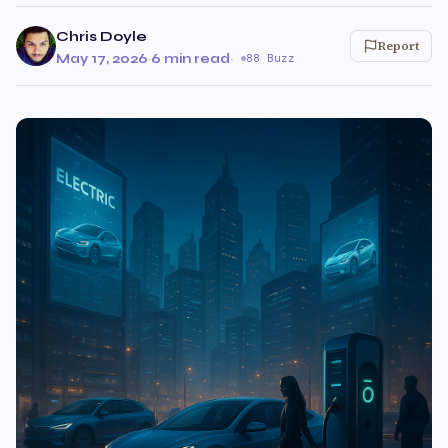
Chris Doyle
Report
May 17, 2026
·
6 min read
·
88 Buzz