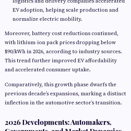
logistics and delivery companies accelerated
EV adoption, helping scale production and
normalize electric mobility.
Moreover, battery cost reductions continued,
with lithium-ion pack prices dropping below
$90/kWh in 2026, according to industry sources.
This trend further improved EV affordability
and accelerated consumer uptake.
Comparatively, this growth phase dwarfs the
previous decade’s expansions, marking a distinct
inflection in the automotive sector’s transition.
2026 Developments: Automakers,