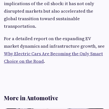
implications of the oil shock: it has not only
disrupted markets but also accelerated the
global transition toward sustainable
transportation.
For a detailed report on the expanding EV
market dynamics and infrastructure growth, see
Why Electric Cars Are Becoming the Only Smart
Choice on the Road
.
More in Automotive