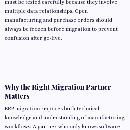
must be tested carefully because they involve
multiple data relationships. Open
manufacturing and purchase orders should
always be frozen before migration to prevent
confusion after go-live.
Why the Right Migration Partner
Matters
ERP migration requires both technical
knowledge and understanding of manufacturing
workflows. A partner who only knows software