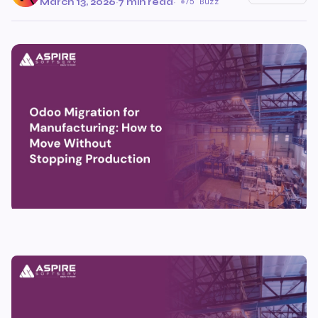
March 13, 2026
·
7 min read
·
75 Buzz