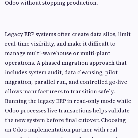
Odoo without stopping production.
Legacy ERP systems often create data silos, limit
real-time visibility, and make it difficult to
manage multi-warehouse or multi-plant
operations. A phased migration approach that
includes system audit, data cleansing, pilot
migration, parallel run, and controlled go-live
allows manufacturers to transition safely.
Running the legacy ERP in read-only mode while
Odoo processes live transactions helps validate
the new system before final cutover. Choosing
an Odoo implementation partner with real