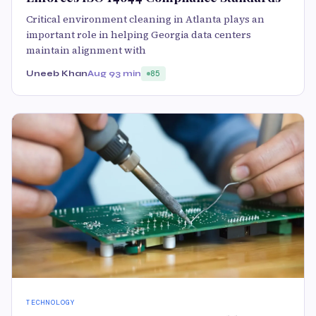
Critical environment cleaning in Atlanta plays an
important role in helping Georgia data centers
maintain alignment with
Uneeb Khan
Aug 9
3 min
85
TECHNOLOGY