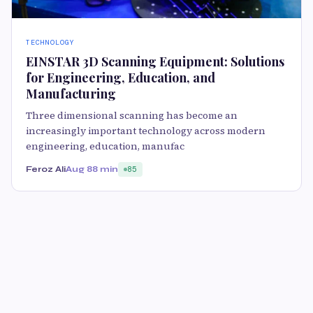
TECHNOLOGY
EINSTAR 3D Scanning Equipment: Solutions
for Engineering, Education, and
Manufacturing
Three dimensional scanning has become an
increasingly important technology across modern
engineering, education, manufac
Feroz Ali
Aug 8
8 min
85