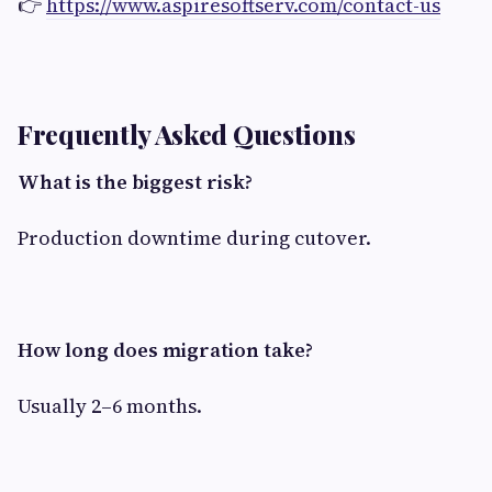
👉
https://www.aspiresoftserv.com/contact-us
Frequently Asked Questions
What is the biggest risk?
Production downtime during cutover.
How long does migration take?
Usually 2–6 months.