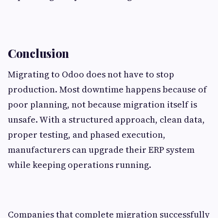
Conclusion
Migrating to Odoo does not have to stop
production. Most downtime happens because of
poor planning, not because migration itself is
unsafe. With a structured approach, clean data,
proper testing, and phased execution,
manufacturers can upgrade their ERP system
while keeping operations running.
Companies that complete migration successfully