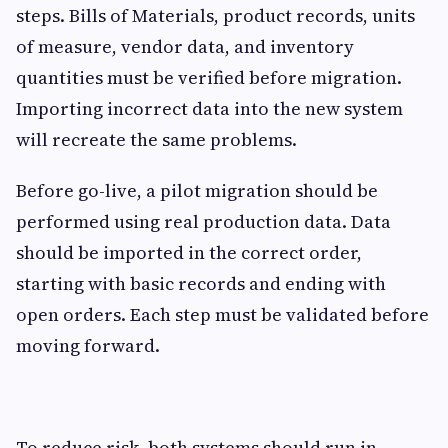
steps. Bills of Materials, product records, units
of measure, vendor data, and inventory
quantities must be verified before migration.
Importing incorrect data into the new system
will recreate the same problems.
Before go-live, a pilot migration should be
performed using real production data. Data
should be imported in the correct order,
starting with basic records and ending with
open orders. Each step must be validated before
moving forward.
To reduce risk, both systems should run in