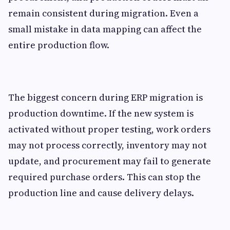
remain consistent during migration. Even a
small mistake in data mapping can affect the
entire production flow.
The biggest concern during ERP migration is
production downtime. If the new system is
activated without proper testing, work orders
may not process correctly, inventory may not
update, and procurement may fail to generate
required purchase orders. This can stop the
production line and cause delivery delays.