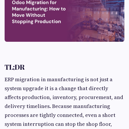
TL;DR
ERP migration in manufacturing is not just a
system upgrade it is a change that directly
affects production, inventory, procurement, and
delivery timelines. Because manufacturing
processes are tightly connected, even a short
system interruption can stop the shop floor,