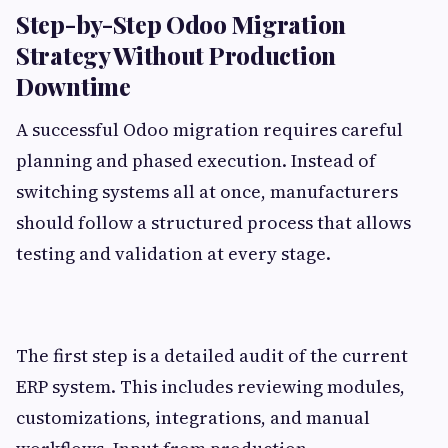
Step-by-Step Odoo Migration
Strategy Without Production
Downtime
A successful Odoo migration requires careful
planning and phased execution. Instead of
switching systems all at once, manufacturers
should follow a structured process that allows
testing and validation at every stage.
The first step is a detailed audit of the current
ERP system. This includes reviewing modules,
customizations, integrations, and manual