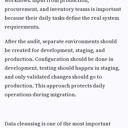
workflows. Input from production,
procurement, and inventory teams is important
because their daily tasks define the real system
requirements.
After the audit, separate environments should
be created for development, staging, and
production. Configuration should be done in
development, testing should happen in staging,
and only validated changes should go to
production. This approach protects daily
operations during migration.
Data cleansing is one of the most important