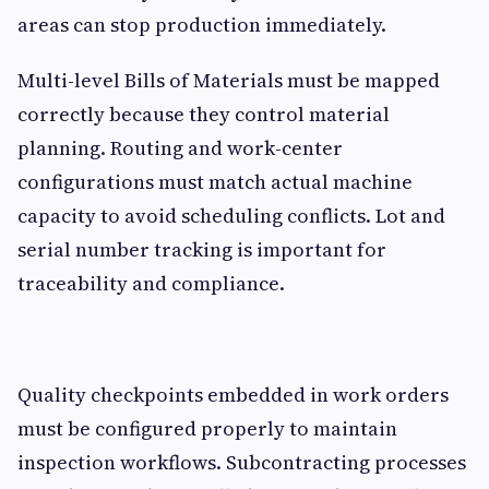
areas can stop production immediately.
Multi-level Bills of Materials must be mapped
correctly because they control material
planning. Routing and work-center
configurations must match actual machine
capacity to avoid scheduling conflicts. Lot and
serial number tracking is important for
traceability and compliance.
Quality checkpoints embedded in work orders
must be configured properly to maintain
inspection workflows. Subcontracting processes