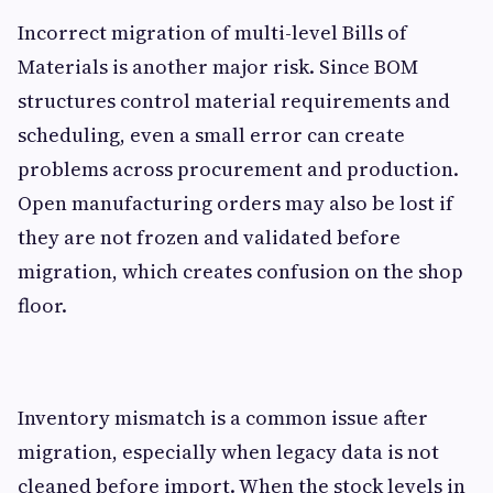
Incorrect migration of multi-level Bills of
Materials is another major risk. Since BOM
structures control material requirements and
scheduling, even a small error can create
problems across procurement and production.
Open manufacturing orders may also be lost if
they are not frozen and validated before
migration, which creates confusion on the shop
floor.
Inventory mismatch is a common issue after
migration, especially when legacy data is not
cleaned before import. When the stock levels in