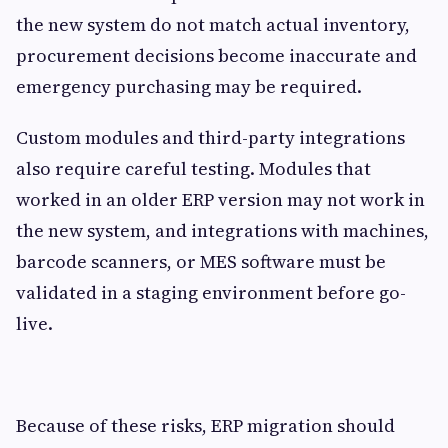
the new system do not match actual inventory,
procurement decisions become inaccurate and
emergency purchasing may be required.
Custom modules and third-party integrations
also require careful testing. Modules that
worked in an older ERP version may not work in
the new system, and integrations with machines,
barcode scanners, or MES software must be
validated in a staging environment before go-
live.
Because of these risks, ERP migration should