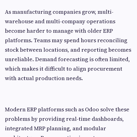
As manufacturing companies grow, multi-
warehouse and multi-company operations
become harder to manage with older ERP
platforms. Teams may spend hours reconciling
stock between locations, and reporting becomes
unreliable. Demand forecasting is often limited,
which makes it difficult to align procurement
with actual production needs.
Modern ERP platforms such as Odoo solve these
problems by providing real-time dashboards,
integrated MRP planning, and modular