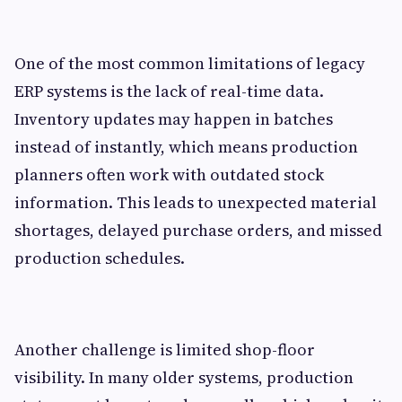
One of the most common limitations of legacy
ERP systems is the lack of real-time data.
Inventory updates may happen in batches
instead of instantly, which means production
planners often work with outdated stock
information. This leads to unexpected material
shortages, delayed purchase orders, and missed
production schedules.
Another challenge is limited shop-floor
visibility. In many older systems, production