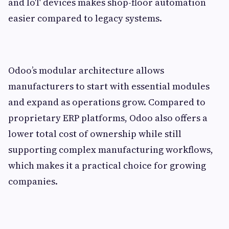
and IoT devices makes shop-floor automation
easier compared to legacy systems.
Odoo’s modular architecture allows
manufacturers to start with essential modules
and expand as operations grow. Compared to
proprietary ERP platforms, Odoo also offers a
lower total cost of ownership while still
supporting complex manufacturing workflows,
which makes it a practical choice for growing
companies.