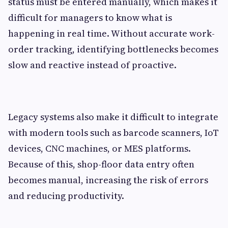
status must be entered manually, which makes it
difficult for managers to know what is
happening in real time. Without accurate work-
order tracking, identifying bottlenecks becomes
slow and reactive instead of proactive.
Legacy systems also make it difficult to integrate
with modern tools such as barcode scanners, IoT
devices, CNC machines, or MES platforms.
Because of this, shop-floor data entry often
becomes manual, increasing the risk of errors
and reducing productivity.