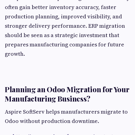
often gain better inventory accuracy, faster
production planning, improved visibility, and
stronger delivery performance. ERP migration
should be seen as a strategic investment that
prepares manufacturing companies for future
growth.
Planning an Odoo Migration for Your
Manufacturing Business?
Aspire SoftServ helps manufacturers migrate to
Odoo without production downtime.