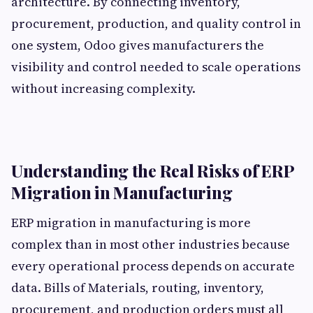
architecture. By connecting inventory,
procurement, production, and quality control in
one system, Odoo gives manufacturers the
visibility and control needed to scale operations
without increasing complexity.
Understanding the Real Risks of ERP
Migration in Manufacturing
ERP migration in manufacturing is more
complex than in most other industries because
every operational process depends on accurate
data. Bills of Materials, routing, inventory,
procurement, and production orders must all