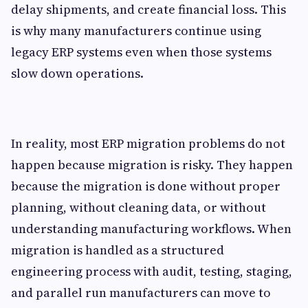
delay shipments, and create financial loss. This
is why many manufacturers continue using
legacy ERP systems even when those systems
slow down operations.
In reality, most ERP migration problems do not
happen because migration is risky. They happen
because the migration is done without proper
planning, without cleaning data, or without
understanding manufacturing workflows. When
migration is handled as a structured
engineering process with audit, testing, staging,
and parallel run manufacturers can move to