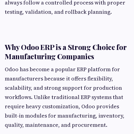
always follow a controlled process with proper
testing, validation, and rollback planning.
Why Odoo ERP is a Strong Choice for
Manufacturing Companies
Odoo has become a popular ERP platform for
manufacturers because it offers flexibility,
scalability, and strong support for production
workflows. Unlike traditional ERP systems that
require heavy customization, Odoo provides
built-in modules for manufacturing, inventory,
quality, maintenance, and procurement.