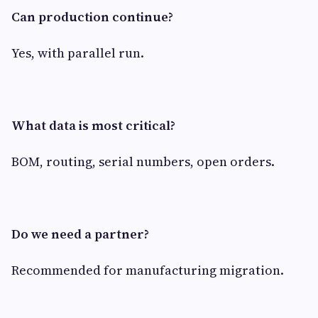
Can production continue?
Yes, with parallel run.
What data is most critical?
BOM, routing, serial numbers, open orders.
Do we need a partner?
Recommended for manufacturing migration.