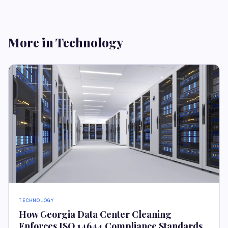
More in Technology
TECHNOLOGY
How Georgia Data Center Cleaning
Enforces ISO 14644 Compliance Standards