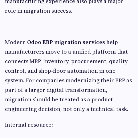
manufacturing experience also plays a major
role in migration success.
Modern
Odoo ERP migration services
help
manufacturers move to a unified platform that
connects MRP, inventory, procurement, quality
control, and shop-floor automation in one
system. For companies modernizing their ERP as
part of a larger digital transformation,
migration should be treated as a product
engineering decision, not only a technical task.
Internal resource: