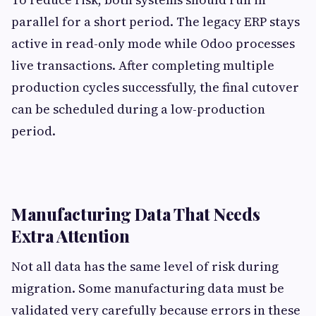
parallel for a short period. The legacy ERP stays
active in read-only mode while Odoo processes
live transactions. After completing multiple
production cycles successfully, the final cutover
can be scheduled during a low-production
period.
Manufacturing Data That Needs
Extra Attention
Not all data has the same level of risk during
migration. Some manufacturing data must be
validated very carefully because errors in these