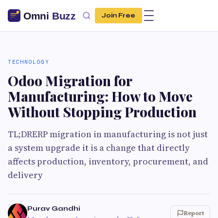
Join Free
TECHNOLOGY
Odoo Migration for
Manufacturing: How to Move
Without Stopping Production
TL;DRERP migration in manufacturing is not just
a system upgrade it is a change that directly
affects production, inventory, procurement, and
delivery
Purav Gandhi
Report