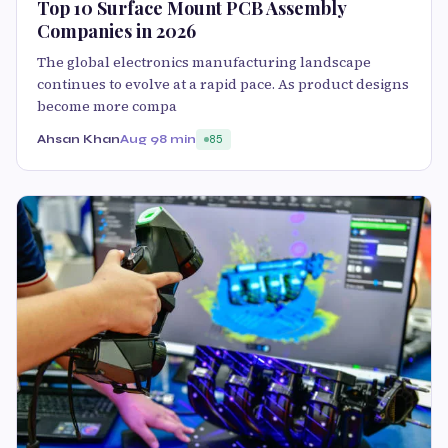
Top 10 Surface Mount PCB Assembly
Companies in 2026
The global electronics manufacturing landscape
continues to evolve at a rapid pace. As product designs
become more compa
Ahsan Khan
Aug 9
8 min
85