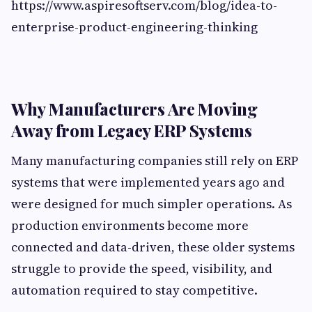
https://www.aspiresoftserv.com/blog/idea-to-
enterprise-product-engineering-thinking
Why Manufacturers Are Moving
Away from Legacy ERP Systems
Many manufacturing companies still rely on ERP
systems that were implemented years ago and
were designed for much simpler operations. As
production environments become more
connected and data-driven, these older systems
struggle to provide the speed, visibility, and
automation required to stay competitive.