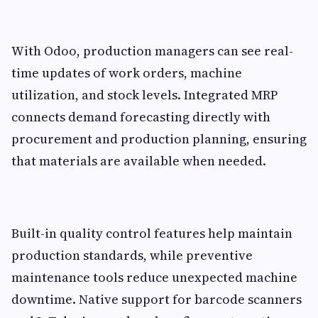
With Odoo, production managers can see real-
time updates of work orders, machine
utilization, and stock levels. Integrated MRP
connects demand forecasting directly with
procurement and production planning, ensuring
that materials are available when needed.
Built-in quality control features help maintain
production standards, while preventive
maintenance tools reduce unexpected machine
downtime. Native support for barcode scanners