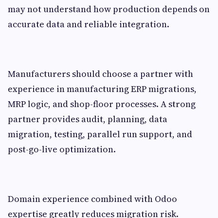
may not understand how production depends on
accurate data and reliable integration.
Manufacturers should choose a partner with
experience in manufacturing ERP migrations,
MRP logic, and shop-floor processes. A strong
partner provides audit, planning, data
migration, testing, parallel run support, and
post-go-live optimization.
Domain experience combined with Odoo
expertise greatly reduces migration risk.