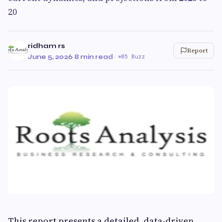
20
ridham rs
Report
June 5, 2026
·
8 min read
·
85 Buzz
This report presents a detailed, data-driven