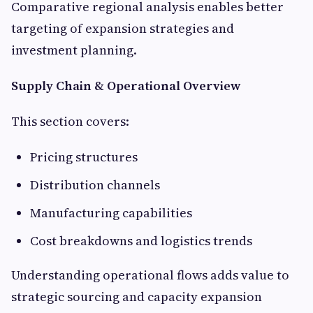
Comparative regional analysis enables better
targeting of expansion strategies and
investment planning.
Supply Chain & Operational Overview
This section covers:
Pricing structures
Distribution channels
Manufacturing capabilities
Cost breakdowns and logistics trends
Understanding operational flows adds value to
strategic sourcing and capacity expansion