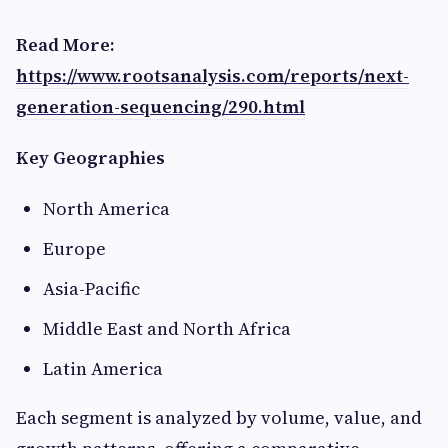
Read More:
https://www.rootsanalysis.com/reports/next-
generation-sequencing/290.html
Key Geographies
North America
Europe
Asia-Pacific
Middle East and North Africa
Latin America
Each segment is analyzed by volume, value, and