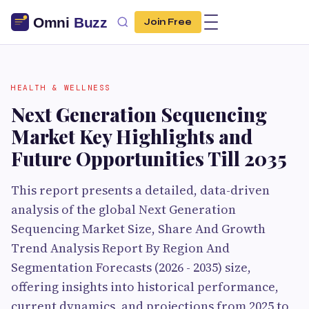
Join Free
HEALTH & WELLNESS
Next Generation Sequencing
Market Key Highlights and
Future Opportunities Till 2035
This report presents a detailed, data-driven
analysis of the global Next Generation
Sequencing Market Size, Share And Growth
Trend Analysis Report By Region And
Segmentation Forecasts (2026 - 2035) size,
offering insights into historical performance,
current dynamics, and projections from 2025 to