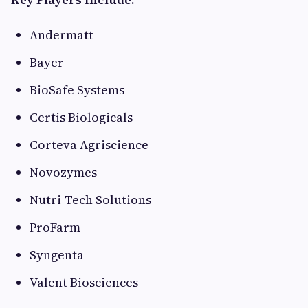
Andermatt
Bayer
BioSafe Systems
Certis Biologicals
Corteva Agriscience
Novozymes
Nutri-Tech Solutions
ProFarm
Syngenta
Valent Biosciences