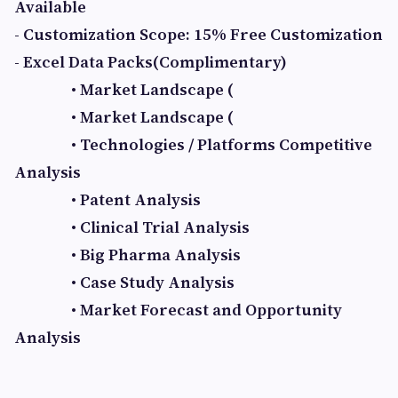
Available
- Customization Scope: 15% Free Customization
- Excel Data Packs(Complimentary)
• Market Landscape (
• Market Landscape (
• Technologies / Platforms Competitive
Analysis
• Patent Analysis
• Clinical Trial Analysis
• Big Pharma Analysis
• Case Study Analysis
• Market Forecast and Opportunity
Analysis