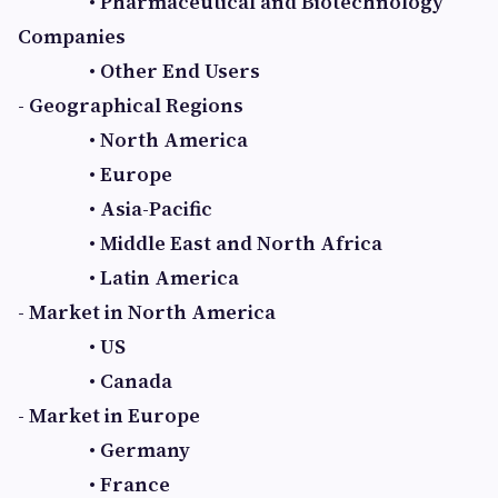
• Pharmaceutical and Biotechnology
Companies
• Other End Users
- Geographical Regions
• North America
• Europe
• Asia-Pacific
• Middle East and North Africa
• Latin America
- Market in North America
• US
• Canada
- Market in Europe
• Germany
• France