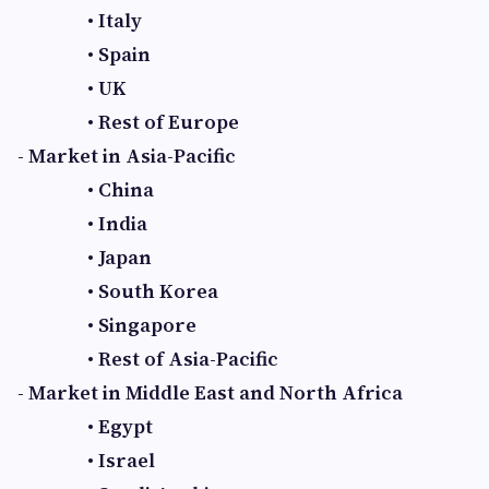
• Italy
• Spain
• UK
• Rest of Europe
- Market in Asia-Pacific
• China
• India
• Japan
• South Korea
• Singapore
• Rest of Asia-Pacific
- Market in Middle East and North Africa
• Egypt
• Israel