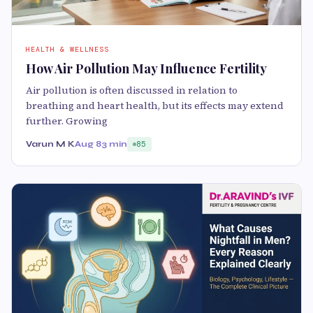
HEALTH & WELLNESS
How Air Pollution May Influence Fertility
Air pollution is often discussed in relation to
breathing and heart health, but its effects may extend
further. Growing
Varun M K
Aug 8
3 min
85