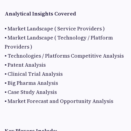
Analytical Insights Covered
▪ Market Landscape ( Service Providers )
▪ Market Landscape ( Technology / Platform
Providers )
▪ Technologies / Platforms Competitive Analysis
▪ Patent Analysis
▪ Clinical Trial Analysis
▪ Big Pharma Analysis
▪ Case Study Analysis
▪ Market Forecast and Opportunity Analysis
Key Players Include: