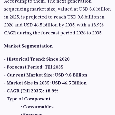
According to them, The next generation
sequencing market size, valued at USD 8.6 billion
in 2025, is projected to reach USD 9.8 billion in
2026 and USD 46.5 billion by 2035, with a 18.9%
CAGR during the forecast period 2026 to 2035.
Market Segmentation
- Historical Trend: Since 2020
- Forecast Period: Till 2035
- Current Market Size: USD 9.8 Billion
- Market Size in 2035: USD 46.5 Billion
- CAGR (Till 2035): 18.9%
- Type of Component
• Consumables
• Services