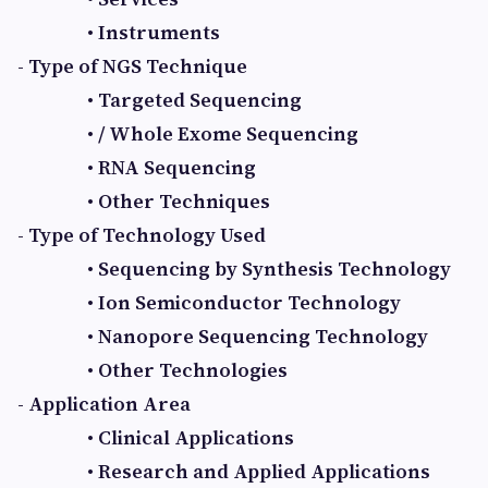
• Instruments
- Type of NGS Technique
• Targeted Sequencing
• / Whole Exome Sequencing
• RNA Sequencing
• Other Techniques
- Type of Technology Used
• Sequencing by Synthesis Technology
• Ion Semiconductor Technology
• Nanopore Sequencing Technology
• Other Technologies
- Application Area
• Clinical Applications
• Research and Applied Applications