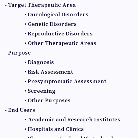
- Target Therapeutic Area
• Oncological Disorders
• Genetic Disorders
• Reproductive Disorders
• Other Therapeutic Areas
- Purpose
• Diagnosis
• Risk Assessment
• Presymptomatic Assessment
• Screening
• Other Purposes
- End Users
• Academic and Research Institutes
• Hospitals and Clinics