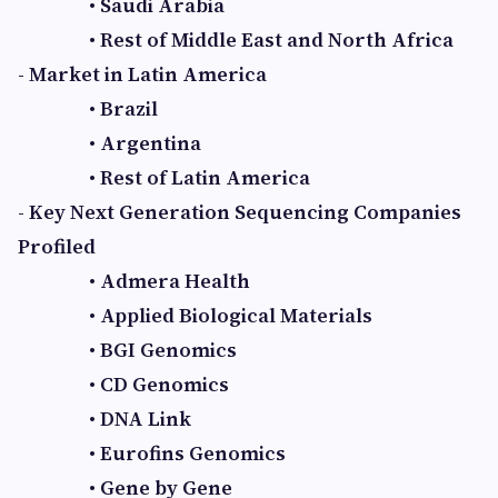
• Saudi Arabia
• Rest of Middle East and North Africa
- Market in Latin America
• Brazil
• Argentina
• Rest of Latin America
- Key Next Generation Sequencing Companies
Profiled
• Admera Health
• Applied Biological Materials
• BGI Genomics
• CD Genomics
• DNA Link
• Eurofins Genomics
• Gene by Gene