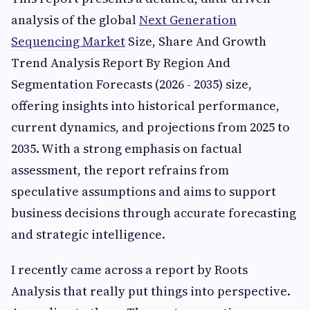
analysis of the global
Next Generation
Sequencing Market
Size, Share And Growth
Trend Analysis Report By Region And
Segmentation Forecasts (2026 - 2035) size,
offering insights into historical performance,
current dynamics, and projections from 2025 to
2035. With a strong emphasis on factual
assessment, the report refrains from
speculative assumptions and aims to support
business decisions through accurate forecasting
and strategic intelligence.
I recently came across a report by Roots
Analysis that really put things into perspective.