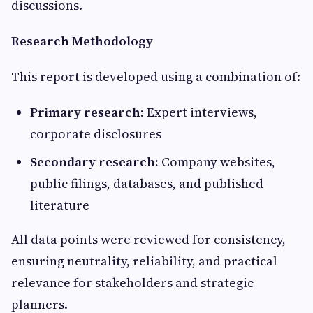
discussions.
Research Methodology
This report is developed using a combination of:
Primary research:
Expert interviews,
corporate disclosures
Secondary research:
Company websites,
public filings, databases, and published
literature
All data points were reviewed for consistency,
ensuring neutrality, reliability, and practical
relevance for stakeholders and strategic
planners.