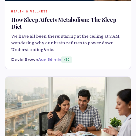
HEALTH & WELLNESS
How Sleep Affects Metabolism: The Sleep
Diet
We have all been there: staring at the ceiling at 2 AM,
wondering why our brain refuses to power down.
Understanding&nbs
David Brown
Aug 8
6 min
85