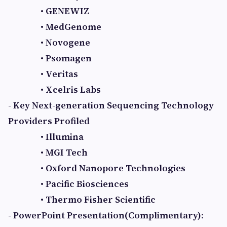
• GENEWIZ
• MedGenome
• Novogene
• Psomagen
• Veritas
• Xcelris Labs
- Key Next-generation Sequencing Technology
Providers Profiled
• Illumina
• MGI Tech
• Oxford Nanopore Technologies
• Pacific Biosciences
• Thermo Fisher Scientific
- PowerPoint Presentation(Complimentary):