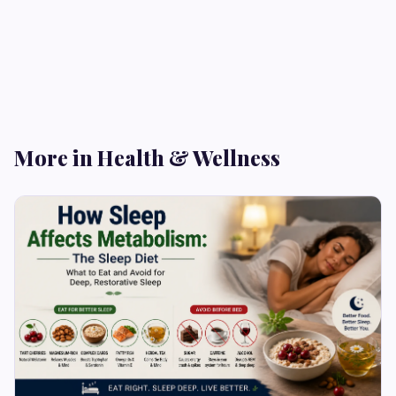
More in Health & Wellness