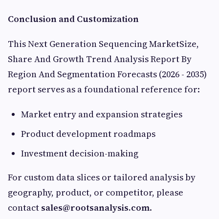
Conclusion and Customization
This Next Generation Sequencing MarketSize,
Share And Growth Trend Analysis Report By
Region And Segmentation Forecasts (2026 - 2035)
report serves as a foundational reference for:
Market entry and expansion strategies
Product development roadmaps
Investment decision-making
For custom data slices or tailored analysis by
geography, product, or competitor, please
contact
sales@rootsanalysis.com
.