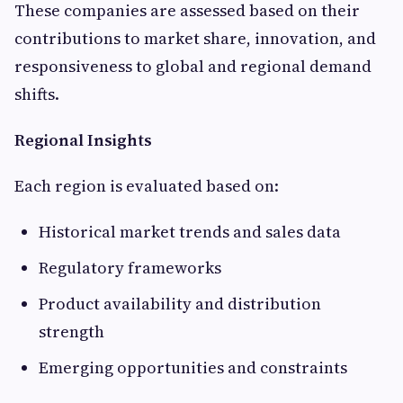
These companies are assessed based on their
contributions to market share, innovation, and
responsiveness to global and regional demand
shifts.
Regional Insights
Each region is evaluated based on:
Historical market trends and sales data
Regulatory frameworks
Product availability and distribution
strength
Emerging opportunities and constraints