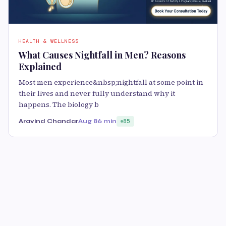
HEALTH & WELLNESS
What Causes Nightfall in Men? Reasons
Explained
Most men experience&nbsp;nightfall at some point in
their lives and never fully understand why it
happens. The biology b
Aravind Chandar
Aug 8
6 min
85