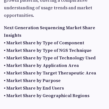
growth patterns, offering a comparative
understanding of usage trends and market
opportunities.
Next Generation Sequencing Market Share
Insights
▪ Market Share by Type of Component
▪ Market Share by Type of NGS Technique
▪ Market Share by Type of Technology Used
▪ Market Share by Application Area
▪ Market Share by Target Therapeutic Area
▪ Market Share by Purpose
▪ Market Share by End Users
▪ Market Share by Geographical Regions