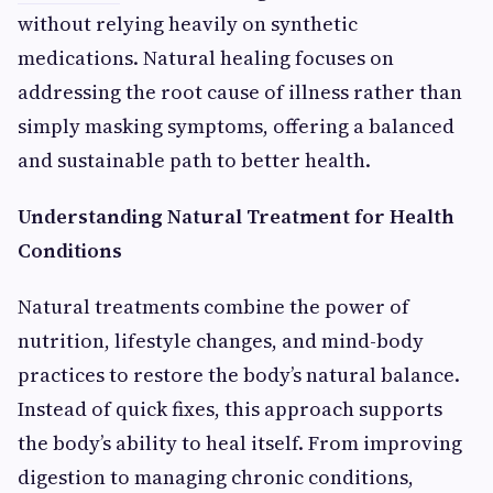
without relying heavily on synthetic
medications. Natural healing focuses on
addressing the root cause of illness rather than
simply masking symptoms, offering a balanced
and sustainable path to better health.
Understanding Natural Treatment for Health
Conditions
Natural treatments combine the power of
nutrition, lifestyle changes, and mind-body
practices to restore the body’s natural balance.
Instead of quick fixes, this approach supports
the body’s ability to heal itself. From improving
digestion to managing chronic conditions,