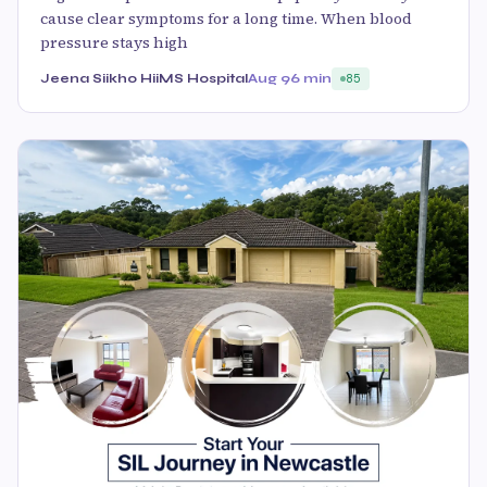
cause clear symptoms for a long time. When blood
pressure stays high
Jeena Siikho HiiMS Hospital
Aug 9
6 min
85