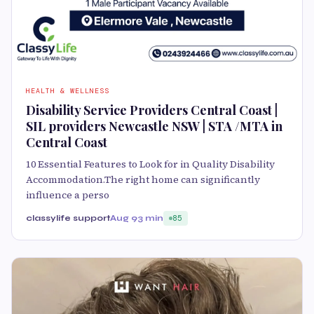
HEALTH & WELLNESS
Disability Service Providers Central Coast |
SIL providers Newcastle NSW | STA /MTA in
Central Coast
10 Essential Features to Look for in Quality Disability
Accommodation.The right home can significantly
influence a perso
classylife support
Aug 9
3 min
85