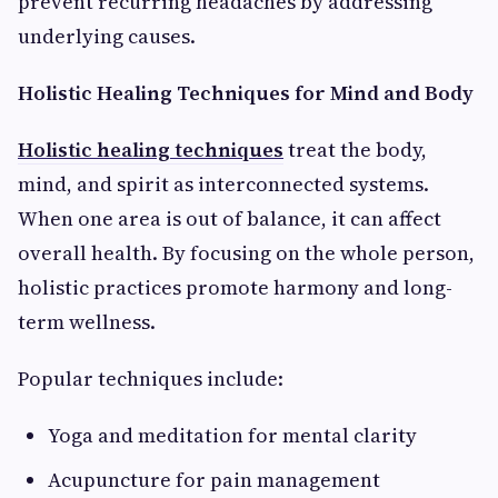
prevent recurring headaches by addressing
underlying causes.
Holistic Healing Techniques for Mind and Body
Holistic healing techniques
treat the body,
mind, and spirit as interconnected systems.
When one area is out of balance, it can affect
overall health. By focusing on the whole person,
holistic practices promote harmony and long-
term wellness.
Popular techniques include:
Yoga and meditation for mental clarity
Acupuncture for pain management