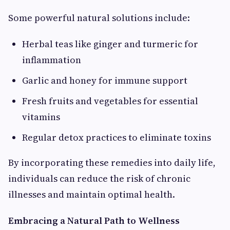
Some powerful natural solutions include:
Herbal teas like ginger and turmeric for
inflammation
Garlic and honey for immune support
Fresh fruits and vegetables for essential
vitamins
Regular detox practices to eliminate toxins
By incorporating these remedies into daily life,
individuals can reduce the risk of chronic
illnesses and maintain optimal health.
Embracing a Natural Path to Wellness