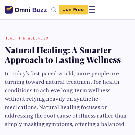
Join Free
HEALTH & WELLNESS
Natural Healing: A Smarter
Approach to Lasting Wellness
In today’s fast-paced world, more people are
turning toward natural treatment for health
conditions to achieve long-term wellness
without relying heavily on synthetic
medications. Natural healing focuses on
addressing the root cause of illness rather than
simply masking symptoms, offering a balanced