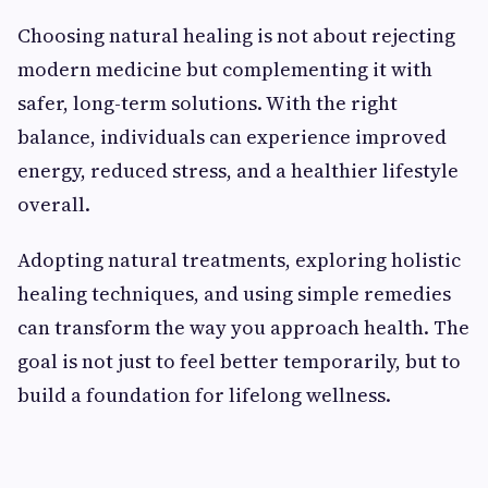
Choosing natural healing is not about rejecting
modern medicine but complementing it with
safer, long-term solutions. With the right
balance, individuals can experience improved
energy, reduced stress, and a healthier lifestyle
overall.
Adopting natural treatments, exploring holistic
healing techniques, and using simple remedies
can transform the way you approach health. The
goal is not just to feel better temporarily, but to
build a foundation for lifelong wellness.