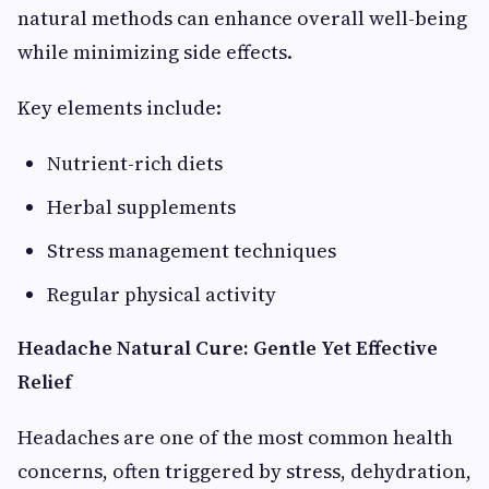
natural methods can enhance overall well-being
while minimizing side effects.
Key elements include:
Nutrient-rich diets
Herbal supplements
Stress management techniques
Regular physical activity
Headache Natural Cure: Gentle Yet Effective
Relief
Headaches are one of the most common health
concerns, often triggered by stress, dehydration,