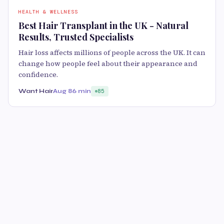
HEALTH & WELLNESS
Best Hair Transplant in the UK - Natural
Results, Trusted Specialists
Hair loss affects millions of people across the UK. It can
change how people feel about their appearance and
confidence.
Want Hair
Aug 8
6 min
85