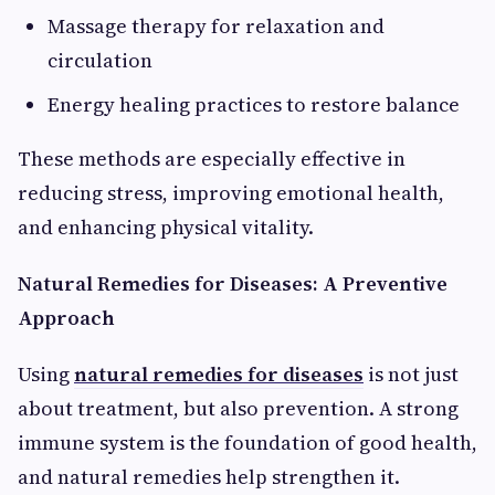
Massage therapy for relaxation and
circulation
Energy healing practices to restore balance
These methods are especially effective in
reducing stress, improving emotional health,
and enhancing physical vitality.
Natural Remedies for Diseases: A Preventive
Approach
Using
natural remedies for diseases
is not just
about treatment, but also prevention. A strong
immune system is the foundation of good health,
and natural remedies help strengthen it.