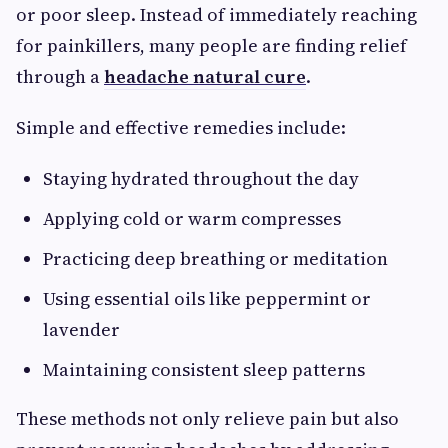
or poor sleep. Instead of immediately reaching
for painkillers, many people are finding relief
through a
headache natural cure
.
Simple and effective remedies include:
Staying hydrated throughout the day
Applying cold or warm compresses
Practicing deep breathing or meditation
Using essential oils like peppermint or
lavender
Maintaining consistent sleep patterns
These methods not only relieve pain but also