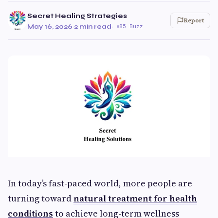
Secret Healing Strategies
Report
May 16, 2026
·
2 min read
·
85 Buzz
In today’s fast-paced world, more people are
turning toward
natural treatment for health
conditions
to achieve long-term wellness