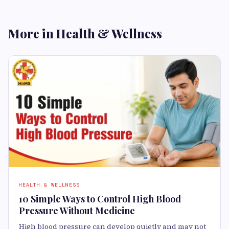
More in Health & Wellness
HEALTH & WELLNESS
10 Simple Ways to Control High Blood
Pressure Without Medicine
High blood pressure can develop quietly and may not