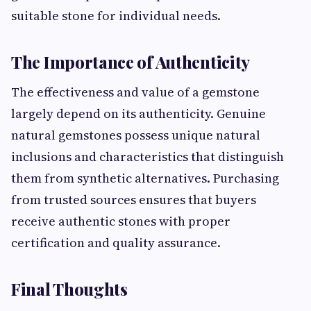
suitable stone for individual needs.
The Importance of Authenticity
The effectiveness and value of a gemstone
largely depend on its authenticity. Genuine
natural gemstones possess unique natural
inclusions and characteristics that distinguish
them from synthetic alternatives. Purchasing
from trusted sources ensures that buyers
receive authentic stones with proper
certification and quality assurance.
Final Thoughts