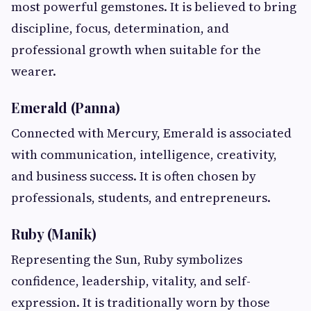
most powerful gemstones. It is believed to bring
discipline, focus, determination, and
professional growth when suitable for the
wearer.
Emerald (Panna)
Connected with Mercury, Emerald is associated
with communication, intelligence, creativity,
and business success. It is often chosen by
professionals, students, and entrepreneurs.
Ruby (Manik)
Representing the Sun, Ruby symbolizes
confidence, leadership, vitality, and self-
expression. It is traditionally worn by those