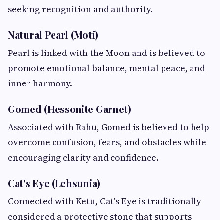
seeking recognition and authority.
Natural Pearl (Moti)
Pearl is linked with the Moon and is believed to
promote emotional balance, mental peace, and
inner harmony.
Gomed (Hessonite Garnet)
Associated with Rahu, Gomed is believed to help
overcome confusion, fears, and obstacles while
encouraging clarity and confidence.
Cat's Eye (Lehsunia)
Connected with Ketu, Cat's Eye is traditionally
considered a protective stone that supports