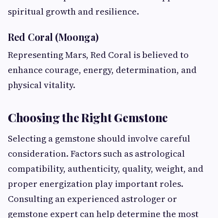
spiritual growth and resilience.
Red Coral (Moonga)
Representing Mars, Red Coral is believed to
enhance courage, energy, determination, and
physical vitality.
Choosing the Right Gemstone
Selecting a gemstone should involve careful
consideration. Factors such as astrological
compatibility, authenticity, quality, weight, and
proper energization play important roles.
Consulting an experienced astrologer or
gemstone expert can help determine the most