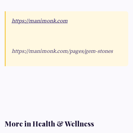
https://manimonk.com
https://manimonk.com/pages/gem-stones
More in Health & Wellness