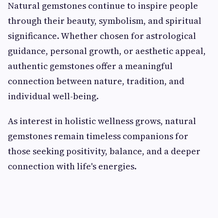
Natural gemstones continue to inspire people
through their beauty, symbolism, and spiritual
significance. Whether chosen for astrological
guidance, personal growth, or aesthetic appeal,
authentic gemstones offer a meaningful
connection between nature, tradition, and
individual well-being.
As interest in holistic wellness grows, natural
gemstones remain timeless companions for
those seeking positivity, balance, and a deeper
connection with life's energies.