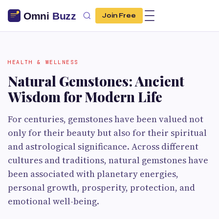
Join Free
HEALTH & WELLNESS
Natural Gemstones: Ancient
Wisdom for Modern Life
For centuries, gemstones have been valued not
only for their beauty but also for their spiritual
and astrological significance. Across different
cultures and traditions, natural gemstones have
been associated with planetary energies,
personal growth, prosperity, protection, and
emotional well-being.