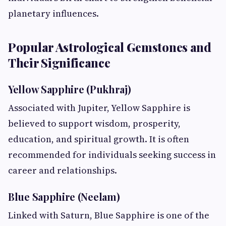
planetary influences.
Popular Astrological Gemstones and
Their Significance
Yellow Sapphire (Pukhraj)
Associated with Jupiter, Yellow Sapphire is
believed to support wisdom, prosperity,
education, and spiritual growth. It is often
recommended for individuals seeking success in
career and relationships.
Blue Sapphire (Neelam)
Linked with Saturn, Blue Sapphire is one of the