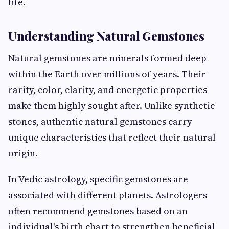
life.
Understanding Natural Gemstones
Natural gemstones are minerals formed deep
within the Earth over millions of years. Their
rarity, color, clarity, and energetic properties
make them highly sought after. Unlike synthetic
stones, authentic natural gemstones carry
unique characteristics that reflect their natural
origin.
In Vedic astrology, specific gemstones are
associated with different planets. Astrologers
often recommend gemstones based on an
individual's birth chart to strengthen beneficial