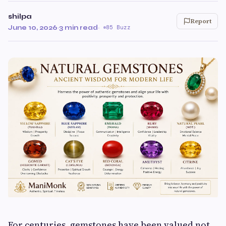
shilpa
Report
June 10, 2026
·
3 min read
·
85 Buzz
For centuries, gemstones have been valued not