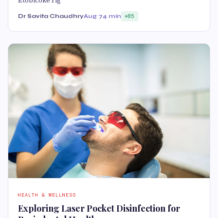
Etobicoke rig
Dr Savita Chaudhry
Aug 7
4 min
85
HEALTH & WELLNESS
Exploring Laser Pocket Disinfection for