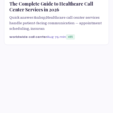
The Complete Guide to Healthcare Call
Center Services in 2026
Quick answer:&nbsp;Healthcare call center services
handle patient-facing communication — appointment
scheduling, insuran
worldwide call center
Aug 7
5 min
85