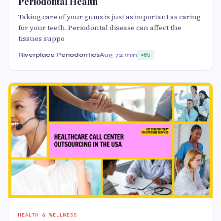
Periodontal Health
Taking care of your gums is just as important as caring
for your teeth. Periodontal disease can affect the
tissues suppo
Riverplace Periodontics
Aug 7
2 min
85
HEALTH & WELLNESS