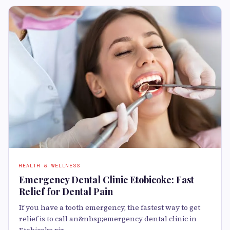
HEALTH & WELLNESS
Emergency Dental Clinic Etobicoke: Fast
Relief for Dental Pain
If you have a tooth emergency, the fastest way to get
relief is to call an&nbsp;emergency dental clinic in