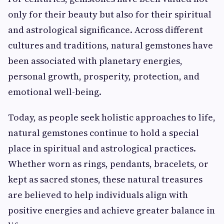
only for their beauty but also for their spiritual
and astrological significance. Across different
cultures and traditions, natural gemstones have
been associated with planetary energies,
personal growth, prosperity, protection, and
emotional well-being.
Today, as people seek holistic approaches to life,
natural gemstones continue to hold a special
place in spiritual and astrological practices.
Whether worn as rings, pendants, bracelets, or
kept as sacred stones, these natural treasures
are believed to help individuals align with
positive energies and achieve greater balance in