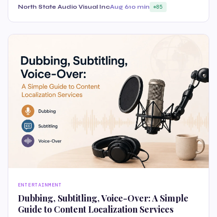
North State Audio Visual Inc
Aug 6
10 min
85
ENTERTAINMENT
Dubbing, Subtitling, Voice-Over: A Simple
Guide to Content Localization Services