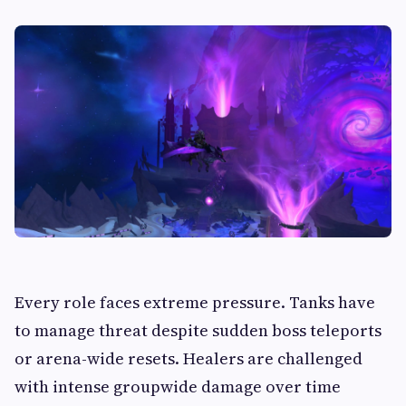
Every role faces extreme pressure. Tanks have
to manage threat despite sudden boss teleports
or arena-wide resets. Healers are challenged
with intense groupwide damage over time