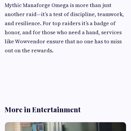
Mythic Manaforge Omega is more than just
another raid—it’s a test of discipline, teamwork,
and resilience. For top raiders it’s a badge of
honor, and for those who need a hand, services
like Wowvendor ensure that no one has to miss
out on the rewards.
More in Entertainment