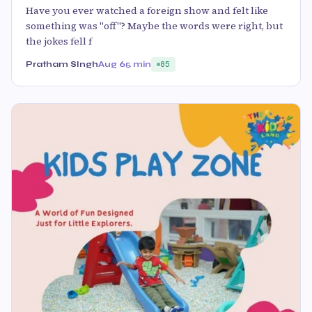
Have you ever watched a foreign show and felt like
something was "off"? Maybe the words were right, but
the jokes fell f
Pratham SIngh
Aug 6
5 min
85