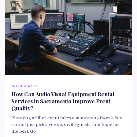
ENTERTAINMENT
How Can Audio Visual Equipment Rental
Services in Sacramento Improve Event
Quality?
Planning a killer event takes a mountain of work. You
cannot just pick a venue, invite guests, and hope for
the best. Go