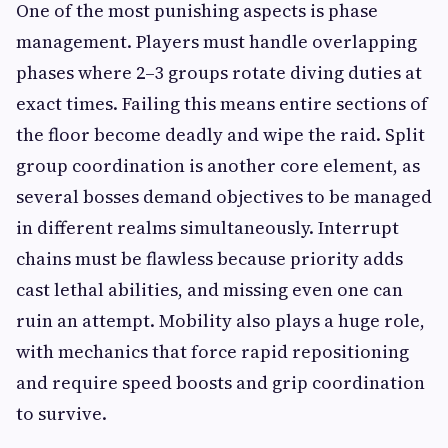
One of the most punishing aspects is phase
management. Players must handle overlapping
phases where 2–3 groups rotate diving duties at
exact times. Failing this means entire sections of
the floor become deadly and wipe the raid. Split
group coordination is another core element, as
several bosses demand objectives to be managed
in different realms simultaneously. Interrupt
chains must be flawless because priority adds
cast lethal abilities, and missing even one can
ruin an attempt. Mobility also plays a huge role,
with mechanics that force rapid repositioning
and require speed boosts and grip coordination
to survive.