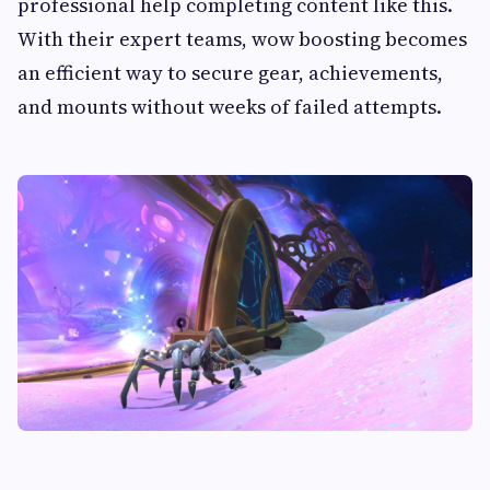
professional help completing content like this.
With their expert teams, wow boosting becomes
an efficient way to secure gear, achievements,
and mounts without weeks of failed attempts.