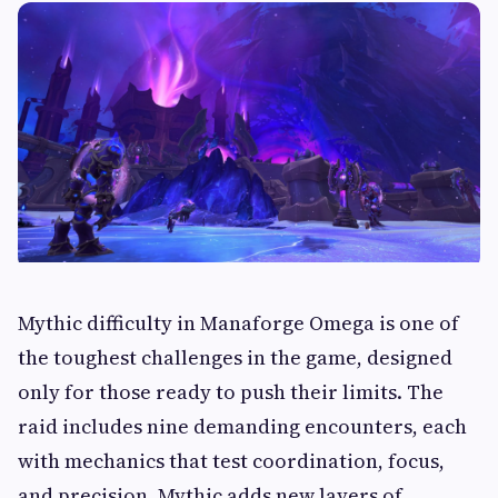
Mythic difficulty in Manaforge Omega is one of
the toughest challenges in the game, designed
only for those ready to push their limits. The
raid includes nine demanding encounters, each
with mechanics that test coordination, focus,
and precision. Mythic adds new layers of