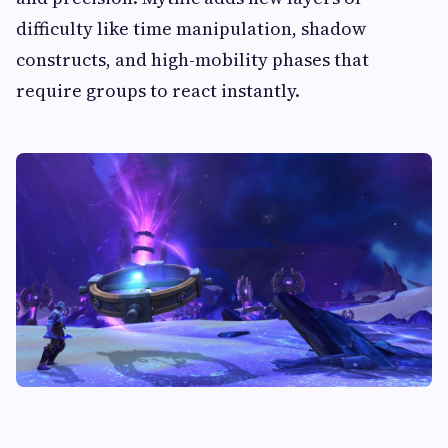
difficulty like time manipulation, shadow
constructs, and high-mobility phases that
require groups to react instantly.