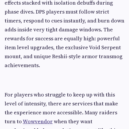
effects stacked with isolation debuffs during
phase dives. DPS players must follow strict
timers, respond to cues instantly, and burn down
adds inside very tight damage windows. The
rewards for success are equally high: powerful
item level upgrades, the exclusive Void Serpent
mount, and unique Reshii-style armor transmog
achievements.
For players who struggle to keep up with this
level of intensity, there are services that make
the experience more accessible. Many raiders
turn to
Wowvendor
when they want