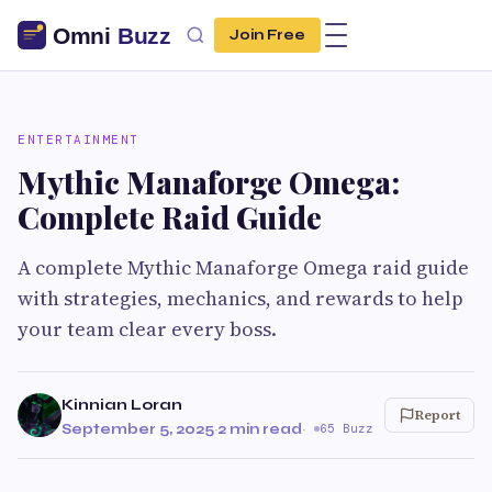
Join Free
ENTERTAINMENT
Mythic Manaforge Omega:
Complete Raid Guide
A complete Mythic Manaforge Omega raid guide
with strategies, mechanics, and rewards to help
your team clear every boss.
Kinnian Loran
Report
September 5, 2025
·
2 min read
·
65 Buzz