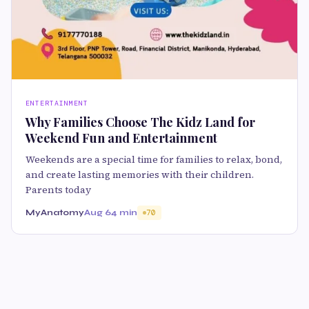
ENTERTAINMENT
Why Families Choose The Kidz Land for
Weekend Fun and Entertainment
Weekends are a special time for families to relax, bond,
and create lasting memories with their children.
Parents today
MyAnatomy
Aug 6
4 min
70