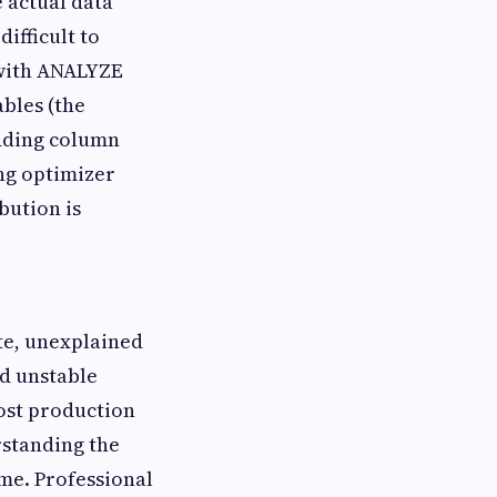
e actual data
ifficult to
 with ANALYZE
bles (the
 adding column
ng optimizer
ibution is
ate, unexplained
nd unstable
most production
rstanding the
ime. Professional