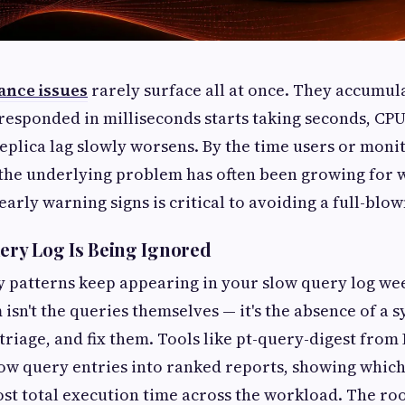
nce issues
rarely surface all at once. They accumul
responded in milliseconds starts taking seconds, CP
eplica lag slowly worsens. By the time users or moni
 the underlying problem has often been growing for 
arly warning signs is critical to avoiding a full-blo
uery Log Is Being Ignored
y patterns keep appearing in your slow query log we
isn't the queries themselves — it's the absence of a 
 triage, and fix them. Tools like pt-query-digest from
ow query entries into ranked reports, showing whic
t total execution time across the workload. The root