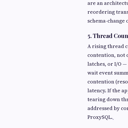
are an architect
reordering trans
schema-change o
5. Thread Coun
A rising thread c
contention, not 
latches, or I/O 
wait event summa
contention (reso
latency. If the 
tearing down thr
addressed by con
ProxySQL.