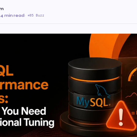
am
·
4 min read
·
85 Buzz