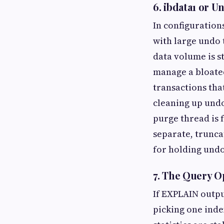
6. ibdata1 or 
In configuration
with large undo
data volume is s
manage a bloate
transactions tha
cleaning up undo 
purge thread is 
separate, trunca
for holding und
7. The Query O
If EXPLAIN outpu
picking one inde