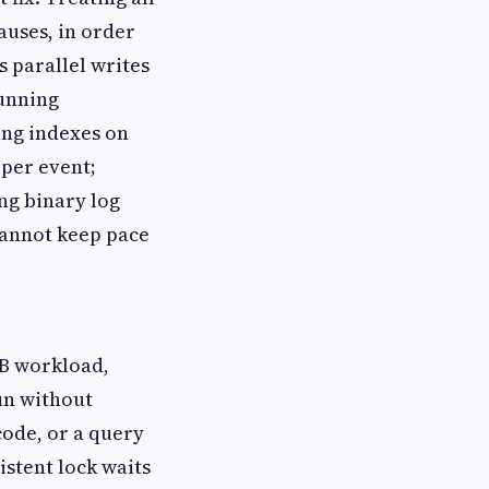
auses, in order
s parallel writes
running
ing indexes on
 per event;
ng binary log
cannot keep pace
DB workload,
un without
ode, or a query
istent lock waits