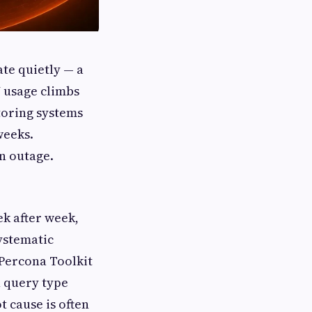
ate quietly — a
U usage climbs
toring systems
weeks.
wn outage.
ek after week,
systematic
 Percona Toolkit
h query type
 cause is often