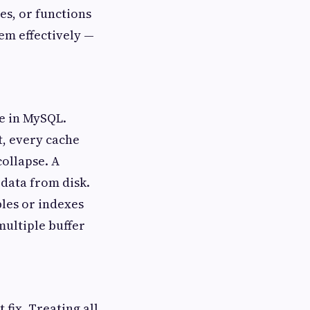
es, or functions
em effectively —
e in MySQL.
t, every cache
collapse. A
 data from disk.
bles or indexes
multiple buffer
 fix. Treating all