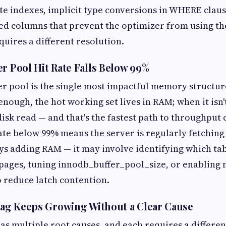
e indexes, implicit type conversions in WHERE claus
ed columns that prevent the optimizer from using th
quires a different resolution.
er Pool Hit Rate Falls Below 99%
r pool is the single most impactful memory structur
enough, the hot working set lives in RAM; when it isn'
isk read — and that's the fastest path to throughput 
rate below 99% means the server is regularly fetching
ways adding RAM — it may involve identifying which ta
 pages, tuning innodb_buffer_pool_size, or enabling 
o reduce latch contention.
 Lag Keeps Growing Without a Clear Cause
as multiple root causes, and each requires a different