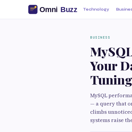
Technology
Busine
BUSINESS
MySQL 
Your D
Tunin
MySQL performan
— a query that o
climbs unnoticed
systems raise th