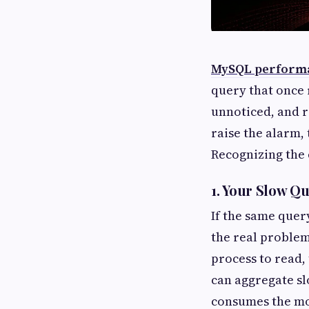
MySQL performa
query that once 
unnoticed, and r
raise the alarm,
Recognizing the e
1. Your Slow Q
If the same quer
the real problem 
process to read,
can aggregate sl
consumes the mos