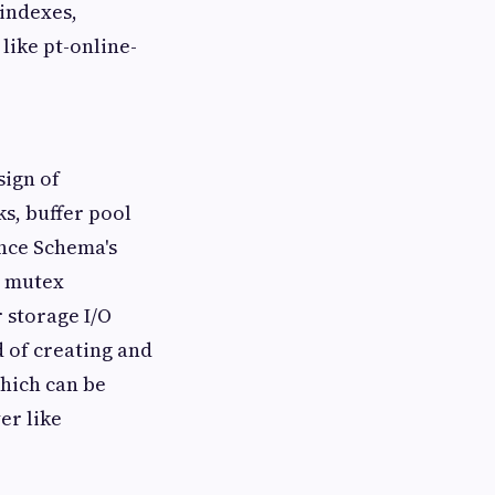
 indexes,
like pt-online-
sign of
ks, buffer pool
ance Schema's
l mutex
 storage I/O
d of creating and
which can be
er like