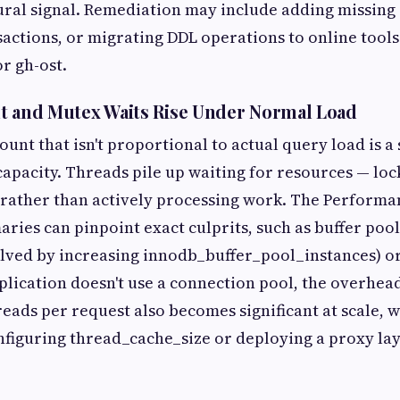
ural signal. Remediation may include adding missing
actions, or migrating DDL operations to online tools 
r gh-ost.
t and Mutex Waits Rise Under Normal Load
ount that isn't proportional to actual query load is a 
capacity. Threads pile up waiting for resources — loc
— rather than actively processing work. The Perform
ries can pinpoint exact culprits, such as buffer poo
lved by increasing innodb_buffer_pool_instances) or
application doesn't use a connection pool, the overhea
eads per request also becomes significant at scale, 
figuring thread_cache_size or deploying a proxy lay