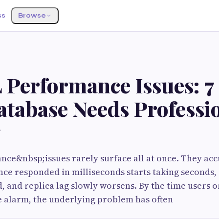
ss
Browse
Performance Issues: 7
atabase Needs Professi
g
ce&nbsp;issues rarely surface all at once. They acc
nce responded in milliseconds starts taking seconds
, and replica lag slowly worsens. By the time users 
e alarm, the underlying problem has often