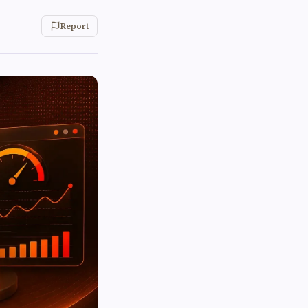
Report