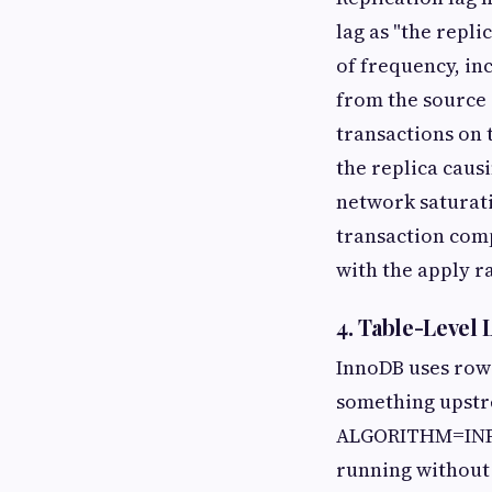
lag as "the repl
of frequency, inc
from the source 
transactions on 
the replica caus
network saturati
transaction comp
with the apply ra
4. Table-Level
InnoDB uses row-
something upstre
ALGORITHM=INPLA
running without a