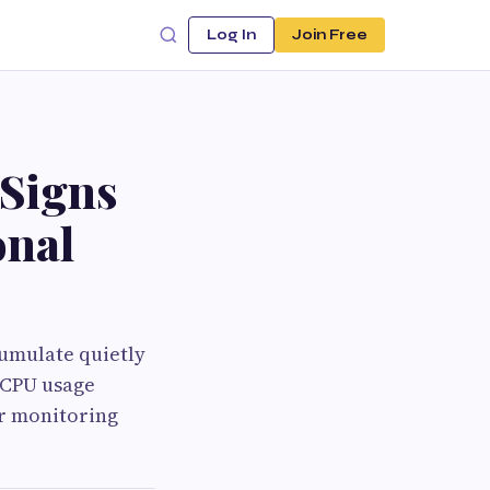
Log In
Join Free
 Signs
onal
umulate quietly
, CPU usage
or monitoring