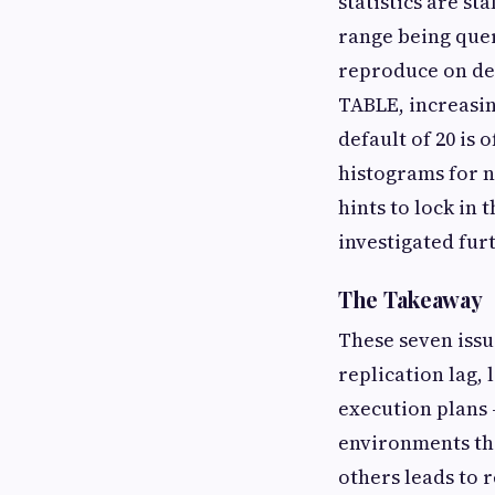
statistics are st
range being queri
reproduce on dem
TABLE, increasin
default of 20 is 
histograms for 
hints to lock in 
investigated fur
The Takeaway
These seven issu
replication lag,
execution plans 
environments th
others leads to 