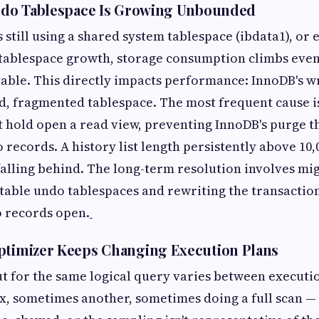
Undo Tablespace Is Growing Unbounded
s still using a shared system tablespace (ibdata1), o
 tablespace growth, storage consumption climbs eve
table. This directly impacts performance: InnoDB's wr
d, fragmented tablespace. The most frequent cause i
t hold open a read view, preventing InnoDB's purge 
records. A history list length persistently above 10,
falling behind. The long-term resolution involves mi
table undo tablespaces and rewriting the transactio
o records open.
ptimizer Keeps Changing Execution Plans
t for the same logical query varies between execut
x, sometimes another, sometimes doing a full scan —