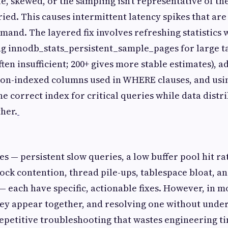
ale, skewed, or the sampling isn't representative of th
ed. This causes intermittent latency spikes that are d
and. The layered fix involves refreshing statistics
g innodb_stats_persistent_sample_pages for large ta
often insufficient; 200+ gives more stable estimates),
non-indexed columns used in WHERE clauses, and usi
the correct index for critical queries while data distr
ther.
es — persistent slow queries, a low buffer pool hit r
 lock contention, thread pile-ups, tablespace bloat, a
— each have specific, actionable fixes. However, in 
ey appear together, and resolving one without unde
repetitive troubleshooting that wastes engineering t