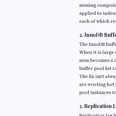
missing composit
applied to index
each of which re
2. InnoDB Buff
The InnoDB buffe
When it is large 
miss becomes a d
buffer pool hit 
The fix isn't al
are evicting hot
pool instances t
3. Replication
Replication lag h