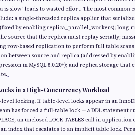
ica is slow" leads to wasted effort. The most common c
lude: a single-threaded replica applier that serialize
(fixed by enabling replica_parallel_workers); long-
the source that the replica must replay serially; miss
ing row-based replication to perform full table scans
on between source and replica (addressed by enabli
ression in MySQL 8.0.20+); and replica storage that 
te.
 Locks in a High-Concurrency Workload
level locking. If table-level locks appear in an Inno
am has forced a full-table lock — a DDL statement r
CE, an unclosed LOCK TABLES call in application c
n index that escalates to an implicit table lock. Pers