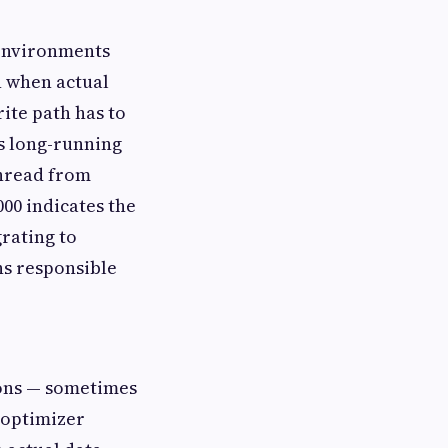
r environments
n when actual
ite path has to
s long-running
thread from
000 indicates the
grating to
ns responsible
ions — sometimes
 optimizer