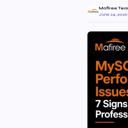
Mafiree Te
June 24, 2026