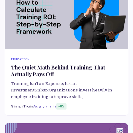
EDUCATION
The Quiet Math Behind Training That
Actually Pays Off
Training Isn't an Expense; It's an
Investment&nbsp;Organizations invest heavily in
employee training to improve skills,
SimpliTrain
Aug 7
7 min
85