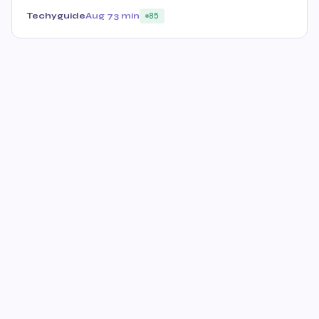
Techyguide
Aug 7
3 min
85