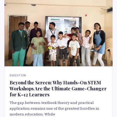
EDUCATION
Beyond the Screen: Why Hands-On STEM
Workshops Are the Ultimate Game-Changer
for K–12 Learners
The gap between textbook theory and practical
application remains one of the greatest hurdles in
modern education. While