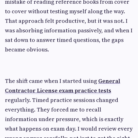
mistake of reading reference books from cover
to cover without testing myself along the way.
That approach felt productive, but it was not. I
was absorbing information passively, and when I
sat down to answer timed questions, the gaps
became obvious.
The shift came when I started using
General
Contractor License exam practice tests
regularly. Timed practice sessions changed
everything. They forced me to recall
information under pressure, which is exactly
what happens on exam day. I would review every