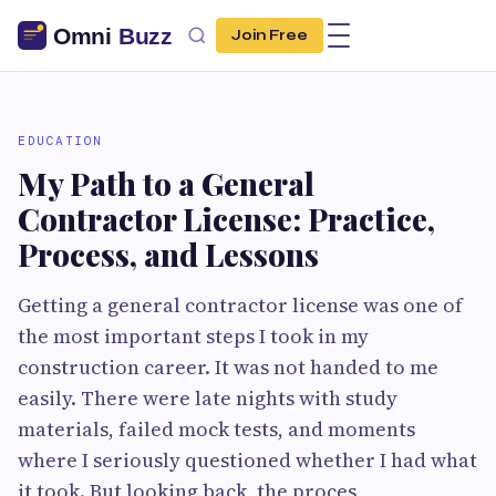
Join Free
EDUCATION
My Path to a General
Contractor License: Practice,
Process, and Lessons
Getting a general contractor license was one of
the most important steps I took in my
construction career. It was not handed to me
easily. There were late nights with study
materials, failed mock tests, and moments
where I seriously questioned whether I had what
it took. But looking back, the proces