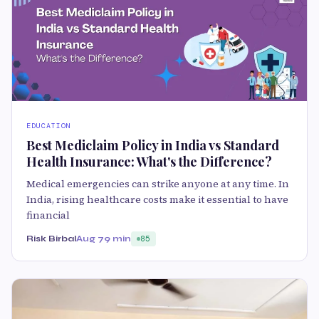
EDUCATION
Best Mediclaim Policy in India vs Standard
Health Insurance: What's the Difference?
Medical emergencies can strike anyone at any time. In
India, rising healthcare costs make it essential to have
financial
Risk Birbal
Aug 7
9 min
85