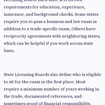
requirements for education, experience,
insurance, and background checks. Some states
require you to pass a business and law exam in
addition to a trade-specific exam. Others have
reciprocity agreements with neighboring states,
which can be helpful if you work across state
lines.
State Licensing Boards also define who is eligible
to sit for the exam in the first place. Most
require a minimum number of years working in
the trade, documented references, and
sometimes proof of financial responsibility.