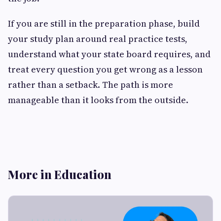
If you are still in the preparation phase, build
your study plan around real practice tests,
understand what your state board requires, and
treat every question you get wrong as a lesson
rather than a setback. The path is more
manageable than it looks from the outside.
More in Education