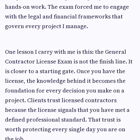
hands-on work. The exam forced me to engage
with the legal and financial frameworks that
govern every project I manage.
One lesson I carry with me is this: the General
Contractor License Exam is not the finish line. It
is closer to a starting gate. Once you have the
license, the knowledge behind it becomes the
foundation for every decision you make on a
project. Clients trust licensed contractors
because the license signals that you have met a
defined professional standard. That trust is
worth protecting every single day you are on
the job.