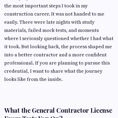
the most important steps I took in my
construction career. It was not handed to me
easily. There were late nights with study
materials, failed mock tests, and moments
where I seriously questioned whether I had what
it took. But looking back, the process shaped me
into a better contractor and a more confident
professional. If you are planning to pursue this
credential, I want to share what the journey
looks like from the inside.
What the General Contractor License