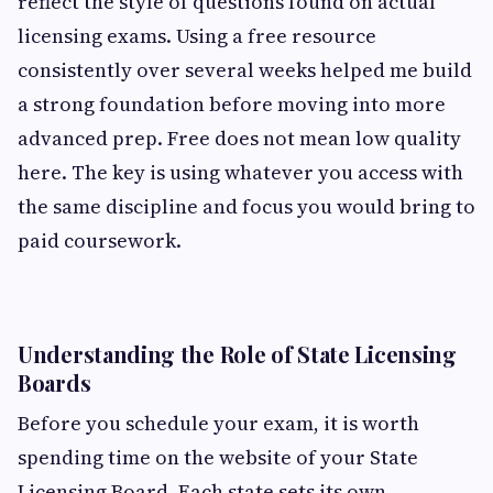
reflect the style of questions found on actual
licensing exams. Using a free resource
consistently over several weeks helped me build
a strong foundation before moving into more
advanced prep. Free does not mean low quality
here. The key is using whatever you access with
the same discipline and focus you would bring to
paid coursework.
Understanding the Role of State Licensing
Boards
Before you schedule your exam, it is worth
spending time on the website of your State
Licensing Board. Each state sets its own