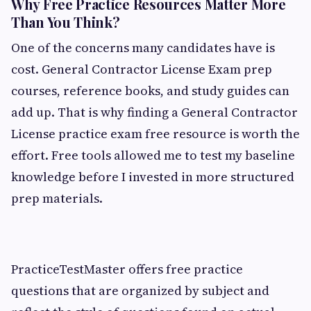
Why Free Practice Resources Matter More
Than You Think?
One of the concerns many candidates have is
cost. General Contractor License Exam prep
courses, reference books, and study guides can
add up. That is why finding a General Contractor
License practice exam free resource is worth the
effort. Free tools allowed me to test my baseline
knowledge before I invested in more structured
prep materials.
PracticeTestMaster offers free practice
questions that are organized by subject and