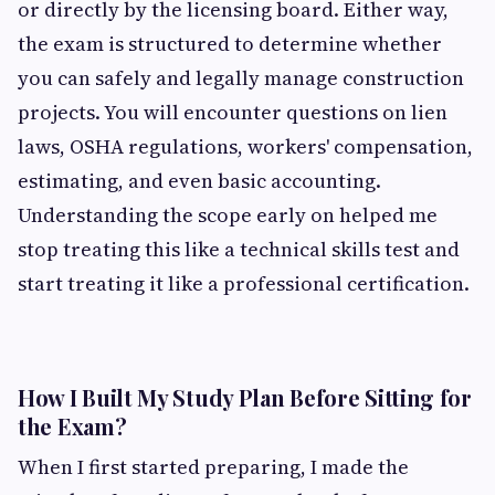
or directly by the licensing board. Either way,
the exam is structured to determine whether
you can safely and legally manage construction
projects. You will encounter questions on lien
laws, OSHA regulations, workers' compensation,
estimating, and even basic accounting.
Understanding the scope early on helped me
stop treating this like a technical skills test and
start treating it like a professional certification.
How I Built My Study Plan Before Sitting for
the Exam?
When I first started preparing, I made the