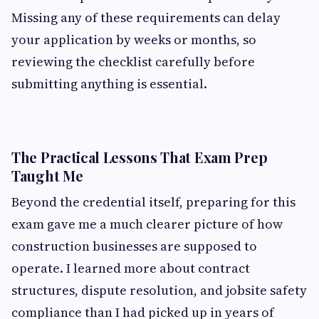
Missing any of these requirements can delay
your application by weeks or months, so
reviewing the checklist carefully before
submitting anything is essential.
The Practical Lessons That Exam Prep
Taught Me
Beyond the credential itself, preparing for this
exam gave me a much clearer picture of how
construction businesses are supposed to
operate. I learned more about contract
structures, dispute resolution, and jobsite safety
compliance than I had picked up in years of