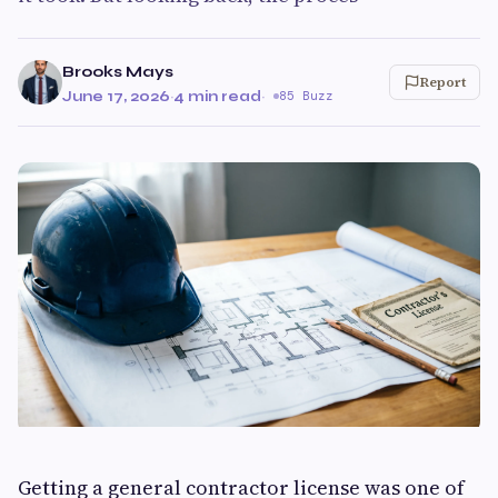
Brooks Mays
Report
June 17, 2026
·
4 min read
·
85 Buzz
Getting a general contractor license was one of