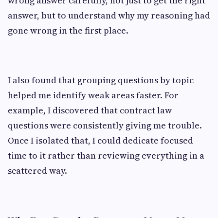
wrong answer carefully, not just to get the right
answer, but to understand why my reasoning had
gone wrong in the first place.
I also found that grouping questions by topic
helped me identify weak areas faster. For
example, I discovered that contract law
questions were consistently giving me trouble.
Once I isolated that, I could dedicate focused
time to it rather than reviewing everything in a
scattered way.