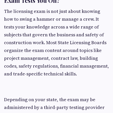
Exam Tests You On?
The licensing exam is not just about knowing
how to swing a hammer or manage a crew. It
tests your knowledge across a wide range of
subjects that govern the business and safety of
construction work. Most State Licensing Boards
organize the exam content around topics like
project management, contract law, building
codes, safety regulations, financial management,
and trade-specific technical skills.
Depending on your state, the exam may be
administered by a third-party testing provider