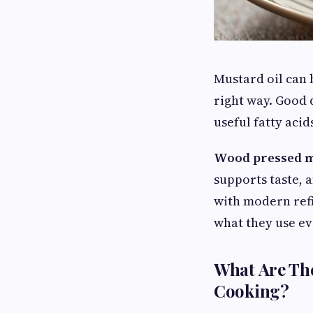
Mustard oil can 
right way. Good 
useful fatty aci
Wood pressed m
supports taste, 
with modern refi
what they use ev
What Are The
Cooking?