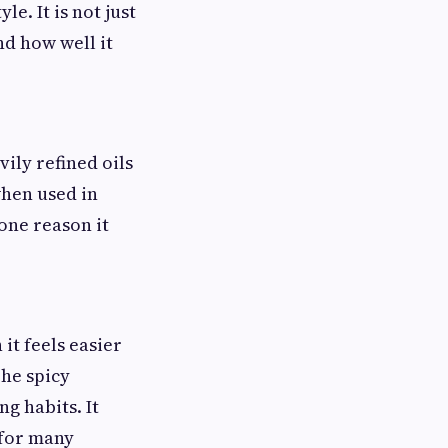
e. It is not just
nd how well it
ily refined oils
when used in
 one reason it
it feels easier
The spicy
ng habits. It
 for many