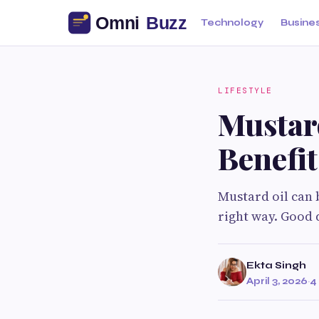
Technology
Busine
LIFESTYLE
Mustar
Benefit
Mustard oil can 
right way. Good 
Ekta Singh
April 3, 2026
·
4