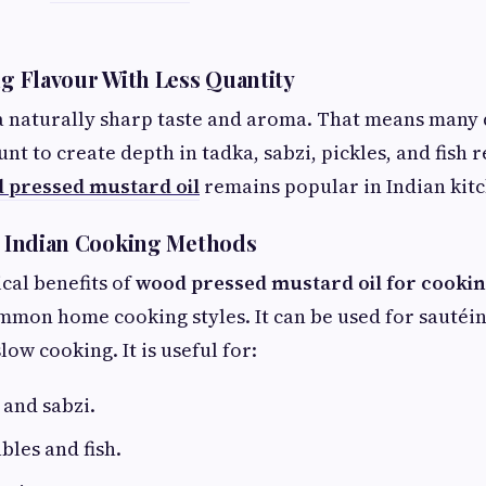
ng Flavour With Less Quantity
a naturally sharp taste and aroma. That means many 
 to create depth in tadka, sabzi, pickles, and fish re
 pressed mustard oil
remains popular in Indian kit
ny Indian Cooking Methods
cal benefits of
wood pressed mustard oil for cooki
mmon home cooking styles. It can be used for sautéin
ow cooking. It is useful for:
 and sabzi.
bles and fish.