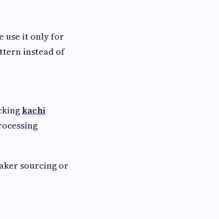
 use it only for
ttern instead of
ecking
kachi
processing
aker sourcing or