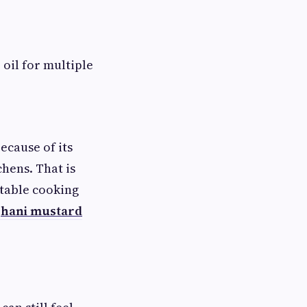
oil for multiple
ecause of its
hens. That is
stable cooking
ghani mustard