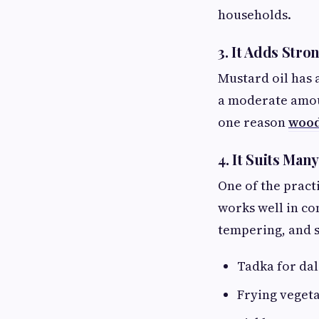
households.
3. It Adds Stro
Mustard oil has 
a moderate amount
one reason
wood
4. It Suits Ma
One of the practi
works well in co
tempering, and sl
Tadka for dal
Frying vegeta