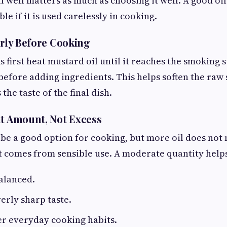
 well matters as much as choosing it well. A good oil 
le if it is used carelessly in cooking.
erly Before Cooking
first heat mustard oil until it reaches the smoking st
before adding ingredients. This helps soften the raw
the taste of the final dish.
ht Amount, Not Excess
be a good option for cooking, but more oil does not
t comes from sensible use. A moderate quantity help
alanced.
erly sharp taste.
er everyday cooking habits.