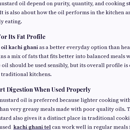
ustard oil depend on purity, quantity, and cooking styl
It is also about how the oil performs in the kitchen a
ly eating.
For Its Fat Profile
e
oil kachi ghani
as a better everyday option than heav
ns a mix of fats that fits better into balanced meals 
il should be used sensibly, but its overall profile is
 traditional kitchens.
ort Digestion When Used Properly
ustard oil is preferred because lighter cooking with 
han very greasy meals made with poor quality oils. 
ard also gives it a distinct place in traditional cooki
 used
kachi ghani tel
can work well in regular meals