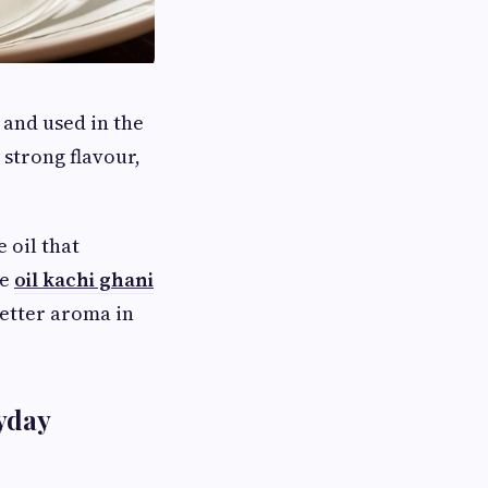
 and used in the
 strong flavour,
 oil that
re
oil kachi ghani
etter aroma in
yday