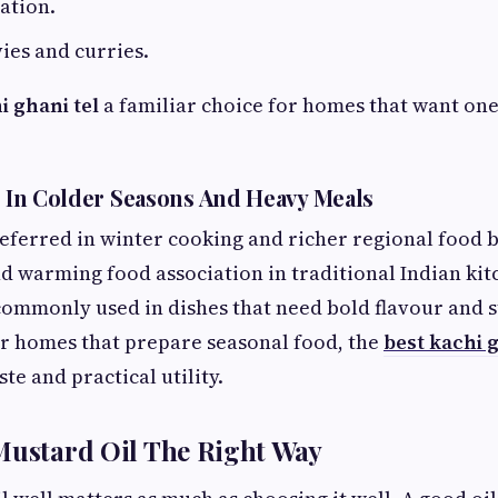
ation.
ies and curries.
i ghani tel
a familiar choice for homes that want one 
ll In Colder Seasons And Heavy Meals
referred in winter cooking and richer regional food b
d warming food association in traditional Indian kitc
 commonly used in dishes that need bold flavour and 
r homes that prepare seasonal food, the
best kachi 
ste and practical utility.
Mustard Oil The Right Way