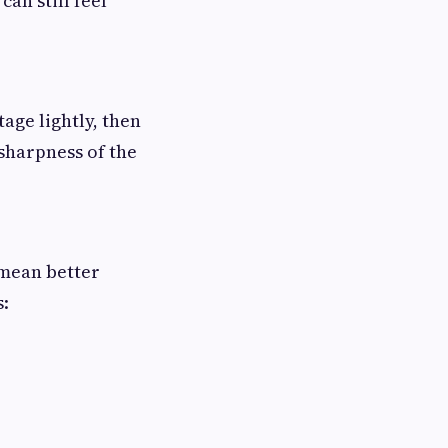
can still feel
age lightly, then
 sharpness of the
 mean better
s: