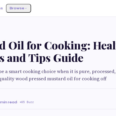
ss
Browse
d Oil for Cooking: Heal
s and Tips Guide
be a smart cooking choice when it is pure, processed,
quality wood pressed mustard oil for cooking off
 min read
·
65 Buzz