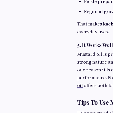
Pickle prepar
Regional grav
That makes
kach
everyday uses.
5. It Works We
Mustard oil is p
strong nature an
one reason it is
performance. Fo
oil
offers both ta
Tips To Use 