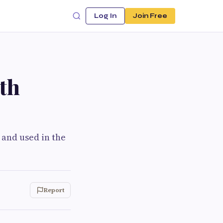
Log In
Join Free
th
 and used in the
Report