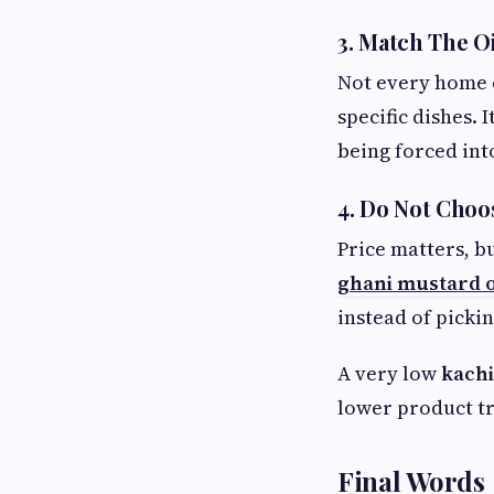
3. Match The O
Not every home c
specific dishes.
being forced int
4. Do Not Choo
Price matters, b
ghani mustard o
instead of pickin
A very low
kachi
lower product tr
Final Words