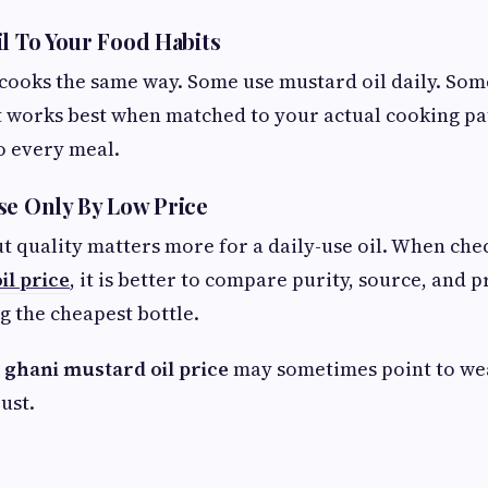
il To Your Food Habits
ooks the same way. Some use mustard oil daily. Some
 It works best when matched to your actual cooking pa
o every meal.
se Only By Low Price
ut quality matters more for a daily-use oil. When ch
il price
, it is better to compare purity, source, and 
g the cheapest bottle.
 ghani mustard oil price
may sometimes point to we
ust.