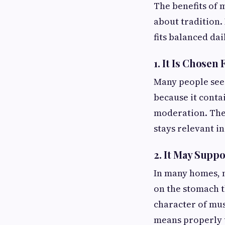
The benefits of m
about tradition. 
fits balanced dai
1. It Is Chosen 
Many people se
because it contai
moderation. The o
stays relevant in
2. It May Supp
In many homes, m
on the stomach t
character of must
means properly