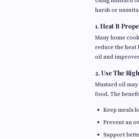
Using mustard oil
harsh or unsuitab
1. Heat It Prop
Many home cooks 
reduce the heat 
oil and improves 
2. Use The Rig
Mustard oil may 
food. The benefi
Keep meals b
Prevent an ov
Support bett