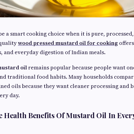
be a smart cooking choice when it is pure, processed,
quality
wood pressed mustard oil for cooking
offers
ds, and everyday digestion of Indian meals.
ustard oil
remains popular because people want one
and traditional food habits. Many households compa
ned oils because they want cleaner processing and b
ery day.
 Health Benefits Of Mustard Oil In Ever