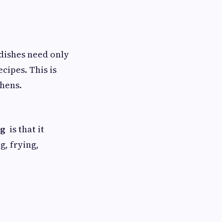
dishes need only
cipes. This is
chens.
ng
is that it
g, frying,