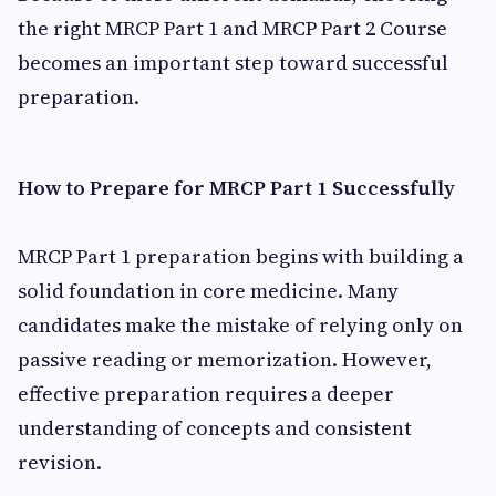
the right MRCP Part 1 and MRCP Part 2 Course
becomes an important step toward successful
preparation.
How to Prepare for MRCP Part 1 Successfully
MRCP Part 1 preparation begins with building a
solid foundation in core medicine. Many
candidates make the mistake of relying only on
passive reading or memorization. However,
effective preparation requires a deeper
understanding of concepts and consistent
revision.