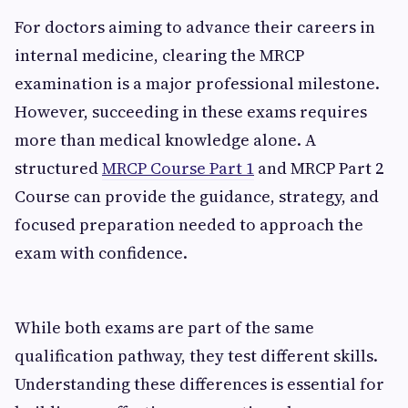
For doctors aiming to advance their careers in
internal medicine, clearing the MRCP
examination is a major professional milestone.
However, succeeding in these exams requires
more than medical knowledge alone. A
structured
MRCP Course Part 1
and MRCP Part 2
Course can provide the guidance, strategy, and
focused preparation needed to approach the
exam with confidence.
While both exams are part of the same
qualification pathway, they test different skills.
Understanding these differences is essential for