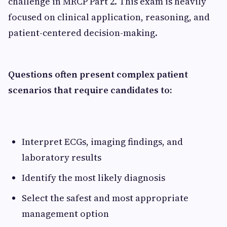
challenge in MRCP Part 2. This exam is heavily
focused on clinical application, reasoning, and
patient-centered decision-making.
Questions often present complex patient
scenarios that require candidates to:
Interpret ECGs, imaging findings, and
laboratory results
Identify the most likely diagnosis
Select the safest and most appropriate
management option