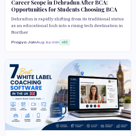
Career Scope in Dehradun After BCA:
Opportunities for Students Choosing BCA
Dehradun is rapidly shifting from its traditional status
as an educational hub into a rising tech destination in
Norther
Pragya Jain
Aug 6
2 min
85