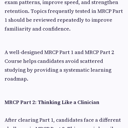
exam patterns, improve speed, and strengthen
retention. Topics frequently tested in MRCP Part
1 should be reviewed repeatedly to improve
familiarity and confidence.
A well-designed MRCP Part 1 and MRCP Part 2
Course helps candidates avoid scattered
studying by providing a systematic learning
roadmap.
MRCP Part 2: Thinking Like a Clinician
After clearing Part 1, candidates face a different