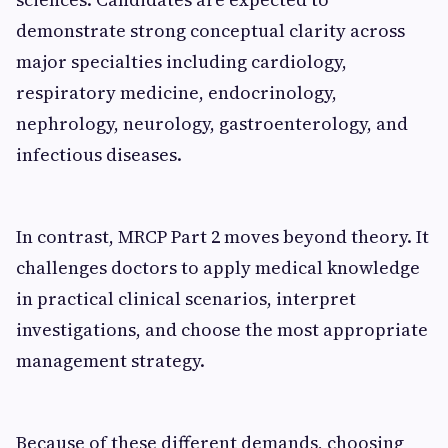
demonstrate strong conceptual clarity across
major specialties including cardiology,
respiratory medicine, endocrinology,
nephrology, neurology, gastroenterology, and
infectious diseases.
In contrast, MRCP Part 2 moves beyond theory. It
challenges doctors to apply medical knowledge
in practical clinical scenarios, interpret
investigations, and choose the most appropriate
management strategy.
Because of these different demands, choosing