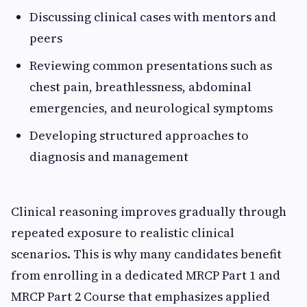
Discussing clinical cases with mentors and
peers
Reviewing common presentations such as
chest pain, breathlessness, abdominal
emergencies, and neurological symptoms
Developing structured approaches to
diagnosis and management
Clinical reasoning improves gradually through
repeated exposure to realistic clinical
scenarios. This is why many candidates benefit
from enrolling in a dedicated MRCP Part 1 and
MRCP Part 2 Course that emphasizes applied