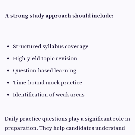
A strong study approach should include:
Structured syllabus coverage
High-yield topic revision
Question-based learning
Time-bound mock practice
Identification of weak areas
Daily practice questions play a significant role in
preparation. They help candidates understand