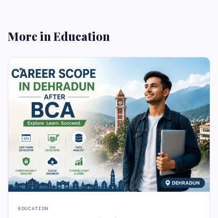
More in Education
EDUCATION