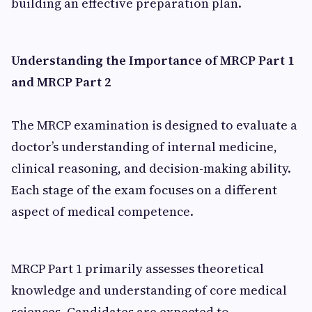
building an effective preparation plan.
Understanding the Importance of MRCP Part 1
and MRCP Part 2
The MRCP examination is designed to evaluate a
doctor’s understanding of internal medicine,
clinical reasoning, and decision-making ability.
Each stage of the exam focuses on a different
aspect of medical competence.
MRCP Part 1 primarily assesses theoretical
knowledge and understanding of core medical
sciences. Candidates are expected to