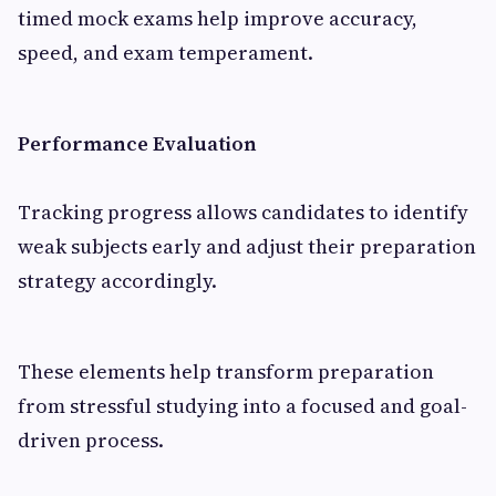
timed mock exams help improve accuracy,
speed, and exam temperament.
Performance Evaluation
Tracking progress allows candidates to identify
weak subjects early and adjust their preparation
strategy accordingly.
These elements help transform preparation
from stressful studying into a focused and goal-
driven process.