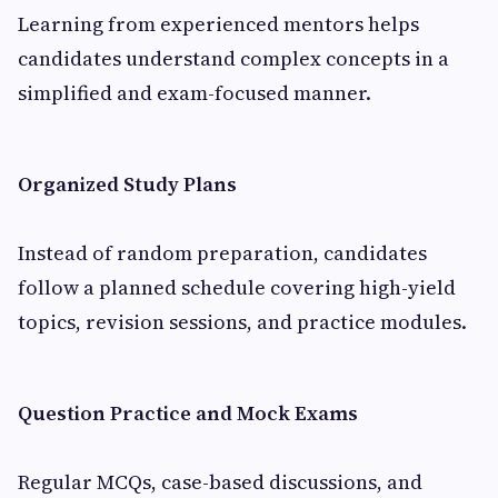
Learning from experienced mentors helps
candidates understand complex concepts in a
simplified and exam-focused manner.
Organized Study Plans
Instead of random preparation, candidates
follow a planned schedule covering high-yield
topics, revision sessions, and practice modules.
Question Practice and Mock Exams
Regular MCQs, case-based discussions, and