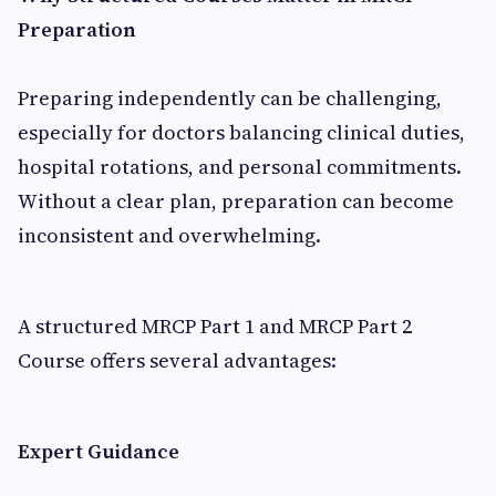
Preparation
Preparing independently can be challenging,
especially for doctors balancing clinical duties,
hospital rotations, and personal commitments.
Without a clear plan, preparation can become
inconsistent and overwhelming.
A structured MRCP Part 1 and MRCP Part 2
Course offers several advantages:
Expert Guidance