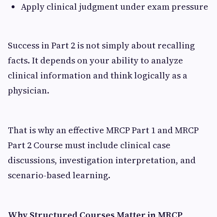
Apply clinical judgment under exam pressure
Success in Part 2 is not simply about recalling
facts. It depends on your ability to analyze
clinical information and think logically as a
physician.
That is why an effective MRCP Part 1 and MRCP
Part 2 Course must include clinical case
discussions, investigation interpretation, and
scenario-based learning.
Why Structured Courses Matter in MRCP