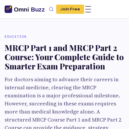
Join Free
EDUCATION
MRCP Part 1 and MRCP Part 2
Course: Your Complete Guide to
Smarter Exam Preparation
For doctors aiming to advance their careers in
internal medicine, clearing the MRCP
examination is a major professional milestone.
However, succeeding in these exams requires
more than medical knowledge alone. A
structured MRCP Course Part 1 and MRCP Part 2
Course can provide the guidance, strategy,