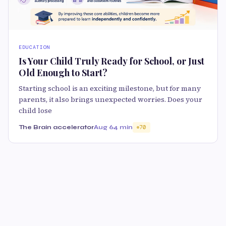
EDUCATION
Is Your Child Truly Ready for School, or Just
Old Enough to Start?
Starting school is an exciting milestone, but for many
parents, it also brings unexpected worries. Does your
child lose
The Brain accelerator
Aug 6
4 min
70