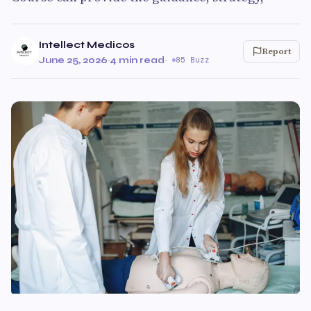
Intellect Medicos
Report
June 25, 2026
·
4 min read
·
85 Buzz