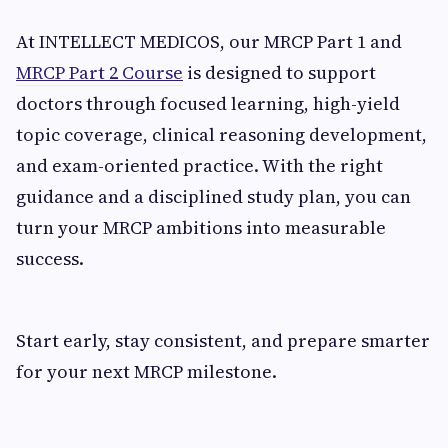
At INTELLECT MEDICOS, our MRCP Part 1 and
MRCP Part 2 Course
is designed to support
doctors through focused learning, high-yield
topic coverage, clinical reasoning development,
and exam-oriented practice. With the right
guidance and a disciplined study plan, you can
turn your MRCP ambitions into measurable
success.
Start early, stay consistent, and prepare smarter
for your next MRCP milestone.