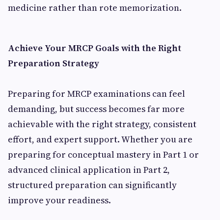
medicine rather than rote memorization.
Achieve Your MRCP Goals with the Right
Preparation Strategy
Preparing for MRCP examinations can feel
demanding, but success becomes far more
achievable with the right strategy, consistent
effort, and expert support. Whether you are
preparing for conceptual mastery in Part 1 or
advanced clinical application in Part 2,
structured preparation can significantly
improve your readiness.