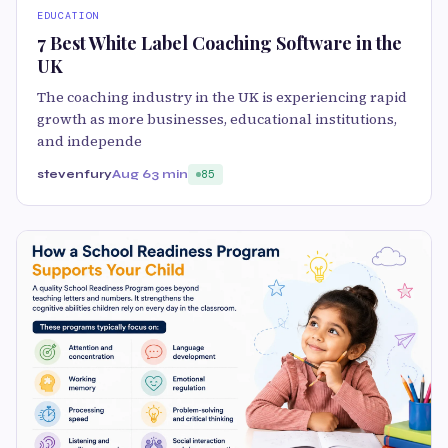
EDUCATION
7 Best White Label Coaching Software in the
UK
The coaching industry in the UK is experiencing rapid
growth as more businesses, educational institutions,
and independe
stevenfury
Aug 6
3 min
85