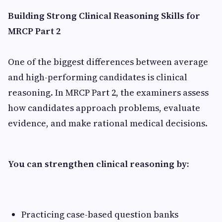
Building Strong Clinical Reasoning Skills for
MRCP Part 2
One of the biggest differences between average
and high-performing candidates is clinical
reasoning. In MRCP Part 2, the examiners assess
how candidates approach problems, evaluate
evidence, and make rational medical decisions.
You can strengthen clinical reasoning by:
Practicing case-based question banks