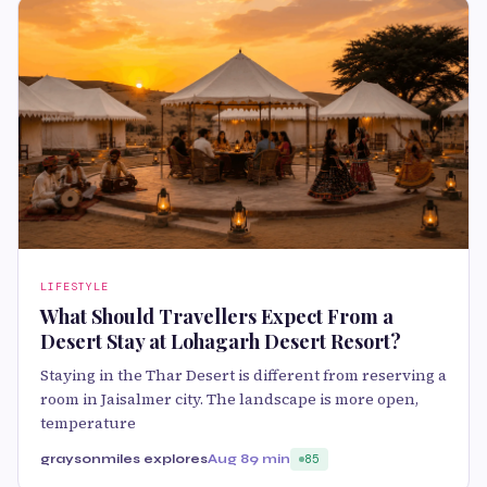
LIFESTYLE
What Should Travellers Expect From a
Desert Stay at Lohagarh Desert Resort?
Staying in the Thar Desert is different from reserving a
room in Jaisalmer city. The landscape is more open,
temperature
graysonmiles explores
Aug 8
9 min
85