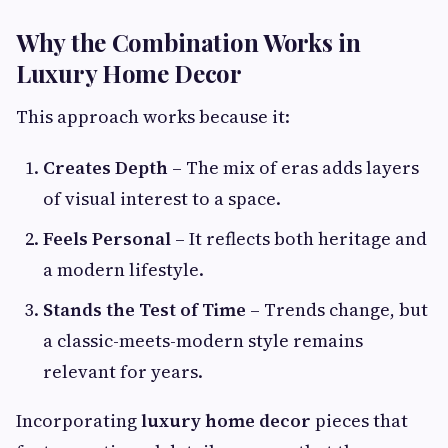
Why the Combination Works in
Luxury Home Decor
This approach works because it:
Creates Depth
– The mix of eras adds layers
of visual interest to a space.
Feels Personal
– It reflects both heritage and
a modern lifestyle.
Stands the Test of Time
– Trends change, but
a classic-meets-modern style remains
relevant for years.
Incorporating
luxury home decor
pieces that