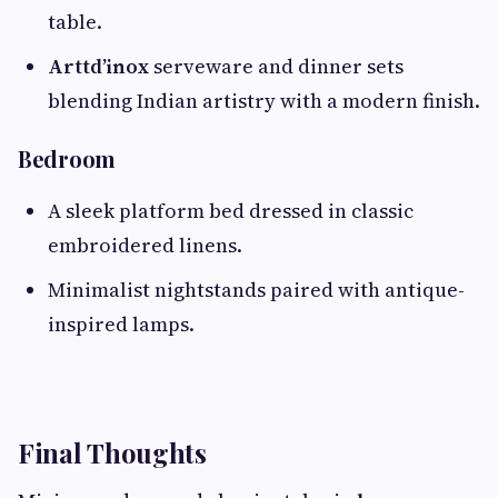
table.
Arttd’inox
serveware and dinner sets
blending Indian artistry with a modern finish.
Bedroom
A sleek platform bed dressed in classic
embroidered linens.
Minimalist nightstands paired with antique-
inspired lamps.
Final Thoughts