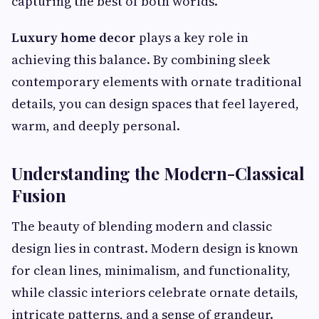
capturing the best of both worlds.
Luxury home decor
plays a key role in
achieving this balance. By combining sleek
contemporary elements with ornate traditional
details, you can design spaces that feel layered,
warm, and deeply personal.
Understanding the Modern-Classical
Fusion
The beauty of blending modern and classic
design lies in contrast. Modern design is known
for clean lines, minimalism, and functionality,
while classic interiors celebrate ornate details,
intricate patterns, and a sense of grandeur.