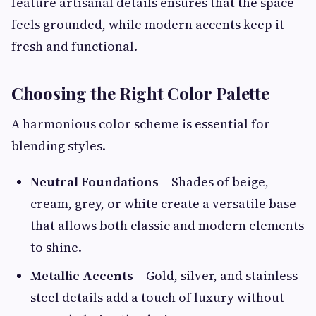
feature artisanal details ensures that the space
feels grounded, while modern accents keep it
fresh and functional.
Choosing the Right Color Palette
A harmonious color scheme is essential for
blending styles.
Neutral Foundations
– Shades of beige,
cream, grey, or white create a versatile base
that allows both classic and modern elements
to shine.
Metallic Accents
– Gold, silver, and stainless
steel details add a touch of luxury without