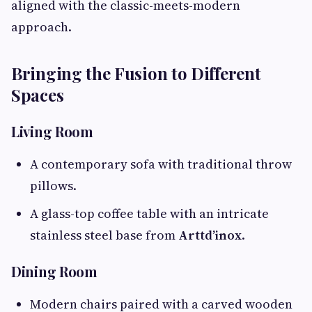
aligned with the classic-meets-modern
approach.
Bringing the Fusion to Different
Spaces
Living Room
A contemporary sofa with traditional throw
pillows.
A glass-top coffee table with an intricate
stainless steel base from
Arttd’inox
.
Dining Room
Modern chairs paired with a carved wooden