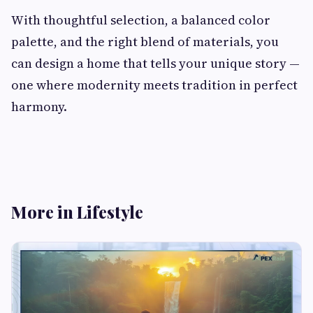
With thoughtful selection, a balanced color
palette, and the right blend of materials, you
can design a home that tells your unique story —
one where modernity meets tradition in perfect
harmony.
More in Lifestyle