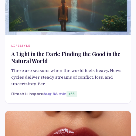
LIFESTYLE
A Light in the Dark: Finding the Good in the
Natural World
There are seasons when the world feels heavy. News
cycles deliver steady streams of conflict, loss, and
uncertainty. Per
Ritesh Hirapara
Aug 8
6 min
85