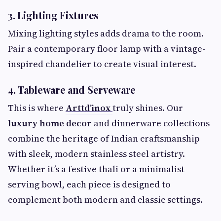
3. Lighting Fixtures
Mixing lighting styles adds drama to the room.
Pair a contemporary floor lamp with a vintage-
inspired chandelier to create visual interest.
4. Tableware and Serveware
This is where
Arttd’inox
truly shines. Our
luxury home decor
and dinnerware collections
combine the heritage of Indian craftsmanship
with sleek, modern stainless steel artistry.
Whether it’s a festive thali or a minimalist
serving bowl, each piece is designed to
complement both modern and classic settings.