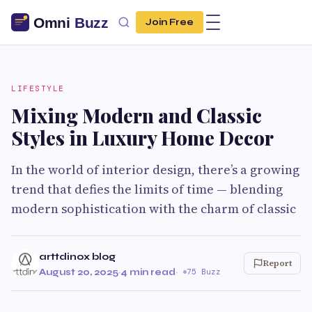
Join Free
LIFESTYLE
Mixing Modern and Classic
Styles in Luxury Home Decor
In the world of interior design, there’s a growing
trend that defies the limits of time — blending
modern sophistication with the charm of classic
arttdinox blog
Report
August 20, 2025
·
4 min read
·
75 Buzz