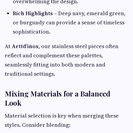
overwhelming the design.
Rich Highlights
– Deep navy, emerald green,
or burgundy can provide a sense of timeless
sophistication.
At
Arttd’inox
, our stainless steel pieces often
reflect and complement these palettes,
seamlessly fitting into both modern and
traditional settings.
Mixing Materials for a Balanced
Look
Material selection is key when merging these
styles. Consider blending: