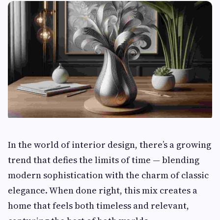
In the world of interior design, there’s a growing
trend that defies the limits of time — blending
modern sophistication with the charm of classic
elegance. When done right, this mix creates a
home that feels both timeless and relevant,