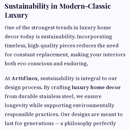
Sustainability in Modern-Classic
Luxury
One of the strongest trends in luxury home
decor today is sustainability. Incorporating
timeless, high-quality pieces reduces the need
for constant replacement, making your interiors
both eco-conscious and enduring.
At
Arttd’inox
, sustainability is integral to our
design process. By crafting
luxury home decor
from durable stainless steel, we ensure
longevity while supporting environmentally
responsible practices. Our designs are meant to
last for generations — a philosophy perfectly