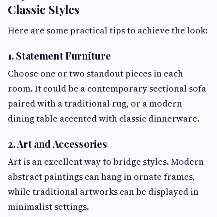
Classic Styles
Here are some practical tips to achieve the look:
1. Statement Furniture
Choose one or two standout pieces in each
room. It could be a contemporary sectional sofa
paired with a traditional rug, or a modern
dining table accented with classic dinnerware.
2. Art and Accessories
Art is an excellent way to bridge styles. Modern
abstract paintings can hang in ornate frames,
while traditional artworks can be displayed in
minimalist settings.