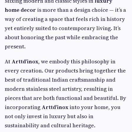
Mixing modern and classic styles in
luxury
home decor
is more than a design choice — it’s a
way of creating a space that feels rich in history
yet entirely suited to contemporary living. It’s
about honoring the past while embracing the
present.
At
Arttd’inox
, we embody this philosophy in
every creation. Our products bring together the
best of traditional Indian craftsmanship and
modern stainless steel artistry, resulting in
pieces that are both functional and beautiful. By
incorporating
Arttd’inox
into your home, you
not only invest in luxury but also in
sustainability and cultural heritage.