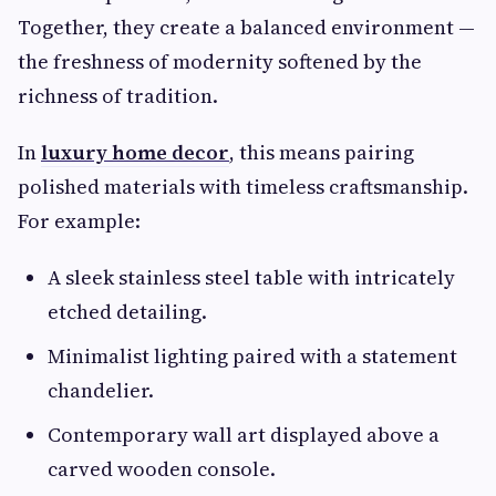
Together, they create a balanced environment —
the freshness of modernity softened by the
richness of tradition.
In
luxury home decor
, this means pairing
polished materials with timeless craftsmanship.
For example:
A sleek stainless steel table with intricately
etched detailing.
Minimalist lighting paired with a statement
chandelier.
Contemporary wall art displayed above a
carved wooden console.