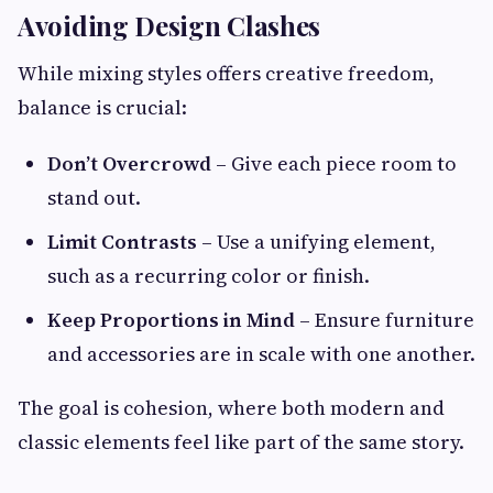
Avoiding Design Clashes
While mixing styles offers creative freedom,
balance is crucial:
Don’t Overcrowd
– Give each piece room to
stand out.
Limit Contrasts
– Use a unifying element,
such as a recurring color or finish.
Keep Proportions in Mind
– Ensure furniture
and accessories are in scale with one another.
The goal is cohesion, where both modern and
classic elements feel like part of the same story.