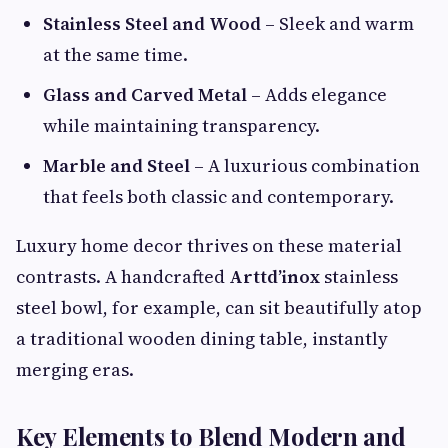
Stainless Steel and Wood
– Sleek and warm
at the same time.
Glass and Carved Metal
– Adds elegance
while maintaining transparency.
Marble and Steel
– A luxurious combination
that feels both classic and contemporary.
Luxury home decor thrives on these material
contrasts. A handcrafted
Arttd’inox
stainless
steel bowl, for example, can sit beautifully atop
a traditional wooden dining table, instantly
merging eras.
Key Elements to Blend Modern and