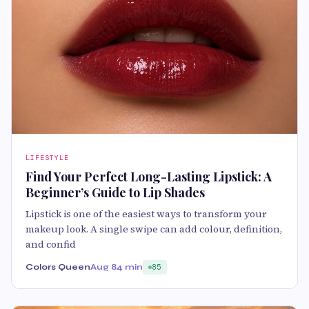
LIFESTYLE
Find Your Perfect Long-Lasting Lipstick: A
Beginner’s Guide to Lip Shades
Lipstick is one of the easiest ways to transform your
makeup look. A single swipe can add colour, definition,
and confid
Colors Queen
Aug 8
4 min
85