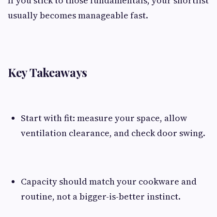
If you stick to those fundamentals, your shortlist
usually becomes manageable fast.
Key Takeaways
Start with fit: measure your space, allow
ventilation clearance, and check door swing.
Capacity should match your cookware and
routine, not a bigger-is-better instinct.