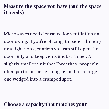
Measure the space you have (and the space
it needs)
Microwaves need clearance for ventilation and
door swing. If you’re placing it inside cabinetry
or a tight nook, confirm you can still open the
door fully and keep vents unobstructed. A
slightly smaller unit that “breathes” properly
often performs better long-term than a larger
one wedged into a cramped spot.
Choose a capacity that matches your