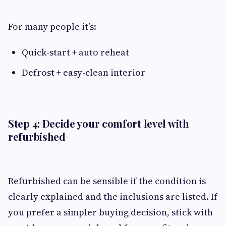
For many people it’s:
Quick-start + auto reheat
Defrost + easy-clean interior
Step 4: Decide your comfort level with
refurbished
Refurbished can be sensible if the condition is
clearly explained and the inclusions are listed. If
you prefer a simpler buying decision, stick with