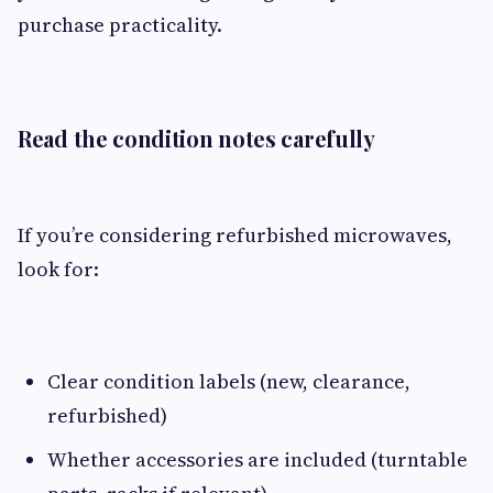
purchase practicality.
Read the condition notes carefully
If you’re considering refurbished microwaves,
look for:
Clear condition labels (new, clearance,
refurbished)
Whether accessories are included (turntable