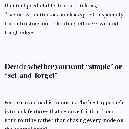
that feel predictable. In real kitchens,
“evenness” matters as much as speed—especially
for defrosting and reheating leftovers without
tough edges.
Decide whether you want “simple” or
“set-and-forget”
Feature overload is common. The best approach
is to pick features that remove friction from
your routine rather than chasing every mode on