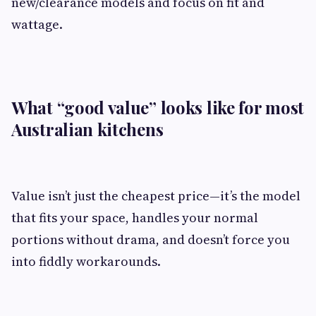
new/clearance models and focus on fit and
wattage.
What “good value” looks like for most
Australian kitchens
Value isn’t just the cheapest price—it’s the model
that fits your space, handles your normal
portions without drama, and doesn’t force you
into fiddly workarounds.