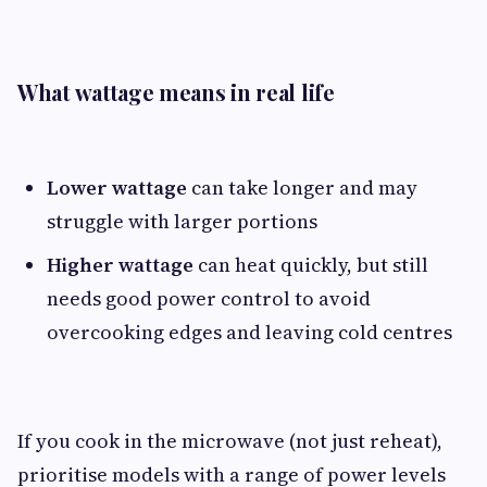
What wattage means in real life
Lower wattage
can take longer and may
struggle with larger portions
Higher wattage
can heat quickly, but still
needs good power control to avoid
overcooking edges and leaving cold centres
If you cook in the microwave (not just reheat),
prioritise models with a range of power levels