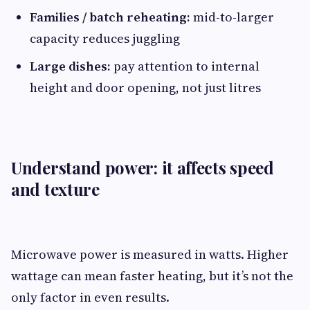
Families / batch reheating:
mid-to-larger
capacity reduces juggling
Large dishes:
pay attention to internal
height and door opening, not just litres
Understand power: it affects speed
and texture
Microwave power is measured in watts. Higher
wattage can mean faster heating, but it’s not the
only factor in even results.