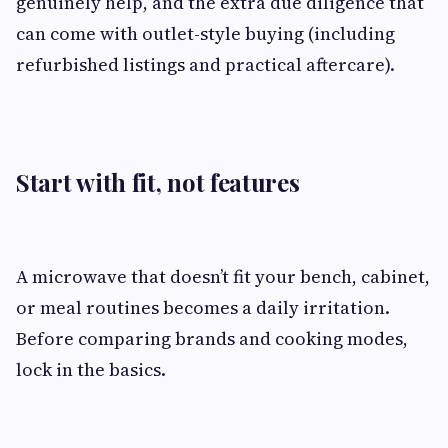
genuinely help, and the extra due diligence that
can come with outlet-style buying (including
refurbished listings and practical aftercare).
Start with fit, not features
A microwave that doesn’t fit your bench, cabinet,
or meal routines becomes a daily irritation.
Before comparing brands and cooking modes,
lock in the basics.