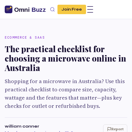
Join Free
ECOMMERCE & SAAS
The practical checklist for
choosing a microwave online in
Australia
Shopping for a microwave in Australia? Use this
practical checklist to compare size, capacity,
wattage and the features that matter—plus key
checks for outlet or refurbished buys.
william conner
Report