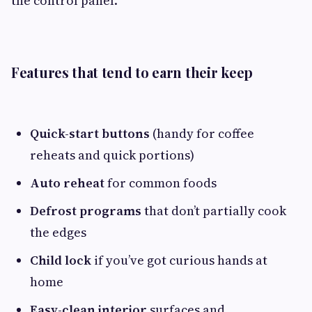
the control panel.
Features that tend to earn their keep
Quick-start buttons
(handy for coffee
reheats and quick portions)
Auto reheat
for common foods
Defrost programs
that don’t partially cook
the edges
Child lock
if you’ve got curious hands at
home
Easy-clean interior
surfaces and