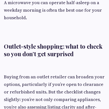
A microwave you can operate half-asleep on a
weekday morning is often the best one for your
household.
Outlet-style shopping: what to check
so you don’t get surprised
Buying from an outlet retailer can broaden your
options, particularly if you’re open to clearance
or refurbished units. But the checklist changes
slightly: you’re not only comparing appliances,
you’re also assessing listing clarity and after-