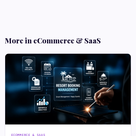
More in eCommerce & SaaS
ECOMMERCE & SAAS