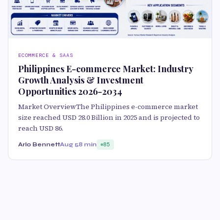
ECOMMERCE & SAAS
Philippines E-commerce Market: Industry
Growth Analysis & Investment
Opportunities 2026-2034
Market OverviewThe Philippines e-commerce market
size reached USD 28.0 Billion in 2025 and is projected to
reach USD 86.
Arlo Bennett
Aug 5
8 min
85