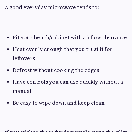
A good everyday microwave tends to:
Fit your bench/cabinet with airflow clearance
Heat evenly enough that you trust it for
leftovers
Defrost without cooking the edges
Have controls you can use quickly without a
manual
Be easy to wipe down and keep clean