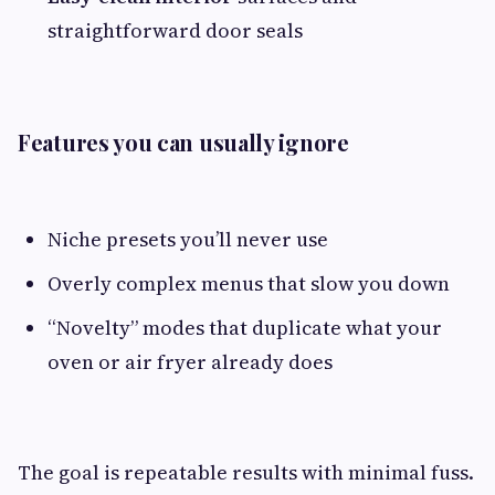
straightforward door seals
Features you can usually ignore
Niche presets you’ll never use
Overly complex menus that slow you down
“Novelty” modes that duplicate what your
oven or air fryer already does
The goal is repeatable results with minimal fuss.