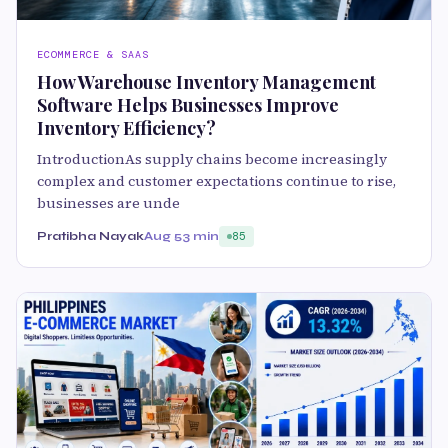
ECOMMERCE & SAAS
How Warehouse Inventory Management
Software Helps Businesses Improve
Inventory Efficiency?
IntroductionAs supply chains become increasingly
complex and customer expectations continue to rise,
businesses are unde
Pratibha Nayak
Aug 5
3 min
85