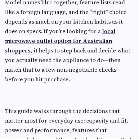
Model names blur together, feature lists read
like a foreign language, and the “right” choice
depends as much on your kitchen habits as it
does on specs. If you’re looking for a
local
microwave outlet option for Australian
shoppers
, it helps to step back and decide what
you actually need the appliance to do—then
match that to a few non-negotiable checks
before you hit purchase.
This guide walks through the decisions that
matter most for everyday use: capacity and fit,
power and performance, features that