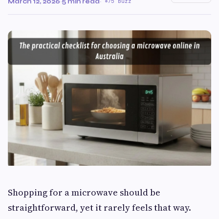
March 12, 2026
·
5 min read
·
75 Buzz
Shopping for a microwave should be
straightforward, yet it rarely feels that way.