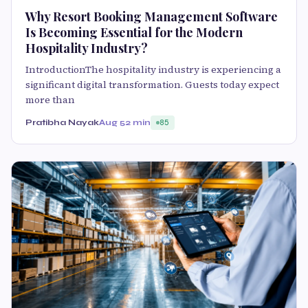
Why Resort Booking Management Software
Is Becoming Essential for the Modern
Hospitality Industry?
IntroductionThe hospitality industry is experiencing a
significant digital transformation. Guests today expect
more than
Pratibha Nayak
Aug 5
2 min
85