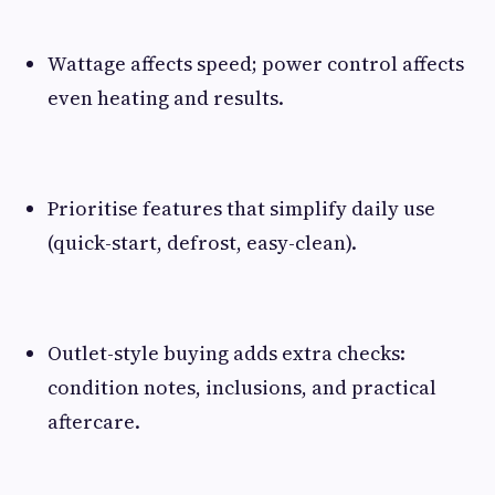
Wattage affects speed; power control affects
even heating and results.
Prioritise features that simplify daily use
(quick-start, defrost, easy-clean).
Outlet-style buying adds extra checks:
condition notes, inclusions, and practical
aftercare.