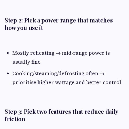
Step 2: Pick a power range that matches
how you use it
Mostly reheating → mid-range power is
usually fine
Cooking/steaming/defrosting often →
prioritise higher wattage and better control
Step 3: Pick two features that reduce daily
friction