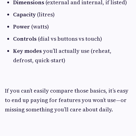
Dimensions
(external and internal, if listed)
Capacity
(litres)
Power
(watts)
Controls
(dial vs buttons vs touch)
Key modes
you’ll actually use (reheat,
defrost, quick-start)
If you can’t easily compare those basics, it’s easy
to end up paying for features you won’t use—or
missing something you’ll care about daily.