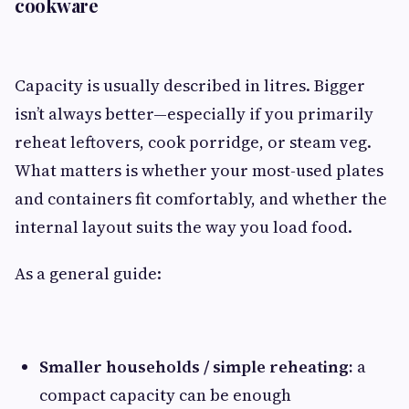
cookware
Capacity is usually described in litres. Bigger
isn’t always better—especially if you primarily
reheat leftovers, cook porridge, or steam veg.
What matters is whether your most-used plates
and containers fit comfortably, and whether the
internal layout suits the way you load food.
As a general guide:
Smaller households / simple reheating:
a
compact capacity can be enough