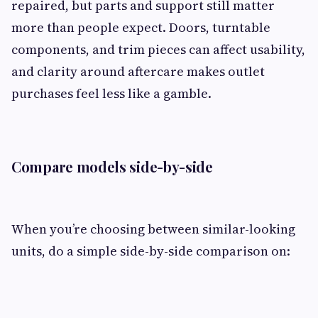
repaired, but parts and support still matter
more than people expect. Doors, turntable
components, and trim pieces can affect usability,
and clarity around aftercare makes outlet
purchases feel less like a gamble.
Compare models side-by-side
When you’re choosing between similar-looking
units, do a simple side-by-side comparison on: