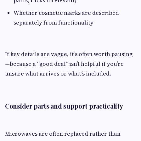
parts, racks if relevant)
Whether cosmetic marks are described
separately from functionality
If key details are vague, it’s often worth pausing
—because a “good deal” isn’t helpful if you’re
unsure what arrives or what’s included.
Consider parts and support practicality
Microwaves are often replaced rather than