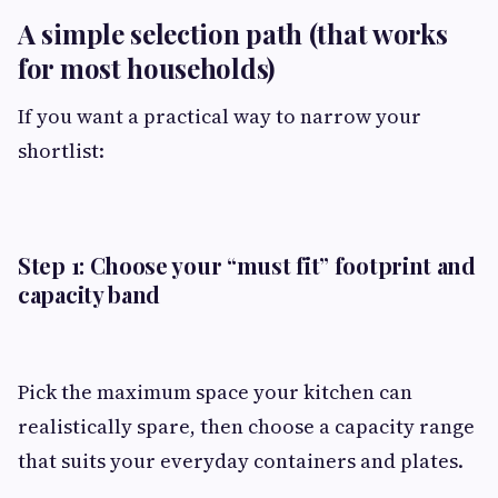
A simple selection path (that works
for most households)
If you want a practical way to narrow your
shortlist:
Step 1: Choose your “must fit” footprint and
capacity band
Pick the maximum space your kitchen can
realistically spare, then choose a capacity range
that suits your everyday containers and plates.