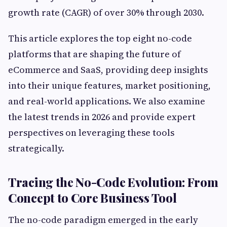
growth rate (CAGR) of over 30% through 2030.
This article explores the top eight no-code
platforms that are shaping the future of
eCommerce and SaaS, providing deep insights
into their unique features, market positioning,
and real-world applications. We also examine
the latest trends in 2026 and provide expert
perspectives on leveraging these tools
strategically.
Tracing the No-Code Evolution: From
Concept to Core Business Tool
The no-code paradigm emerged in the early