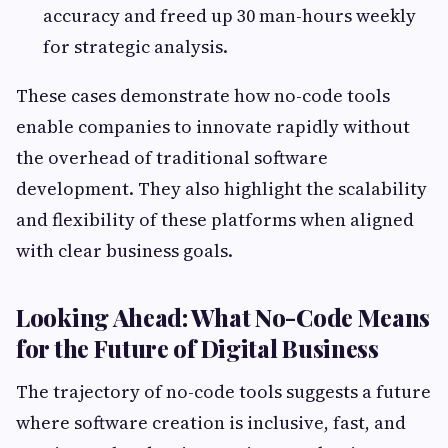
accuracy and freed up 30 man-hours weekly
for strategic analysis.
These cases demonstrate how no-code tools
enable companies to innovate rapidly without
the overhead of traditional software
development. They also highlight the scalability
and flexibility of these platforms when aligned
with clear business goals.
Looking Ahead: What No-Code Means
for the Future of Digital Business
The trajectory of no-code tools suggests a future
where software creation is inclusive, fast, and