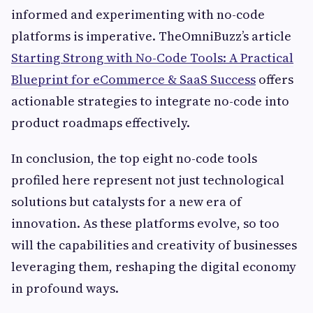
informed and experimenting with no-code
platforms is imperative. TheOmniBuzz’s article
Starting Strong with No-Code Tools: A Practical
Blueprint for eCommerce & SaaS Success
offers
actionable strategies to integrate no-code into
product roadmaps effectively.
In conclusion, the top eight no-code tools
profiled here represent not just technological
solutions but catalysts for a new era of
innovation. As these platforms evolve, so too
will the capabilities and creativity of businesses
leveraging them, reshaping the digital economy
in profound ways.