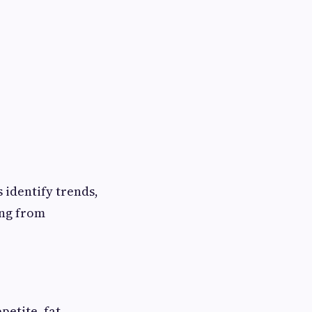
 identify trends,
ing from
petite, fat