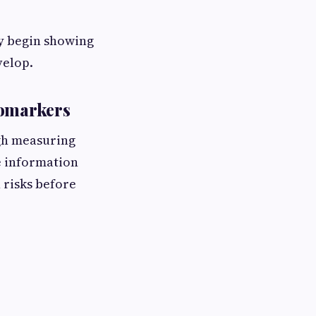
y begin showing
velop.
iomarkers
gh measuring
e information
 risks before