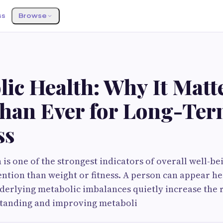
ss
Browse
S
ic Health: Why It Matt
han Ever for Long-Te
ss
is one of the strongest indicators of overall well-bei
tention than weight or fitness. A person can appear he
derlying metabolic imbalances quietly increase the r
standing and improving metaboli