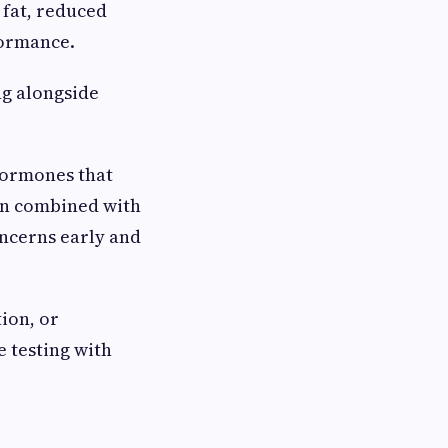
 fat, reduced
formance.
ng alongside
hormones that
en combined with
oncerns early and
ion, or
 testing with