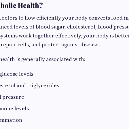
bolic Health?
 refers to how efficiently your body converts food i
nced levels of blood sugar, cholesterol, blood press
systems work together effectively, your body is bett
repair cells, and protect against disease.
ealth is generally associated with:
glucose levels
sterol and triglycerides
 pressure
mone levels
lammation