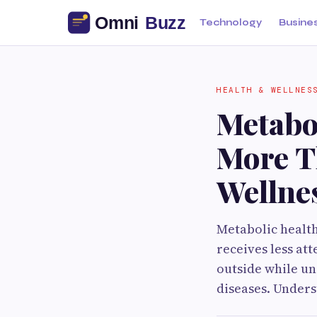
Technology
Busine
HEALTH & WELLNES
Metabol
More T
Wellne
Metabolic health 
receives less at
outside while un
diseases. Under