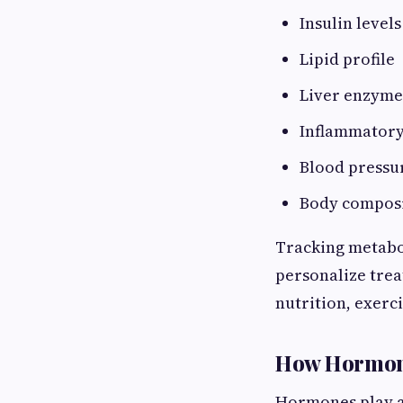
Insulin levels
Lipid profile
Liver enzyme
Inflammator
Blood pressu
Body compos
Tracking metabol
personalize tre
nutrition, exerc
How Hormone
Hormones play a 