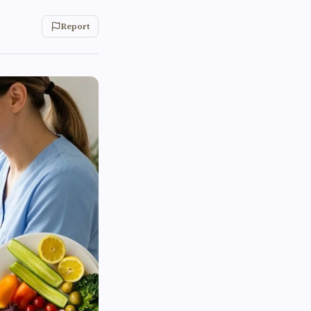
Report