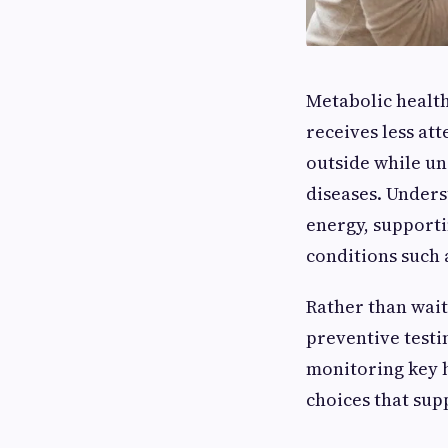
Metabolic health 
receives less at
outside while un
diseases. Under
energy, supporti
conditions such a
Rather than wait
preventive testi
monitoring key h
choices that sup