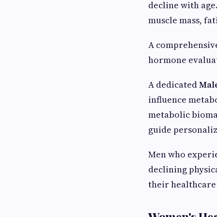
decline with age
muscle mass, fat
A comprehensiv
hormone evaluati
A dedicated
Mal
influence metab
metabolic biomar
guide personaliz
Men who experien
declining physi
their healthcare
Women's Hea