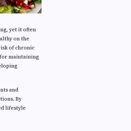
ng, yet it often
althy on the
isk of chronic
 for maintaining
eloping
ents and
tions. By
d lifestyle