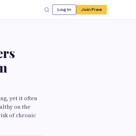
Log In
Join Free
ers
rm
ng, yet it often
althy on the
isk of chronic