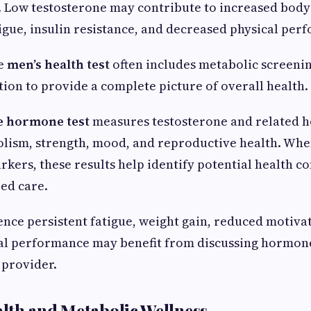
. Low testosterone may contribute to increased body
igue, insulin resistance, and decreased physical per
e
men’s health test
often includes metabolic screeni
on to provide a complete picture of overall health.
e hormone test
measures testosterone and related 
olism, strength, mood, and reproductive health. Wh
kers, these results help identify potential health c
ed care.
ce persistent fatigue, weight gain, reduced motivat
cal performance may benefit from discussing hormone
 provider.
lth and Metabolic Wellness