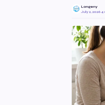
Longeny
July 2, 2026
·
4 