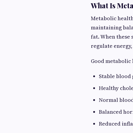
What Is Meta
Metabolic health
maintaining bala
fat. When these 
regulate energy, 
Good metabolic h
Stable blood 
Healthy chole
Normal blood
Balanced hor
Reduced inf