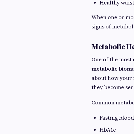
Healthy wais
When one or mor
signs of metabol
Metabolic He
One of the most 
metabolic biom
about how your m
they become ser
Common metabol
Fasting blood
HbA1c