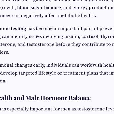
 growth, blood sugar balance, and energy production
ces can negatively affect metabolic health.
one testing
has become an important part of preven
can identify issues involving insulin, cortisol, thyr
terone, and testosterone before they contribute to 
ders.
monal changes early, individuals can work with heal
 develop targeted lifestyle or treatment plans that 
on.
ealth and Male Hormone Balance
is especially important for men as testosterone leve