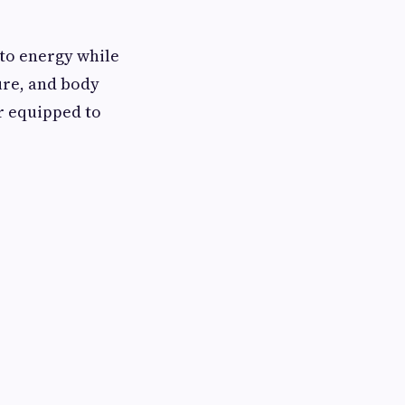
nto energy while
ure, and body
er equipped to