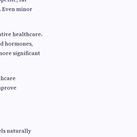
. Even minor
tive healthcare.
oid hormones,
more significant
thcare
improve
ls naturally