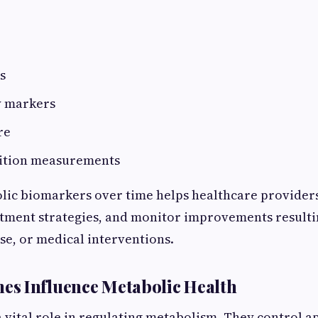
s
y markers
re
ition measurements
ic biomarkers over time helps healthcare providers
atment strategies, and monitor improvements result
ise, or medical interventions.
s Influence Metabolic Health
vital role in regulating metabolism. They control ap