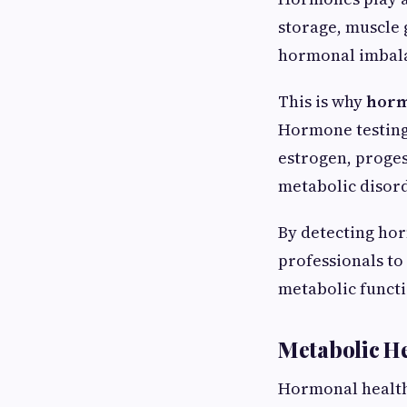
storage, muscle
hormonal imbalan
This is why
horm
Hormone testing 
estrogen, proges
metabolic disor
By detecting hor
professionals to
metabolic functi
Metabolic H
Hormonal health 