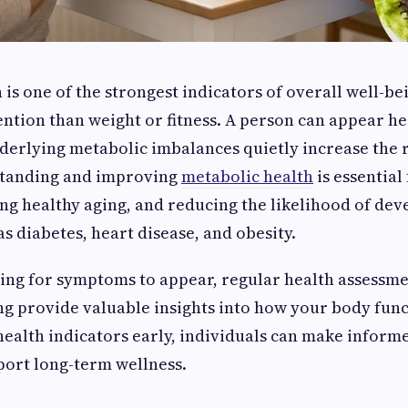
is one of the strongest indicators of overall well-bei
tention than weight or fitness. A person can appear he
derlying metabolic imbalances quietly increase the r
standing and improving
metabolic health
is essential
ng healthy aging, and reducing the likelihood of dev
s diabetes, heart disease, and obesity.
ing for symptoms to appear, regular health assessm
ng provide valuable insights into how your body func
ealth indicators early, individuals can make informe
port long-term wellness.