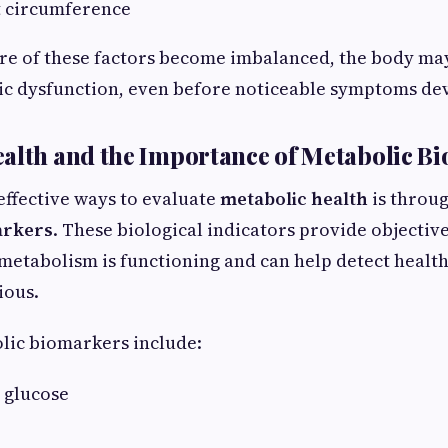
t circumference
e of these factors become imbalanced, the body ma
ic dysfunction, even before noticeable symptoms de
alth and the Importance of Metabolic B
effective ways to evaluate
metabolic health
is throu
arkers
. These biological indicators provide objectiv
etabolism is functioning and can help detect health
ious.
ic biomarkers include:
 glucose