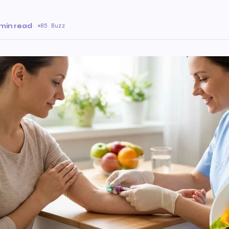
min read
·
85 Buzz