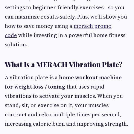
settings to beginner-friendly exercises—so you
can maximize results safely. Plus, we’ll show you
how to save money using a
merach promo
code
while investing in a powerful home fitness
solution.
What Is a MERACH Vibration Plate?
A vibration plate is a
home workout machine
for weight loss / toning
that uses rapid
vibrations to activate your muscles. When you
stand, sit, or exercise on it, your muscles
contract and relax multiple times per second,
increasing calorie burn and improving strength.