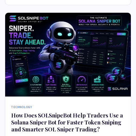
TECHNOLOGY
How Does SOLSnipeBot Help Traders Use a
Solana Sniper Bot for Faster Token Sniping
and Smarter SOL Sniper Trading?