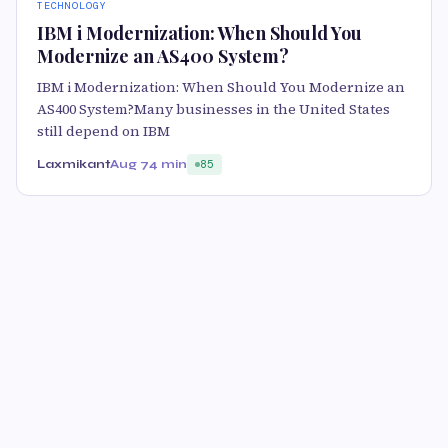
TECHNOLOGY
IBM i Modernization: When Should You
Modernize an AS400 System?
IBM i Modernization: When Should You Modernize an
AS400 System?Many businesses in the United States
still depend on IBM
Laxmikant
Aug 7
4 min
85