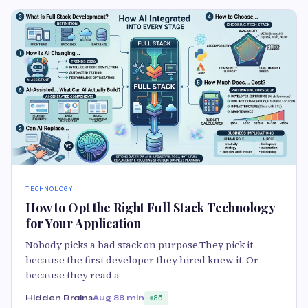
TECHNOLOGY
How to Opt the Right Full Stack Technology
for Your Application
Nobody picks a bad stack on purpose.They pick it
because the first developer they hired knew it. Or
because they read a
Hidden Brains
Aug 8
8 min
85