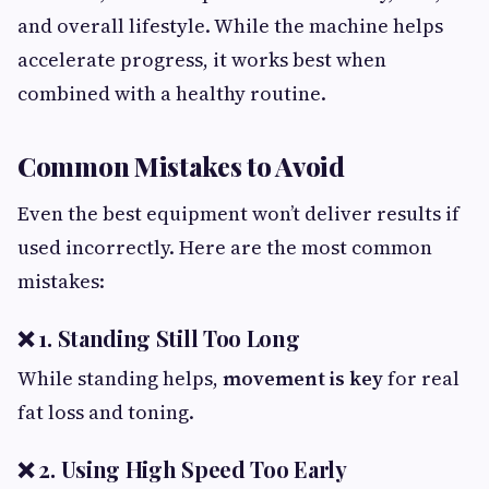
and overall lifestyle. While the machine helps
accelerate progress, it works best when
combined with a healthy routine.
Common Mistakes to Avoid
Even the best equipment won’t deliver results if
used incorrectly. Here are the most common
mistakes:
❌ 1. Standing Still Too Long
While standing helps,
movement is key
for real
fat loss and toning.
❌ 2. Using High Speed Too Early