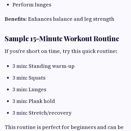
Perform lunges
Benefits:
Enhances balance and leg strength
Sample 15-Minute Workout Routine
If you're short on time, try this quick routine:
3 min: Standing warm-up
3 min: Squats
3 min: Lunges
3 min: Plank hold
3 min: Stretch/recovery
This routine is perfect for beginners and can be