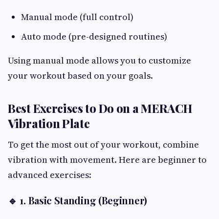
Manual mode (full control)
Auto mode (pre-designed routines)
Using manual mode allows you to customize
your workout based on your goals.
Best Exercises to Do on a MERACH
Vibration Plate
To get the most out of your workout, combine
vibration with movement. Here are beginner to
advanced exercises:
🔹 1. Basic Standing (Beginner)