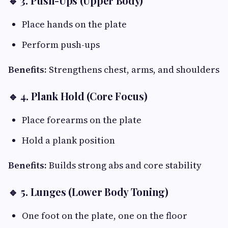
🔹 3. Push-Ups (Upper Body)
Place hands on the plate
Perform push-ups
Benefits:
Strengthens chest, arms, and shoulders
🔹 4. Plank Hold (Core Focus)
Place forearms on the plate
Hold a plank position
Benefits:
Builds strong abs and core stability
🔹 5. Lunges (Lower Body Toning)
One foot on the plate, one on the floor