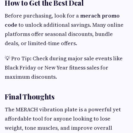
How to Get the Best Deal
Before purchasing, look for a
merach promo
code
to unlock additional savings. Many online
platforms offer seasonal discounts, bundle
deals, or limited-time offers.
💡 Pro Tip: Check during major sale events like
Black Friday or New Year fitness sales for
maximum discounts.
Final Thoughts
The MERACH vibration plate is a powerful yet
affordable tool for anyone looking to lose
weight, tone muscles, and improve overall