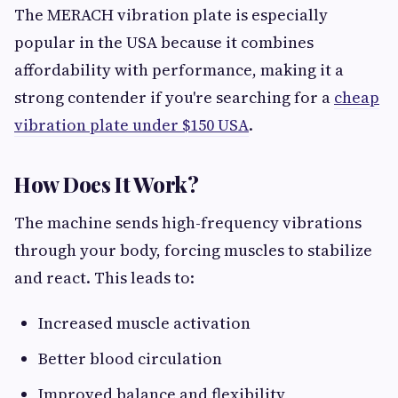
The MERACH vibration plate is especially
popular in the USA because it combines
affordability with performance, making it a
strong contender if you're searching for a
cheap
vibration plate under $150 USA
.
How Does It Work?
The machine sends high-frequency vibrations
through your body, forcing muscles to stabilize
and react. This leads to:
Increased muscle activation
Better blood circulation
Improved balance and flexibility