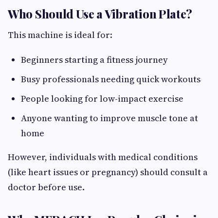
Who Should Use a Vibration Plate?
This machine is ideal for:
Beginners starting a fitness journey
Busy professionals needing quick workouts
People looking for low-impact exercise
Anyone wanting to improve muscle tone at
home
However, individuals with medical conditions
(like heart issues or pregnancy) should consult a
doctor before use.