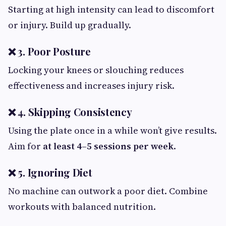
Starting at high intensity can lead to discomfort
or injury. Build up gradually.
❌ 3. Poor Posture
Locking your knees or slouching reduces
effectiveness and increases injury risk.
❌ 4. Skipping Consistency
Using the plate once in a while won’t give results.
Aim for
at least 4–5 sessions per week
.
❌ 5. Ignoring Diet
No machine can outwork a poor diet. Combine
workouts with balanced nutrition.