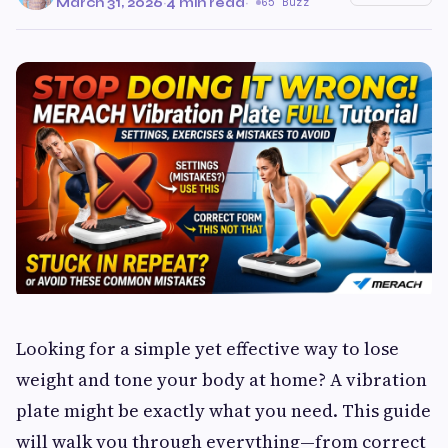
March 31, 2026
·
4 min read
·
65 Buzz
Looking for a simple yet effective way to lose
weight and tone your body at home? A vibration
plate might be exactly what you need. This guide
will walk you through everything—from correct