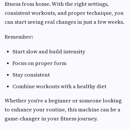
fitness from home. With the right settings,
consistent workouts, and proper technique, you
can start seeing real changes in just a few weeks.
Remember:
Start slow and build intensity
Focus on proper form
Stay consistent
Combine workouts with a healthy diet
Whether you're a beginner or someone looking
to enhance your routine, this machine can be a
game-changer in your fitness journey.