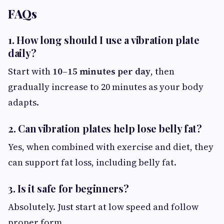
FAQs
1. How long should I use a vibration plate
daily?
Start with
10–15 minutes per day
, then
gradually increase to 20 minutes as your body
adapts.
2. Can vibration plates help lose belly fat?
Yes, when combined with exercise and diet, they
can support fat loss, including belly fat.
3. Is it safe for beginners?
Absolutely. Just start at low speed and follow
proper form.