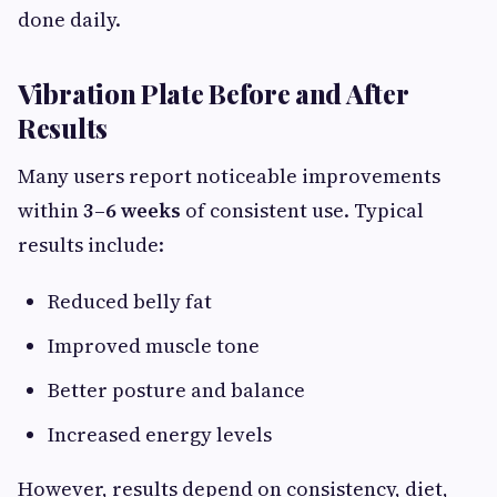
done daily.
Vibration Plate Before and After
Results
Many users report noticeable improvements
within
3–6 weeks
of consistent use. Typical
results include:
Reduced belly fat
Improved muscle tone
Better posture and balance
Increased energy levels
However, results depend on consistency, diet,