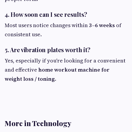
4. How soon can I see results?
Most users notice changes within
3–6 weeks
of
consistent use.
5. Are vibration plates worth it?
Yes, especially if you're looking for a convenient
and effective
home workout machine for
weight loss / toning
.
More in Technology