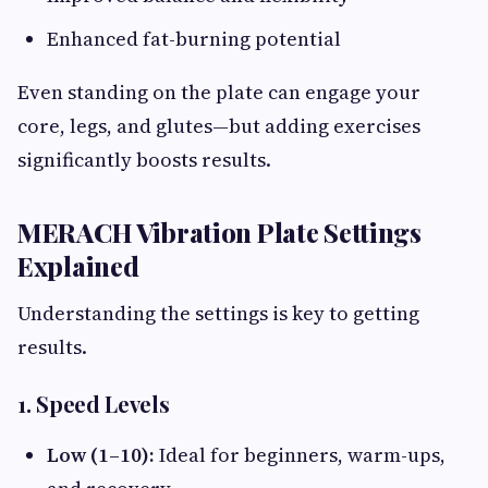
Enhanced fat-burning potential
Even standing on the plate can engage your
core, legs, and glutes—but adding exercises
significantly boosts results.
MERACH Vibration Plate Settings
Explained
Understanding the settings is key to getting
results.
1. Speed Levels
Low (1–10):
Ideal for beginners, warm-ups,