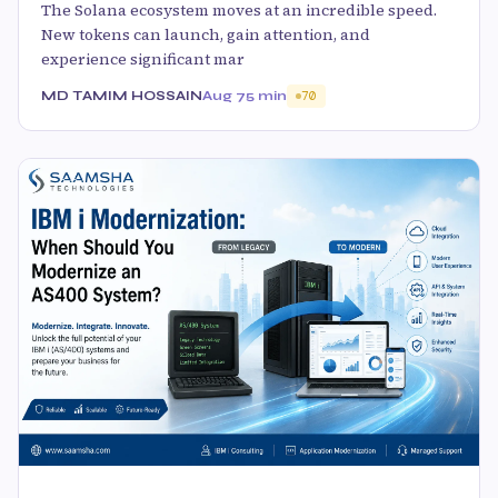
The Solana ecosystem moves at an incredible speed.
New tokens can launch, gain attention, and
experience significant mar
MD TAMIM HOSSAIN
Aug 7
5 min
70