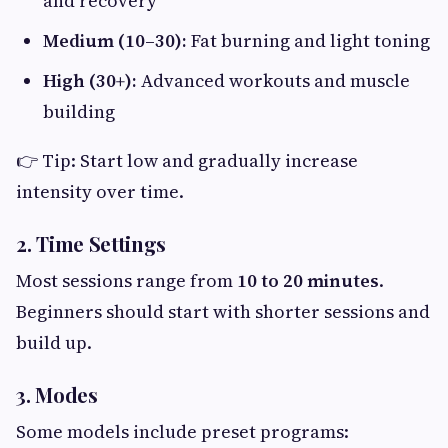
and recovery
Medium (10–30):
Fat burning and light toning
High (30+):
Advanced workouts and muscle
building
👉 Tip: Start low and gradually increase
intensity over time.
2. Time Settings
Most sessions range from
10 to 20 minutes
.
Beginners should start with shorter sessions and
build up.
3. Modes
Some models include preset programs: