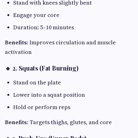
Stand with knees slightly bent
Engage your core
Duration: 5–10 minutes
Benefits:
Improves circulation and muscle
activation
🔹 2. Squats (Fat Burning)
Stand on the plate
Lower into a squat position
Hold or perform reps
Benefits:
Targets thighs, glutes, and core