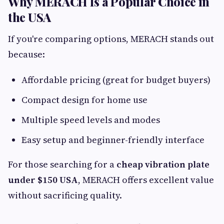
Why MERACH Is a Popular Choice in
the USA
If you're comparing options, MERACH stands out
because:
Affordable pricing (great for budget buyers)
Compact design for home use
Multiple speed levels and modes
Easy setup and beginner-friendly interface
For those searching for a
cheap vibration plate
under $150 USA
, MERACH offers excellent value
without sacrificing quality.