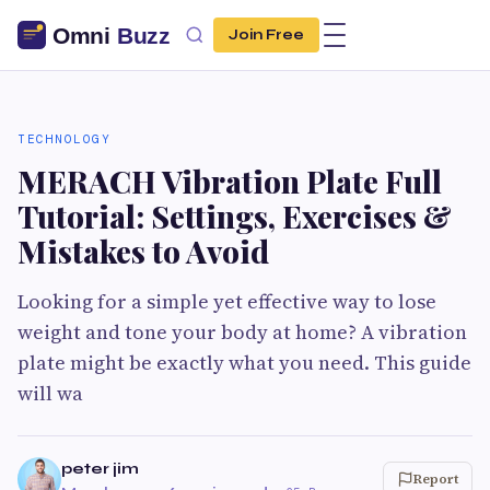
Join Free
TECHNOLOGY
MERACH Vibration Plate Full
Tutorial: Settings, Exercises &
Mistakes to Avoid
Looking for a simple yet effective way to lose
weight and tone your body at home? A vibration
plate might be exactly what you need. This guide
will wa
peter jim
Report