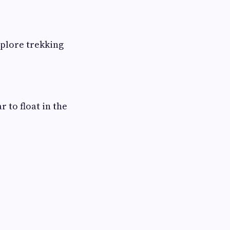
xplore trekking
 to float in the