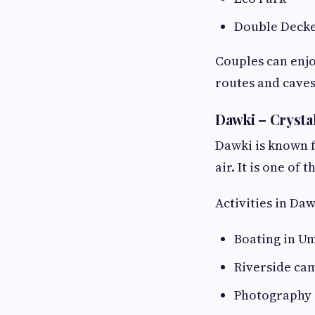
Double Decke
Couples can enjo
routes and caves
Dawki – Crysta
Dawki is known f
air. It is one o
Activities in Daw
Boating in U
Riverside ca
Photography