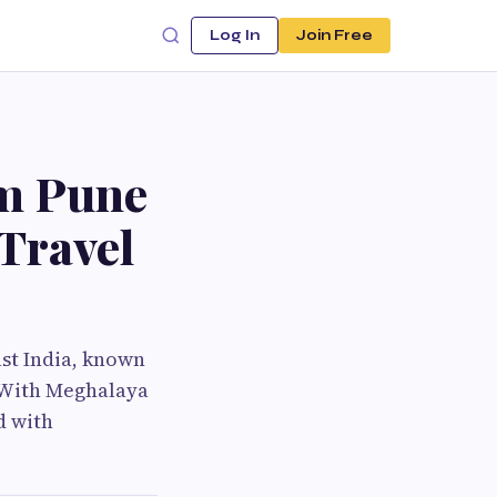
Log In
Join Free
om Pune
 Travel
ast India, known
s. With Meghalaya
d with