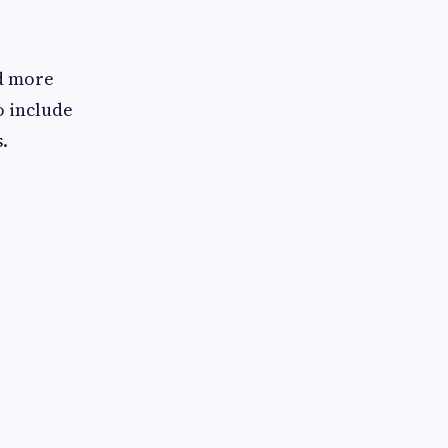
d more
o include
.