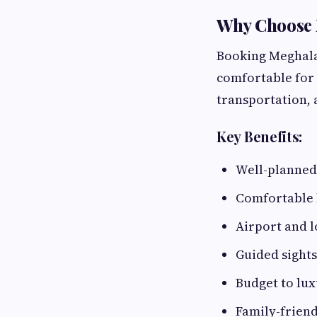
Why Choose 
Booking Meghala
comfortable for 
transportation,
Key Benefits:
Well-planned 
Comfortable 
Airport and l
Guided sights
Budget to lux
Family-friend