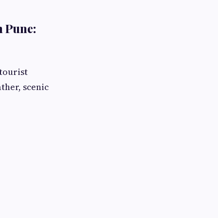
m Pune:
tourist
ather, scenic