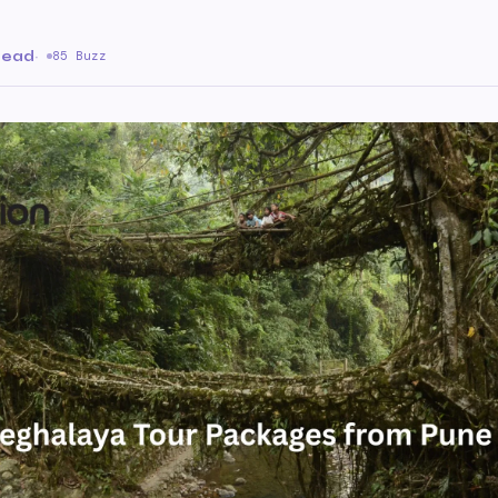
 read
·
85 Buzz