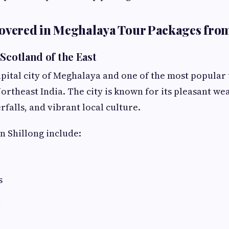
Covered in Meghalaya Tour Packages fro
Scotland of the East
capital city of Meghalaya and one of the most popular 
ortheast India. The city is known for its pleasant we
falls, and vibrant local culture.
in Shillong include:
s