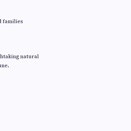
d families
thtaking natural
une.