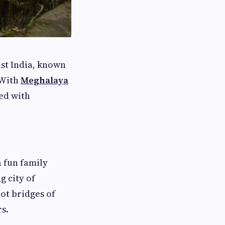
ast India, known
. With
Meghalaya
led with
 fun family
 city of
oot bridges of
s.