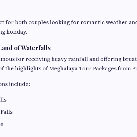
ect for both couples looking for romantic weather an
ng holiday.
Land of Waterfalls
amous for receiving heavy rainfall and offering brea
e of the highlights of Meghalaya Tour Packages from P
ons include:
lls
Falls
ve