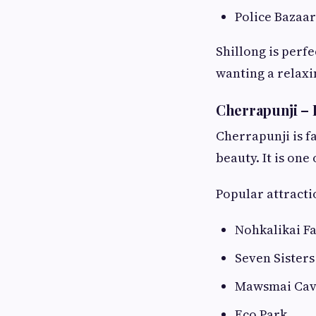
Police Bazaar
Shillong is perf
wanting a relaxi
Cherrapunji – 
Cherrapunji is f
beauty. It is on
Popular attracti
Nohkalikai Fa
Seven Sisters 
Mawsmai Ca
Eco Park