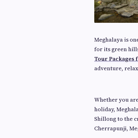
Meghalaya is one
for its green hil
Tour Packages 
adventure, relax
Whether you are
holiday, Meghala
Shillong to the 
Cherrapunji, Me