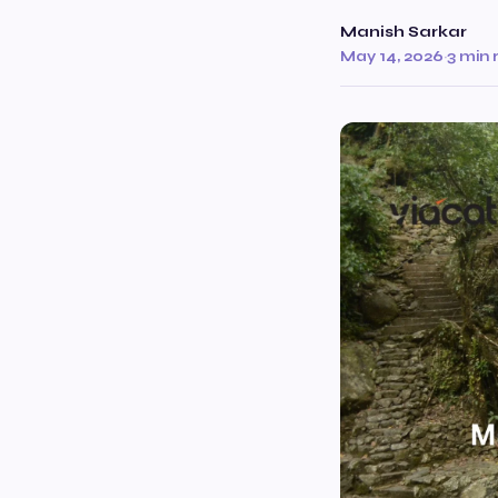
Manish Sarkar
May 14, 2026
·
3 min