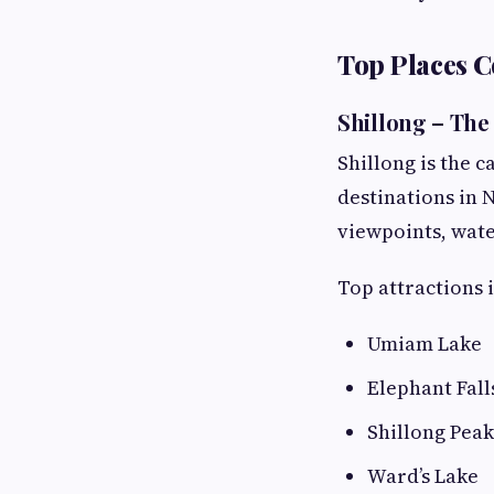
Top Places 
Shillong – The 
Shillong is the 
destinations in N
viewpoints, water
Top attractions 
Umiam Lake
Elephant Fall
Shillong Peak
Ward’s Lake