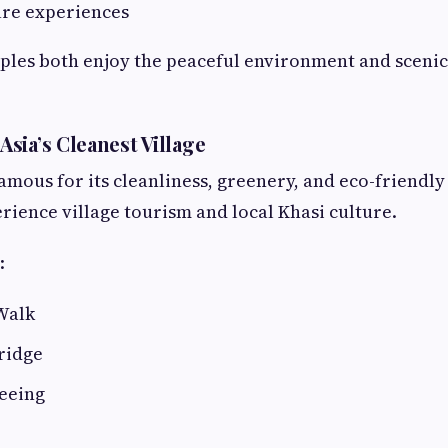
ure experiences
ples both enjoy the peaceful environment and scenic
sia’s Cleanest Village
mous for its cleanliness, greenery, and eco-friendl
erience village tourism and local Khasi culture.
:
Walk
ridge
seeing