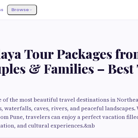
ss
Browse
aya Tour Packages fr
ples & Families – Best
 of the most beautiful travel destinations in Northe
ls, waterfalls, caves, rivers, and peaceful landscape
om Pune, travelers can enjoy a perfect vacation fille
ation, and cultural experiences.&nb