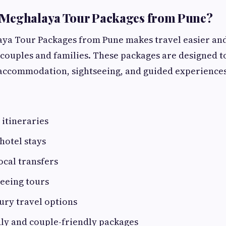
Meghalaya Tour Packages from Pune?
ya Tour Packages from Pune makes travel easier an
couples and families. These packages are designed t
 accommodation, sightseeing, and guided experiences
itineraries
hotel stays
ocal transfers
eeing tours
ury travel options
ly and couple-friendly packages