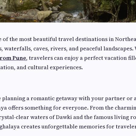
 of the most beautiful travel destinations in Northe
ls, waterfalls, caves, rivers, and peaceful landscapes
from Pune
, travelers can enjoy a perfect vacation fil
ation, and cultural experiences.
 planning a romantic getaway with your partner or a
ya offers something for everyone. From the charming
crystal-clear waters of Dawki and the famous living r
ghalaya creates unforgettable memories for traveler