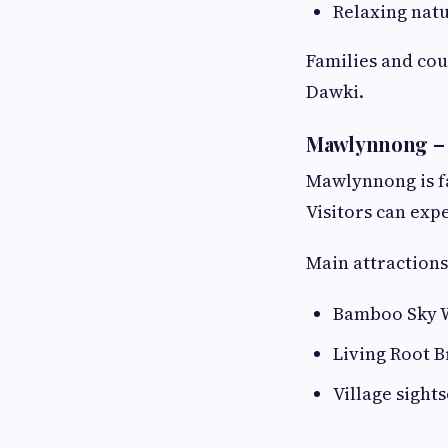
Relaxing nat
Families and cou
Dawki.
Mawlynnong – A
Mawlynnong is fa
Visitors can exp
Main attractions
Bamboo Sky 
Living Root B
Village sight