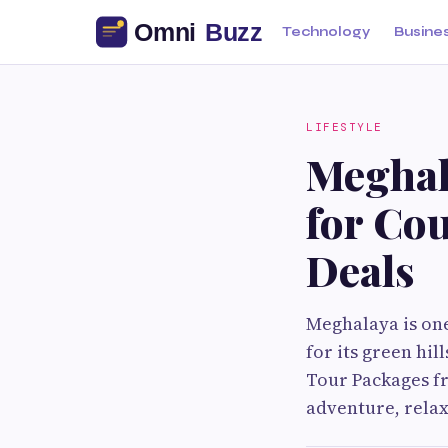
Technology
Busine
LIFESTYLE
Meghal
for Cou
Deals
Meghalaya is one
for its green hil
Tour Packages fr
adventure, relax