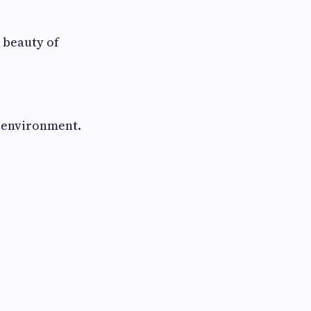
 beauty of
y environment.