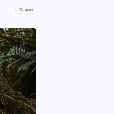
Report