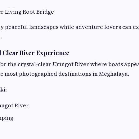
r Living Root Bridge
y peaceful landscapes while adventure lovers can e
.
l Clear River Experience
or the crystal-clear Umngot River where boats appear
f the most photographed destinations in Meghalaya.
ki:
mngot River
mping