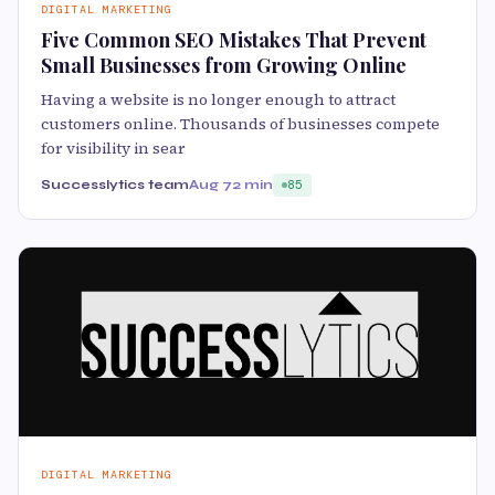
DIGITAL MARKETING
Five Common SEO Mistakes That Prevent
Small Businesses from Growing Online
Having a website is no longer enough to attract
customers online. Thousands of businesses compete
for visibility in sear
Successlytics team
Aug 7
2 min
85
DIGITAL MARKETING