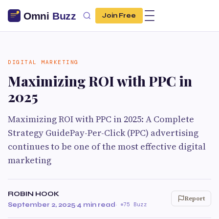
Join Free
DIGITAL MARKETING
Maximizing ROI with PPC in
2025
Maximizing ROI with PPC in 2025: A Complete
Strategy GuidePay-Per-Click (PPC) advertising
continues to be one of the most effective digital
marketing
ROBIN HOOK
Report
September 2, 2025
·
4 min read
·
75 Buzz