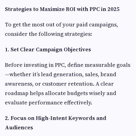
Strategies to Maximize ROI with PPC in 2025
To get the most out of your paid campaigns,
consider the following strategies:
1. Set Clear Campaign Objectives
Before investing in PPC, define measurable goals
—whether it’s lead generation, sales, brand
awareness, or customer retention. A clear
roadmap helps allocate budgets wisely and
evaluate performance effectively.
2. Focus on High-Intent Keywords and
Audiences