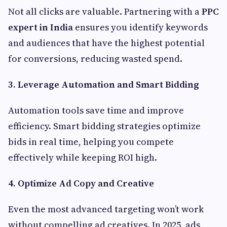
Not all clicks are valuable. Partnering with a
PPC
expert in India
ensures you identify keywords
and audiences that have the highest potential
for conversions, reducing wasted spend.
3. Leverage Automation and Smart Bidding
Automation tools save time and improve
efficiency. Smart bidding strategies optimize
bids in real time, helping you compete
effectively while keeping ROI high.
4. Optimize Ad Copy and Creative
Even the most advanced targeting won’t work
without compelling ad creatives. In 2025, ads