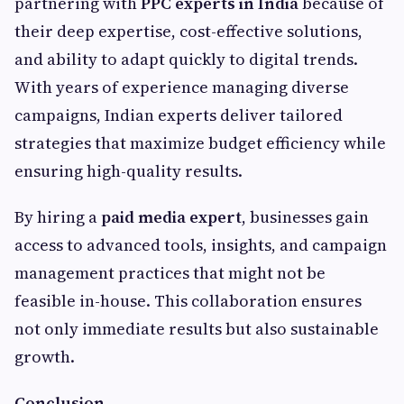
partnering with
PPC experts in India
because of
their deep expertise, cost-effective solutions,
and ability to adapt quickly to digital trends.
With years of experience managing diverse
campaigns, Indian experts deliver tailored
strategies that maximize budget efficiency while
ensuring high-quality results.
By hiring a
paid media expert
, businesses gain
access to advanced tools, insights, and campaign
management practices that might not be
feasible in-house. This collaboration ensures
not only immediate results but also sustainable
growth.
Conclusion