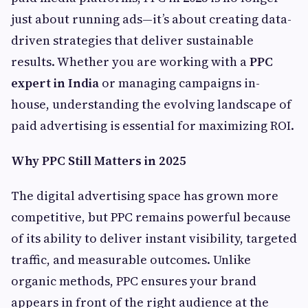
just about running ads—it’s about creating data-
driven strategies that deliver sustainable
results. Whether you are working with a
PPC
expert in India
or managing campaigns in-
house, understanding the evolving landscape of
paid advertising is essential for maximizing ROI.
Why PPC Still Matters in 2025
The digital advertising space has grown more
competitive, but PPC remains powerful because
of its ability to deliver instant visibility, targeted
traffic, and measurable outcomes. Unlike
organic methods, PPC ensures your brand
appears in front of the right audience at the