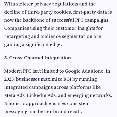
With stricter privacy regulations and the
decline of third-party cookies, first-party data is
now the backbone of successful PPC campaigns.
Companies using their customer insights for
retargeting and audience segmentation are
gaining a significant edge.
5. Cross-Channel Integration
Modern PPC isn’t limited to Google Ads alone. In
2025, businesses maximize ROI by running
integrated campaigns across platforms like
Meta Ads, LinkedIn Ads, and emerging networks.
A holistic approach ensures consistent
messaging and better brand recall.