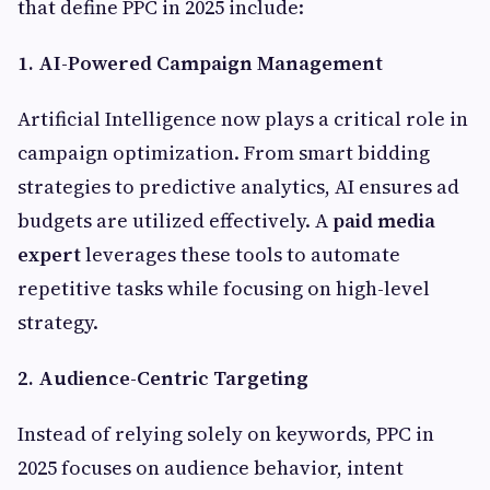
that define PPC in 2025 include:
1. AI-Powered Campaign Management
Artificial Intelligence now plays a critical role in
campaign optimization. From smart bidding
strategies to predictive analytics, AI ensures ad
budgets are utilized effectively. A
paid media
expert
leverages these tools to automate
repetitive tasks while focusing on high-level
strategy.
2. Audience-Centric Targeting
Instead of relying solely on keywords, PPC in
2025 focuses on audience behavior, intent