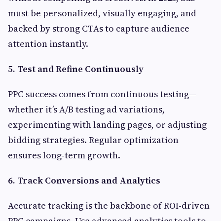
must be personalized, visually engaging, and
backed by strong CTAs to capture audience
attention instantly.
5. Test and Refine Continuously
PPC success comes from continuous testing—
whether it’s A/B testing ad variations,
experimenting with landing pages, or adjusting
bidding strategies. Regular optimization
ensures long-term growth.
6. Track Conversions and Analytics
Accurate tracking is the backbone of ROI-driven
PPC campaigns. Use advanced analytics tools to