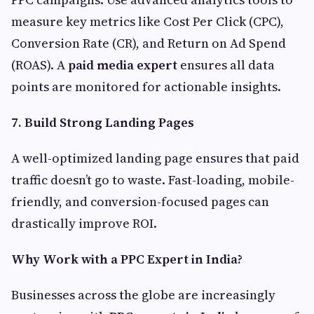
measure key metrics like Cost Per Click (CPC),
Conversion Rate (CR), and Return on Ad Spend
(ROAS). A
paid media expert
ensures all data
points are monitored for actionable insights.
7. Build Strong Landing Pages
A well-optimized landing page ensures that paid
traffic doesn’t go to waste. Fast-loading, mobile-
friendly, and conversion-focused pages can
drastically improve ROI.
Why Work with a PPC Expert in India?
Businesses across the globe are increasingly