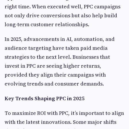
right time. When executed well, PPC campaigns
not only drive conversions but also help build
long-term customer relationships.
In 2025, advancements in AI, automation, and
audience targeting have taken paid media
strategies to the next level. Businesses that
invest in PPC are seeing higher returns,
provided they align their campaigns with
evolving trends and consumer demands.
Key Trends Shaping PPC in 2025
To maximize ROI with PPC, it’s important to align
with the latest innovations. Some major shifts