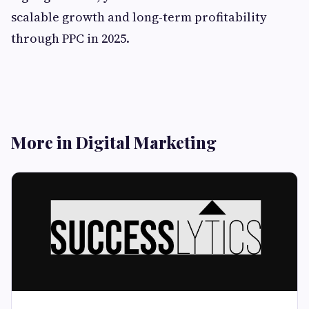
scalable growth and long-term profitability
through PPC in 2025.
More in Digital Marketing