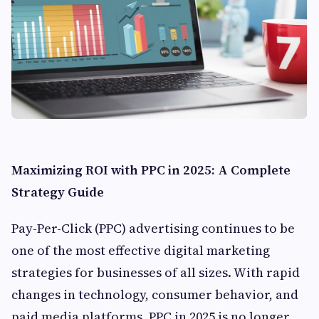
Maximizing ROI with PPC in 2025: A Complete
Strategy Guide
Pay-Per-Click (PPC) advertising continues to be
one of the most effective digital marketing
strategies for businesses of all sizes. With rapid
changes in technology, consumer behavior, and
paid media platforms, PPC in 2025 is no longer