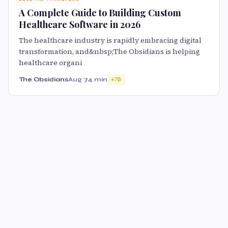
A Complete Guide to Building Custom
Healthcare Software in 2026
The healthcare industry is rapidly embracing digital
transformation, and&nbsp;The Obsidians is helping
healthcare organi
The Obsidians
Aug 7
4 min
70