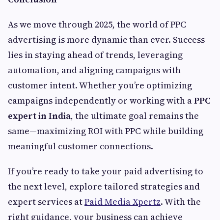
As we move through 2025, the world of PPC
advertising is more dynamic than ever. Success
lies in staying ahead of trends, leveraging
automation, and aligning campaigns with
customer intent. Whether you’re optimizing
campaigns independently or working with a
PPC
expert in India
, the ultimate goal remains the
same—maximizing ROI with PPC while building
meaningful customer connections.
If you’re ready to take your paid advertising to
the next level, explore tailored strategies and
expert services at
Paid Media Xpertz
. With the
right guidance, your business can achieve