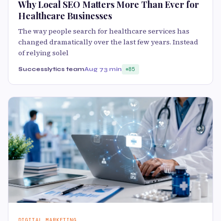
Why Local SEO Matters More Than Ever for
Healthcare Businesses
The way people search for healthcare services has
changed dramatically over the last few years. Instead
of relying solel
Successlytics team
Aug 7
3 min
85
DIGITAL MARKETING