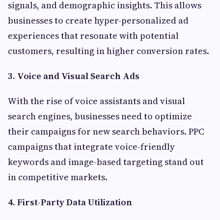
signals, and demographic insights. This allows
businesses to create hyper-personalized ad
experiences that resonate with potential
customers, resulting in higher conversion rates.
3. Voice and Visual Search Ads
With the rise of voice assistants and visual
search engines, businesses need to optimize
their campaigns for new search behaviors. PPC
campaigns that integrate voice-friendly
keywords and image-based targeting stand out
in competitive markets.
4. First-Party Data Utilization