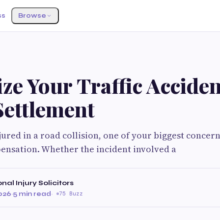
ss
Browse
ze Your Traffic Acciden
Settlement
jured in a road collision, one of your biggest concern
ensation. Whether the incident involved a
al Injury Solicitors
2026
·
5 min read
·
75 Buzz