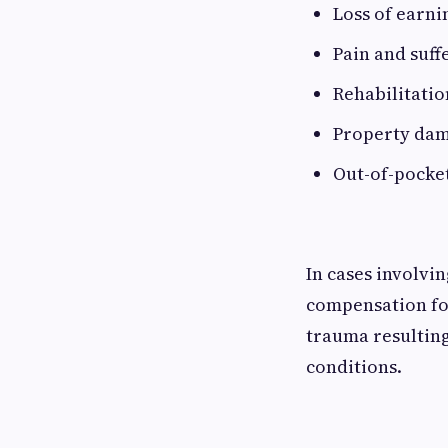
Loss of earni
Pain and suff
Rehabilitatio
Property da
Out-of-pocke
In cases involvi
compensation for
trauma resulting
conditions.