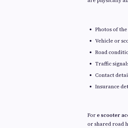
are physically ab
Photos of the
Vehicle or s
Road conditi
Traffic signa
Contact detai
Insurance det
For
e scooter ac
or shared road h