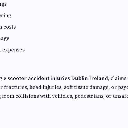
ngs
ering
n costs
mage
t expenses
ng
e scooter accident injuries Dublin Ireland
, claims
 fractures, head injuries, soft tissue damage, or psy
 from collisions with vehicles, pedestrians, or unsaf