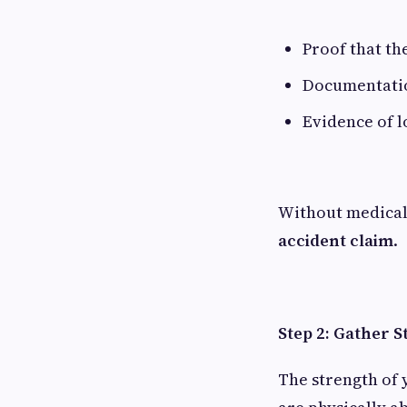
Proof that th
Documentatio
Evidence of 
Without medical 
accident claim
.
Step 2: Gather S
The strength of 