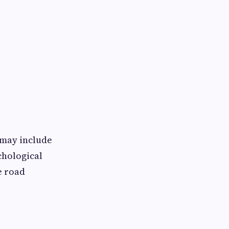
 may include
chological
e road