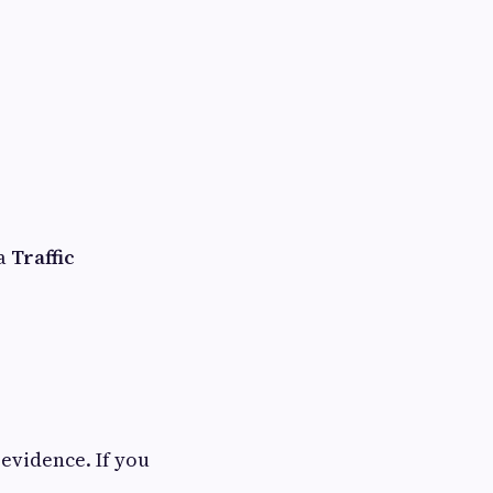
 a
Traffic
evidence. If you