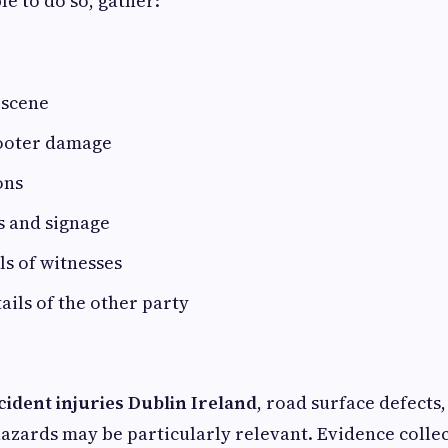
le to do so, gather:
 scene
cooter damage
ons
ls and signage
ls of witnesses
ails of the other party
cident injuries Dublin Ireland
, road surface defects,
azards may be particularly relevant. Evidence colle