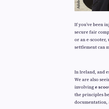
If you’ve been in
secure fair comp
or an e-scooter
settlement can m
In Ireland, and 
We are also seei
involving
e scoo
the principles b
documentation, 