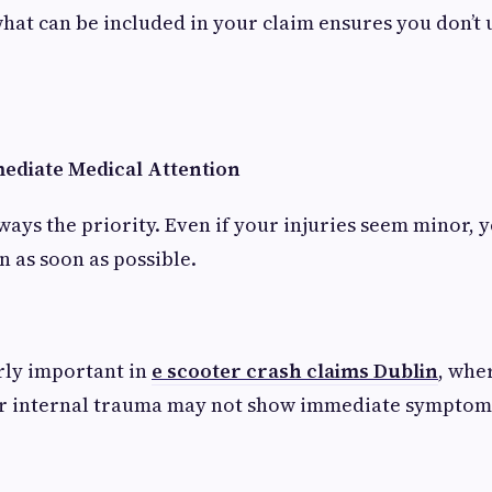
at can be included in your claim ensures you don’t
mediate Medical Attention
lways the priority. Even if your injuries seem minor, 
n as soon as possible.
arly important in
e scooter crash claims Dublin
, whe
or internal trauma may not show immediate symptom