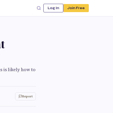
Log In
Join Free
t
s is likely how to
Report