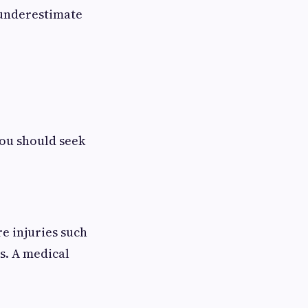
 underestimate
you should seek
re injuries such
s. A medical