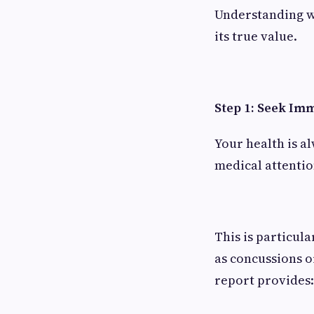
Understanding wh
its true value.
Step 1: Seek Im
Your health is a
medical attentio
This is particul
as concussions 
report provides: