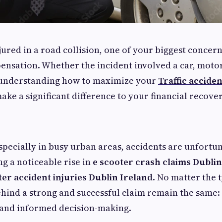
jured in a road collision, one of your biggest concern
ensation. Whether the incident involved a car, motor
, understanding how to maximize your
Traffic acciden
ake a significant difference to your financial recover
especially in busy urban areas, accidents are unfort
ng a noticeable rise in
e scooter crash claims Dublin
ter accident injuries Dublin Ireland
. No matter the 
ehind a strong and successful claim remain the same:
and informed decision-making.