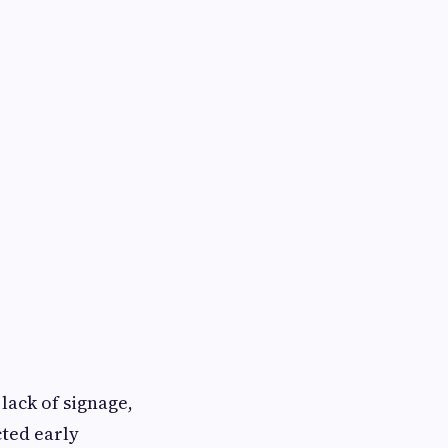
 lack of signage,
cted early