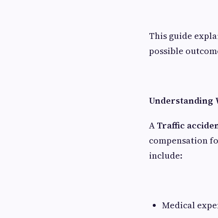
This guide expla
possible outcom
Understanding W
A
Traffic accide
compensation fo
include:
Medical expen