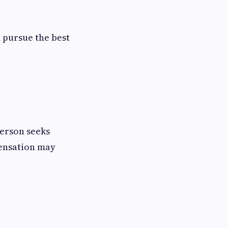
 pursue the best
person seeks
pensation may