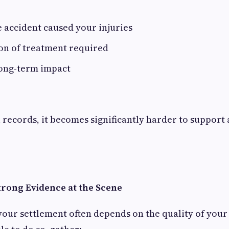
e accident caused your injuries
n of treatment required
long-term impact
records, it becomes significantly harder to support
trong Evidence at the Scene
your settlement often depends on the quality of your 