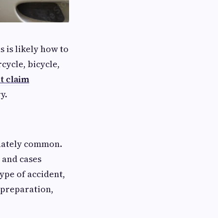
s is likely how to
cycle, bicycle,
t claim
y.
unately common.
and cases
type of accident,
 preparation,