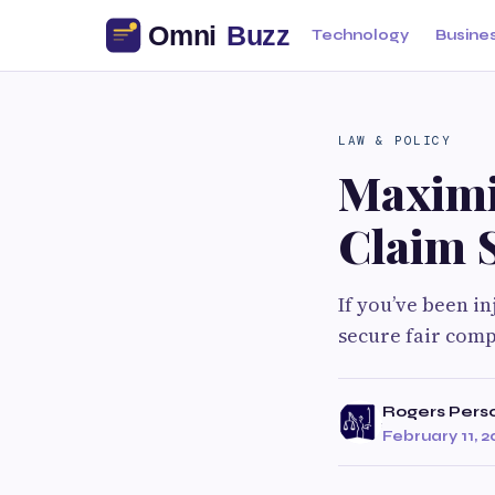
Technology
Busine
LAW & POLICY
Maximi
Claim 
If you’ve been in
secure fair comp
Rogers Person
February 11, 