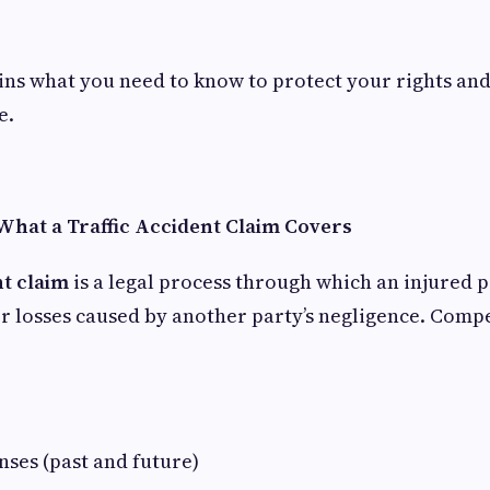
ins what you need to know to protect your rights and
e.
hat a Traffic Accident Claim Covers
nt claim
is a legal process through which an injured 
r losses caused by another party’s negligence. Com
ses (past and future)