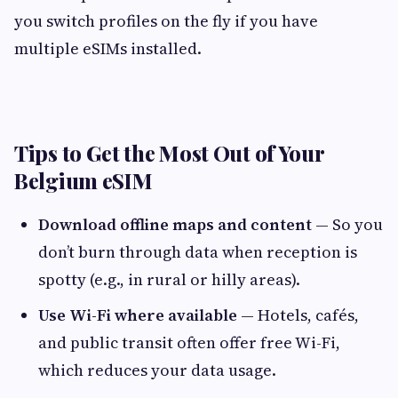
you switch profiles on the fly if you have
multiple eSIMs installed.
Tips to Get the Most Out of Your
Belgium eSIM
Download offline maps and content
— So you
don’t burn through data when reception is
spotty (e.g., in rural or hilly areas).
Use Wi-Fi where available
— Hotels, cafés,
and public transit often offer free Wi-Fi,
which reduces your data usage.