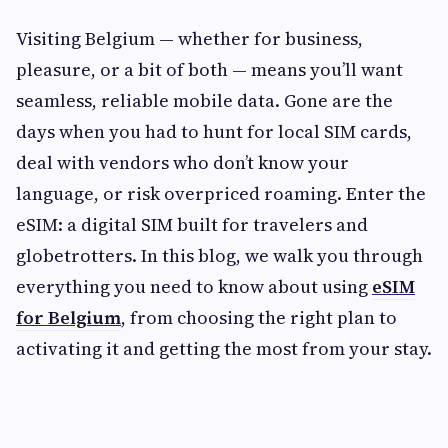
Visiting Belgium — whether for business,
pleasure, or a bit of both — means you’ll want
seamless, reliable mobile data. Gone are the
days when you had to hunt for local SIM cards,
deal with vendors who don’t know your
language, or risk overpriced roaming. Enter the
eSIM: a digital SIM built for travelers and
globetrotters. In this blog, we walk you through
everything you need to know about using
eSIM
for Belgium
, from choosing the right plan to
activating it and getting the most from your stay.