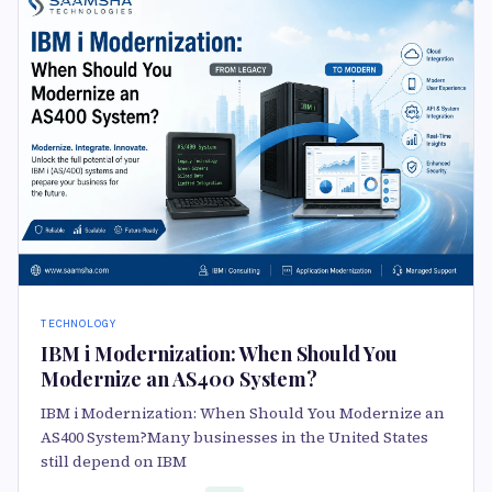
TECHNOLOGY
IBM i Modernization: When Should You
Modernize an AS400 System?
IBM i Modernization: When Should You Modernize an
AS400 System?Many businesses in the United States
still depend on IBM