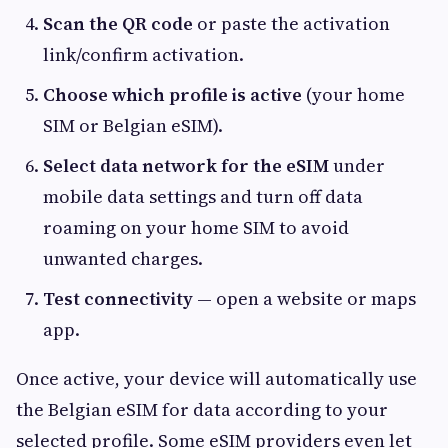
Scan the QR code
or paste the activation
link/confirm activation.
Choose which profile is active
(your home
SIM or Belgian eSIM).
Select data network for the eSIM
under
mobile data settings and turn off data
roaming on your home SIM to avoid
unwanted charges.
Test connectivity
— open a website or maps
app.
Once active, your device will automatically use
the Belgian eSIM for data according to your
selected profile. Some eSIM providers even let