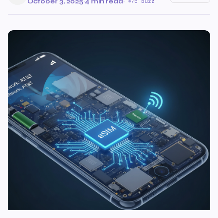
October 3, 2025
·
4 min read
·
75 Buzz