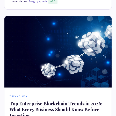
Laxmikant
Aug 7
4 min
85
TECHNOLOGY
Top Enterprise Blockchain Trends in 2026:
What Every Business Should Know Before
Investing