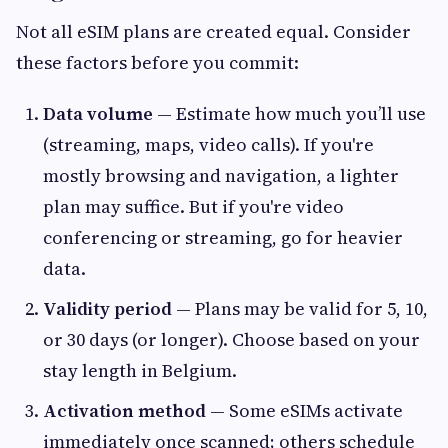
Not all eSIM plans are created equal. Consider
these factors before you commit:
Data volume
— Estimate how much you’ll use
(streaming, maps, video calls). If you're
mostly browsing and navigation, a lighter
plan may suffice. But if you're video
conferencing or streaming, go for heavier
data.
Validity period
— Plans may be valid for 5, 10,
or 30 days (or longer). Choose based on your
stay length in Belgium.
Activation method
— Some eSIMs activate
immediately once scanned; others schedule