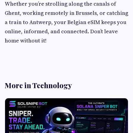
Whether you’re strolling along the canals of
Ghent, working remotely in Brussels, or catching
a train to Antwerp, your Belgian eSIM keeps you
online, informed, and connected. Don’t leave
home without it!
More in Technology