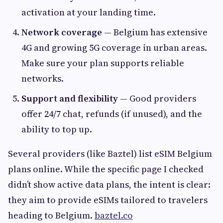
activation at your landing time.
Network coverage
— Belgium has extensive
4G and growing 5G coverage in urban areas.
Make sure your plan supports reliable
networks.
Support and flexibility
— Good providers
offer 24/7 chat, refunds (if unused), and the
ability to top up.
Several providers (like Baztel) list eSIM Belgium
plans online. While the specific page I checked
didn’t show active data plans, the intent is clear:
they aim to provide eSIMs tailored to travelers
heading to Belgium.
baztel.co