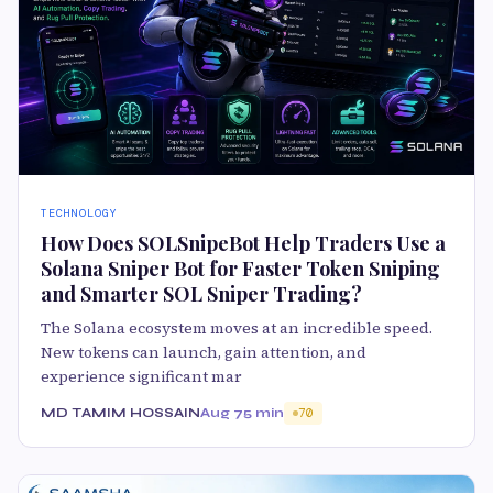
TECHNOLOGY
How Does SOLSnipeBot Help Traders Use a
Solana Sniper Bot for Faster Token Sniping
and Smarter SOL Sniper Trading?
The Solana ecosystem moves at an incredible speed.
New tokens can launch, gain attention, and
experience significant mar
MD TAMIM HOSSAIN
Aug 7
5 min
70