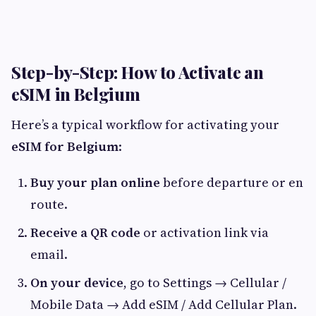
Step-by-Step: How to Activate an
eSIM in Belgium
Here’s a typical workflow for activating your
eSIM for Belgium
:
Buy your plan online
before departure or en
route.
Receive a QR code
or activation link via
email.
On your device
, go to Settings → Cellular /
Mobile Data → Add eSIM / Add Cellular Plan.