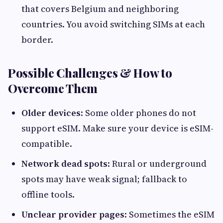
that covers Belgium and neighboring
countries. You avoid switching SIMs at each
border.
Possible Challenges & How to
Overcome Them
Older devices
: Some older phones do not
support eSIM. Make sure your device is eSIM-
compatible.
Network dead spots
: Rural or underground
spots may have weak signal; fallback to
offline tools.
Unclear provider pages
: Sometimes the eSIM