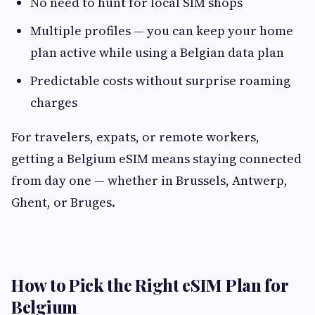
No need to hunt for local SIM shops
Multiple profiles — you can keep your home
plan active while using a Belgian data plan
Predictable costs without surprise roaming
charges
For travelers, expats, or remote workers,
getting a Belgium eSIM means staying connected
from day one — whether in Brussels, Antwerp,
Ghent, or Bruges.
How to Pick the Right eSIM Plan for
Belgium