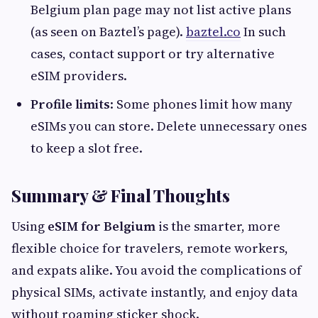
Belgium plan page may not list active plans
(as seen on Baztel’s page).
baztel.co
In such
cases, contact support or try alternative
eSIM providers.
Profile limits
: Some phones limit how many
eSIMs you can store. Delete unnecessary ones
to keep a slot free.
Summary & Final Thoughts
Using
eSIM for Belgium
is the smarter, more
flexible choice for travelers, remote workers,
and expats alike. You avoid the complications of
physical SIMs, activate instantly, and enjoy data
without roaming sticker shock.