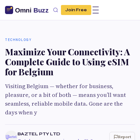
Join Free
TECHNOLOGY
Maximize Your Connectivity: A
Complete Guide to Using eSIM
for Belgium
Visiting Belgium — whether for business,
pleasure, or a bit of both — means you’ll want
seamless, reliable mobile data. Gone are the
days when y
BAZTEL PTY LTD
Report