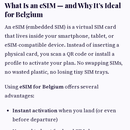
What Is an eSIM — and Why It’s Ideal
for Belgium
An eSIM (embedded SIM) is a virtual SIM card
that lives inside your smartphone, tablet, or
eSIM-compatible device. Instead of inserting a
physical card, you scan a QR code or install a
profile to activate your plan. No swapping SIMs,
no wasted plastic, no losing tiny SIM trays.
Using
eSIM for Belgium
offers several
advantages:
Instant activation
when you land (or even
before departure)