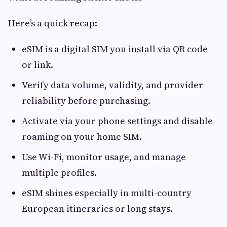
Here’s a quick recap:
eSIM is a digital SIM you install via QR code
or link.
Verify data volume, validity, and provider
reliability before purchasing.
Activate via your phone settings and disable
roaming on your home SIM.
Use Wi-Fi, monitor usage, and manage
multiple profiles.
eSIM shines especially in multi-country
European itineraries or long stays.