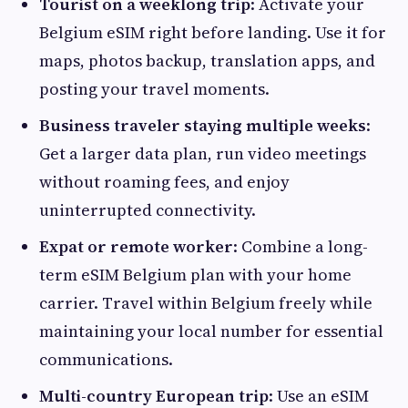
Tourist on a weeklong trip
: Activate your
Belgium eSIM right before landing. Use it for
maps, photos backup, translation apps, and
posting your travel moments.
Business traveler staying multiple weeks
:
Get a larger data plan, run video meetings
without roaming fees, and enjoy
uninterrupted connectivity.
Expat or remote worker
: Combine a long-
term eSIM Belgium plan with your home
carrier. Travel within Belgium freely while
maintaining your local number for essential
communications.
Multi-country European trip
: Use an eSIM