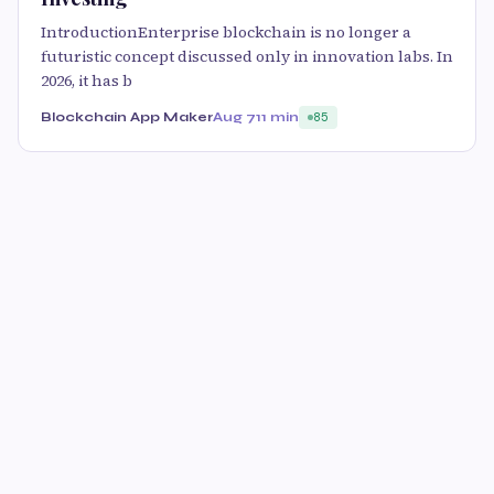
IntroductionEnterprise blockchain is no longer a
futuristic concept discussed only in innovation labs. In
2026, it has b
Blockchain App Maker
Aug 7
11 min
85