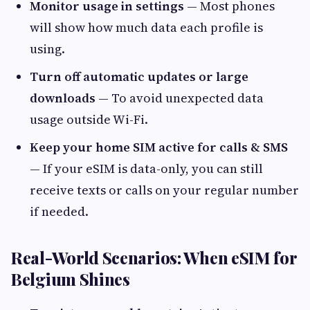
Monitor usage in settings
— Most phones
will show how much data each profile is
using.
Turn off automatic updates or large
downloads
— To avoid unexpected data
usage outside Wi-Fi.
Keep your home SIM active for calls & SMS
— If your eSIM is data-only, you can still
receive texts or calls on your regular number
if needed.
Real-World Scenarios: When eSIM for
Belgium Shines