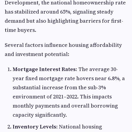
Development, the national homeownership rate
has stabilized around 65%, signaling steady
demand but also highlighting barriers for first-
time buyers.
Several factors influence housing affordability
and investment potential:
Mortgage Interest Rates:
The average 30-
year fixed mortgage rate hovers near 6.8%, a
substantial increase from the sub-3%
environment of 2021–2022. This impacts
monthly payments and overall borrowing
capacity significantly.
Inventory Levels:
National housing