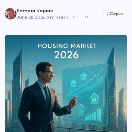
Sameer Kapoor
Report
June 28, 2026
·
7 min read
·
93 Buzz