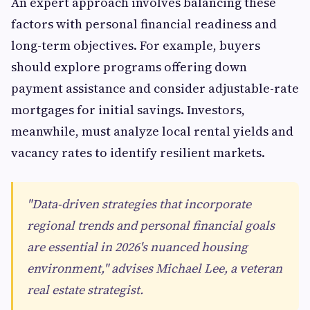
An expert approach involves balancing these
factors with personal financial readiness and
long-term objectives. For example, buyers
should explore programs offering down
payment assistance and consider adjustable-rate
mortgages for initial savings. Investors,
meanwhile, must analyze local rental yields and
vacancy rates to identify resilient markets.
"Data-driven strategies that incorporate
regional trends and personal financial goals
are essential in 2026's nuanced housing
environment," advises Michael Lee, a veteran
real estate strategist.