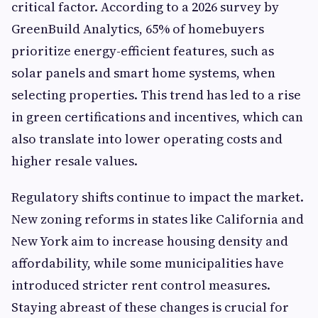
critical factor. According to a 2026 survey by
GreenBuild Analytics, 65% of homebuyers
prioritize energy-efficient features, such as
solar panels and smart home systems, when
selecting properties. This trend has led to a rise
in green certifications and incentives, which can
also translate into lower operating costs and
higher resale values.
Regulatory shifts continue to impact the market.
New zoning reforms in states like California and
New York aim to increase housing density and
affordability, while some municipalities have
introduced stricter rent control measures.
Staying abreast of these changes is crucial for