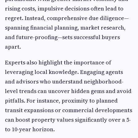
rising costs, impulsive decisions often lead to
regret. Instead, comprehensive due diligence—
spanning financial planning, market research,
and future-proofing—sets successful buyers
apart.
Experts also highlight the importance of
leveraging local knowledge. Engaging agents
and advisors who understand neighborhood-
level trends can uncover hidden gems and avoid
pitfalls. For instance, proximity to planned
transit expansions or commercial developments
can boost property values significantly over a 5-
to 10-year horizon.