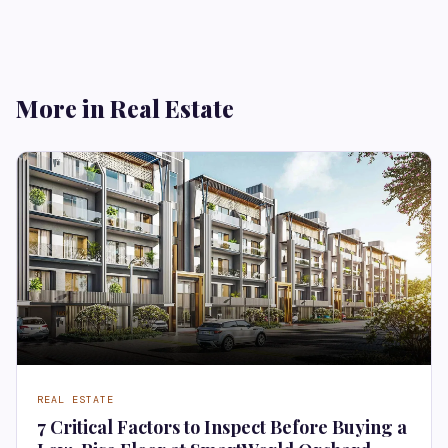
More in Real Estate
REAL ESTATE
7 Critical Factors to Inspect Before Buying a