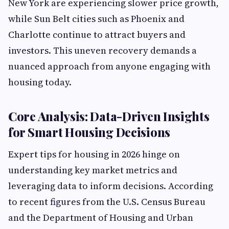
New York are experiencing slower price growth,
while Sun Belt cities such as Phoenix and
Charlotte continue to attract buyers and
investors. This uneven recovery demands a
nuanced approach from anyone engaging with
housing today.
Core Analysis: Data-Driven Insights
for Smart Housing Decisions
Expert tips for housing in 2026 hinge on
understanding key market metrics and
leveraging data to inform decisions. According
to recent figures from the U.S. Census Bureau
and the Department of Housing and Urban