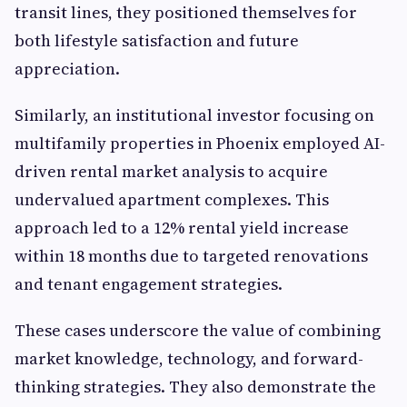
transit lines, they positioned themselves for
both lifestyle satisfaction and future
appreciation.
Similarly, an institutional investor focusing on
multifamily properties in Phoenix employed AI-
driven rental market analysis to acquire
undervalued apartment complexes. This
approach led to a 12% rental yield increase
within 18 months due to targeted renovations
and tenant engagement strategies.
These cases underscore the value of combining
market knowledge, technology, and forward-
thinking strategies. They also demonstrate the