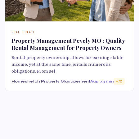
REAL ESTATE
Property Management Pevely MO : Quality
Rental Management for Property Owners
Rental property ownership allows for earning stable
income, yet at the same time, entails numerous
obligations. From sel
Homestretch Property Management
Aug 7
3 min
70