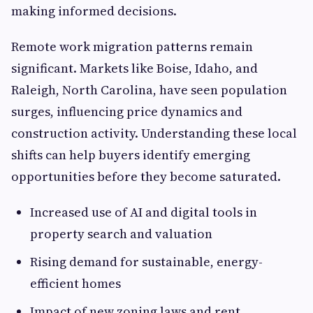
making informed decisions.
Remote work migration patterns remain
significant. Markets like Boise, Idaho, and
Raleigh, North Carolina, have seen population
surges, influencing price dynamics and
construction activity. Understanding these local
shifts can help buyers identify emerging
opportunities before they become saturated.
Increased use of AI and digital tools in
property search and valuation
Rising demand for sustainable, energy-
efficient homes
Impact of new zoning laws and rent