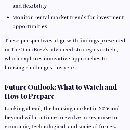
and flexibility
Monitor rental market trends for investment
opportunities
These perspectives align with findings presented
in
TheOmniBuzz’s advanced strategies article
,
which explores innovative approaches to
housing challenges this year.
Future Outlook: What to Watch and
How to Prepare
Looking ahead, the housing market in 2026 and
beyond will continue to evolve in response to
economic, technological, and societal forces.