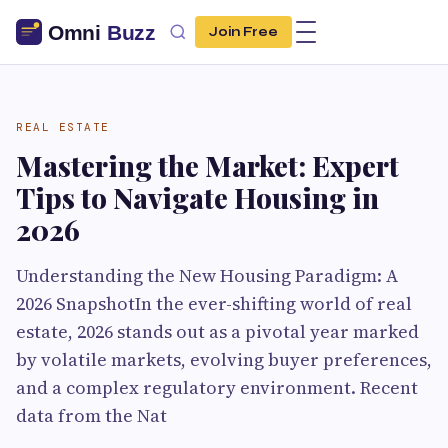
Join Free
REAL ESTATE
Mastering the Market: Expert
Tips to Navigate Housing in
2026
Understanding the New Housing Paradigm: A
2026 SnapshotIn the ever-shifting world of real
estate, 2026 stands out as a pivotal year marked
by volatile markets, evolving buyer preferences,
and a complex regulatory environment. Recent
data from the Nat