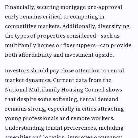
Financially, securing mortgage pre-approval
early remains critical to competing in
competitive markets. Additionally, diversifying
the types of properties considered—such as
multifamily homes or fixer-uppers—can provide
both affordability and investment upside.
Investors should pay close attention to rental
market dynamics. Current data from the
National Multifamily Housing Council shows
that despite some softening, rental demand
remains strong, especially in cities attracting
young professionals and remote workers.
Understanding tenant preferences, including
amenities and location, improves occupancy