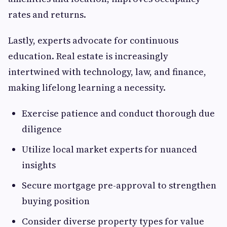
rates and returns.
Lastly, experts advocate for continuous
education. Real estate is increasingly
intertwined with technology, law, and finance,
making lifelong learning a necessity.
Exercise patience and conduct thorough due
diligence
Utilize local market experts for nuanced
insights
Secure mortgage pre-approval to strengthen
buying position
Consider diverse property types for value