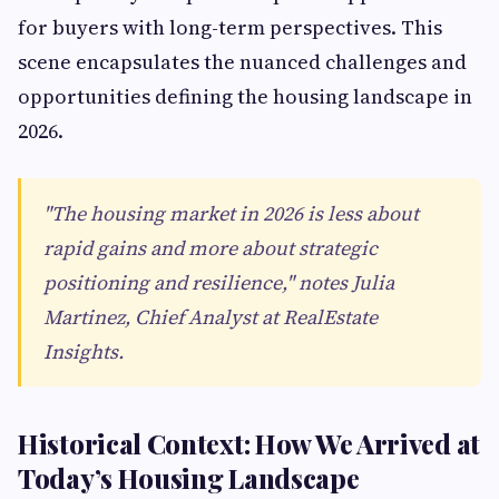
for buyers with long-term perspectives. This
scene encapsulates the nuanced challenges and
opportunities defining the housing landscape in
2026.
"The housing market in 2026 is less about
rapid gains and more about strategic
positioning and resilience," notes Julia
Martinez, Chief Analyst at RealEstate
Insights.
Historical Context: How We Arrived at
Today’s Housing Landscape