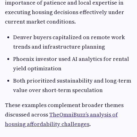
importance of patience and local expertise in
executing housing decisions effectively under
current market conditions.
Denver buyers capitalized on remote work
trends and infrastructure planning
Phoenix investor used AI analytics for rental
yield optimization
Both prioritized sustainability and long-term
value over short-term speculation
These examples complement broader themes
discussed across
TheOmniBuzz’s analysis of
housing affordability challenges
.