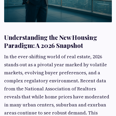
Understanding the New Housing
Paradigm: A 2026 Snapshot
In the ever-shifting world of real estate, 2026
stands out as a pivotal year marked by volatile
markets, evolving buyer preferences, and a
complex regulatory environment. Recent data
from the National Association of Realtors
reveals that while home prices have moderated
in many urban centers, suburban and exurban
areas continue to see robust demand. This