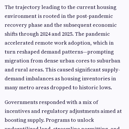
The trajectory leading to the current housing
environment is rooted in the post-pandemic
recovery phase and the subsequent economic
shifts through 2024 and 2025. The pandemic
accelerated remote work adoption, which in
turn reshaped demand patterns—prompting
migration from dense urban cores to suburban
and rural areas. This caused significant supply-
demand imbalances as housing inventories in
many metro areas dropped to historic lows.
Governments responded with a mix of
incentives and regulatory adjustments aimed at
boosting supply. Programs to unlock
underutilized land, streamline permitting, and