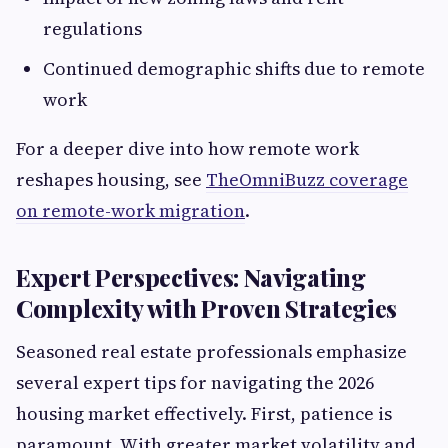
regulations
Continued demographic shifts due to remote
work
For a deeper dive into how remote work
reshapes housing, see
TheOmniBuzz coverage
on remote-work migration
.
Expert Perspectives: Navigating
Complexity with Proven Strategies
Seasoned real estate professionals emphasize
several expert tips for navigating the 2026
housing market effectively. First, patience is
paramount. With greater market volatility and