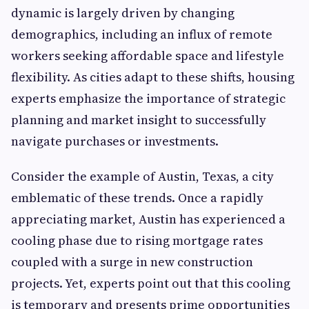
dynamic is largely driven by changing
demographics, including an influx of remote
workers seeking affordable space and lifestyle
flexibility. As cities adapt to these shifts, housing
experts emphasize the importance of strategic
planning and market insight to successfully
navigate purchases or investments.
Consider the example of Austin, Texas, a city
emblematic of these trends. Once a rapidly
appreciating market, Austin has experienced a
cooling phase due to rising mortgage rates
coupled with a surge in new construction
projects. Yet, experts point out that this cooling
is temporary and presents prime opportunities