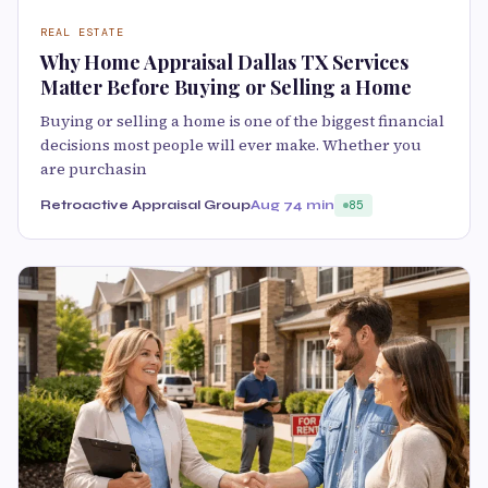
REAL ESTATE
Why Home Appraisal Dallas TX Services
Matter Before Buying or Selling a Home
Buying or selling a home is one of the biggest financial
decisions most people will ever make. Whether you
are purchasin
Retroactive Appraisal Group
Aug 7
4 min
85