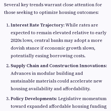
Several key trends warrant close attention for
those seeking to optimize housing outcomes:
Interest Rate Trajectory:
While rates are
expected to remain elevated relative to early
2020s lows, central banks may adopt a more
dovish stance if economic growth slows,
potentially easing borrowing costs.
Supply Chain and Construction Innovations:
Advances in modular building and
sustainable materials could accelerate new
housing availability and affordability.
Policy Developments:
Legislative momentum
toward expanded affordable housing funding