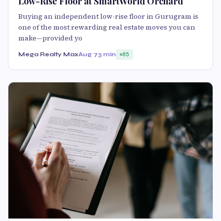
Low-Rise Floor at SmartWorld Orchard
Buying an independent low-rise floor in Gurugram is
one of the most rewarding real estate moves you can
make—provided yo
Mega Realty Max
Aug 7
3 min
85