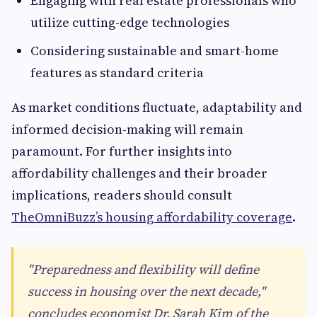
Engaging with real estate professionals who
utilize cutting-edge technologies
Considering sustainable and smart-home
features as standard criteria
As market conditions fluctuate, adaptability and
informed decision-making will remain
paramount. For further insights into
affordability challenges and their broader
implications, readers should consult
TheOmniBuzz’s housing affordability coverage
.
"Preparedness and flexibility will define
success in housing over the next decade,"
concludes economist Dr. Sarah Kim of the