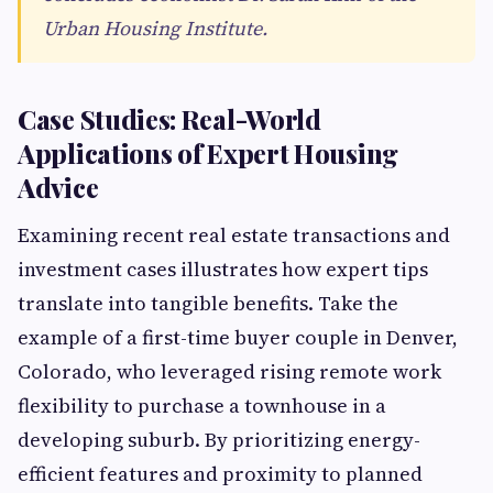
Urban Housing Institute.
Case Studies: Real-World
Applications of Expert Housing
Advice
Examining recent real estate transactions and
investment cases illustrates how expert tips
translate into tangible benefits. Take the
example of a first-time buyer couple in Denver,
Colorado, who leveraged rising remote work
flexibility to purchase a townhouse in a
developing suburb. By prioritizing energy-
efficient features and proximity to planned