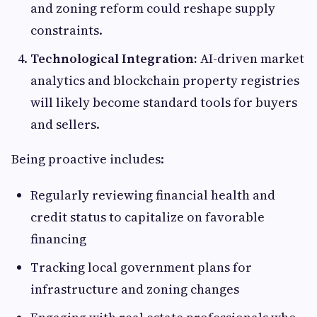
and zoning reform could reshape supply
constraints.
Technological Integration:
AI-driven market
analytics and blockchain property registries
will likely become standard tools for buyers
and sellers.
Being proactive includes:
Regularly reviewing financial health and
credit status to capitalize on favorable
financing
Tracking local government plans for
infrastructure and zoning changes