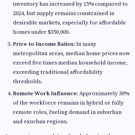
inventory has increased by 15% compared to
2024, but supply remains constrained in
desirable markets, especially for affordable
homes under $350,000.
Price-to-Income Ratios:
In many
metropolitan areas, median home prices now
exceed five times median household income,
exceeding traditional affordability
thresholds.
Remote Work Influence:
Approximately 30%
of the workforce remains in hybrid or fully
remote roles, fueling demand in suburban
and exurban regions.