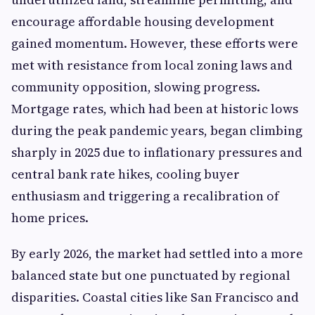
encourage affordable housing development
gained momentum. However, these efforts were
met with resistance from local zoning laws and
community opposition, slowing progress.
Mortgage rates, which had been at historic lows
during the peak pandemic years, began climbing
sharply in 2025 due to inflationary pressures and
central bank rate hikes, cooling buyer
enthusiasm and triggering a recalibration of
home prices.
By early 2026, the market had settled into a more
balanced state but one punctuated by regional
disparities. Coastal cities like San Francisco and