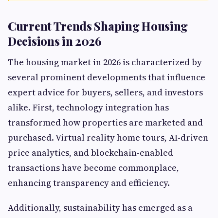
Current Trends Shaping Housing
Decisions in 2026
The housing market in 2026 is characterized by
several prominent developments that influence
expert advice for buyers, sellers, and investors
alike. First, technology integration has
transformed how properties are marketed and
purchased. Virtual reality home tours, AI-driven
price analytics, and blockchain-enabled
transactions have become commonplace,
enhancing transparency and efficiency.
Additionally, sustainability has emerged as a