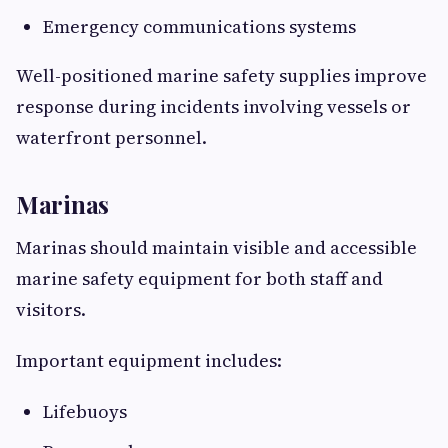
Emergency communications systems
Well-positioned marine safety supplies improve
response during incidents involving vessels or
waterfront personnel.
Marinas
Marinas should maintain visible and accessible
marine safety equipment for both staff and
visitors.
Important equipment includes:
Lifebuoys