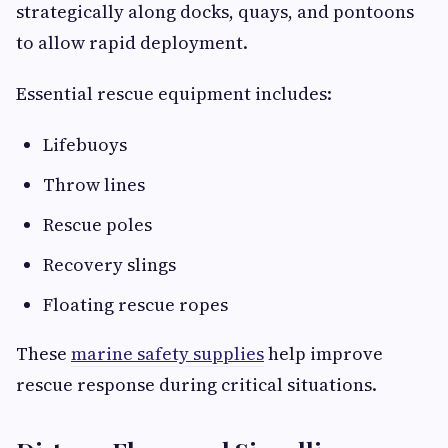
strategically along docks, quays, and pontoons
to allow rapid deployment.
Essential rescue equipment includes:
Lifebuoys
Throw lines
Rescue poles
Recovery slings
Floating rescue ropes
These
marine safety supplies
help improve
rescue response during critical situations.