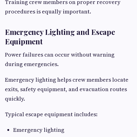
Training crew members on proper recovery
procedures is equally important.
Emergency Lighting and Escape
Equipment
Power failures can occur without warning
during emergencies.
Emergency lighting helps crew members locate
exits, safety equipment, and evacuation routes
quickly.
Typical escape equipment includes:
Emergency lighting