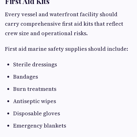
First Aid Kits
Every vessel and waterfront facility should
carry comprehensive first aid kits that reflect
crew size and operational risks.
First aid marine safety supplies should include:
Sterile dressings
Bandages
Burn treatments
Antiseptic wipes
Disposable gloves
Emergency blankets