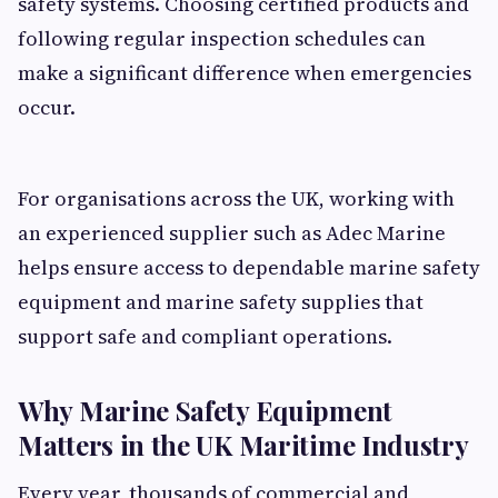
safety systems. Choosing certified products and
following regular inspection schedules can
make a significant difference when emergencies
occur.
For organisations across the UK, working with
an experienced supplier such as Adec Marine
helps ensure access to dependable marine safety
equipment and marine safety supplies that
support safe and compliant operations.
Why Marine Safety Equipment
Matters in the UK Maritime Industry
Every year, thousands of commercial and