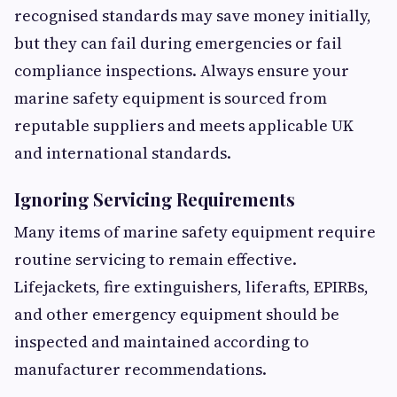
recognised standards may save money initially,
but they can fail during emergencies or fail
compliance inspections. Always ensure your
marine safety equipment is sourced from
reputable suppliers and meets applicable UK
and international standards.
Ignoring Servicing Requirements
Many items of marine safety equipment require
routine servicing to remain effective.
Lifejackets, fire extinguishers, liferafts, EPIRBs,
and other emergency equipment should be
inspected and maintained according to
manufacturer recommendations.