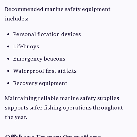
Recommended marine safety equipment
includes:
Personal flotation devices
Lifebuoys
Emergency beacons
Waterproof first aid kits
Recovery equipment
Maintaining reliable marine safety supplies
supports safer fishing operations throughout
the year.