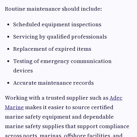
Routine maintenance should include:
Scheduled equipment inspections
Servicing by qualified professionals
Replacement of expired items
Testing of emergency communication
devices
Accurate maintenance records
Working with a trusted supplier such as
Adec
Marine
makes it easier to source certified
marine safety equipment and dependable
marine safety supplies that support compliance
across ports, marinas, offshore facilities, and