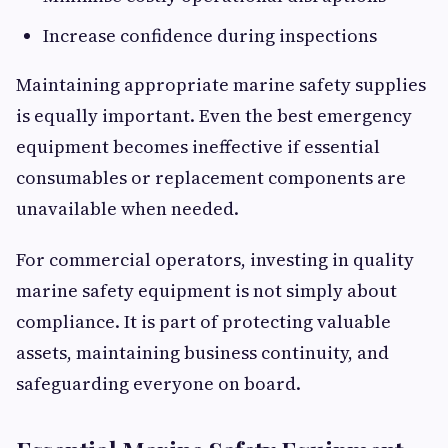
Increase confidence during inspections
Maintaining appropriate marine safety supplies
is equally important. Even the best emergency
equipment becomes ineffective if essential
consumables or replacement components are
unavailable when needed.
For commercial operators, investing in quality
marine safety equipment is not simply about
compliance. It is part of protecting valuable
assets, maintaining business continuity, and
safeguarding everyone on board.