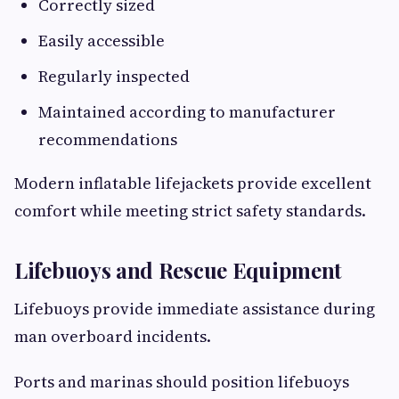
Correctly sized
Easily accessible
Regularly inspected
Maintained according to manufacturer
recommendations
Modern inflatable lifejackets provide excellent
comfort while meeting strict safety standards.
Lifebuoys and Rescue Equipment
Lifebuoys provide immediate assistance during
man overboard incidents.
Ports and marinas should position lifebuoys