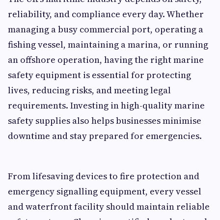
reliability, and compliance every day. Whether
managing a busy commercial port, operating a
fishing vessel, maintaining a marina, or running
an offshore operation, having the right marine
safety equipment is essential for protecting
lives, reducing risks, and meeting legal
requirements. Investing in high-quality marine
safety supplies also helps businesses minimise
downtime and stay prepared for emergencies.
From lifesaving devices to fire protection and
emergency signalling equipment, every vessel
and waterfront facility should maintain reliable