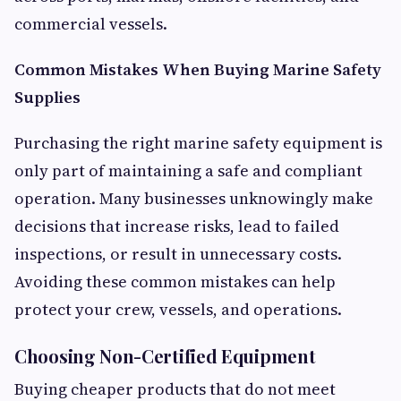
commercial vessels.
Common Mistakes When Buying Marine Safety
Supplies
Purchasing the right marine safety equipment is
only part of maintaining a safe and compliant
operation. Many businesses unknowingly make
decisions that increase risks, lead to failed
inspections, or result in unnecessary costs.
Avoiding these common mistakes can help
protect your crew, vessels, and operations.
Choosing Non-Certified Equipment
Buying cheaper products that do not meet