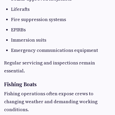
Liferafts
Fire suppression systems
EPIRBs
Immersion suits
Emergency communications equipment
Regular servicing and inspections remain
essential.
Fishing Boats
Fishing operations often expose crews to
changing weather and demanding working
conditions.