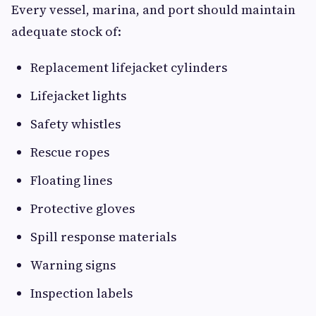
Every vessel, marina, and port should maintain
adequate stock of:
Replacement lifejacket cylinders
Lifejacket lights
Safety whistles
Rescue ropes
Floating lines
Protective gloves
Spill response materials
Warning signs
Inspection labels