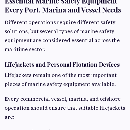
Essential Marine Safety Equipment
Every Port, Marina and Vessel Needs
Different operations require different safety
solutions, but several types of marine safety
equipment are considered essential across the
maritime sector.
Lifejackets and Personal Flotation Devices
Lifejackets remain one of the most important
pieces of marine safety equipment available.
Every commercial vessel, marina, and offshore
operation should ensure that suitable lifejackets
are: