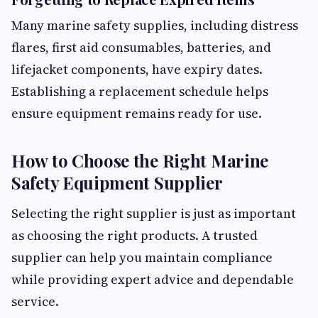
Many marine safety supplies, including distress
flares, first aid consumables, batteries, and
lifejacket components, have expiry dates.
Establishing a replacement schedule helps
ensure equipment remains ready for use.
How to Choose the Right Marine
Safety Equipment Supplier
Selecting the right supplier is just as important
as choosing the right products. A trusted
supplier can help you maintain compliance
while providing expert advice and dependable
service.