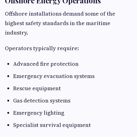
Offshore Energy Operations
Offshore installations demand some of the
highest safety standards in the maritime
industry.
Operators typically require:
Advanced fire protection
Emergency evacuation systems
Rescue equipment
Gas detection systems
Emergency lighting
Specialist survival equipment