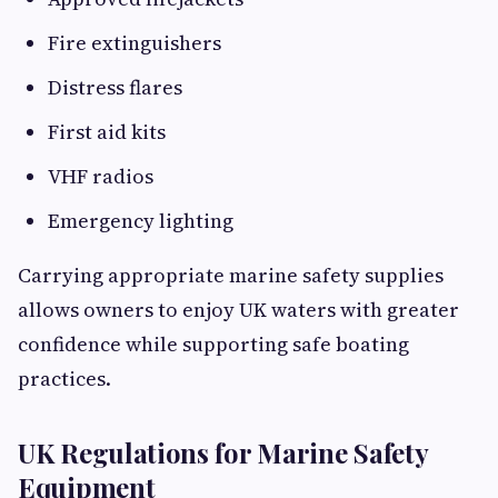
Fire extinguishers
Distress flares
First aid kits
VHF radios
Emergency lighting
Carrying appropriate marine safety supplies
allows owners to enjoy UK waters with greater
confidence while supporting safe boating
practices.
UK Regulations for Marine Safety
Equipment