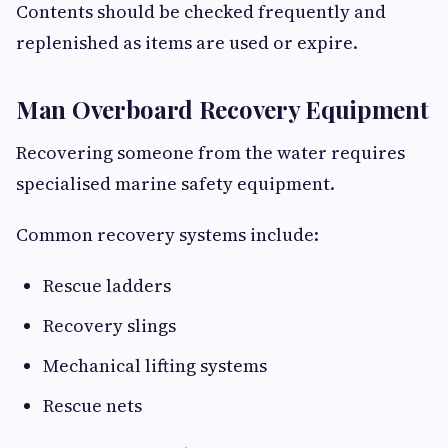
Contents should be checked frequently and
replenished as items are used or expire.
Man Overboard Recovery Equipment
Recovering someone from the water requires
specialised marine safety equipment.
Common recovery systems include:
Rescue ladders
Recovery slings
Mechanical lifting systems
Rescue nets