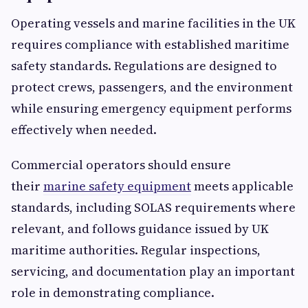
Operating vessels and marine facilities in the UK
requires compliance with established maritime
safety standards. Regulations are designed to
protect crews, passengers, and the environment
while ensuring emergency equipment performs
effectively when needed.
Commercial operators should ensure
their
marine safety equipment
meets applicable
standards, including SOLAS requirements where
relevant, and follows guidance issued by UK
maritime authorities. Regular inspections,
servicing, and documentation play an important
role in demonstrating compliance.