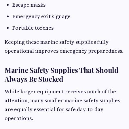
Escape masks
Emergency exit signage
Portable torches
Keeping these marine safety supplies fully
operational improves emergency preparedness.
Marine Safety Supplies That Should
Always Be Stocked
While larger equipment receives much of the
attention, many smaller marine safety supplies
are equally essential for safe day-to-day
operations.