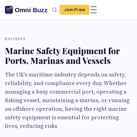
Join Free
BUSINESS
Marine Safety Equipment for
Ports, Marinas and Vessels
The UK's maritime industry depends on safety,
reliability, and compliance every day. Whether
managing a busy commercial port, operating a
fishing vessel, maintaining a marina, or running
an offshore operation, having the right marine
safety equipment is essential for protecting
lives, reducing risks