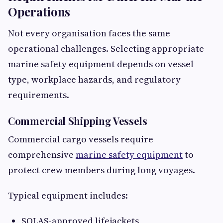
Operations
Not every organisation faces the same
operational challenges. Selecting appropriate
marine safety equipment depends on vessel
type, workplace hazards, and regulatory
requirements.
Commercial Shipping Vessels
Commercial cargo vessels require
comprehensive
marine safety equipment
to
protect crew members during long voyages.
Typical equipment includes:
SOLAS-approved lifejackets