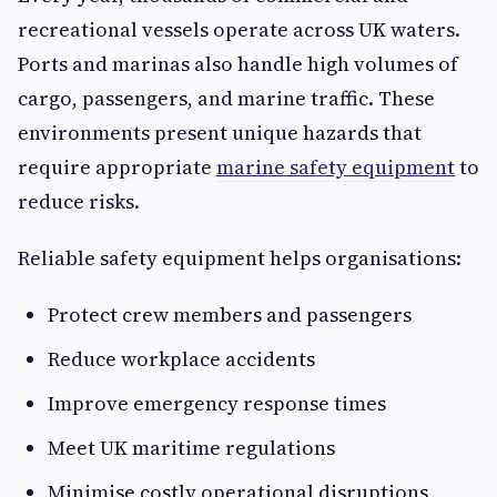
recreational vessels operate across UK waters.
Ports and marinas also handle high volumes of
cargo, passengers, and marine traffic. These
environments present unique hazards that
require appropriate
marine safety equipment
to
reduce risks.
Reliable safety equipment helps organisations:
Protect crew members and passengers
Reduce workplace accidents
Improve emergency response times
Meet UK maritime regulations
Minimise costly operational disruptions