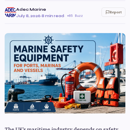
Adec Marine
Report
July 8, 2026
·
8 min read
·
85 Buzz
The UK's maritime industry depends on safety,