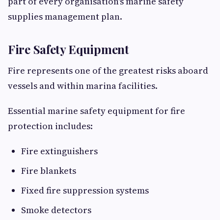
part of every organisation's marine safety
supplies management plan.
Fire Safety Equipment
Fire represents one of the greatest risks aboard
vessels and within marina facilities.
Essential marine safety equipment for fire
protection includes:
Fire extinguishers
Fire blankets
Fixed fire suppression systems
Smoke detectors