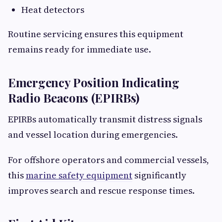
Heat detectors
Routine servicing ensures this equipment
remains ready for immediate use.
Emergency Position Indicating
Radio Beacons (EPIRBs)
EPIRBs automatically transmit distress signals
and vessel location during emergencies.
For offshore operators and commercial vessels,
this
marine safety equipment
significantly
improves search and rescue response times.