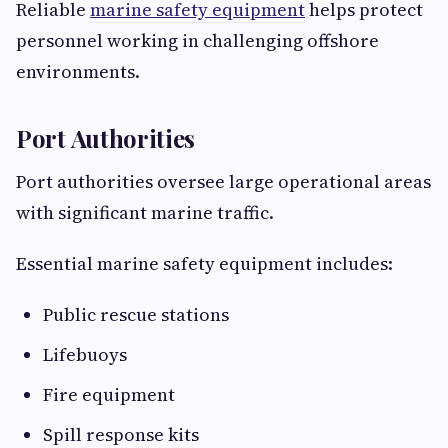
Reliable
marine safety equipment
helps protect
personnel working in challenging offshore
environments.
Port Authorities
Port authorities oversee large operational areas
with significant marine traffic.
Essential marine safety equipment includes:
Public rescue stations
Lifebuoys
Fire equipment
Spill response kits