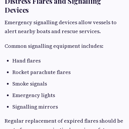
Distress Flares and Signalling
Devices
Emergency signalling devices allow vessels to
alert nearby boats and rescue services.
Common signalling equipment includes:
Hand flares
Rocket parachute flares
Smoke signals
Emergency lights
Signalling mirrors
Regular replacement of expired flares should be