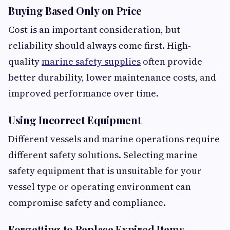
Buying Based Only on Price
Cost is an important consideration, but
reliability should always come first. High-
quality
marine safety supplies
often provide
better durability, lower maintenance costs, and
improved performance over time.
Using Incorrect Equipment
Different vessels and marine operations require
different safety solutions. Selecting marine
safety equipment that is unsuitable for your
vessel type or operating environment can
compromise safety and compliance.
Forgetting to Replace Expired Items