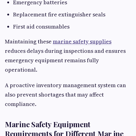
Emergency batteries
Replacement fire extinguisher seals
First aid consumables
Maintaining these
marine safety supplies
reduces delays during inspections and ensures
emergency equipment remains fully
operational.
A proactive inventory management system can
also prevent shortages that may affect
compliance.
Marine Safety Equipment
Requirements for Different Mar ine