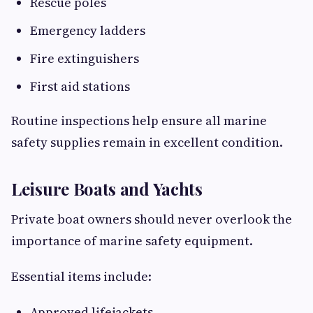
Rescue poles
Emergency ladders
Fire extinguishers
First aid stations
Routine inspections help ensure all marine
safety supplies remain in excellent condition.
Leisure Boats and Yachts
Private boat owners should never overlook the
importance of marine safety equipment.
Essential items include:
Approved lifejackets