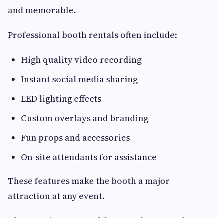
and memorable.
Professional booth rentals often include:
High quality video recording
Instant social media sharing
LED lighting effects
Custom overlays and branding
Fun props and accessories
On-site attendants for assistance
These features make the booth a major
attraction at any event.