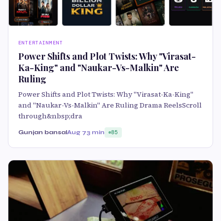
ENTERTAINMENT
Power Shifts and Plot Twists: Why "Virasat-
Ka-King" and "Naukar-Vs-Malkin" Are
Ruling
Power Shifts and Plot Twists: Why "Virasat-Ka-King"
and "Naukar-Vs-Malkin" Are Ruling Drama ReelsScroll
through&nbsp;dra
Gunjan bansal
Aug 7
3 min
85