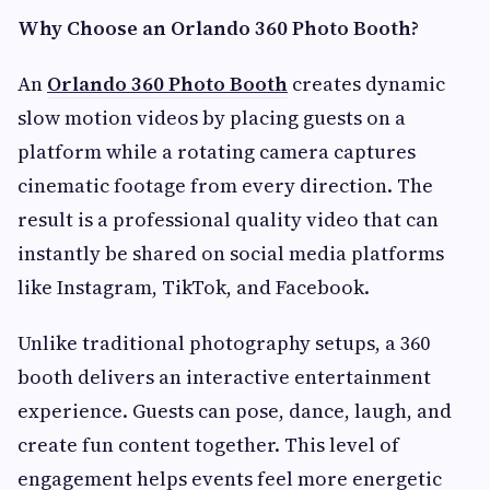
Why Choose an Orlando 360 Photo Booth?
An
Orlando 360 Photo Booth
creates dynamic
slow motion videos by placing guests on a
platform while a rotating camera captures
cinematic footage from every direction. The
result is a professional quality video that can
instantly be shared on social media platforms
like Instagram, TikTok, and Facebook.
Unlike traditional photography setups, a 360
booth delivers an interactive entertainment
experience. Guests can pose, dance, laugh, and
create fun content together. This level of
engagement helps events feel more energetic