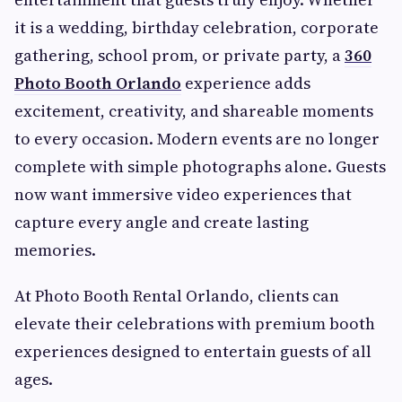
it is a wedding, birthday celebration, corporate
gathering, school prom, or private party, a
360
Photo Booth Orlando
experience adds
excitement, creativity, and shareable moments
to every occasion. Modern events are no longer
complete with simple photographs alone. Guests
now want immersive video experiences that
capture every angle and create lasting
memories.
At Photo Booth Rental Orlando, clients can
elevate their celebrations with premium booth
experiences designed to entertain guests of all
ages.