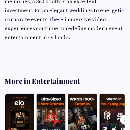
memories, a 360 booth is an excellent
investment. From elegant weddings to energetic
corporate events, these immersive video
experiences continue to redefine modern event
entertainment in Orlando.
More in Entertainment