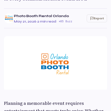
Photo Booth Rental Orlando
Report
May 21, 2026
·
2 min read
·
85 Buzz
Planning a memorable event requires
entertainment that guests truly enjoy. Whether