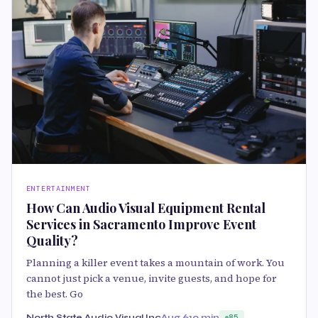
ENTERTAINMENT
How Can Audio Visual Equipment Rental
Services in Sacramento Improve Event
Quality?
Planning a killer event takes a mountain of work. You
cannot just pick a venue, invite guests, and hope for
the best. Go
North State Audio Visual Inc
Aug 6
10 min
85