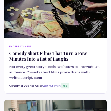
ENTERTAINMENT
Comedy Short Films That Turn a Few
Minutes Into a Lot of Laughs
Not every great story needs two hours to entertain an
audience. Comedy short films prove that a well-
written script, mem
Cinema World Asia
Aug 7
4 min
85