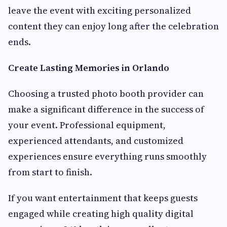
leave the event with exciting personalized
content they can enjoy long after the celebration
ends.
Create Lasting Memories in Orlando
Choosing a trusted photo booth provider can
make a significant difference in the success of
your event. Professional equipment,
experienced attendants, and customized
experiences ensure everything runs smoothly
from start to finish.
If you want entertainment that keeps guests
engaged while creating high quality digital