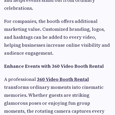
and helps events stand out from ordinary
celebrations.
For companies, the booth offers additional
marketing value. Customized branding, logos,
and hashtags can be added to every video,
helping businesses increase online visibility and
audience engagement.
Enhance Events with 360 Video Booth Rental
A professional
360 Video Booth Rental
transforms ordinary moments into cinematic
memories. Whether guests are striking
glamorous poses or enjoying fun group
moments, the rotating camera captures every