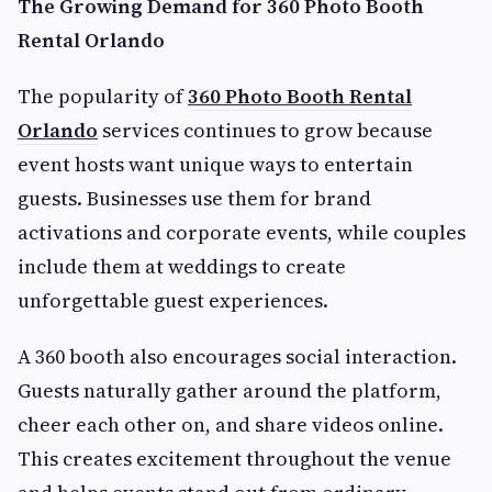
The Growing Demand for 360 Photo Booth
Rental Orlando
The popularity of
360 Photo Booth Rental
Orlando
services continues to grow because
event hosts want unique ways to entertain
guests. Businesses use them for brand
activations and corporate events, while couples
include them at weddings to create
unforgettable guest experiences.
A 360 booth also encourages social interaction.
Guests naturally gather around the platform,
cheer each other on, and share videos online.
This creates excitement throughout the venue