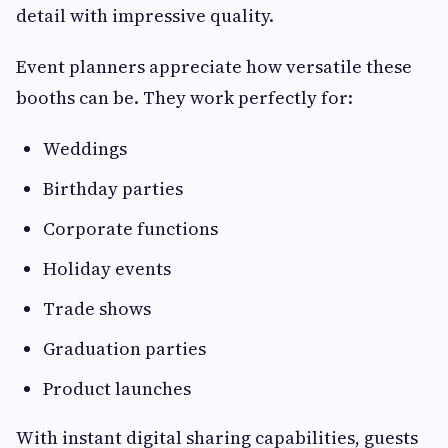
detail with impressive quality.
Event planners appreciate how versatile these
booths can be. They work perfectly for:
Weddings
Birthday parties
Corporate functions
Holiday events
Trade shows
Graduation parties
Product launches
With instant digital sharing capabilities, guests