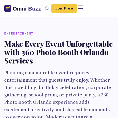
Join Free
ENTERTAINMENT
Make Every Event Unforgettable
with 360 Photo Booth Orlando
Services
Planning a memorable event requires
entertainment that guests truly enjoy. Whether
it is a wedding, birthday celebration, corporate
gathering, school prom, or private party, a 360
Photo Booth Orlando experience adds
excitement, creativity, and shareable moments
to every occasion. Modern events are n