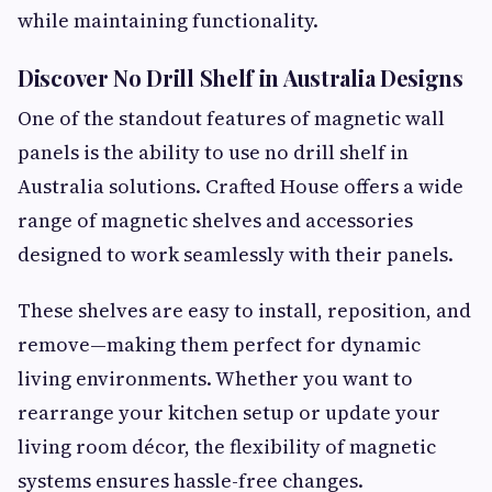
while maintaining functionality.
Discover No Drill Shelf in Australia Designs
One of the standout features of magnetic wall
panels is the ability to use no drill shelf in
Australia solutions. Crafted House offers a wide
range of magnetic shelves and accessories
designed to work seamlessly with their panels.
These shelves are easy to install, reposition, and
remove—making them perfect for dynamic
living environments. Whether you want to
rearrange your kitchen setup or update your
living room décor, the flexibility of magnetic
systems ensures hassle-free changes.