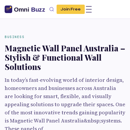
Join Free
BUSINESS
Magnetic Wall Panel Australia –
Stylish & Functional Wall
Solutions
In today’s fast-evolving world of interior design,
homeowners and businesses across Australia
are looking for smart, flexible, and visually
appealing solutions to upgrade their spaces. One
of the most innovative trends gaining popularity
is Magnetic Wall Panel Australia&nbsp;systems.
These panels of