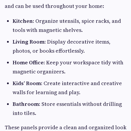
and can be used throughout your home:
Kitchen:
Organize utensils, spice racks, and
tools with magnetic shelves.
Living Room:
Display decorative items,
photos, or books effortlessly.
Home Office:
Keep your workspace tidy with
magnetic organizers.
Kids’ Room:
Create interactive and creative
walls for learning and play.
Bathroom:
Store essentials without drilling
into tiles.
These panels provide a clean and organized look