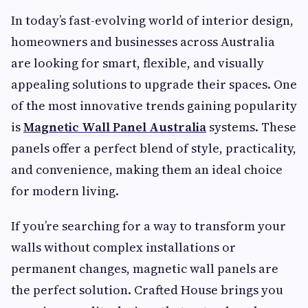
In today’s fast-evolving world of interior design,
homeowners and businesses across Australia
are looking for smart, flexible, and visually
appealing solutions to upgrade their spaces. One
of the most innovative trends gaining popularity
is
Magnetic Wall Panel Australia
systems. These
panels offer a perfect blend of style, practicality,
and convenience, making them an ideal choice
for modern living.
If you’re searching for a way to transform your
walls without complex installations or
permanent changes, magnetic wall panels are
the perfect solution. Crafted House brings you