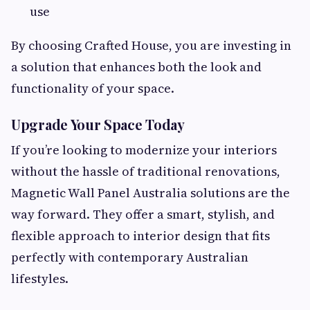
use
By choosing Crafted House, you are investing in
a solution that enhances both the look and
functionality of your space.
Upgrade Your Space Today
If you’re looking to modernize your interiors
without the hassle of traditional renovations,
Magnetic Wall Panel Australia solutions are the
way forward. They offer a smart, stylish, and
flexible approach to interior design that fits
perfectly with contemporary Australian
lifestyles.