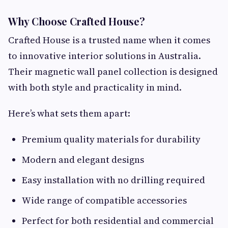
Why Choose Crafted House?
Crafted House is a trusted name when it comes
to innovative interior solutions in Australia.
Their magnetic wall panel collection is designed
with both style and practicality in mind.
Here’s what sets them apart:
Premium quality materials for durability
Modern and elegant designs
Easy installation with no drilling required
Wide range of compatible accessories
Perfect for both residential and commercial