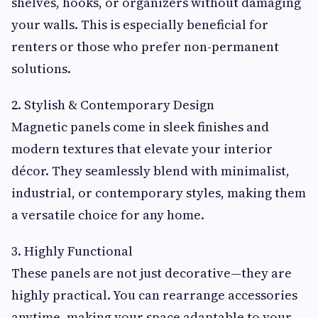
shelves, hooks, or organizers without damaging
your walls. This is especially beneficial for
renters or those who prefer non-permanent
solutions.
2. Stylish & Contemporary Design
Magnetic panels come in sleek finishes and
modern textures that elevate your interior
décor. They seamlessly blend with minimalist,
industrial, or contemporary styles, making them
a versatile choice for any home.
3. Highly Functional
These panels are not just decorative—they are
highly practical. You can rearrange accessories
anytime, making your space adaptable to your