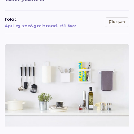
folad
Report
April 23, 2026
·
3 min read
·
85 Buzz