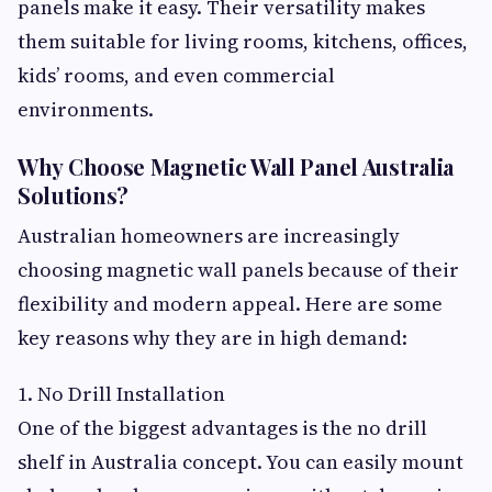
panels make it easy. Their versatility makes
them suitable for living rooms, kitchens, offices,
kids’ rooms, and even commercial
environments.
Why Choose Magnetic Wall Panel Australia
Solutions?
Australian homeowners are increasingly
choosing magnetic wall panels because of their
flexibility and modern appeal. Here are some
key reasons why they are in high demand:
1. No Drill Installation
One of the biggest advantages is the no drill
shelf in Australia concept. You can easily mount