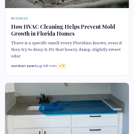
BUSINESS
How HVAC Cleaning Helps Prevent Mold
Growth in Florida Homes
There is a specific smell every Floridian knows, even if
they try to deny it. It’s that heavy, damp, slightly sweet
odor
sordon soe
Aug 6
8 min
70