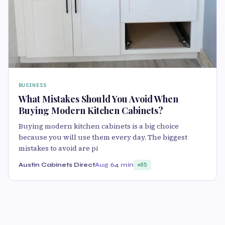
BUSINESS
What Mistakes Should You Avoid When
Buying Modern Kitchen Cabinets?
Buying modern kitchen cabinets is a big choice
because you will use them every day. The biggest
mistakes to avoid are pi
Austin Cabinets Direct
Aug 6
4 min
85