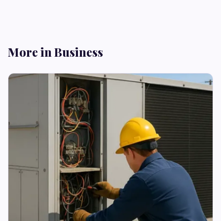
More in Business