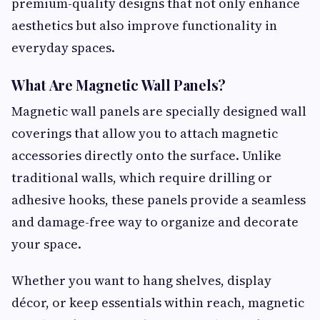
premium-quality designs that not only enhance
aesthetics but also improve functionality in
everyday spaces.
What Are Magnetic Wall Panels?
Magnetic wall panels are specially designed wall
coverings that allow you to attach magnetic
accessories directly onto the surface. Unlike
traditional walls, which require drilling or
adhesive hooks, these panels provide a seamless
and damage-free way to organize and decorate
your space.
Whether you want to hang shelves, display
décor, or keep essentials within reach, magnetic