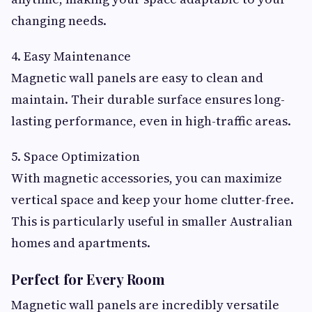
changing needs.
4. Easy Maintenance
Magnetic wall panels are easy to clean and
maintain. Their durable surface ensures long-
lasting performance, even in high-traffic areas.
5. Space Optimization
With magnetic accessories, you can maximize
vertical space and keep your home clutter-free.
This is particularly useful in smaller Australian
homes and apartments.
Perfect for Every Room
Magnetic wall panels are incredibly versatile