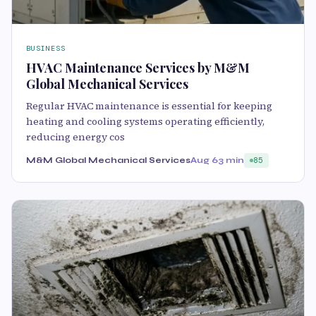
BUSINESS
HVAC Maintenance Services by M&M
Global Mechanical Services
Regular HVAC maintenance is essential for keeping
heating and cooling systems operating efficiently,
reducing energy cos
M&M Global Mechanical Services
Aug 6
3 min
85