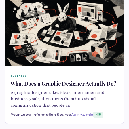
BUSINESS
What Does a Graphic Designer Actually Do?
A graphic designer takes ideas, information and
business goals, then turns them into visual
communication that people ca
Your Local Information Source
Aug 7
4 min
85