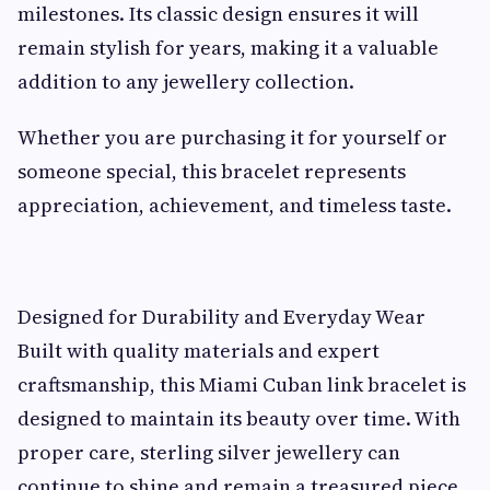
milestones. Its classic design ensures it will
remain stylish for years, making it a valuable
addition to any jewellery collection.
Whether you are purchasing it for yourself or
someone special, this bracelet represents
appreciation, achievement, and timeless taste.
Designed for Durability and Everyday Wear
Built with quality materials and expert
craftsmanship, this Miami Cuban link bracelet is
designed to maintain its beauty over time. With
proper care, sterling silver jewellery can
continue to shine and remain a treasured piece