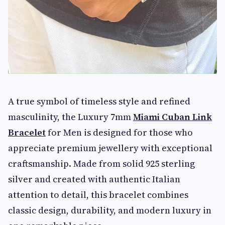
A true symbol of timeless style and refined
masculinity, the Luxury 7mm
Miami Cuban Link
Bracelet
for Men is designed for those who
appreciate premium jewellery with exceptional
craftsmanship. Made from solid 925
sterling
silver and created with authentic Italian
attention to detail, this bracelet combines
classic design, durability, and modern luxury in