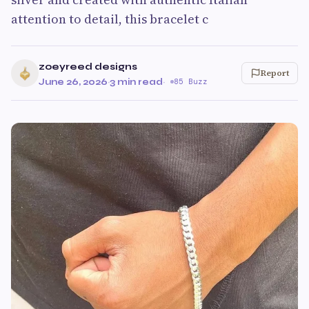
attention to detail, this bracelet c
zoeyreed designs
Report
June 26, 2026
·
3 min read
·
85 Buzz