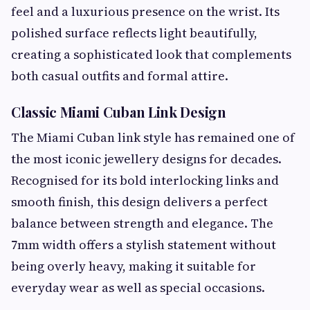
feel and a luxurious presence on the wrist. Its
polished surface reflects light beautifully,
creating a sophisticated look that complements
both casual outfits and formal attire.
Classic Miami Cuban Link Design
The Miami Cuban link style has remained one of
the most iconic jewellery designs for decades.
Recognised for its bold interlocking links and
smooth finish, this design delivers a perfect
balance between strength and elegance. The
7mm width offers a stylish statement without
being overly heavy, making it suitable for
everyday wear as well as special occasions.