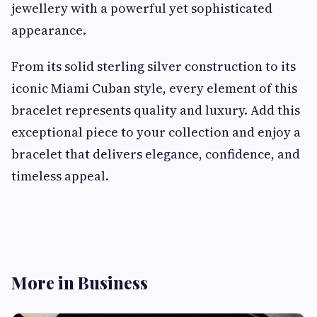
jewellery with a powerful yet sophisticated
appearance.
From its solid sterling silver construction to its
iconic Miami Cuban style, every element of this
bracelet represents quality and luxury. Add this
exceptional piece to your collection and enjoy a
bracelet that delivers elegance, confidence, and
timeless appeal.
More in Business