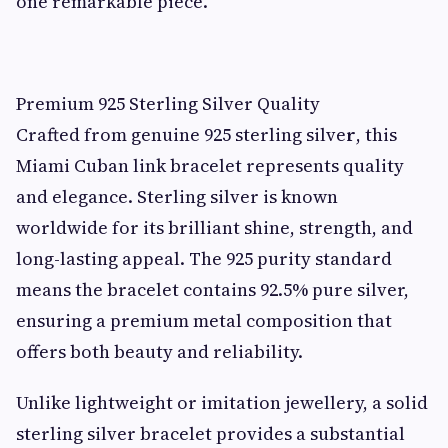
one remarkable piece.
Premium 925 Sterling Silver Quality
Crafted from genuine 925 sterling silve
r
, this
Miami Cuban link bracelet represents quality
and elegance. Sterling silver is known
worldwide for its brilliant shine, strength, and
long-lasting appeal. The 925 purity standard
means the bracelet contains 92.5% pure silver,
ensuring a premium metal composition that
offers both beauty and reliability.
Unlike lightweight or imitation jewellery, a solid
sterling silver bracelet provides a substantial