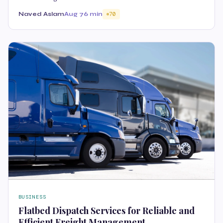
Naved Aslam
Aug 7
6 min
70
BUSINESS
Flatbed Dispatch Services for Reliable and
Efficient Freight Management