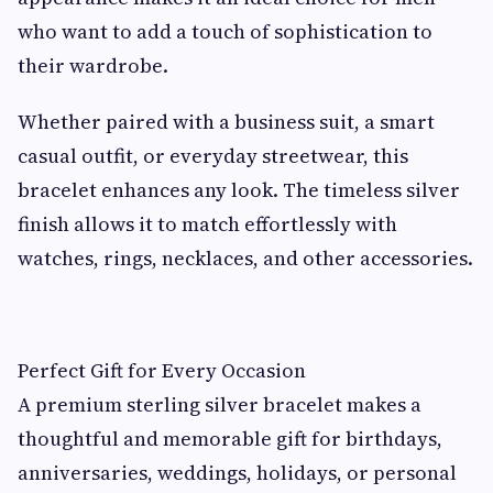
who want to add a touch of sophistication to
their wardrobe.
Whether paired with a business suit, a smart
casual outfit, or everyday streetwear, this
bracelet enhances any look. The timeless silver
finish allows it to match effortlessly with
watches, rings, necklaces, and other accessories.
Perfect Gift for Every Occasion
A premium sterling silver bracelet makes a
thoughtful and memorable gift for birthdays,
anniversaries, weddings, holidays, or personal