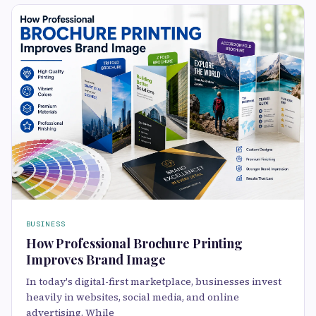
BUSINESS
How Professional Brochure Printing
Improves Brand Image
In today's digital-first marketplace, businesses invest
heavily in websites, social media, and online
advertising. While