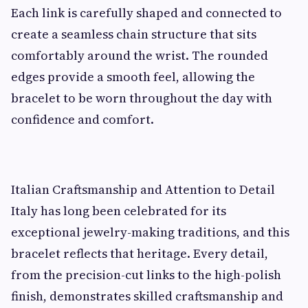
Each link is carefully shaped and connected to
create a seamless chain structure that sits
comfortably around the wrist. The rounded
edges provide a smooth feel, allowing the
bracelet to be worn throughout the day with
confidence and comfort.
Italian Craftsmanship and Attention to Detail
Italy has long been celebrated for its
exceptional jewelry-making traditions, and this
bracelet reflects that heritage. Every detail,
from the precision-cut links to the high-polish
finish, demonstrates skilled craftsmanship and