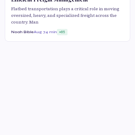
Flatbed transportation plays a critical role in moving
oversized, heavy, and specialized freight across the
country. Man
Noah Bible
Aug 7
4 min
85