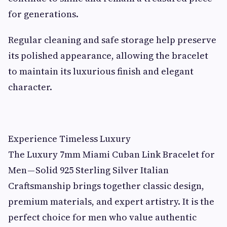
for generations.
Regular cleaning and safe storage help preserve
its polished appearance, allowing the bracelet
to maintain its luxurious finish and elegant
character.
Experience Timeless Luxury
The Luxury 7mm Miami Cuban Link Bracelet for
Men — Solid 925 Sterling Silver Italian
Craftsmanship brings together classic design,
premium materials, and expert artistry. It is the
perfect choice for men who value authentic