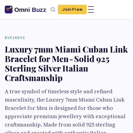
Join Free
BUSINESS
Luxury 7mm Miami Cuban Link
Bracelet for Men - Solid 925
Sterling Silver Italian
Craftsmanship
A true symbol of timeless style and refined
masculinity, the Luxury 7mm Miami Cuban Link
Bracelet for Men is designed for those who
appreciate premium jewellery with exceptional
craftsmanship. Made from solid 925 sterling
silver and created with authentic Italian