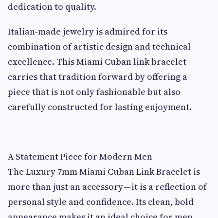
dedication to quality.
Italian-made jewelry is admired for its
combination of artistic design and technical
excellence. This Miami Cuban link bracelet
carries that tradition forward by offering a
piece that is not only fashionable but also
carefully constructed for lasting enjoyment.
A Statement Piece for Modern Men
The Luxury 7mm Miami Cuban Link Bracelet is
more than just an accessory — it is a reflection of
personal style and confidence. Its clean, bold
appearance makes it an ideal choice for men