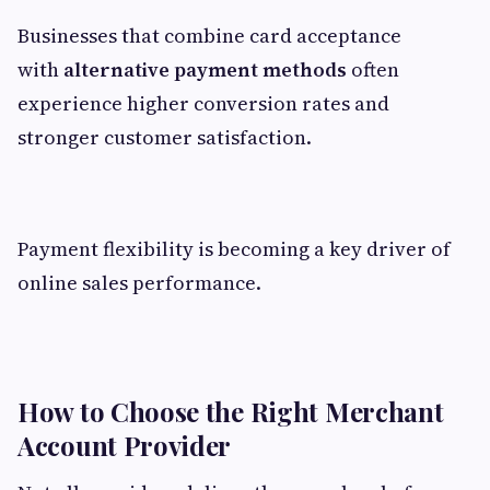
Businesses that combine card acceptance
with
alternative payment methods
often
experience higher conversion rates and
stronger customer satisfaction.
Payment flexibility is becoming a key driver of
online sales performance.
How to Choose the Right Merchant
Account Provider