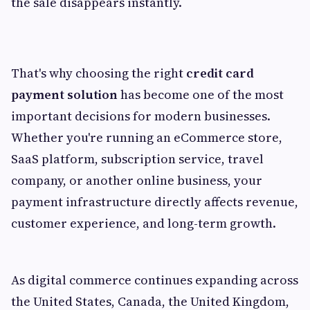
the sale disappears instantly.
That's why choosing the right
credit card
payment solution
has become one of the most
important decisions for modern businesses.
Whether you're running an eCommerce store,
SaaS platform, subscription service, travel
company, or another online business, your
payment infrastructure directly affects revenue,
customer experience, and long-term growth.
As digital commerce continues expanding across
the United States, Canada, the United Kingdom,