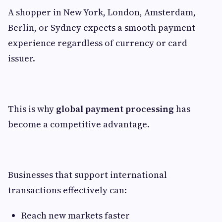
A shopper in New York, London, Amsterdam,
Berlin, or Sydney expects a smooth payment
experience regardless of currency or card
issuer.
This is why
global payment processing
has
become a competitive advantage.
Businesses that support international
transactions effectively can:
Reach new markets faster