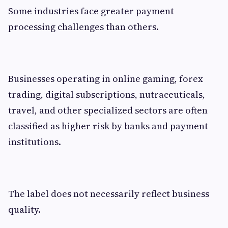
Some industries face greater payment
processing challenges than others.
Businesses operating in online gaming, forex
trading, digital subscriptions, nutraceuticals,
travel, and other specialized sectors are often
classified as higher risk by banks and payment
institutions.
The label does not necessarily reflect business
quality.