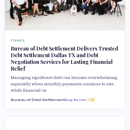
FINANCE
Bureau of Debt Settlement Delivers Trusted
Debt Settlement Dallas TX and Debt
Negotiation Services for Lasting Financial
Relief
Managing significant debt can become overwhelming,
especially when monthly payments continue to rise
while financial cir
Bureau of Debt Settlement
Aug 8
2 min
70