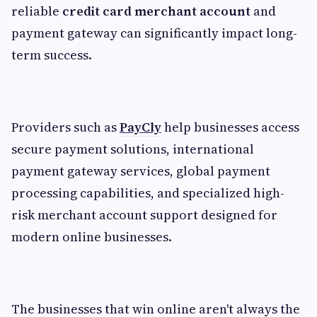
reliable
credit card merchant account
and
payment gateway can significantly impact long-
term success.
Providers such as
PayCly
help businesses access
secure payment solutions, international
payment gateway services, global payment
processing capabilities, and specialized high-
risk merchant account support designed for
modern online businesses.
The businesses that win online aren't always the