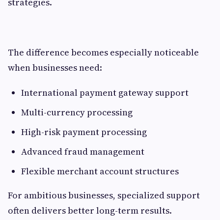
strategies.
The difference becomes especially noticeable
when businesses need:
International payment gateway support
Multi-currency processing
High-risk payment processing
Advanced fraud management
Flexible merchant account structures
For ambitious businesses, specialized support
often delivers better long-term results.