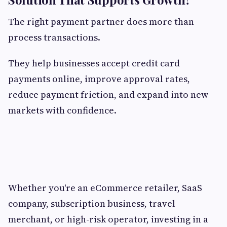
The right payment partner does more than
process transactions.
They help businesses accept credit card
payments online, improve approval rates,
reduce payment friction, and expand into new
markets with confidence.
Whether you're an eCommerce retailer, SaaS
company, subscription business, travel
merchant, or high-risk operator, investing in a