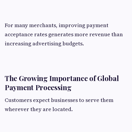
For many merchants, improving payment
acceptance rates generates more revenue than
increasing advertising budgets.
The Growing Importance of Global
Payment Processing
Customers expect businesses to serve them
wherever they are located.