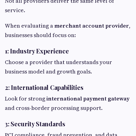
Not all providers deliver the same level of
service.
When evaluating a
merchant account provider
,
businesses should focus on:
1: Industry Experience
Choose a provider that understands your
business model and growth goals.
2: International Capabilities
Look for strong
international payment gateway
and cross-border processing support.
3: Security Standards
PCI compliance, fraud prevention, and data