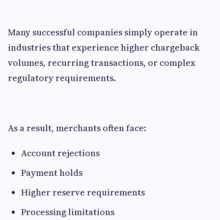
Many successful companies simply operate in
industries that experience higher chargeback
volumes, recurring transactions, or complex
regulatory requirements.
As a result, merchants often face:
Account rejections
Payment holds
Higher reserve requirements
Processing limitations