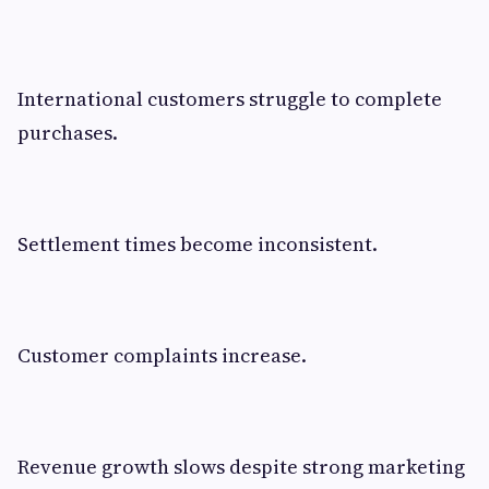
International customers struggle to complete
purchases.
Settlement times become inconsistent.
Customer complaints increase.
Revenue growth slows despite strong marketing