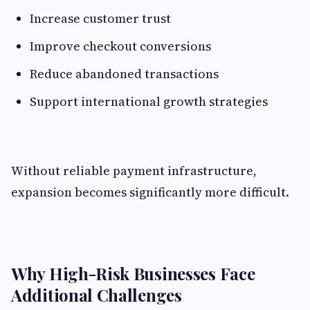
Increase customer trust
Improve checkout conversions
Reduce abandoned transactions
Support international growth strategies
Without reliable payment infrastructure,
expansion becomes significantly more difficult.
Why High-Risk Businesses Face
Additional Challenges