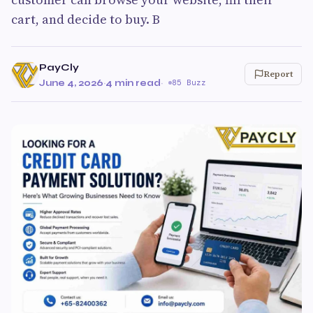
cart, and decide to buy. B
PayCly
Report
June 4, 2026
·
4 min read
·
85 Buzz