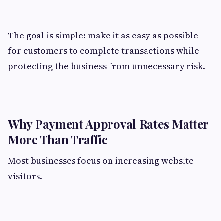
The goal is simple: make it as easy as possible
for customers to complete transactions while
protecting the business from unnecessary risk.
Why Payment Approval Rates Matter
More Than Traffic
Most businesses focus on increasing website
visitors.