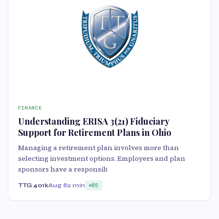
FINANCE
Understanding ERISA 3(21) Fiduciary
Support for Retirement Plans in Ohio
Managing a retirement plan involves more than
selecting investment options. Employers and plan
sponsors have a responsib
TTG 401k
Aug 8
2 min
85