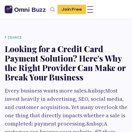
Join Free
FINANCE
Looking for a Credit Card
Payment Solution? Here's Why
the Right Provider Can Make or
Break Your Business
Every business wants more sales.&nbsp;Most
invest heavily in advertising, SEO, social media,
and customer acquisition. Yet many overlook the
one thing that directly impacts whether a sale is
completed: payment processing.&nbsp;A
customer can browse your website, fill their