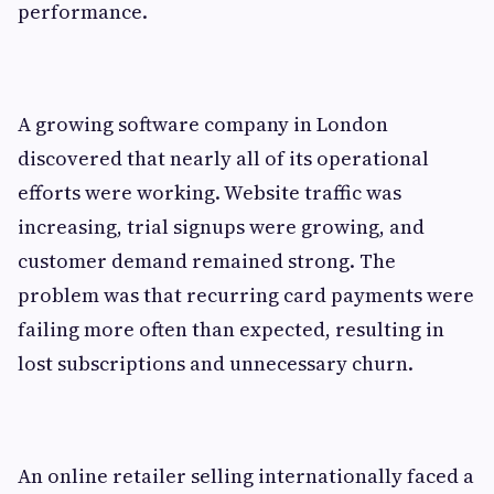
performance.
A growing software company in London
discovered that nearly all of its operational
efforts were working. Website traffic was
increasing, trial signups were growing, and
customer demand remained strong. The
problem was that recurring card payments were
failing more often than expected, resulting in
lost subscriptions and unnecessary churn.
An online retailer selling internationally faced a