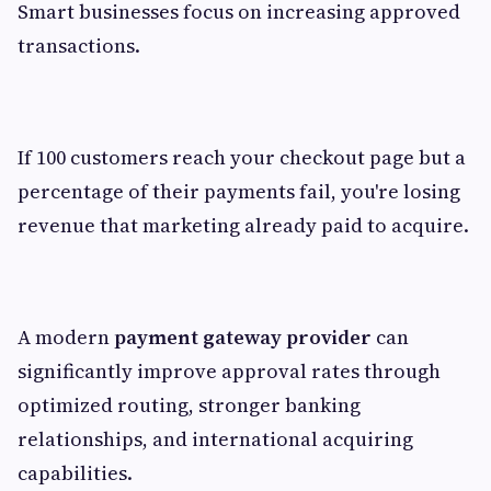
Smart businesses focus on increasing approved
transactions.
If 100 customers reach your checkout page but a
percentage of their payments fail, you're losing
revenue that marketing already paid to acquire.
A modern
payment gateway provider
can
significantly improve approval rates through
optimized routing, stronger banking
relationships, and international acquiring
capabilities.