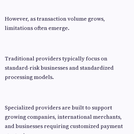
However, as transaction volume grows,
limitations often emerge.
Traditional providers typically focus on
standard-risk businesses and standardized
processing models.
Specialized providers are built to support
growing companies, international merchants,
and businesses requiring customized payment