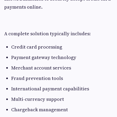
payments online.
A complete solution typically includes:
Credit card processing
Payment gateway technology
Merchant account services
Fraud prevention tools
International payment capabilities
Multi-currency support
Chargeback management