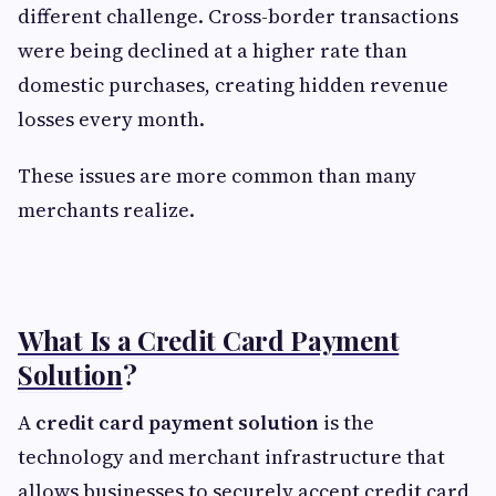
different challenge. Cross-border transactions
were being declined at a higher rate than
domestic purchases, creating hidden revenue
losses every month.
These issues are more common than many
merchants realize.
What Is a Credit Card Payment
Solution
?
A
credit card payment solution
is the
technology and merchant infrastructure that
allows businesses to securely accept credit card