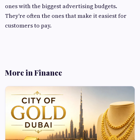
ones with the biggest advertising budgets.
They're often the ones that make it easiest for
customers to pay.
More in Finance