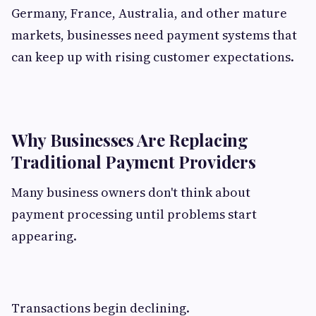
Germany, France, Australia, and other mature
markets, businesses need payment systems that
can keep up with rising customer expectations.
Why Businesses Are Replacing
Traditional Payment Providers
Many business owners don't think about
payment processing until problems start
appearing.
Transactions begin declining.