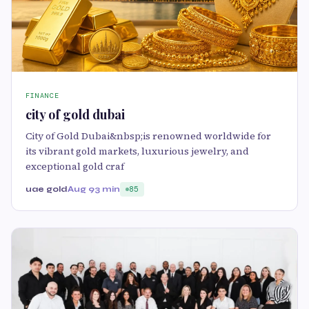
FINANCE
city of gold dubai
City of Gold Dubai&nbsp;is renowned worldwide for
its vibrant gold markets, luxurious jewelry, and
exceptional gold craf
uae gold
Aug 9
3 min
85