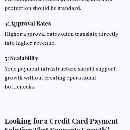
protection should be standard.
4: Approval Rates
Higher approval rates often translate directly
into higher revenue.
5: Scalability
Your payment infrastructure should support
growth without creating operational
bottlenecks.
Looking for a Credit Card Payment
Solution That Supports Growth?