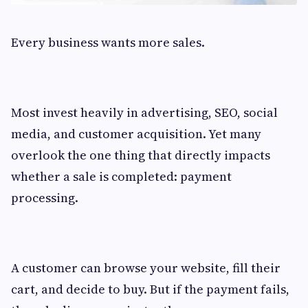
Every business wants more sales.
Most invest heavily in advertising, SEO, social
media, and customer acquisition. Yet many
overlook the one thing that directly impacts
whether a sale is completed: payment
processing.
A customer can browse your website, fill their
cart, and decide to buy. But if the payment fails,