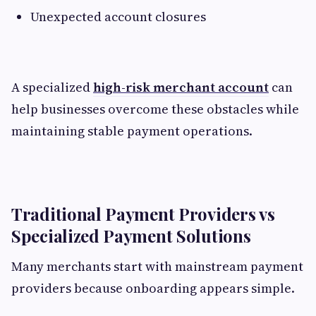
Unexpected account closures
A specialized
high-risk merchant account
can
help businesses overcome these obstacles while
maintaining stable payment operations.
Traditional Payment Providers vs
Specialized Payment Solutions
Many merchants start with mainstream payment
providers because onboarding appears simple.