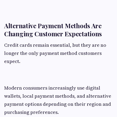
Alternative Payment Methods Are
Changing Customer Expectations
Credit cards remain essential, but they are no
longer the only payment method customers
expect.
Modern consumers increasingly use digital
wallets, local payment methods, and alternative
payment options depending on their region and
purchasing preferences.