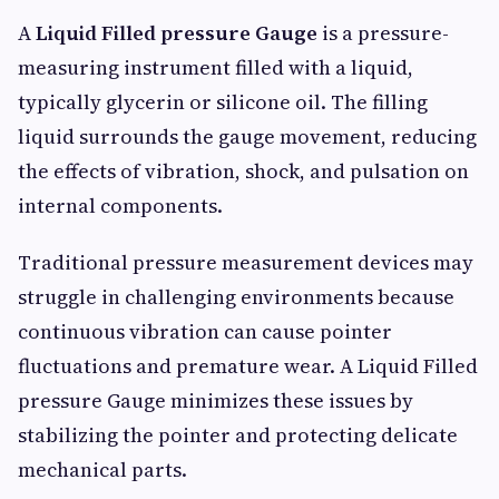
A
Liquid Filled pressure Gauge
is a pressure-
measuring instrument filled with a liquid,
typically glycerin or silicone oil. The filling
liquid surrounds the gauge movement, reducing
the effects of vibration, shock, and pulsation on
internal components.
Traditional pressure measurement devices may
struggle in challenging environments because
continuous vibration can cause pointer
fluctuations and premature wear. A Liquid Filled
pressure Gauge minimizes these issues by
stabilizing the pointer and protecting delicate
mechanical parts.