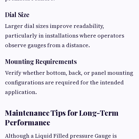
Dial Size
Larger dial sizes improve readability,
particularly in installations where operators
observe gauges from a distance.
Mounting Requirements
Verify whether bottom, back, or panel mounting
configurations are required for the intended
application.
Maintenance Tips for Long-Term
Performance
Although a Liquid Filled pressure Gauge is