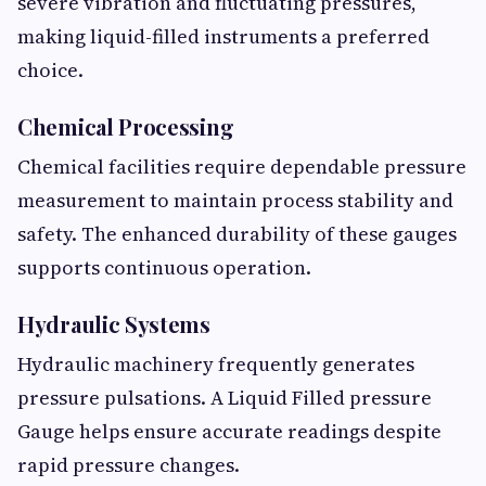
severe vibration and fluctuating pressures,
making liquid-filled instruments a preferred
choice.
Chemical Processing
Chemical facilities require dependable pressure
measurement to maintain process stability and
safety. The enhanced durability of these gauges
supports continuous operation.
Hydraulic Systems
Hydraulic machinery frequently generates
pressure pulsations. A Liquid Filled pressure
Gauge helps ensure accurate readings despite
rapid pressure changes.