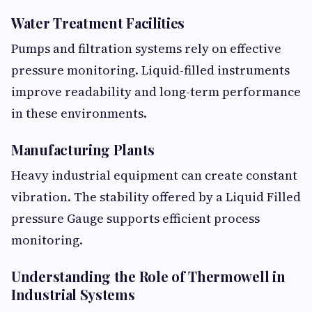
Water Treatment Facilities
Pumps and filtration systems rely on effective
pressure monitoring. Liquid-filled instruments
improve readability and long-term performance
in these environments.
Manufacturing Plants
Heavy industrial equipment can create constant
vibration. The stability offered by a Liquid Filled
pressure Gauge supports efficient process
monitoring.
Understanding the Role of Thermowell in
Industrial Systems