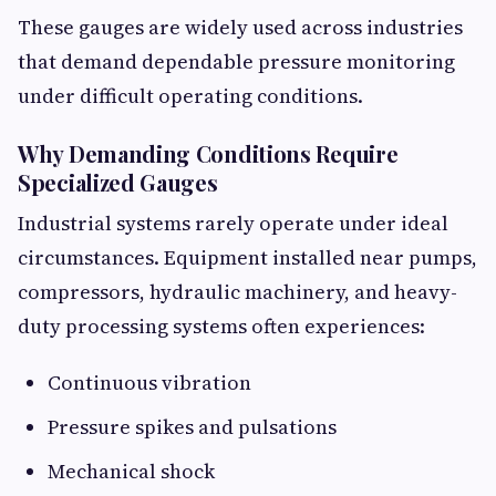
These gauges are widely used across industries
that demand dependable pressure monitoring
under difficult operating conditions.
Why Demanding Conditions Require
Specialized Gauges
Industrial systems rarely operate under ideal
circumstances. Equipment installed near pumps,
compressors, hydraulic machinery, and heavy-
duty processing systems often experiences:
Continuous vibration
Pressure spikes and pulsations
Mechanical shock