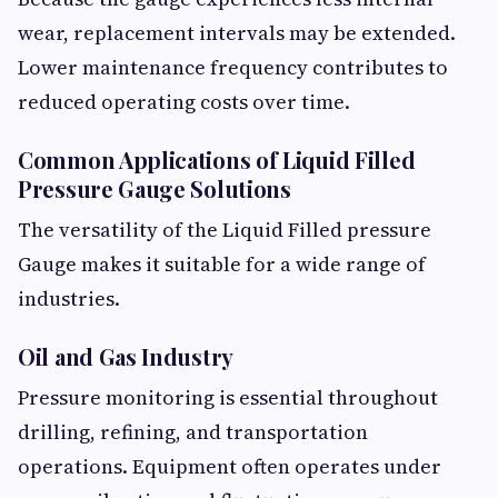
wear, replacement intervals may be extended.
Lower maintenance frequency contributes to
reduced operating costs over time.
Common Applications of Liquid Filled
Pressure Gauge Solutions
The versatility of the Liquid Filled pressure
Gauge makes it suitable for a wide range of
industries.
Oil and Gas Industry
Pressure monitoring is essential throughout
drilling, refining, and transportation
operations. Equipment often operates under