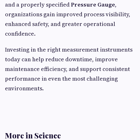
and a properly specified
Pressure Gauge
,
organizations gain improved process visibility,
enhanced safety, and greater operational
confidence.
Investing in the right measurement instruments
today can help reduce downtime, improve
maintenance efficiency, and support consistent
performance in even the most challenging
environments.
More in Science