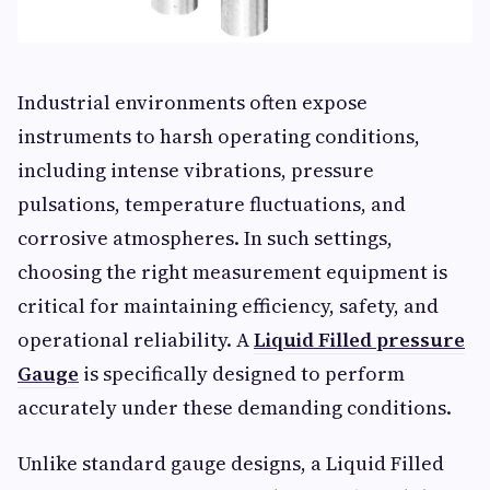
Industrial environments often expose
instruments to harsh operating conditions,
including intense vibrations, pressure
pulsations, temperature fluctuations, and
corrosive atmospheres. In such settings,
choosing the right measurement equipment is
critical for maintaining efficiency, safety, and
operational reliability. A
Liquid Filled pressure
Gauge
is specifically designed to perform
accurately under these demanding conditions.
Unlike standard gauge designs, a Liquid Filled