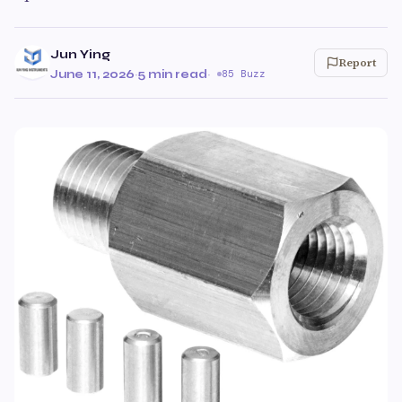
Jun Ying
Report
June 11, 2026
·
5 min read
·
85 Buzz