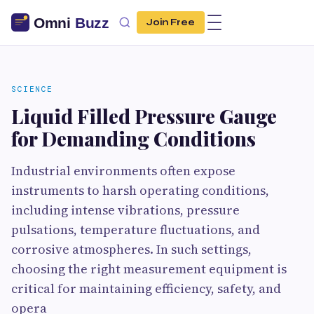
Join Free
SCIENCE
Liquid Filled Pressure Gauge
for Demanding Conditions
Industrial environments often expose
instruments to harsh operating conditions,
including intense vibrations, pressure
pulsations, temperature fluctuations, and
corrosive atmospheres. In such settings,
choosing the right measurement equipment is
critical for maintaining efficiency, safety, and
opera