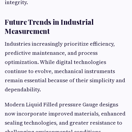
integrity.
Future Trends in Industrial
Measurement
Industries increasingly prioritize efficiency,
predictive maintenance, and process
optimization. While digital technologies
continue to evolve, mechanical instruments
remain essential because of their simplicity and
dependability.
Modern Liquid Filled pressure Gauge designs
now incorporate improved materials, enhanced
sealing technologies, and greater resistance to
challenging environmental conditions.