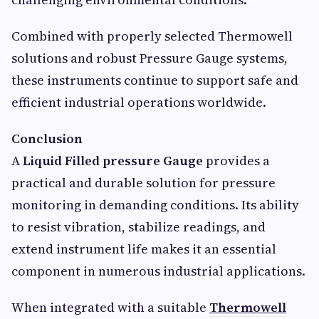
Combined with properly selected Thermowell
solutions and robust Pressure Gauge systems,
these instruments continue to support safe and
efficient industrial operations worldwide.
Conclusion
A
Liquid Filled pressure Gauge
provides a
practical and durable solution for pressure
monitoring in demanding conditions. Its ability
to resist vibration, stabilize readings, and
extend instrument life makes it an essential
component in numerous industrial applications.
When integrated with a suitable
Thermowell