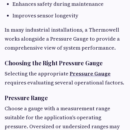
Enhances safety during maintenance
Improves sensor longevity
In many industrial installations, a Thermowell
works alongside a Pressure Gauge to provide a
comprehensive view of system performance.
Choosing the Right Pressure Gauge
Selecting the appropriate
Pressure Gauge
requires evaluating several operational factors.
Pressure Range
Choose a gauge with a measurement range
suitable for the application's operating
pressure. Oversized or undersized ranges may