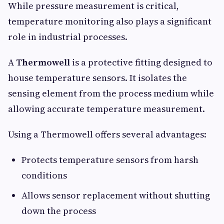
While pressure measurement is critical,
temperature monitoring also plays a significant
role in industrial processes.
A
Thermowell
is a protective fitting designed to
house temperature sensors. It isolates the
sensing element from the process medium while
allowing accurate temperature measurement.
Using a Thermowell offers several advantages:
Protects temperature sensors from harsh
conditions
Allows sensor replacement without shutting
down the process