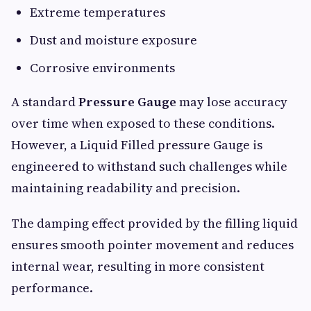
Extreme temperatures
Dust and moisture exposure
Corrosive environments
A standard
Pressure Gauge
may lose accuracy
over time when exposed to these conditions.
However, a Liquid Filled pressure Gauge is
engineered to withstand such challenges while
maintaining readability and precision.
The damping effect provided by the filling liquid
ensures smooth pointer movement and reduces
internal wear, resulting in more consistent
performance.