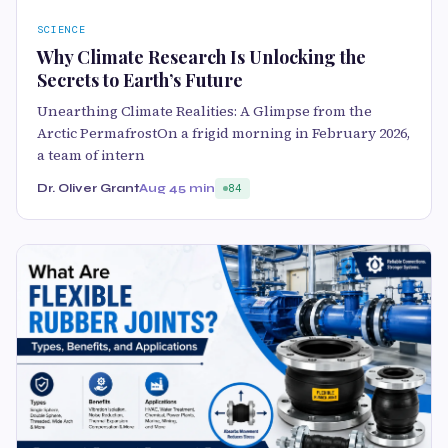
SCIENCE
Why Climate Research Is Unlocking the
Secrets to Earth’s Future
Unearthing Climate Realities: A Glimpse from the
Arctic PermafrostOn a frigid morning in February 2026,
a team of intern
Dr. Oliver Grant
Aug 4
5 min
84