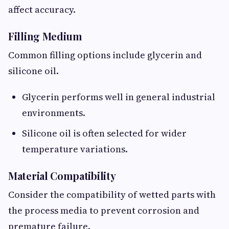
affect accuracy.
Filling Medium
Common filling options include glycerin and
silicone oil.
Glycerin performs well in general industrial
environments.
Silicone oil is often selected for wider
temperature variations.
Material Compatibility
Consider the compatibility of wetted parts with
the process media to prevent corrosion and
premature failure.