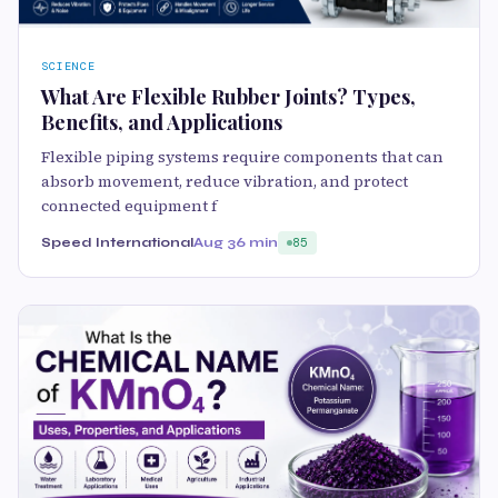
SCIENCE
What Are Flexible Rubber Joints? Types,
Benefits, and Applications
Flexible piping systems require components that can
absorb movement, reduce vibration, and protect
connected equipment f
Speed International
Aug 3
6 min
85