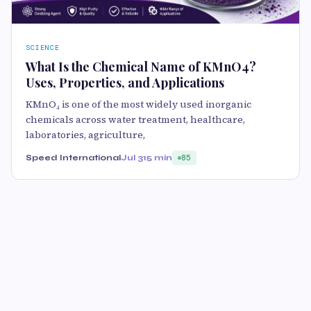
SCIENCE
What Is the Chemical Name of KMnO4?
Uses, Properties, and Applications
KMnO₄ is one of the most widely used inorganic
chemicals across water treatment, healthcare,
laboratories, agriculture,
Speed International
Jul 31
5 min
85