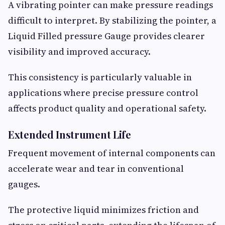
A vibrating pointer can make pressure readings
difficult to interpret. By stabilizing the pointer, a
Liquid Filled pressure Gauge provides clearer
visibility and improved accuracy.
This consistency is particularly valuable in
applications where precise pressure control
affects product quality and operational safety.
Extended Instrument Life
Frequent movement of internal components can
accelerate wear and tear in conventional
gauges.
The protective liquid minimizes friction and