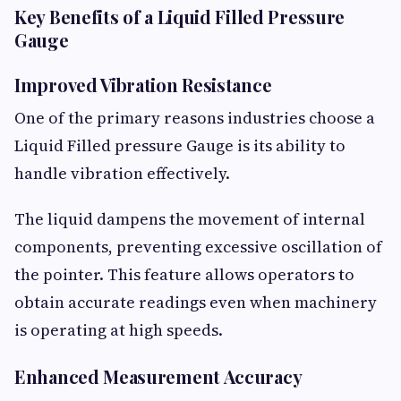
Key Benefits of a Liquid Filled Pressure
Gauge
Improved Vibration Resistance
One of the primary reasons industries choose a
Liquid Filled pressure Gauge is its ability to
handle vibration effectively.
The liquid dampens the movement of internal
components, preventing excessive oscillation of
the pointer. This feature allows operators to
obtain accurate readings even when machinery
is operating at high speeds.
Enhanced Measurement Accuracy