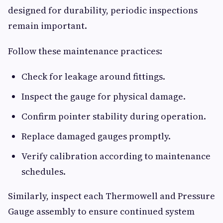
designed for durability, periodic inspections
remain important.
Follow these maintenance practices:
Check for leakage around fittings.
Inspect the gauge for physical damage.
Confirm pointer stability during operation.
Replace damaged gauges promptly.
Verify calibration according to maintenance
schedules.
Similarly, inspect each Thermowell and Pressure
Gauge assembly to ensure continued system