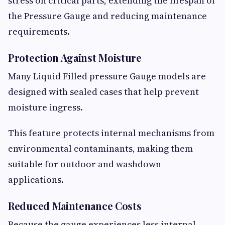
stress on critical parts, extending the lifespan of
the Pressure Gauge and reducing maintenance
requirements.
Protection Against Moisture
Many Liquid Filled pressure Gauge models are
designed with sealed cases that help prevent
moisture ingress.
This feature protects internal mechanisms from
environmental contaminants, making them
suitable for outdoor and washdown
applications.
Reduced Maintenance Costs
Because the gauge experiences less internal