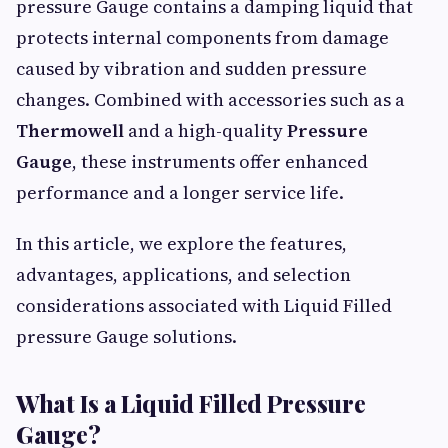
pressure Gauge contains a damping liquid that
protects internal components from damage
caused by vibration and sudden pressure
changes. Combined with accessories such as a
Thermowell
and a high-quality
Pressure
Gauge
, these instruments offer enhanced
performance and a longer service life.
In this article, we explore the features,
advantages, applications, and selection
considerations associated with Liquid Filled
pressure Gauge solutions.
What Is a Liquid Filled Pressure
Gauge?