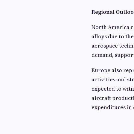
Regional Outlo
North America r
alloys due to th
aerospace techno
demand, support
Europe also repr
activities and s
expected to witn
aircraft product
expenditures in 