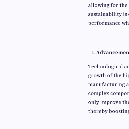
allowing for the 
sustainability i
performance whi
Advancement
Technological a
growth of the hi
manufacturing a
complex compone
only improve the
thereby boosting