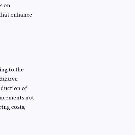
us on
 that enhance
ng to the
dditive
oduction of
ancements not
ing costs,