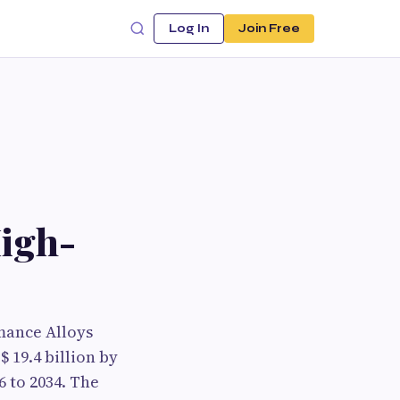
Log In
Join Free
High-
mance Alloys
 19.4 billion by
6 to 2034. The