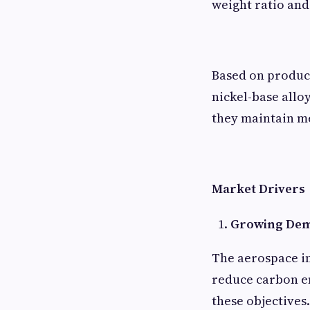
weight ratio and
Based on product
nickel-base allo
they maintain m
Market Drivers
Growing Dema
The aerospace in
reduce carbon em
these objectives.