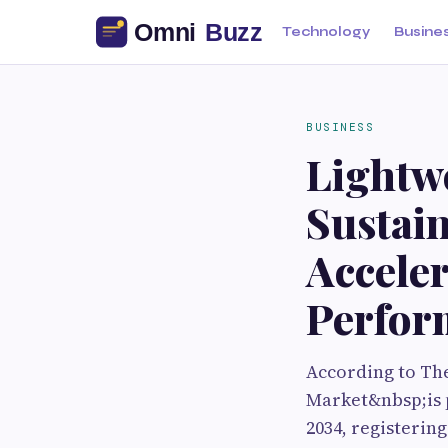
Technology
Busine
BUSINESS
Lightw
Sustain
Accele
Perfor
According to Th
Market&nbsp;is p
2034, registerin