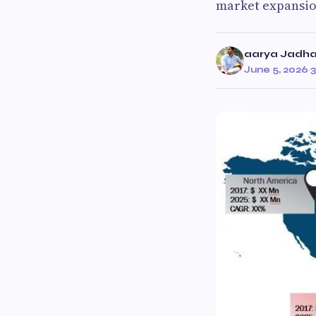
market expansion
aarya Jadh
June 5, 2026
·
3