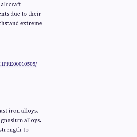
aircraft
nts due to their
ithstand extreme
TIPRE00010505/
st iron alloys.
agnesium alloys.
strength-to-