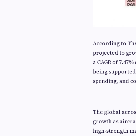
According to The
projected to grow
a CAGR of 7.47% 
being supported
spending, and c
The global aeros
growth as aircra
high-strength ma