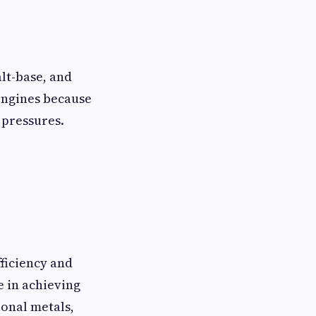
lt-base, and
 engines because
 pressures.
ficiency and
e in achieving
ional metals,