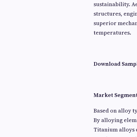
sustainability. 
structures, engi
superior mechani
temperatures.
Download Sampl
Market Segment
Based on alloy t
By alloying elem
Titanium alloys 