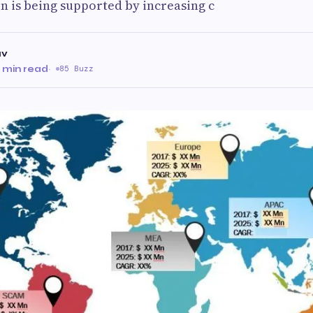
 is being supported by increasing c
av
 min read
·
85 Buzz