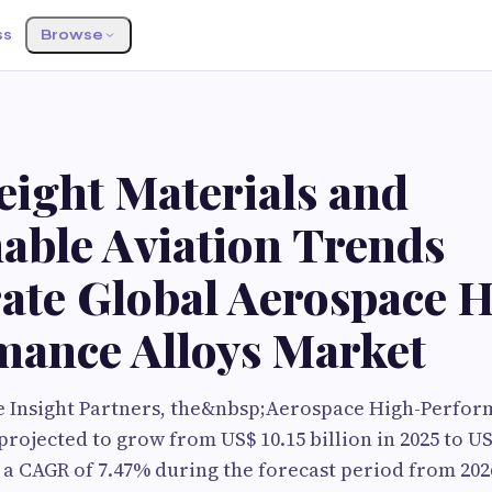
ss
Browse
eight Materials and
able Aviation Trends
rate Global Aerospace 
mance Alloys Market
e Insight Partners, the&nbsp;Aerospace High-Perfor
rojected to grow from US$ 10.15 billion in 2025 to US$
g a CAGR of 7.47% during the forecast period from 202