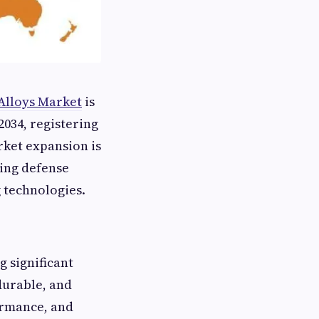
Alloys Market
is
2034, registering
rket expansion is
ing defense
 technologies.
 significant
durable, and
ormance, and