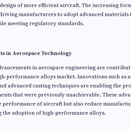
design of more efficient aircraft. The increasing foc
s driving manufacturers to adopt advanced materials
le meeting regulatory standards.
s in Aerospace Technology
dvancements in aerospace engineering are contributi
gh-performance alloys market. Innovations such as a
nd advanced casting techniques are enabling the pr
nts that were previously unachievable. These adv
 performance of aircraft but also reduce manufactur
 the adoption of high-performance alloys.