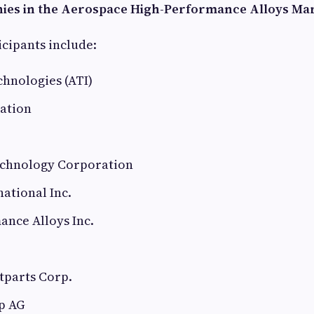
ies in the Aerospace High-Performance Alloys Ma
cipants include:
hnologies (ATI)
ation
chnology Corporation
ational Inc.
ance Alloys Inc.
tparts Corp.
p AG