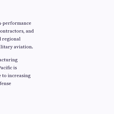
gh-performance
contractors, and
d regional
itary aviation.
acturing
cific is
e to increasing
efense