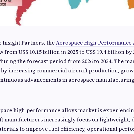
 Insight Partners, the
Aerospace High-Performance 
 from US$ 10.15 billion in 2025 to US$ 19.4 billion by 
during the forecast period from 2026 to 2034. The ma
 by increasing commercial aircraft production, grow
ontinuous advancements in aerospace manufacturing
pace high-performance alloys market is experiencing
ft manufacturers increasingly focus on lightweight, 
terials to improve fuel efficiency, operational perf