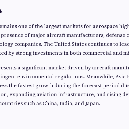
ok
emains one of the largest markets for aerospace hi
e presence of major aircraft manufacturers, defense 
logy companies. The United States continues to lea
ed by strong investments in both commercial and mil
esents a significant market driven by aircraft manuf
tringent environmental regulations. Meanwhile, Asia Pa
ess the fastest growth during the forecast period du
ion, expanding aviation infrastructure, and rising d
countries such as China, India, and Japan.