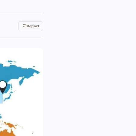
Report