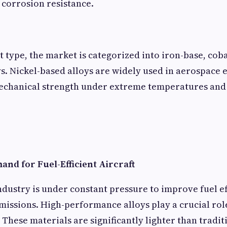
 corrosion resistance.
 type, the market is categorized into iron-base, coba
ys. Nickel-based alloys are widely used in aerospace
echanical strength under extreme temperatures and
nd for Fuel-Efficient Aircraft
dustry is under constant pressure to improve fuel ef
issions. High-performance alloys play a crucial rol
 These materials are significantly lighter than tradit