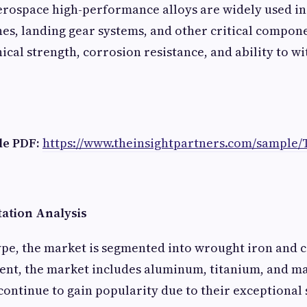
Aerospace high-performance alloys are widely used in 
nes, landing gear systems, and other critical compone
cal strength, corrosion resistance, and ability to w
e PDF:
https://www.theinsightpartners.com/sample/
ation Analysis
ype, the market is segmented into wrought iron and ca
ent, the market includes aluminum, titanium, and m
continue to gain popularity due to their exceptional 