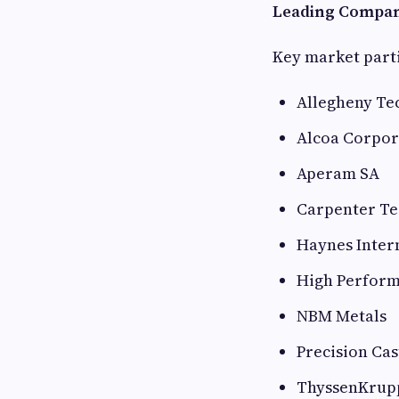
Leading Compan
Key market parti
Allegheny Tec
Alcoa Corpor
Aperam SA
Carpenter Te
Haynes Intern
High Perform
NBM Metals
Precision Cas
ThyssenKrup