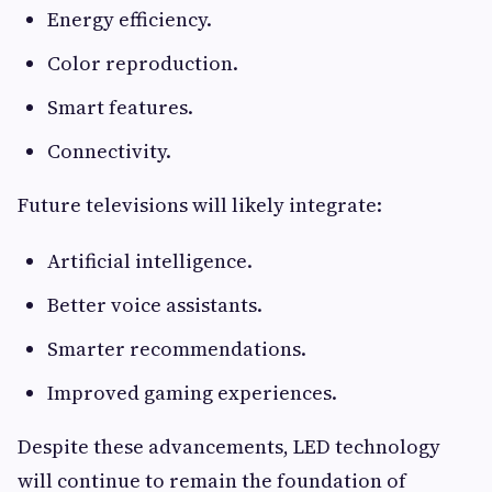
Energy efficiency.
Color reproduction.
Smart features.
Connectivity.
Future televisions will likely integrate:
Artificial intelligence.
Better voice assistants.
Smarter recommendations.
Improved gaming experiences.
Despite these advancements, LED technology
will continue to remain the foundation of