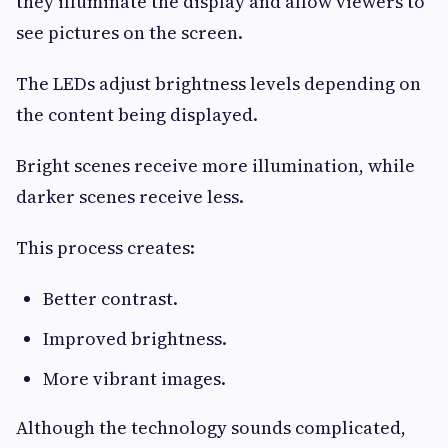
they illuminate the display and allow viewers to
see pictures on the screen.
The LEDs adjust brightness levels depending on
the content being displayed.
Bright scenes receive more illumination, while
darker scenes receive less.
This process creates:
Better contrast.
Improved brightness.
More vibrant images.
Although the technology sounds complicated,