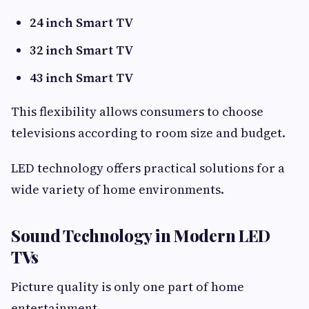
24 inch Smart TV
32 inch Smart TV
43 inch Smart TV
This flexibility allows consumers to choose
televisions according to room size and budget.
LED technology offers practical solutions for a
wide variety of home environments.
Sound Technology in Modern LED
TVs
Picture quality is only one part of home
entertainment.