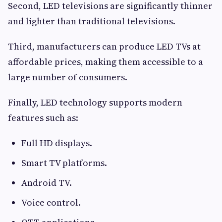
Second, LED televisions are significantly thinner
and lighter than traditional televisions.
Third, manufacturers can produce LED TVs at
affordable prices, making them accessible to a
large number of consumers.
Finally, LED technology supports modern
features such as:
Full HD displays.
Smart TV platforms.
Android TV.
Voice control.