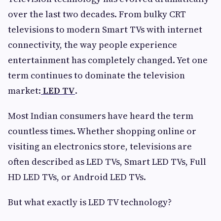
over the last two decades. From bulky CRT
televisions to modern Smart TVs with internet
connectivity, the way people experience
entertainment has completely changed. Yet one
term continues to dominate the television
market:
LED TV
.
Most Indian consumers have heard the term
countless times. Whether shopping online or
visiting an electronics store, televisions are
often described as LED TVs, Smart LED TVs, Full
HD LED TVs, or Android LED TVs.
But what exactly is LED TV technology?