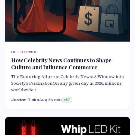
ENTERTAINMENT
How Celebrity News Continues to Shape
Culture and Influence Commerce
The Enduring Allure of Celebrity News: A Window into
Society’s FascinationOn any given day in 2026, millions
worldwide s
Jordan Blake
Aug 8
5 min
87