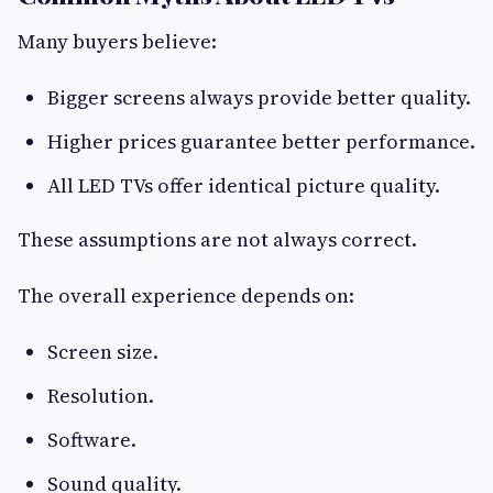
Many buyers believe:
Bigger screens always provide better quality.
Higher prices guarantee better performance.
All LED TVs offer identical picture quality.
These assumptions are not always correct.
The overall experience depends on:
Screen size.
Resolution.
Software.
Sound quality.