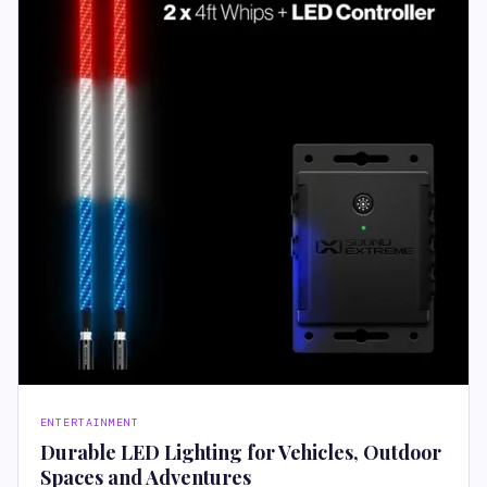
ENTERTAINMENT
Durable LED Lighting for Vehicles, Outdoor
Spaces and Adventures