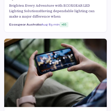
Brighten Every Adventure with ECOXGEAR LED
Lighting SolutionsHaving dependable lighting can
make a major difference when
Ecoxgear Australia
Aug 8
3 min
85