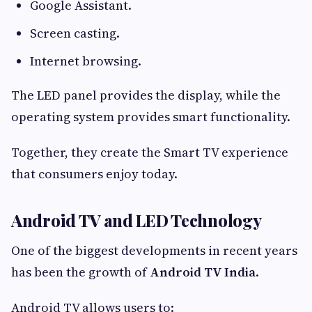
Google Assistant.
Screen casting.
Internet browsing.
The LED panel provides the display, while the
operating system provides smart functionality.
Together, they create the Smart TV experience
that consumers enjoy today.
Android TV and LED Technology
One of the biggest developments in recent years
has been the growth of
Android TV India
.
Android TV allows users to: