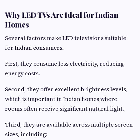
Why LED TVs Are Ideal for Indian
Homes
Several factors make LED televisions suitable
for Indian consumers.
First, they consume less electricity, reducing
energy costs.
Second, they offer excellent brightness levels,
which is important in Indian homes where
rooms often receive significant natural light.
Third, they are available across multiple screen
sizes, including: