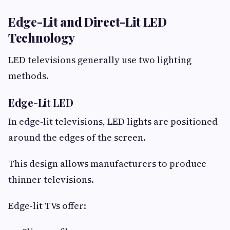
Edge-Lit and Direct-Lit LED
Technology
LED televisions generally use two lighting
methods.
Edge-Lit LED
In edge-lit televisions, LED lights are positioned
around the edges of the screen.
This design allows manufacturers to produce
thinner televisions.
Edge-lit TVs offer: