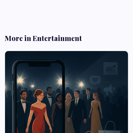
More in Entertainment