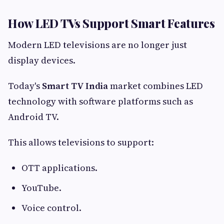
How LED TVs Support Smart Features
Modern LED televisions are no longer just
display devices.
Today's
Smart TV India
market combines LED
technology with software platforms such as
Android TV.
This allows televisions to support:
OTT applications.
YouTube.
Voice control.