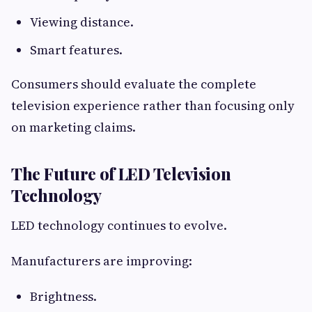
Viewing distance.
Smart features.
Consumers should evaluate the complete
television experience rather than focusing only
on marketing claims.
The Future of LED Television
Technology
LED technology continues to evolve.
Manufacturers are improving:
Brightness.