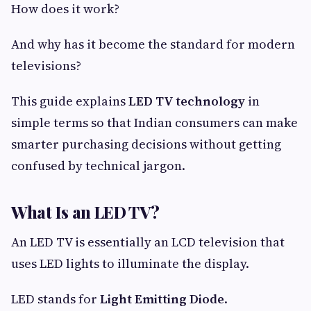
How does it work?
And why has it become the standard for modern
televisions?
This guide explains
LED TV technology
in
simple terms so that Indian consumers can make
smarter purchasing decisions without getting
confused by technical jargon.
What Is an LED TV?
An LED TV is essentially an LCD television that
uses LED lights to illuminate the display.
LED stands for
Light Emitting Diode
.