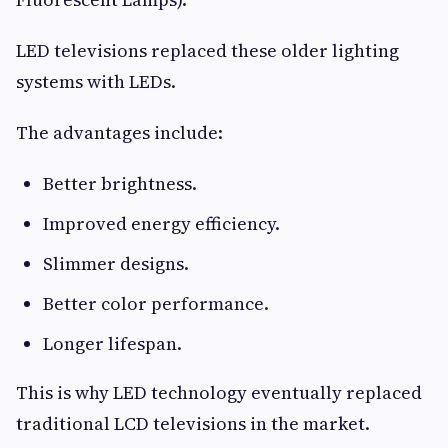
LED televisions replaced these older lighting
systems with LEDs.
The advantages include:
Better brightness.
Improved energy efficiency.
Slimmer designs.
Better color performance.
Longer lifespan.
This is why LED technology eventually replaced
traditional LCD televisions in the market.