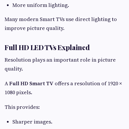
More uniform lighting.
Many modern Smart TVs use direct lighting to
improve picture quality.
Full HD LED TVs Explained
Resolution plays an important role in picture
quality.
A
Full HD Smart TV
offers a resolution of 1920 ×
1080 pixels.
This provides:
Sharper images.