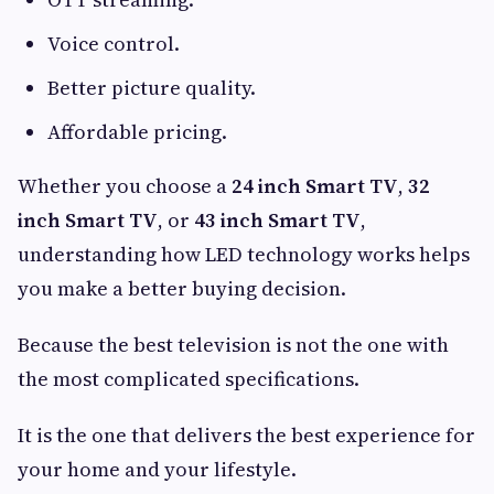
Voice control.
Better picture quality.
Affordable pricing.
Whether you choose a
24 inch Smart TV
,
32
inch Smart TV
, or
43 inch Smart TV
,
understanding how LED technology works helps
you make a better buying decision.
Because the best television is not the one with
the most complicated specifications.
It is the one that delivers the best experience for
your home and your lifestyle.