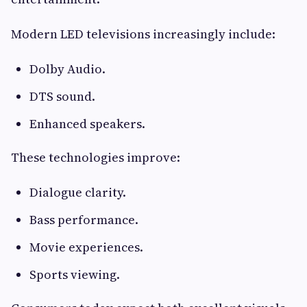
Modern LED televisions increasingly include:
Dolby Audio.
DTS sound.
Enhanced speakers.
These technologies improve:
Dialogue clarity.
Bass performance.
Movie experiences.
Sports viewing.