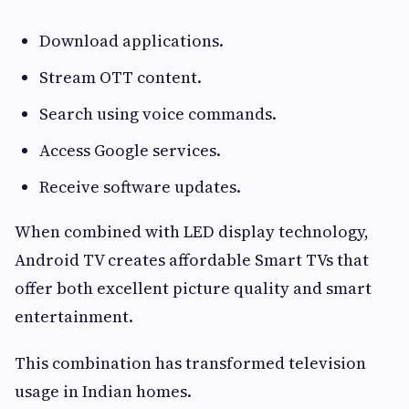
Download applications.
Stream OTT content.
Search using voice commands.
Access Google services.
Receive software updates.
When combined with LED display technology,
Android TV creates affordable Smart TVs that
offer both excellent picture quality and smart
entertainment.
This combination has transformed television
usage in Indian homes.