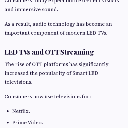
Consumers today expect both excellent visuals
and immersive sound.
As a result, audio technology has become an
important component of modern LED TVs.
LED TVs and OTT Streaming
The rise of OTT platforms has significantly
increased the popularity of Smart LED
televisions.
Consumers now use televisions for:
Netflix.
Prime Video.