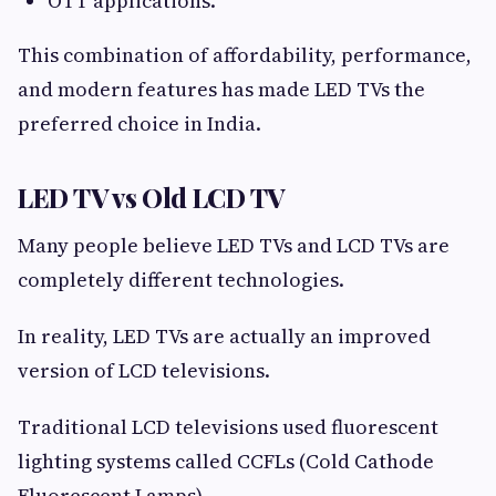
OTT applications.
This combination of affordability, performance,
and modern features has made LED TVs the
preferred choice in India.
LED TV vs Old LCD TV
Many people believe LED TVs and LCD TVs are
completely different technologies.
In reality, LED TVs are actually an improved
version of LCD televisions.
Traditional LCD televisions used fluorescent
lighting systems called CCFLs (Cold Cathode
Fluorescent Lamps).