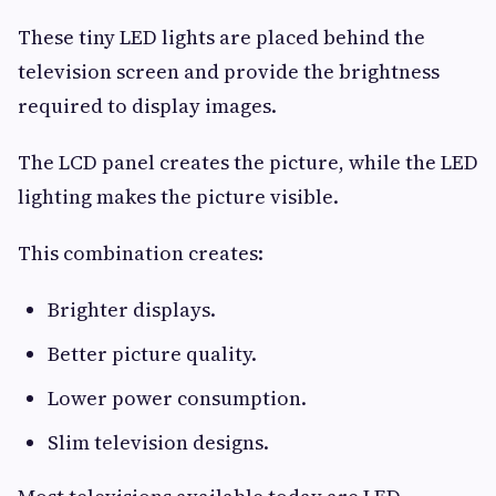
These tiny LED lights are placed behind the
television screen and provide the brightness
required to display images.
The LCD panel creates the picture, while the LED
lighting makes the picture visible.
This combination creates:
Brighter displays.
Better picture quality.
Lower power consumption.
Slim television designs.