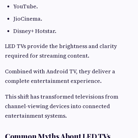
YouTube.
JioCinema.
Disney+ Hotstar.
LED TVs provide the brightness and clarity
required for streaming content.
Combined with Android TV, they deliver a
complete entertainment experience.
This shift has transformed televisions from
channel-viewing devices into connected
entertainment systems.
Common Myths About LED TVs