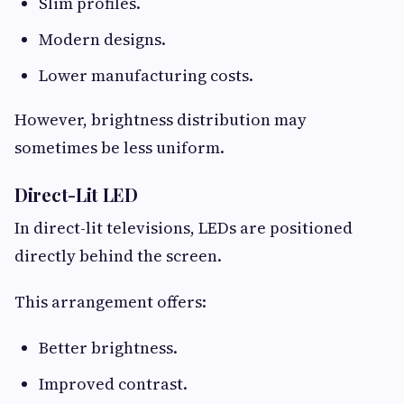
Slim profiles.
Modern designs.
Lower manufacturing costs.
However, brightness distribution may
sometimes be less uniform.
Direct-Lit LED
In direct-lit televisions, LEDs are positioned
directly behind the screen.
This arrangement offers:
Better brightness.
Improved contrast.