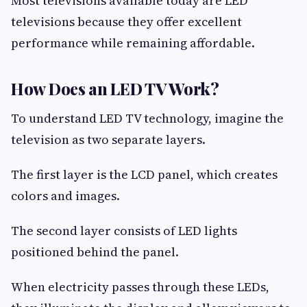
Most televisions available today are LED
televisions because they offer excellent
performance while remaining affordable.
How Does an LED TV Work?
To understand LED TV technology, imagine the
television as two separate layers.
The first layer is the LCD panel, which creates
colors and images.
The second layer consists of LED lights
positioned behind the panel.
When electricity passes through these LEDs,