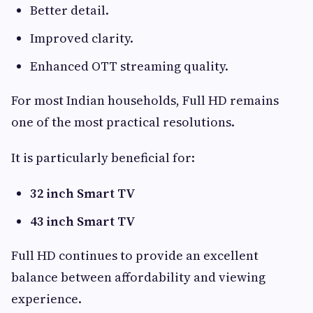
Better detail.
Improved clarity.
Enhanced OTT streaming quality.
For most Indian households, Full HD remains
one of the most practical resolutions.
It is particularly beneficial for:
32 inch Smart TV
43 inch Smart TV
Full HD continues to provide an excellent
balance between affordability and viewing
experience.