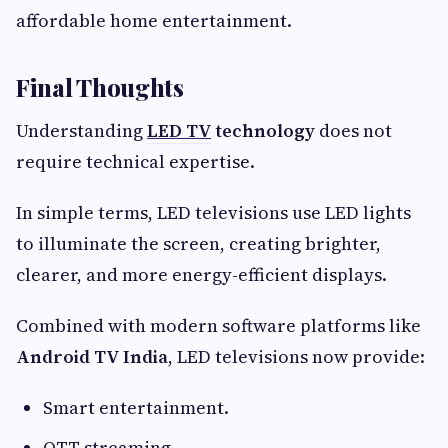
affordable home entertainment.
Final Thoughts
Understanding
LED TV
technology
does not
require technical expertise.
In simple terms, LED televisions use LED lights
to illuminate the screen, creating brighter,
clearer, and more energy-efficient displays.
Combined with modern software platforms like
Android TV India
, LED televisions now provide:
Smart entertainment.
OTT streaming.