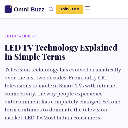
Join Free
ENTERTAINMENT
LED TV Technology Explained
in Simple Terms
Television technology has evolved dramatically
over the last two decades. From bulky CRT
televisions to modern Smart TVs with internet
connectivity, the way people experience
entertainment has completely changed. Yet one
term continues to dominate the television
market: LED TV.Most Indian consumers