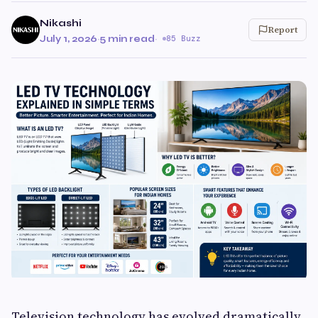
Nikashi
Report
July 1, 2026
·
5 min read
·
85 Buzz
Television technology has evolved dramatically