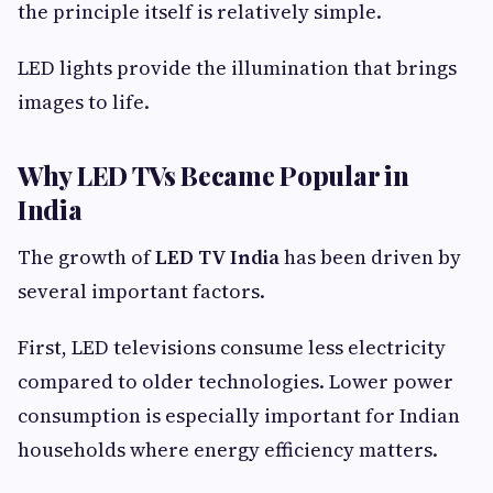
the principle itself is relatively simple.
LED lights provide the illumination that brings
images to life.
Why LED TVs Became Popular in
India
The growth of
LED TV India
has been driven by
several important factors.
First, LED televisions consume less electricity
compared to older technologies. Lower power
consumption is especially important for Indian
households where energy efficiency matters.