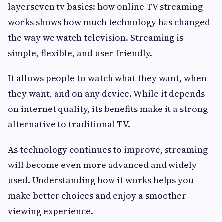
layerseven tv basics: how online TV streaming
works shows how much technology has changed
the way we watch television. Streaming is
simple, flexible, and user-friendly.
It allows people to watch what they want, when
they want, and on any device. While it depends
on internet quality, its benefits make it a strong
alternative to traditional TV.
As technology continues to improve, streaming
will become even more advanced and widely
used. Understanding how it works helps you
make better choices and enjoy a smoother
viewing experience.