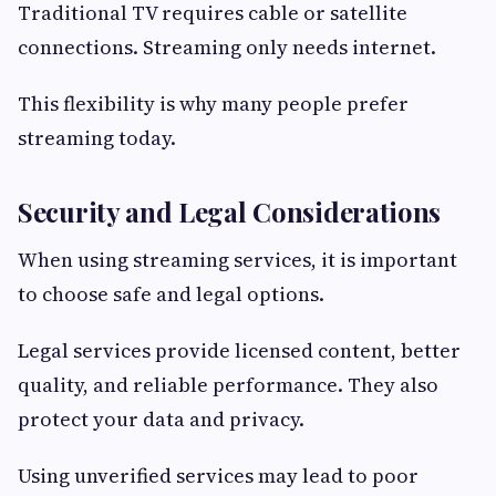
Traditional TV requires cable or satellite
connections. Streaming only needs internet.
This flexibility is why many people prefer
streaming today.
Security and Legal Considerations
When using streaming services, it is important
to choose safe and legal options.
Legal services provide licensed content, better
quality, and reliable performance. They also
protect your data and privacy.
Using unverified services may lead to poor