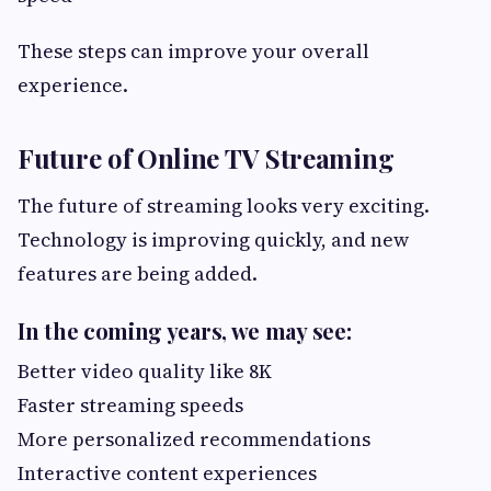
These steps can improve your overall
experience.
Future of Online TV Streaming
The future of streaming looks very exciting.
Technology is improving quickly, and new
features are being added.
In the coming years, we may see:
Better video quality like 8K
Faster streaming speeds
More personalized recommendations
Interactive content experiences