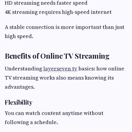
HD streaming needs faster speed
4K streaming requires high-speed internet
A stable connection is more important than just
high speed.
Benefits of Online TV Streaming
Understanding
layerseven tv
basics: how online
TV streaming works also means knowing its
advantages.
Flexibility
You can watch content anytime without
following a schedule.