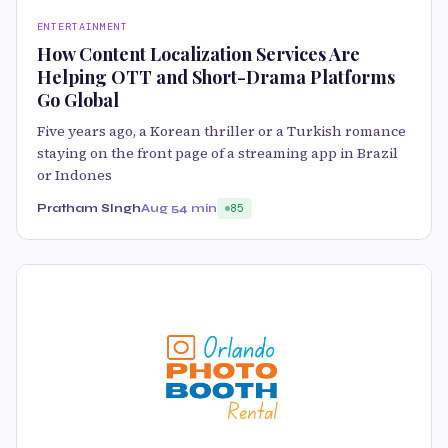
ENTERTAINMENT
How Content Localization Services Are
Helping OTT and Short-Drama Platforms
Go Global
Five years ago, a Korean thriller or a Turkish romance
staying on the front page of a streaming app in Brazil
or Indones
Pratham SIngh
Aug 5
4 min
85