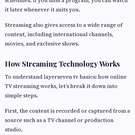
schedules. If you miss a program, you can watch
it later whenever it suits you.
Streaming also gives access to a wide range of
content, including international channels,
movies, and exclusive shows.
How Streaming Technology Works
To understand layerseven tv basics: how online
TV streaming works, let’s break it down into
simple steps.
First, the content is recorded or captured from a
source such as a TV channel or production
studio.