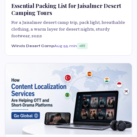
Essential Packing List for Jaisalmer Desert
Camping Tours
For a Jaisalmer desert camp trip, pack light, breathable
clothing, a warm layer for desert nights, sturdy
footwear, suns
Winds Desert Camp
Aug 5
5 min
85