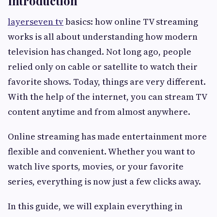
Introduction
layerseven tv
basics: how online TV streaming
works is all about understanding how modern
television has changed. Not long ago, people
relied only on cable or satellite to watch their
favorite shows. Today, things are very different.
With the help of the internet, you can stream TV
content anytime and from almost anywhere.
Online streaming has made entertainment more
flexible and convenient. Whether you want to
watch live sports, movies, or your favorite
series, everything is now just a few clicks away.
In this guide, we will explain everything in