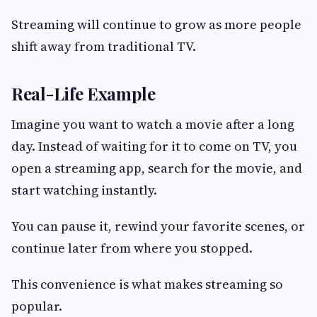
Streaming will continue to grow as more people
shift away from traditional TV.
Real-Life Example
Imagine you want to watch a movie after a long
day. Instead of waiting for it to come on TV, you
open a streaming app, search for the movie, and
start watching instantly.
You can pause it, rewind your favorite scenes, or
continue later from where you stopped.
This convenience is what makes streaming so
popular.