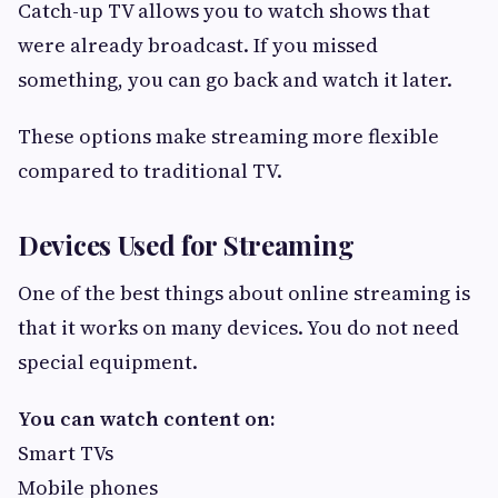
Catch-up TV allows you to watch shows that
were already broadcast. If you missed
something, you can go back and watch it later.
These options make streaming more flexible
compared to traditional TV.
Devices Used for Streaming
One of the best things about online streaming is
that it works on many devices. You do not need
special equipment.
You can watch content on:
Smart TVs
Mobile phones