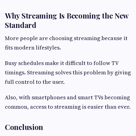
Why Streaming Is Becoming the New
Standard
More people are choosing streaming because it
fits modern lifestyles.
Busy schedules make it difficult to follow TV
timings. Streaming solves this problem by giving
full control to the user.
Also, with smartphones and smart TVs becoming
common, access to streaming is easier than ever.
Conclusion