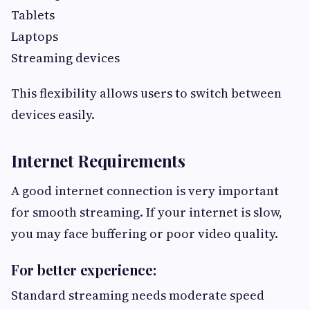
Tablets
Laptops
Streaming devices
This flexibility allows users to switch between
devices easily.
Internet Requirements
A good internet connection is very important
for smooth streaming. If your internet is slow,
you may face buffering or poor video quality.
For better experience:
Standard streaming needs moderate speed