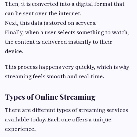
Then, it is converted into a digital format that
can be sent over the internet.
Next, this data is stored on servers.
Finally, when a user selects something to watch,
the content is delivered instantly to their
device.
This process happens very quickly, which is why
streaming feels smooth and real-time.
Types of Online Streaming
There are different types of streaming services
available today. Each one offers a unique
experience.