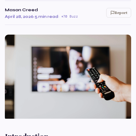
Mason Creed
Report
April 28, 2026
·
5 min read
·
70 Buzz