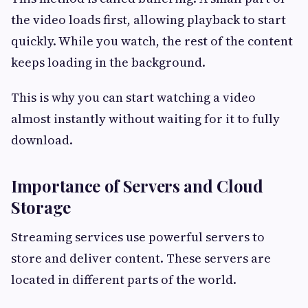
the video loads first, allowing playback to start
quickly. While you watch, the rest of the content
keeps loading in the background.
This is why you can start watching a video
almost instantly without waiting for it to fully
download.
Importance of Servers and Cloud
Storage
Streaming services use powerful servers to
store and deliver content. These servers are
located in different parts of the world.