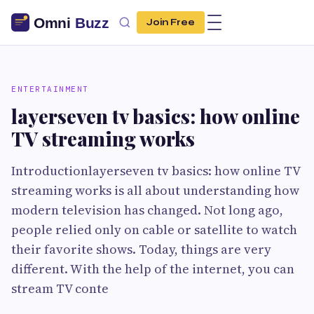
Join Free
ENTERTAINMENT
layerseven tv basics: how online
TV streaming works
Introductionlayerseven tv basics: how online TV
streaming works is all about understanding how
modern television has changed. Not long ago,
people relied only on cable or satellite to watch
their favorite shows. Today, things are very
different. With the help of the internet, you can
stream TV conte