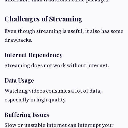
Challenges of Streaming
Even though streaming is useful, it also has some
drawbacks.
Internet Dependency
Streaming does not work without internet.
Data Usage
Watching videos consumes a lot of data,
especially in high quality.
Buffering Issues
Slow or unstable internet can interrupt your