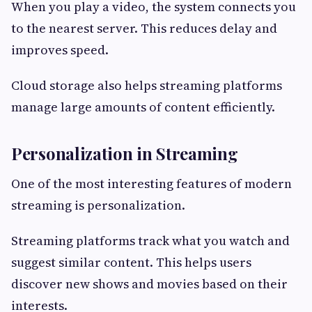
When you play a video, the system connects you
to the nearest server. This reduces delay and
improves speed.
Cloud storage also helps streaming platforms
manage large amounts of content efficiently.
Personalization in Streaming
One of the most interesting features of modern
streaming is personalization.
Streaming platforms track what you watch and
suggest similar content. This helps users
discover new shows and movies based on their
interests.