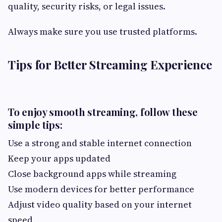
quality, security risks, or legal issues.
Always make sure you use trusted platforms.
Tips for Better Streaming Experience
To enjoy smooth streaming, follow these
simple tips:
Use a strong and stable internet connection
Keep your apps updated
Close background apps while streaming
Use modern devices for better performance
Adjust video quality based on your internet
speed