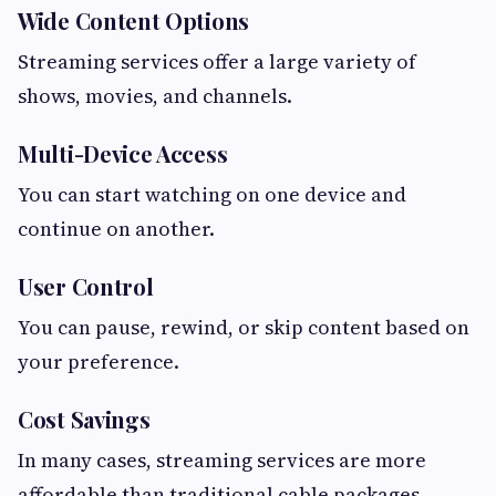
Wide Content Options
Streaming services offer a large variety of
shows, movies, and channels.
Multi-Device Access
You can start watching on one device and
continue on another.
User Control
You can pause, rewind, or skip content based on
your preference.
Cost Savings
In many cases, streaming services are more
affordable than traditional cable packages.