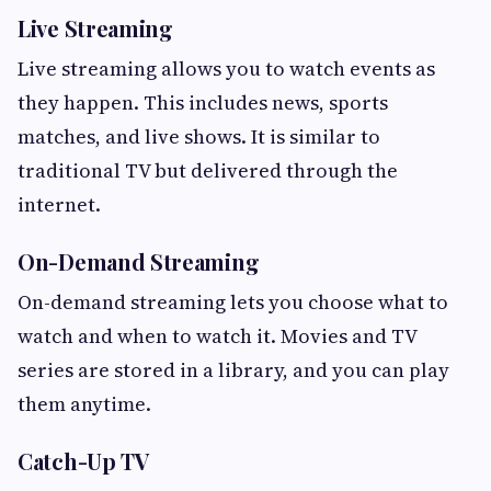
Live Streaming
Live streaming allows you to watch events as
they happen. This includes news, sports
matches, and live shows. It is similar to
traditional TV but delivered through the
internet.
On-Demand Streaming
On-demand streaming lets you choose what to
watch and when to watch it. Movies and TV
series are stored in a library, and you can play
them anytime.
Catch-Up TV