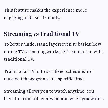
This feature makes the experience more
engaging and user-friendly.
Streaming vs Traditional TV
To better understand layerseven tv basics: how
online TV streaming works, let’s compare it with
traditional TV.
Traditional TV follows a fixed schedule. You
must watch programs at a specific time.
Streaming allows you to watch anytime. You
have full control over what and when you watch.