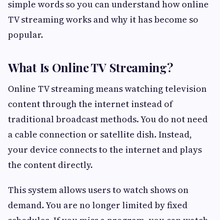
simple words so you can understand how online
TV streaming works and why it has become so
popular.
What Is Online TV Streaming?
Online TV streaming means watching television
content through the internet instead of
traditional broadcast methods. You do not need
a cable connection or satellite dish. Instead,
your device connects to the internet and plays
the content directly.
This system allows users to watch shows on
demand. You are no longer limited by fixed