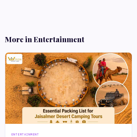
More in Entertainment
ENTERTAINMENT