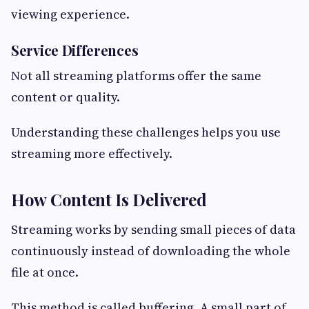
viewing experience.
Service Differences
Not all streaming platforms offer the same
content or quality.
Understanding these challenges helps you use
streaming more effectively.
How Content Is Delivered
Streaming works by sending small pieces of data
continuously instead of downloading the whole
file at once.
This method is called buffering. A small part of