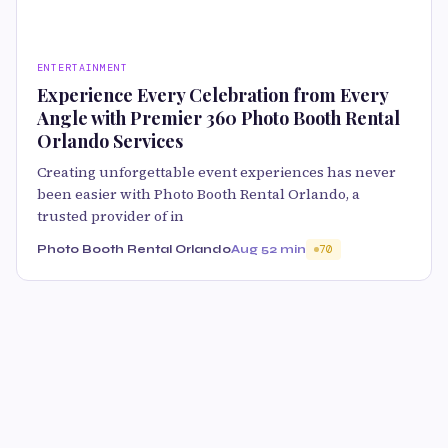
ENTERTAINMENT
Experience Every Celebration from Every
Angle with Premier 360 Photo Booth Rental
Orlando Services
Creating unforgettable event experiences has never
been easier with Photo Booth Rental Orlando, a
trusted provider of in
Photo Booth Rental Orlando
Aug 5
2 min
70