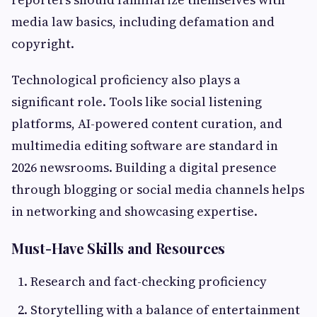
media law basics, including defamation and
copyright.
Technological proficiency also plays a
significant role. Tools like social listening
platforms, AI-powered content curation, and
multimedia editing software are standard in
2026 newsrooms. Building a digital presence
through blogging or social media channels helps
in networking and showcasing expertise.
Must-Have Skills and Resources
Research and fact-checking proficiency
Storytelling with a balance of entertainment