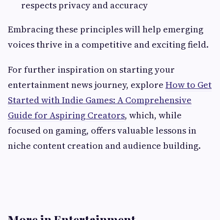
respects privacy and accuracy
Embracing these principles will help emerging
voices thrive in a competitive and exciting field.
For further inspiration on starting your
entertainment news journey, explore
How to Get
Started with Indie Games: A Comprehensive
Guide for Aspiring Creators
, which, while
focused on gaming, offers valuable lessons in
niche content creation and audience building.
More in Entertainment