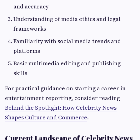
and accuracy
Understanding of media ethics and legal
frameworks
Familiarity with social media trends and
platforms
Basic multimedia editing and publishing
skills
For practical guidance on starting a career in
entertainment reporting, consider reading
Behind the Spotlight: How Celebrity News
Shapes Culture and Commerce
.
Current Landscape of Celebrity News