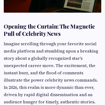
Opening the Curtain: The Magnetic
Pull of Celebrity News
Imagine scrolling through your favorite social
media platform and stumbling upon a breaking
story about a globally recognized star's
unexpected career move. The excitement, the
instant buzz, and the flood of comments
illustrate the power celebrity news commands.
In 2026, this realm is more dynamic than ever,
driven by rapid digital dissemination and an
audience hunger for timely, authentic stories.