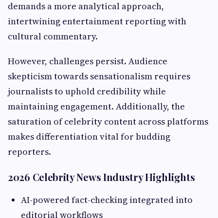
demands a more analytical approach,
intertwining entertainment reporting with
cultural commentary.
However, challenges persist. Audience
skepticism towards sensationalism requires
journalists to uphold credibility while
maintaining engagement. Additionally, the
saturation of celebrity content across platforms
makes differentiation vital for budding
reporters.
2026 Celebrity News Industry Highlights
AI-powered fact-checking integrated into
editorial workflows