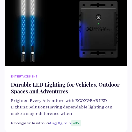
ENTERTAINMENT
Durable LED Lighting for Vehicles, Outdoor
Spaces and Adventures
Brighten Every Adventure with ECOXGEAR LED
Lighting SolutionsHaving dependable lighting can
make a major difference when
Ecoxgear Australia
Aug 8
3 min
85