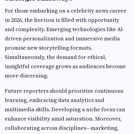
For those embarking on a celebrity news career
in 2026, the horizon is filled with opportunity
and complexity. Emerging technologies like AI-
driven personalization and immersive media
promise new storytelling formats.
Simultaneously, the demand for ethical,
insightful coverage grows as audiences become
more discerning.
Future reporters should prioritize continuous
learning, embracing data analytics and
multimedia skills. Developing a niche focus can
enhance visibility amid saturation. Moreover,
collaborating across disciplines—marketing,