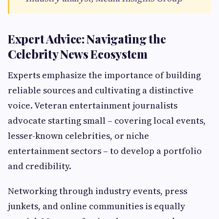
Expert Advice: Navigating the
Celebrity News Ecosystem
Experts emphasize the importance of building
reliable sources and cultivating a distinctive
voice. Veteran entertainment journalists
advocate starting small – covering local events,
lesser-known celebrities, or niche
entertainment sectors – to develop a portfolio
and credibility.
Networking through industry events, press
junkets, and online communities is equally