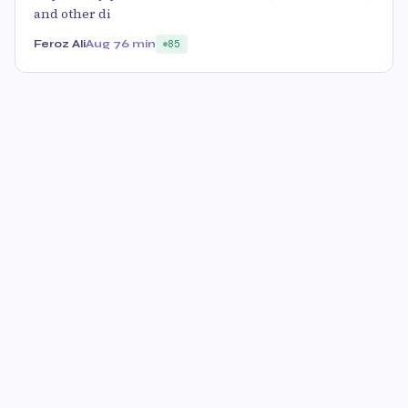
and other di
Feroz Ali
Aug 7
6 min
85