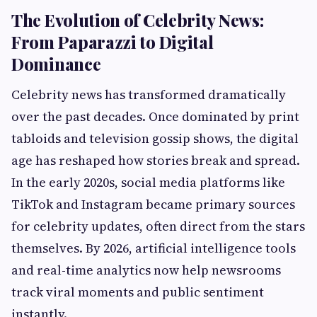
The Evolution of Celebrity News:
From Paparazzi to Digital
Dominance
Celebrity news has transformed dramatically
over the past decades. Once dominated by print
tabloids and television gossip shows, the digital
age has reshaped how stories break and spread.
In the early 2020s, social media platforms like
TikTok and Instagram became primary sources
for celebrity updates, often direct from the stars
themselves. By 2026, artificial intelligence tools
and real-time analytics now help newsrooms
track viral moments and public sentiment
instantly.