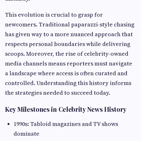
This evolution is crucial to grasp for
newcomers. Traditional paparazzi-style chasing
has given way to a more nuanced approach that
respects personal boundaries while delivering
scoops. Moreover, the rise of celebrity-owned
media channels means reporters must navigate
a landscape where access is often curated and
controlled. Understanding this history informs
the strategies needed to succeed today.
Key Milestones in Celebrity News History
1990s: Tabloid magazines and TV shows
dominate