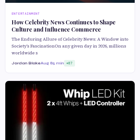
ENTERTAINMENT
How Celebrity News Continues to Shape
Culture and Influence Commerce
The Enduring Allure of Celebrity News: A Window into
Society’s FascinationOn any given day in 2026, millions
worldwide s
Jordan Blake
Aug 8
5 min
87