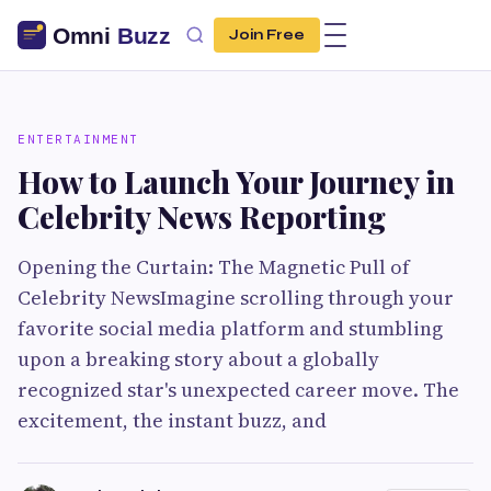
Join Free
ENTERTAINMENT
How to Launch Your Journey in
Celebrity News Reporting
Opening the Curtain: The Magnetic Pull of
Celebrity NewsImagine scrolling through your
favorite social media platform and stumbling
upon a breaking story about a globally
recognized star's unexpected career move. The
excitement, the instant buzz, and