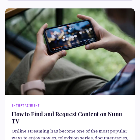
ENTERTAINMENT
How to Find and Request Content on Nunu
TV
Online streaming has become one of the most popular
ways to enjoy movies, television series, documentaries,