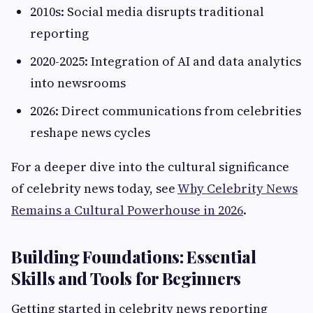
2010s: Social media disrupts traditional
reporting
2020-2025: Integration of AI and data analytics
into newsrooms
2026: Direct communications from celebrities
reshape news cycles
For a deeper dive into the cultural significance
of celebrity news today, see
Why Celebrity News
Remains a Cultural Powerhouse in 2026
.
Building Foundations: Essential
Skills and Tools for Beginners
Getting started in celebrity news reporting