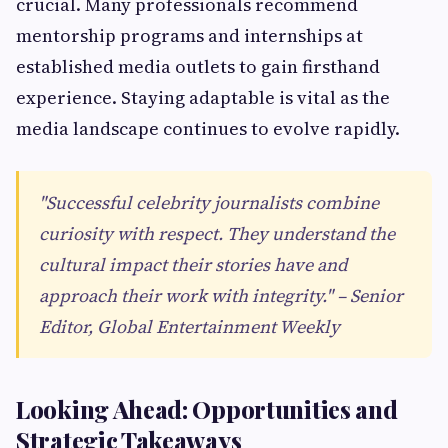
crucial. Many professionals recommend
mentorship programs and internships at
established media outlets to gain firsthand
experience. Staying adaptable is vital as the
media landscape continues to evolve rapidly.
"Successful celebrity journalists combine
curiosity with respect. They understand the
cultural impact their stories have and
approach their work with integrity." – Senior
Editor, Global Entertainment Weekly
Looking Ahead: Opportunities and
Strategic Takeaways