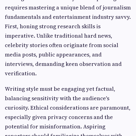
requires mastering a unique blend of journalism
fundamentals and entertainment industry savvy.
First, honing strong research skills is
imperative. Unlike traditional hard news,
celebrity stories often originate from social
media posts, public appearances, and
interviews, demanding keen observation and
verification.
Writing style must be engaging yet factual,
balancing sensitivity with the audience's
curiosity. Ethical considerations are paramount,
especially given privacy concerns and the
potential for misinformation. Aspiring
reporters should familiarize themselves with