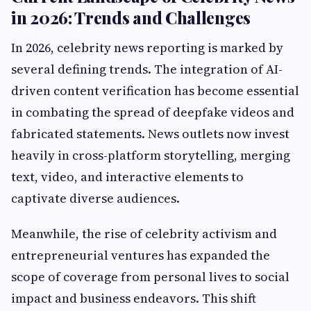
in 2026: Trends and Challenges
In 2026, celebrity news reporting is marked by
several defining trends. The integration of AI-
driven content verification has become essential
in combating the spread of deepfake videos and
fabricated statements. News outlets now invest
heavily in cross-platform storytelling, merging
text, video, and interactive elements to
captivate diverse audiences.
Meanwhile, the rise of celebrity activism and
entrepreneurial ventures has expanded the
scope of coverage from personal lives to social
impact and business endeavors. This shift