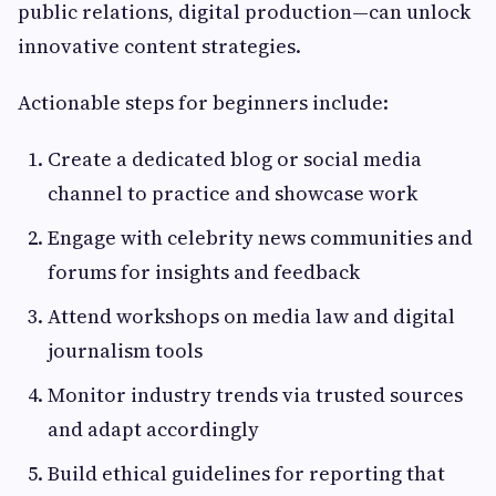
public relations, digital production—can unlock
innovative content strategies.
Actionable steps for beginners include:
Create a dedicated blog or social media
channel to practice and showcase work
Engage with celebrity news communities and
forums for insights and feedback
Attend workshops on media law and digital
journalism tools
Monitor industry trends via trusted sources
and adapt accordingly
Build ethical guidelines for reporting that