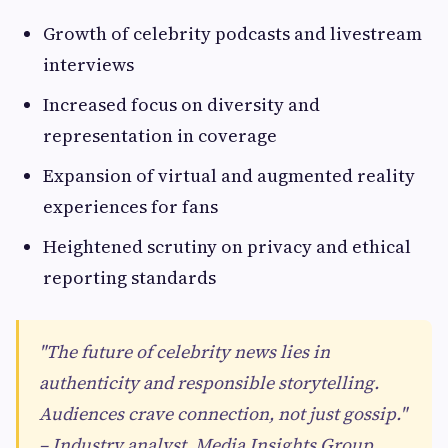
Growth of celebrity podcasts and livestream
interviews
Increased focus on diversity and
representation in coverage
Expansion of virtual and augmented reality
experiences for fans
Heightened scrutiny on privacy and ethical
reporting standards
"The future of celebrity news lies in
authenticity and responsible storytelling.
Audiences crave connection, not just gossip."
– Industry analyst, Media Insights Group