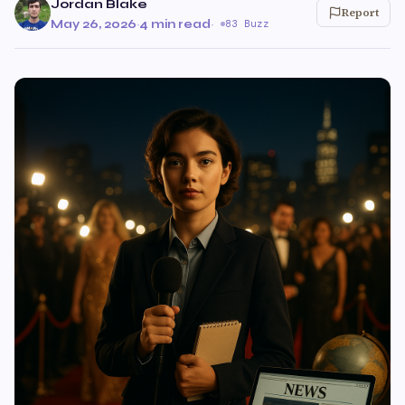
Jordan Blake
Report
May 26, 2026
·
4 min read
·
83 Buzz