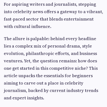
For aspiring writers and journalists, stepping
into celebrity news offers a gateway to a vibrant,
fast-paced sector that blends entertainment
with cultural influence.
The allure is palpable: behind every headline
lies a complex mix of personal drama, style
evolution, philanthropic efforts, and business
ventures. Yet, the question remains: how does
one get started in this competitive niche? This
article unpacks the essentials for beginners
aiming to carve out a place in celebrity
journalism, backed by current industry trends
and expert insights.