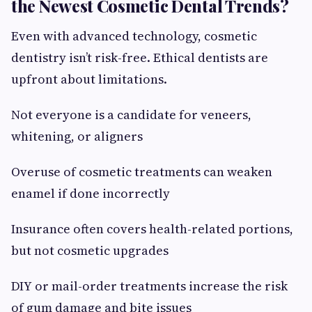
the Newest Cosmetic Dental Trends?
Even with advanced technology, cosmetic
dentistry isn’t risk-free. Ethical dentists are
upfront about limitations.
Not everyone is a candidate for veneers,
whitening, or aligners
Overuse of cosmetic treatments can weaken
enamel if done incorrectly
Insurance often covers health-related portions,
but not cosmetic upgrades
DIY or mail-order treatments increase the risk
of gum damage and bite issues