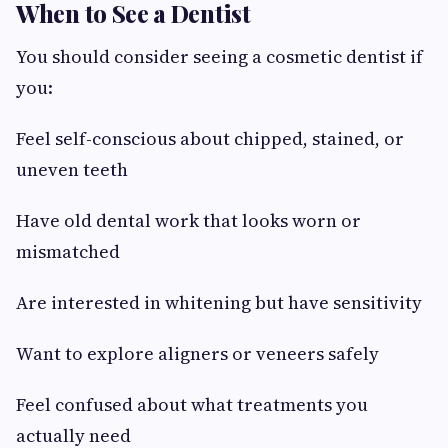
When to See a Dentist
You should consider seeing a cosmetic dentist if
you:
Feel self-conscious about chipped, stained, or
uneven teeth
Have old dental work that looks worn or
mismatched
Are interested in whitening but have sensitivity
Want to explore aligners or veneers safely
Feel confused about what treatments you
actually need