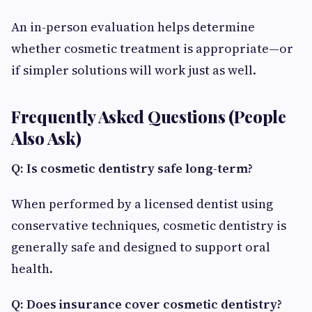
An in-person evaluation helps determine
whether cosmetic treatment is appropriate—or
if simpler solutions will work just as well.
Frequently Asked Questions (People
Also Ask)
Q: Is cosmetic dentistry safe long-term?
When performed by a licensed dentist using
conservative techniques, cosmetic dentistry is
generally safe and designed to support oral
health.
Q: Does insurance cover cosmetic dentistry?