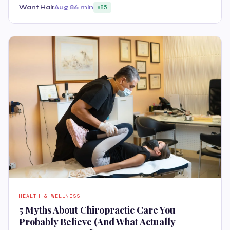
Want Hair
Aug 8
6 min
85
HEALTH & WELLNESS
5 Myths About Chiropractic Care You
Probably Believe (And What Actually