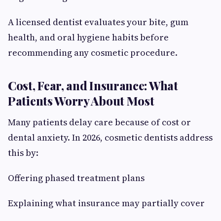
A licensed dentist evaluates your bite, gum
health, and oral hygiene habits before
recommending any cosmetic procedure.
Cost, Fear, and Insurance: What
Patients Worry About Most
Many patients delay care because of cost or
dental anxiety. In 2026, cosmetic dentists address
this by:
Offering phased treatment plans
Explaining what insurance may partially cover