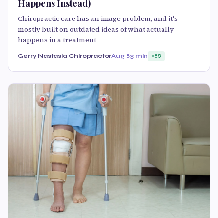
Happens Instead)
Chiropractic care has an image problem, and it's
mostly built on outdated ideas of what actually
happens in a treatment
Gerry Nastasia Chiropractor
Aug 8
3 min
85