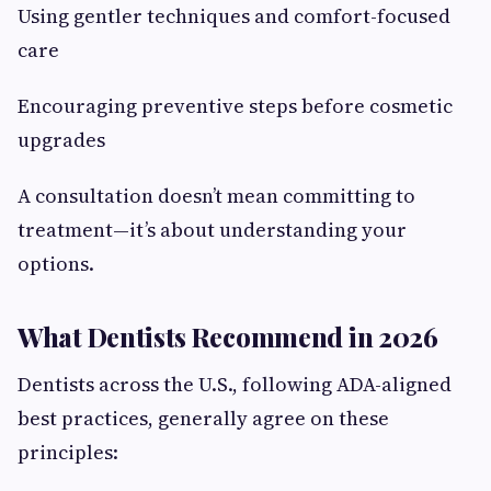
Using gentler techniques and comfort-focused
care
Encouraging preventive steps before cosmetic
upgrades
A consultation doesn’t mean committing to
treatment—it’s about understanding your
options.
What Dentists Recommend in 2026
Dentists across the U.S., following ADA-aligned
best practices, generally agree on these
principles: