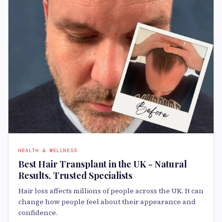
HEALTH & WELLNESS
Best Hair Transplant in the UK - Natural
Results, Trusted Specialists
Hair loss affects millions of people across the UK. It can
change how people feel about their appearance and
confidence.