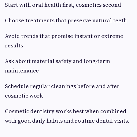
Start with oral health first, cosmetics second
Choose treatments that preserve natural teeth
Avoid trends that promise instant or extreme
results
Ask about material safety and long-term
maintenance
Schedule regular cleanings before and after
cosmetic work
Cosmetic dentistry works best when combined
with good daily habits and routine dental visits.