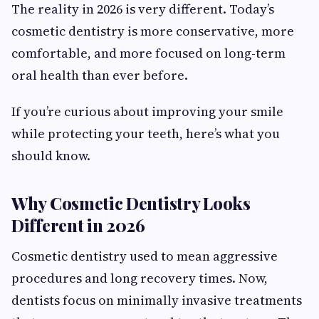
The reality in 2026 is very different. Today’s
cosmetic dentistry is more conservative, more
comfortable, and more focused on long-term
oral health than ever before.
If you’re curious about improving your smile
while protecting your teeth, here’s what you
should know.
Why Cosmetic Dentistry Looks
Different in 2026
Cosmetic dentistry used to mean aggressive
procedures and long recovery times. Now,
dentists focus on minimally invasive treatments