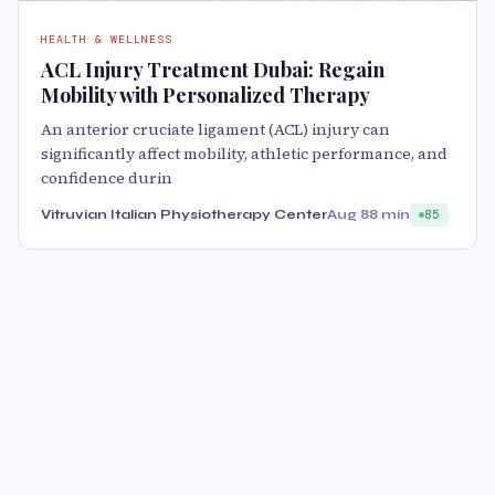
HEALTH & WELLNESS
ACL Injury Treatment Dubai: Regain
Mobility with Personalized Therapy
An anterior cruciate ligament (ACL) injury can
significantly affect mobility, athletic performance, and
confidence durin
Vitruvian Italian Physiotherapy Center
Aug 8
8 min
85