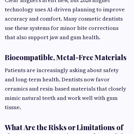
Clear aligners aren’t new, but 2026 aligner
technology uses AI-driven planning to improve
accuracy and comfort. Many cosmetic dentists
use these systems for minor bite corrections
that also support jaw and gum health.
Biocompatible, Metal-Free Materials
Patients are increasingly asking about safety
and long-term health. Dentists now favor
ceramics and resin-based materials that closely
mimic natural teeth and work well with gum
tissue.
What Are the Risks or Limitations of