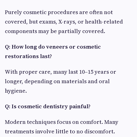
Purely cosmetic procedures are often not
covered, but exams, X-rays, or health-related
components may be partially covered.
Q: How long do veneers or cosmetic
restorations last?
With proper care, many last 10–15 years or
longer, depending on materials and oral
hygiene.
Q: Is cosmetic dentistry painful?
Modern techniques focus on comfort. Many
treatments involve little to no discomfort.