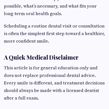
possible, what’s necessary, and what fits your
long-term oral health goals.
Scheduling a routine dental visit or consultation
is often the simplest first step toward a healthier,
more confident smile.
A Quick Medical Disclaimer
This article is for general education only and
does not replace professional dental advice.
Every smile is different, and treatment decisions
should always be made with a licensed dentist
after a full exam.