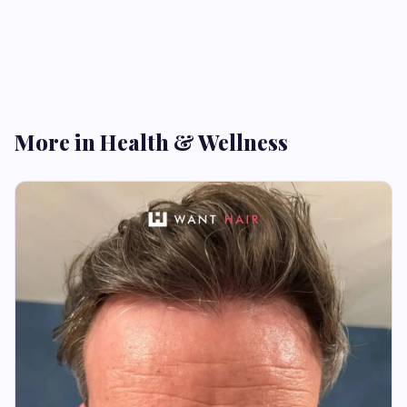
More in Health & Wellness