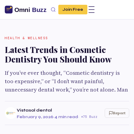
Join Free
HEALTH & WELLNESS
Latest Trends in Cosmetic
Dentistry You Should Know
If you’ve ever thought, “Cosmetic dentistry is
too expensive,” or “I don’t want painful,
unnecessary dental work,” you’re not alone. Man
Vistasol dental
Report
February 9, 2026
·
4 min read
·
75 Buzz