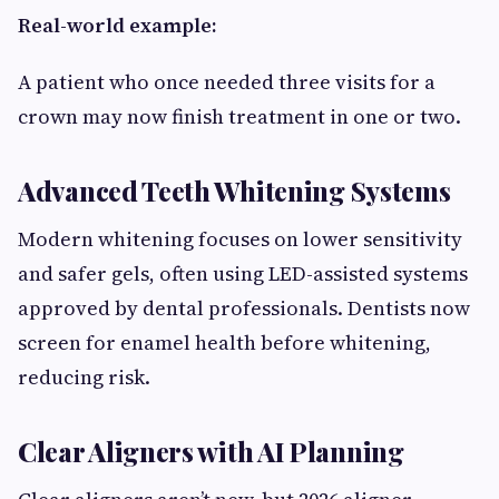
Real-world example:
A patient who once needed three visits for a
crown may now finish treatment in one or two.
Advanced Teeth Whitening Systems
Modern whitening focuses on lower sensitivity
and safer gels, often using LED-assisted systems
approved by dental professionals. Dentists now
screen for enamel health before whitening,
reducing risk.
Clear Aligners with AI Planning