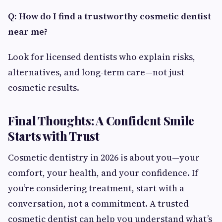
Q: How do I find a trustworthy cosmetic dentist
near me?
Look for licensed dentists who explain risks,
alternatives, and long-term care—not just
cosmetic results.
Final Thoughts: A Confident Smile
Starts with Trust
Cosmetic dentistry in 2026 is about you—your
comfort, your health, and your confidence. If
you’re considering treatment, start with a
conversation, not a commitment. A trusted
cosmetic dentist can help you understand what’s