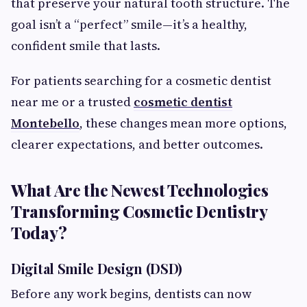
that preserve your natural tooth structure. The
goal isn’t a “perfect” smile—it’s a healthy,
confident smile that lasts.
For patients searching for a cosmetic dentist
near me or a trusted
cosmetic dentist
Montebello
, these changes mean more options,
clearer expectations, and better outcomes.
What Are the Newest Technologies
Transforming Cosmetic Dentistry
Today?
Digital Smile Design (DSD)
Before any work begins, dentists can now