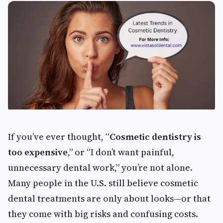
If you’ve ever thought, “
Cosmetic dentistry is
too expensive
,” or “I don’t want painful,
unnecessary dental work,” you’re not alone.
Many people in the U.S. still believe cosmetic
dental treatments are only about looks—or that
they come with big risks and confusing costs.