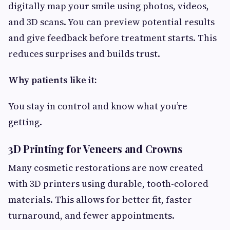
digitally map your smile using photos, videos,
and 3D scans. You can preview potential results
and give feedback before treatment starts. This
reduces surprises and builds trust.
Why patients like it:
You stay in control and know what you’re
getting.
3D Printing for Veneers and Crowns
Many cosmetic restorations are now created
with 3D printers using durable, tooth-colored
materials. This allows for better fit, faster
turnaround, and fewer appointments.