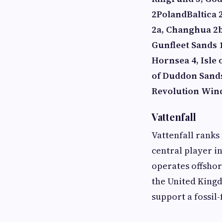
2
Poland
Baltica 
2a, Changhua 2b
Gunfleet Sands 1
Hornsea 4, Isle
of Duddon Sand
Revolution Win
Vattenfall
Vattenfall ranks
central player i
operates offsho
the United King
support a fossil-