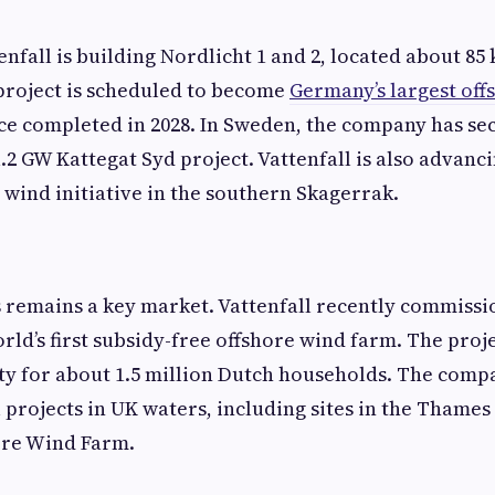
enfall is building Nordlicht 1 and 2, located about 85
project is scheduled to become
Germany’s largest off
e completed in 2028. In Sweden, the company has se
.2 GW Kattegat Syd project. Vattenfall is also advanc
e wind initiative in the southern Skagerrak.
 remains a key market. Vattenfall recently commiss
orld’s first subsidy-free offshore wind farm. The proj
ty for about 1.5 million Dutch households. The comp
 projects in UK waters, including sites in the Thames
re Wind Farm.