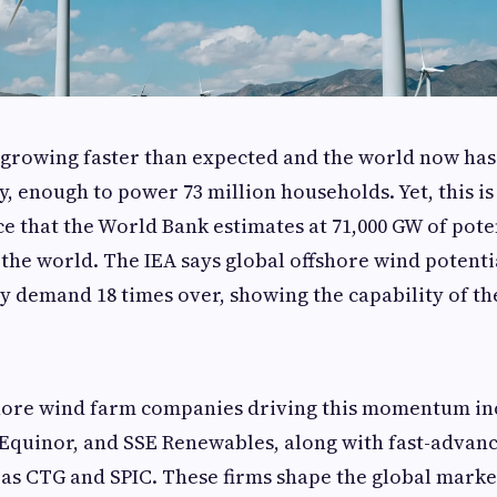
 growing faster than expected and the world now has
y, enough to power 73 million households. Yet, this is
rce that the World Bank estimates at 71,000 GW of pote
the world. The IEA says global offshore wind potent
ty demand 18 times over, showing the capability of th
shore wind farm companies driving this momentum in
Equinor, and SSE Renewables, along with fast-advan
as CTG and SPIC. These firms shape the global marke