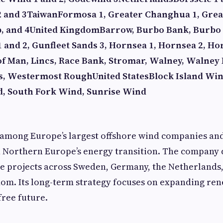
2 and 3
Taiwan
Formosa 1, Greater Changhua 1, Gre
, and 4
United Kingdom
Barrow, Burbo Bank, Burbo 
 and 2, Gunfleet Sands 3, Hornsea 1, Hornsea 2, Ho
 of Man, Lincs, Race Bank, Stromar, Walney, Walney
s, Westermost Rough
United States
Block Island Wi
d, South Fork Wind, Sunrise Wind
 among Europe’s largest offshore wind companies an
n Northern Europe’s energy transition. The company
re projects across Sweden, Germany, the Netherlands
dom. Its long-term strategy focuses on expanding re
free future.