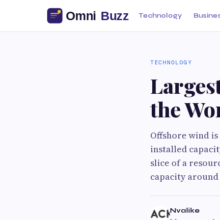
Technology
Busine
TECHNOLOGY
Larges
the Wo
Offshore wind is
installed capacit
slice of a resou
capacity around 
Nvalike