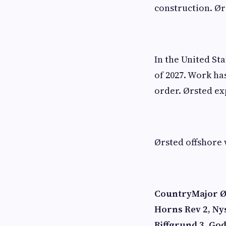
construction. Ør
In the United St
of 2027. Work ha
order. Ørsted exp
Ørsted offshore 
Country
Major Ø
Horns Rev 2, Ny
Riffgrund 3, Go