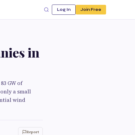
Log In
Join Free
nies in
 83 GW of
 only a small
ntial wind
Report