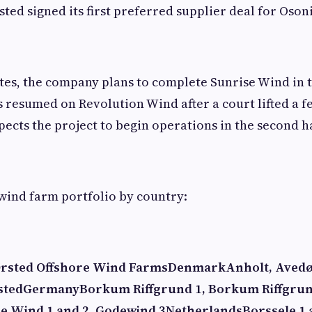
sted signed its first preferred supplier deal for Oson
ates, the company plans to complete Sunrise Wind in 
s resumed on Revolution Wind after a court lifted a 
ects the project to begin operations in the second ha
wind farm portfolio by country:
rsted Offshore Wind Farms
Denmark
Anholt, Avedø
sted
Germany
Borkum Riffgrund 1, Borkum Riffgru
de Wind 1 and 2, Godewind 3
Netherlands
Borssele 1