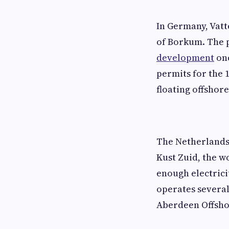
In Germany, Vatt
of Borkum. The 
development
onc
permits for the 1
floating offshor
The Netherlands
Kust Zuid, the w
enough electrici
operates several
Aberdeen Offsho