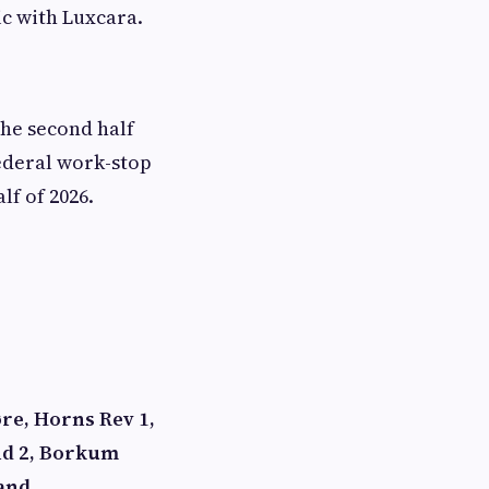
ic with Luxcara.
the second half
federal work-stop
lf of 2026.
re, Horns Rev 1,
nd 2, Borkum
 and