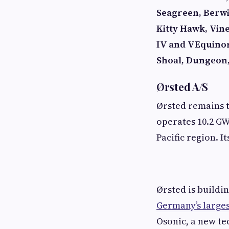
Seagreen, Berw
Kitty Hawk, Vin
IV and V
Equino
Shoal, Dungeon
Ørsted A/S
Ørsted remains 
operates 10.2 GW
Pacific region. I
Ørsted is buildi
Germany’s larges
Osonic, a new te