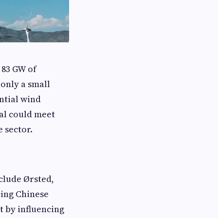
 83 GW of
 only a small
ntial wind
ial could meet
e sector.
clude Ørsted,
cing Chinese
t by influencing