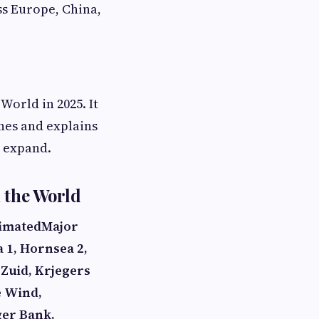
ss Europe, China,
World in 2025. It
nes and explains
o expand.
 the World
timated
Major
 1, Hornsea 2,
Zuid, Krjegers
e Wind,
er Bank,