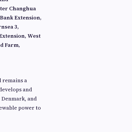
ater Changhua
Bank Extension,
rnsea 3,
 Extension, West
nd Farm,
d remains a
 develops and
, Denmark, and
newable power to