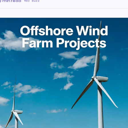
9 min read
·
85 Buzz