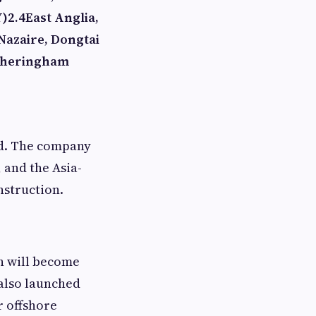
Y)
2.4
East Anglia,
Nazaire, Dongtai
heringham
ld. The company
 and the Asia-
nstruction.
h will become
also launched
r offshore