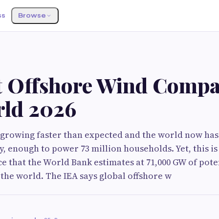
ss
Browse
t Offshore Wind Compa
rld 2026
 growing faster than expected and the world now has
y, enough to power 73 million households. Yet, this is
rce that the World Bank estimates at 71,000 GW of pote
the world. The IEA says global offshore w