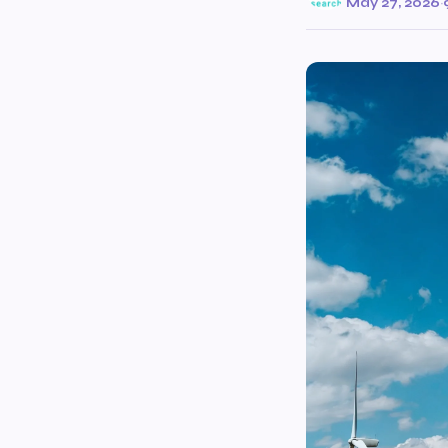
May 27, 2026
·