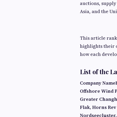
auctions, supply
Asia, and the Uni
This article ran
highlights their
how each develop
List of the 
Company Name
Offshore Wind P
Greater Chang
Flak, Horns Rev
Nordseecluster,