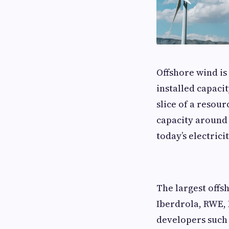
Offshore wind is
installed capacit
slice of a resou
capacity around 
today’s electrici
The largest off
Iberdrola, RWE, 
developers such 