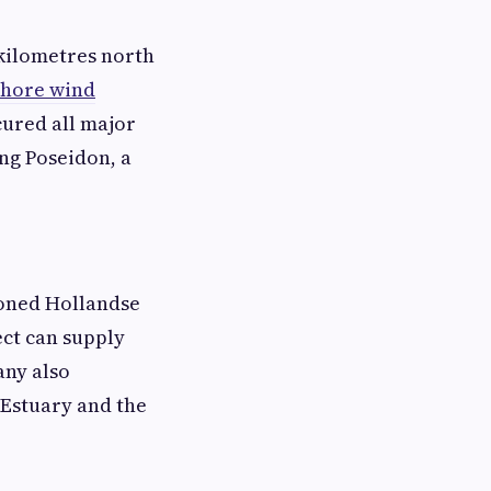
 kilometres north
shore wind
cured all major
ing Poseidon, a
ioned Hollandse
ect can supply
any also
 Estuary and the