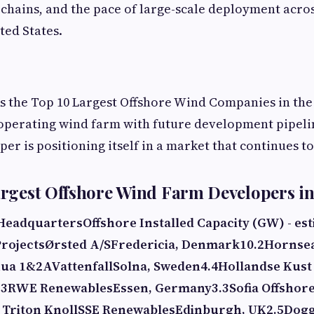
 chains, and the pace of large-scale deployment acro
ted States.
ks the Top 10 Largest Offshore Wind Companies in the 
 operating wind farm with future development pipeli
er is positioning itself in a market that continues t
Largest Offshore Wind Farm Developers in
Headquarters
Offshore Installed Capacity (GW) - es
rojects
Ørsted A/S
Fredericia, Denmark
10.2
Hornsea
hua 1&2A
Vattenfall
Solna, Sweden
4.4
Hollandse Kust 
 3
RWE Renewables
Essen, Germany
3.3
Sofia Offshor
 Triton Knoll
SSE Renewables
Edinburgh, UK
2.5
Dogg