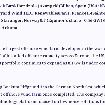
ick Bank
Iberdrola (Avangrid)
Bilbao, Spain (USA: N
eyard Wind 1
EDF Renewables
Paris, France
1.4
Saint-
r
Stavanger, Norway
0.7 (Equinor’s share - 0.56 GW)
S
, Arkona
the largest offshore wind farm developer in the wor
 of installed offshore capacity across Europe, the US,
ts portfolio continues to expand as 8.1 GW is under co
ng Borkum Riffgrund 3 in the German North Sea, whic
t offshore wind farm
once completed. The company 
chnology platform focused on low-noise solutions fo