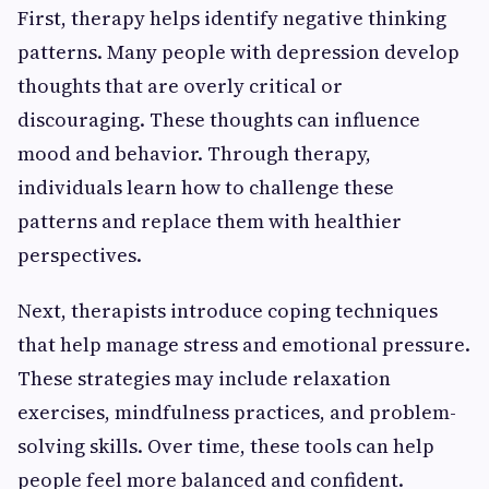
First, therapy helps identify negative thinking
patterns. Many people with depression develop
thoughts that are overly critical or
discouraging. These thoughts can influence
mood and behavior. Through therapy,
individuals learn how to challenge these
patterns and replace them with healthier
perspectives.
Next, therapists introduce coping techniques
that help manage stress and emotional pressure.
These strategies may include relaxation
exercises, mindfulness practices, and problem-
solving skills. Over time, these tools can help
people feel more balanced and confident.