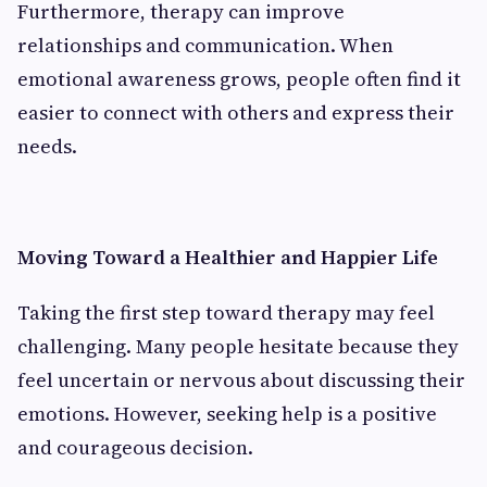
Furthermore, therapy can improve
relationships and communication. When
emotional awareness grows, people often find it
easier to connect with others and express their
needs.
Moving Toward a Healthier and Happier Life
Taking the first step toward therapy may feel
challenging. Many people hesitate because they
feel uncertain or nervous about discussing their
emotions. However, seeking help is a positive
and courageous decision.