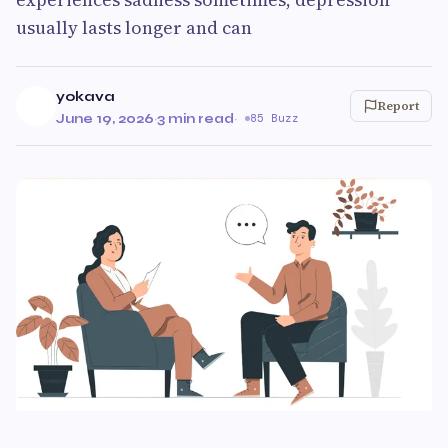
usually lasts longer and can
yokava
Report
June 19, 2026
·
3 min read
·
85 Buzz