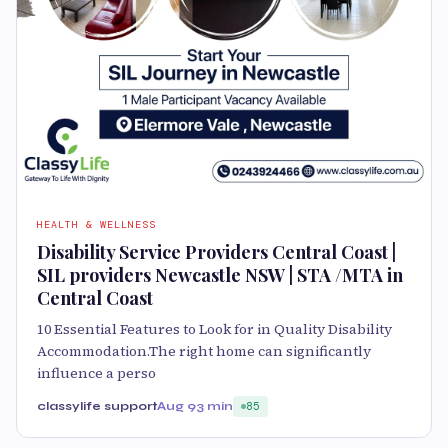
HEALTH & WELLNESS
Disability Service Providers Central Coast |
SIL providers Newcastle NSW | STA /MTA in
Central Coast
10 Essential Features to Look for in Quality Disability
Accommodation.The right home can significantly
influence a perso
classylife support
Aug 9
3 min
85