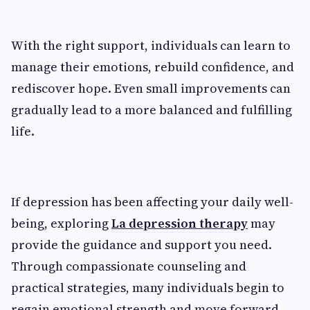
With the right support, individuals can learn to
manage their emotions, rebuild confidence, and
rediscover hope. Even small improvements can
gradually lead to a more balanced and fulfilling
life.
If depression has been affecting your daily well-
being, exploring
La depression therapy
may
provide the guidance and support you need.
Through compassionate counseling and
practical strategies, many individuals begin to
regain emotional strength and move forward