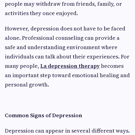
people may withdraw from friends, family, or
activities they once enjoyed.
However, depression does not have to be faced
alone. Professional counseling can provide a
safe and understanding environment where
individuals can talk about their experiences. For
many people,
La depression therapy
becomes
an important step toward emotional healing and
personal growth.
Common Signs of Depression
Depression can appear in several different ways.