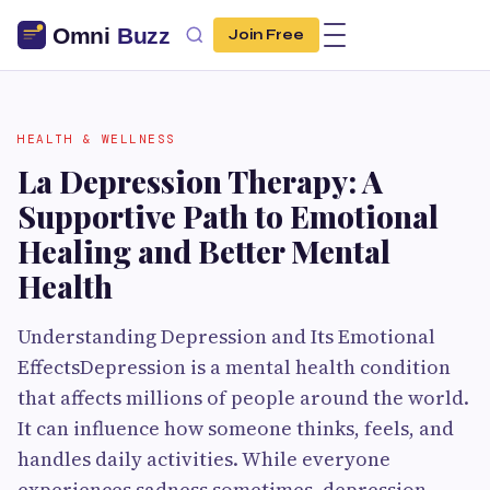
Join Free
HEALTH & WELLNESS
La Depression Therapy: A
Supportive Path to Emotional
Healing and Better Mental
Health
Understanding Depression and Its Emotional
EffectsDepression is a mental health condition
that affects millions of people around the world.
It can influence how someone thinks, feels, and
handles daily activities. While everyone
experiences sadness sometimes, depression