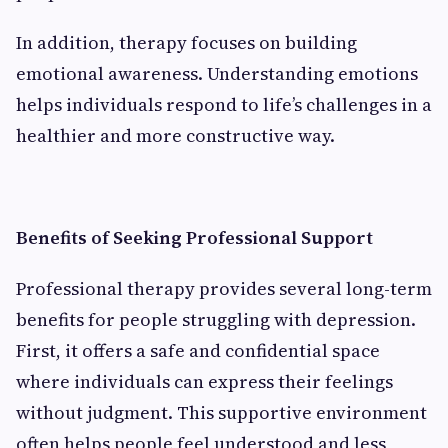
In addition, therapy focuses on building
emotional awareness. Understanding emotions
helps individuals respond to life’s challenges in a
healthier and more constructive way.
Benefits of Seeking Professional Support
Professional therapy provides several long-term
benefits for people struggling with depression.
First, it offers a safe and confidential space
where individuals can express their feelings
without judgment. This supportive environment
often helps people feel understood and less