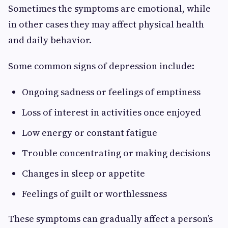
Sometimes the symptoms are emotional, while
in other cases they may affect physical health
and daily behavior.
Some common signs of depression include:
Ongoing sadness or feelings of emptiness
Loss of interest in activities once enjoyed
Low energy or constant fatigue
Trouble concentrating or making decisions
Changes in sleep or appetite
Feelings of guilt or worthlessness
These symptoms can gradually affect a person’s