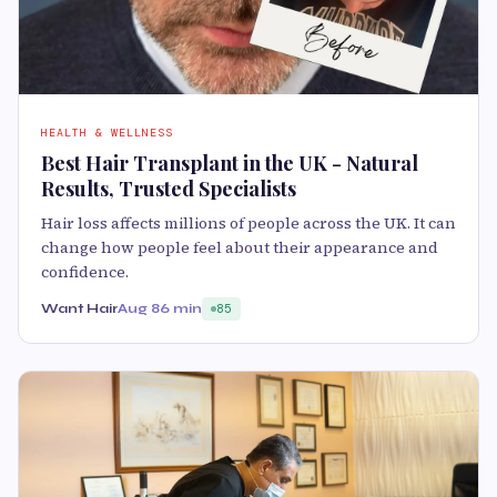
HEALTH & WELLNESS
Best Hair Transplant in the UK - Natural
Results, Trusted Specialists
Hair loss affects millions of people across the UK. It can
change how people feel about their appearance and
confidence.
Want Hair
Aug 8
6 min
85