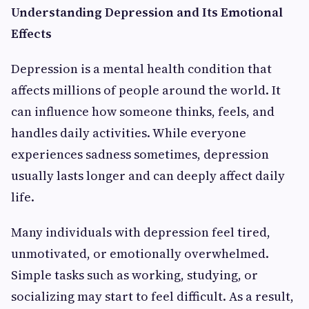
Understanding Depression and Its Emotional
Effects
Depression is a mental health condition that
affects millions of people around the world. It
can influence how someone thinks, feels, and
handles daily activities. While everyone
experiences sadness sometimes, depression
usually lasts longer and can deeply affect daily
life.
Many individuals with depression feel tired,
unmotivated, or emotionally overwhelmed.
Simple tasks such as working, studying, or
socializing may start to feel difficult. As a result,