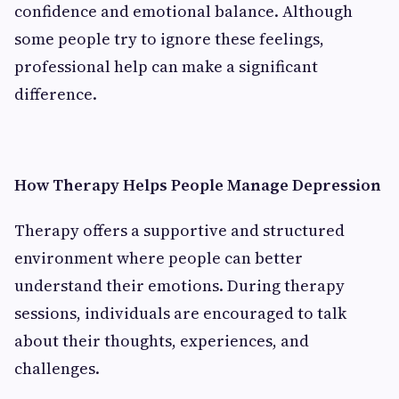
confidence and emotional balance. Although
some people try to ignore these feelings,
professional help can make a significant
difference.
How Therapy Helps People Manage Depression
Therapy offers a supportive and structured
environment where people can better
understand their emotions. During therapy
sessions, individuals are encouraged to talk
about their thoughts, experiences, and
challenges.