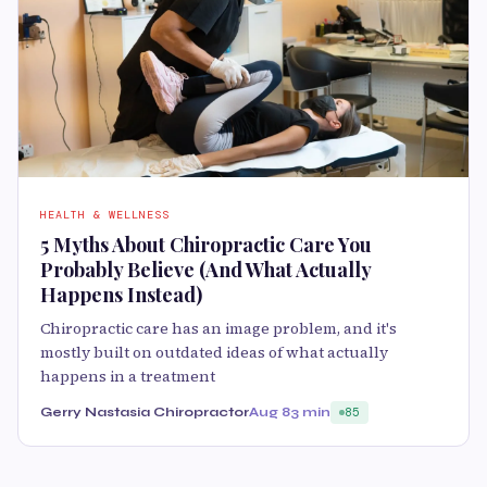
HEALTH & WELLNESS
5 Myths About Chiropractic Care You
Probably Believe (And What Actually
Happens Instead)
Chiropractic care has an image problem, and it's
mostly built on outdated ideas of what actually
happens in a treatment
Gerry Nastasia Chiropractor
Aug 8
3 min
85