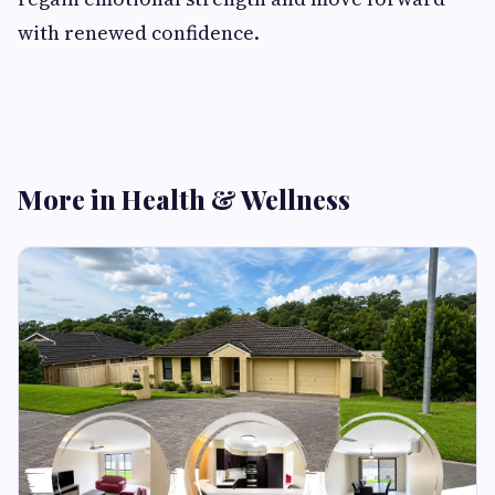
with renewed confidence.
More in Health & Wellness