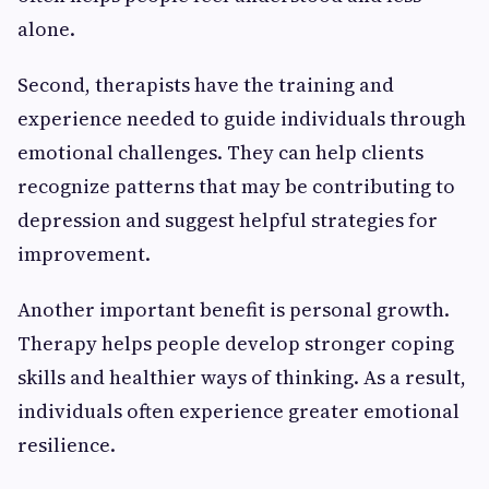
alone.
Second, therapists have the training and
experience needed to guide individuals through
emotional challenges. They can help clients
recognize patterns that may be contributing to
depression and suggest helpful strategies for
improvement.
Another important benefit is personal growth.
Therapy helps people develop stronger coping
skills and healthier ways of thinking. As a result,
individuals often experience greater emotional
resilience.