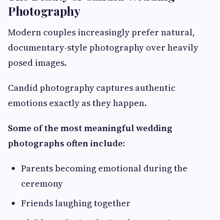
Photography
Modern couples increasingly prefer natural,
documentary-style photography over heavily
posed images.
Candid photography captures authentic
emotions exactly as they happen.
Some of the most meaningful wedding
photographs often include:
Parents becoming emotional during the
ceremony
Friends laughing together