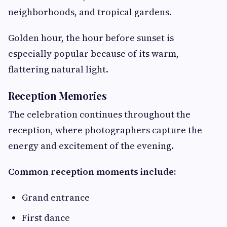
neighborhoods, and tropical gardens.
Golden hour, the hour before sunset is
especially popular because of its warm,
flattering natural light.
Reception Memories
The celebration continues throughout the
reception, where photographers capture the
energy and excitement of the evening.
Common reception moments include:
Grand entrance
First dance