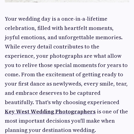
Your wedding day is a once-in-a-lifetime
celebration, filled with heartfelt moments,
joyful emotions, and unforgettable memories.
While every detail contributes to the
experience, your photographs are what allow
you to relive those special moments for years to
come. From the excitement of getting ready to
your first dance as newlyweds, every smile, tear,
and embrace deserves to be captured
beautifully. That's why choosing experienced
Key West Wedding Photographers
is one of the
most important decisions you'll make when
planning your destination wedding.