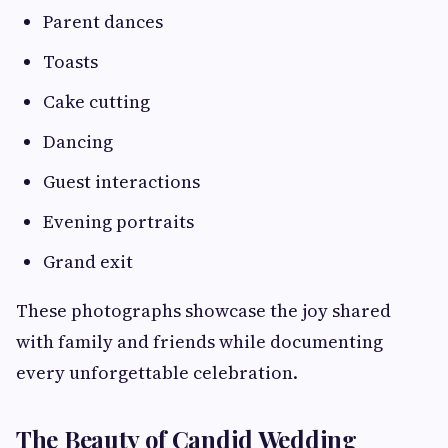
Parent dances
Toasts
Cake cutting
Dancing
Guest interactions
Evening portraits
Grand exit
These photographs showcase the joy shared
with family and friends while documenting
every unforgettable celebration.
The Beauty of Candid Wedding