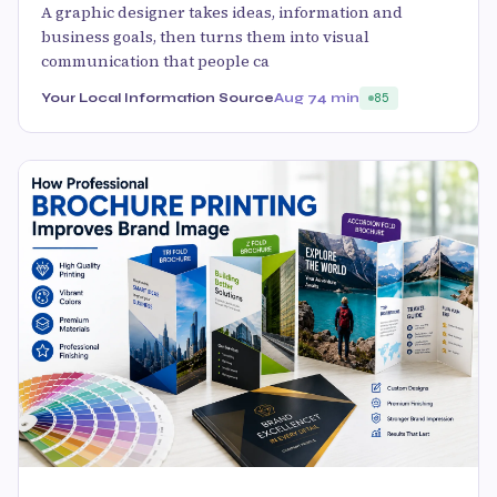
A graphic designer takes ideas, information and
business goals, then turns them into visual
communication that people ca
Your Local Information Source
Aug 7
4 min
85