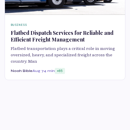
BUSINESS
Flatbed Dispatch Services for Reliable and
Efficient Freight Management
Flatbed transportation plays a critical role in moving
oversized, heavy, and specialized freight across the
country. Man
Noah Bible
Aug 7
4 min
85