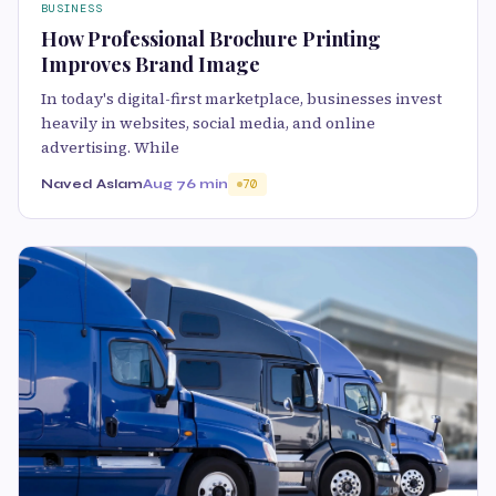
BUSINESS
How Professional Brochure Printing
Improves Brand Image
In today's digital-first marketplace, businesses invest
heavily in websites, social media, and online
advertising. While
Naved Aslam
Aug 7
6 min
70