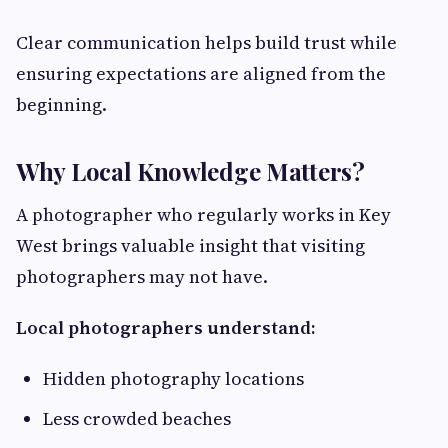
Clear communication helps build trust while
ensuring expectations are aligned from the
beginning.
Why Local Knowledge Matters?
A photographer who regularly works in Key
West brings valuable insight that visiting
photographers may not have.
Local photographers understand:
Hidden photography locations
Less crowded beaches