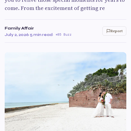
come. From the excitement of getting re
Family Affair
Report
July 2, 2026
·
5 min read
·
85 Buzz