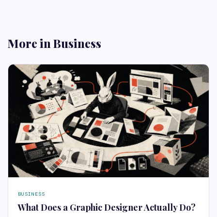
More in Business
BUSINESS
What Does a Graphic Designer Actually Do?