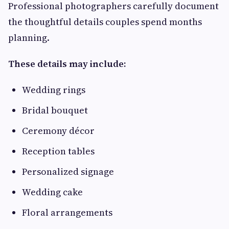
Professional photographers carefully document
the thoughtful details couples spend months
planning.
These details may include:
Wedding rings
Bridal bouquet
Ceremony décor
Reception tables
Personalized signage
Wedding cake
Floral arrangements