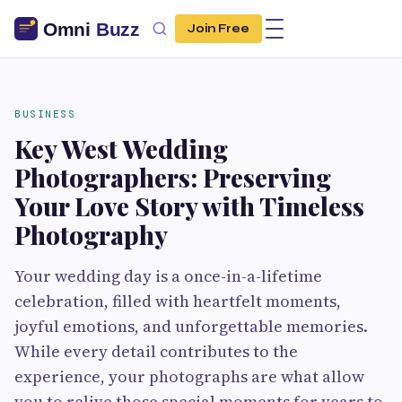
Join Free
BUSINESS
Key West Wedding
Photographers: Preserving
Your Love Story with Timeless
Photography
Your wedding day is a once-in-a-lifetime
celebration, filled with heartfelt moments,
joyful emotions, and unforgettable memories.
While every detail contributes to the
experience, your photographs are what allow
you to relive those special moments for years to