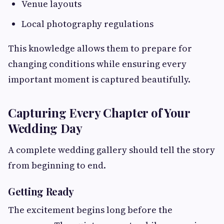
Venue layouts
Local photography regulations
This knowledge allows them to prepare for
changing conditions while ensuring every
important moment is captured beautifully.
Capturing Every Chapter of Your
Wedding Day
A complete wedding gallery should tell the story
from beginning to end.
Getting Ready
The excitement begins long before the