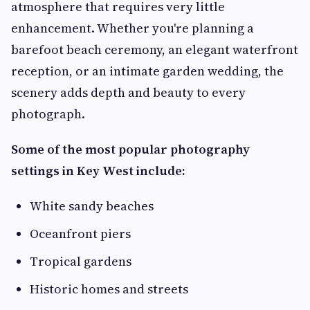
atmosphere that requires very little
enhancement. Whether you're planning a
barefoot beach ceremony, an elegant waterfront
reception, or an intimate garden wedding, the
scenery adds depth and beauty to every
photograph.
Some of the most popular photography
settings in Key West include:
White sandy beaches
Oceanfront piers
Tropical gardens
Historic homes and streets