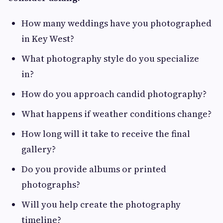
How many weddings have you photographed
in Key West?
What photography style do you specialize
in?
How do you approach candid photography?
What happens if weather conditions change?
How long will it take to receive the final
gallery?
Do you provide albums or printed
photographs?
Will you help create the photography
timeline?