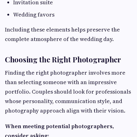
Invitation suite
Wedding favors
Including these elements helps preserve the
complete atmosphere of the wedding day.
Choosing the Right Photographer
Finding the right photographer involves more
than selecting someone with an impressive
portfolio. Couples should look for professionals
whose personality, communication style, and
photography approach align with their vision.
When meeting potential photographers,
consider asking: