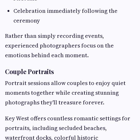
Celebration immediately following the
ceremony
Rather than simply recording events,
experienced photographers focus on the
emotions behind each moment.
Couple Portraits
Portrait sessions allow couples to enjoy quiet
moments together while creating stunning
photographs they'll treasure forever.
Key West offers countless romantic settings for
portraits, including secluded beaches,
waterfront docks, colorful historic