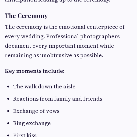
The Ceremony
The ceremony is the emotional centerpiece of
every wedding. Professional photographers
document every important moment while
remaining as unobtrusive as possible.
Key moments include:
The walk down the aisle
Reactions from family and friends
Exchange of vows
Ring exchange
First kiss