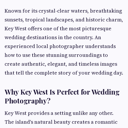
Known for its crystal-clear waters, breathtaking
sunsets, tropical landscapes, and historic charm,
Key West offers one of the most picturesque
wedding destinations in the country. An
experienced local photographer understands
how to use these stunning surroundings to
create authentic, elegant, and timeless images
that tell the complete story of your wedding day.
Why Key West Is Perfect for Wedding
Photography?
Key West provides a setting unlike any other.
The island's natural beauty creates a romantic