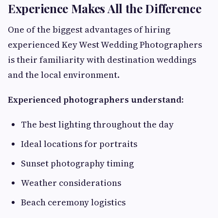
Experience Makes All the Difference
One of the biggest advantages of hiring
experienced Key West Wedding Photographers
is their familiarity with destination weddings
and the local environment.
Experienced photographers understand:
The best lighting throughout the day
Ideal locations for portraits
Sunset photography timing
Weather considerations
Beach ceremony logistics