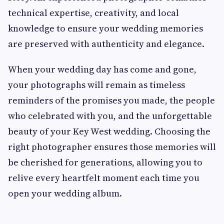
technical expertise, creativity, and local
knowledge to ensure your wedding memories
are preserved with authenticity and elegance.
When your wedding day has come and gone,
your photographs will remain as timeless
reminders of the promises you made, the people
who celebrated with you, and the unforgettable
beauty of your Key West wedding. Choosing the
right photographer ensures those memories will
be cherished for generations, allowing you to
relive every heartfelt moment each time you
open your wedding album.