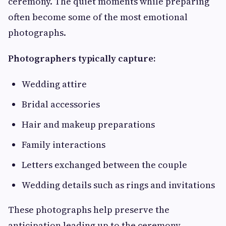
ceremony. The quiet moments while preparing
often become some of the most emotional
photographs.
Photographers typically capture:
Wedding attire
Bridal accessories
Hair and makeup preparations
Family interactions
Letters exchanged between the couple
Wedding details such as rings and invitations
These photographs help preserve the
anticipation leading up to the ceremony.