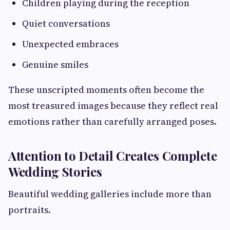
Children playing during the reception
Quiet conversations
Unexpected embraces
Genuine smiles
These unscripted moments often become the
most treasured images because they reflect real
emotions rather than carefully arranged poses.
Attention to Detail Creates Complete
Wedding Stories
Beautiful wedding galleries include more than
portraits.