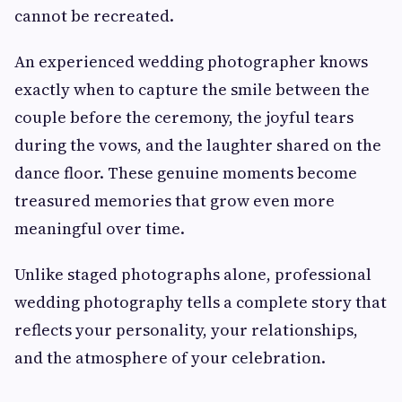
cannot be recreated.
An experienced wedding photographer knows
exactly when to capture the smile between the
couple before the ceremony, the joyful tears
during the vows, and the laughter shared on the
dance floor. These genuine moments become
treasured memories that grow even more
meaningful over time.
Unlike staged photographs alone, professional
wedding photography tells a complete story that
reflects your personality, your relationships,
and the atmosphere of your celebration.