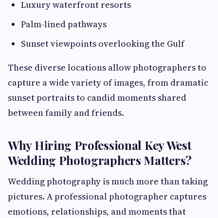
Luxury waterfront resorts
Palm-lined pathways
Sunset viewpoints overlooking the Gulf
These diverse locations allow photographers to
capture a wide variety of images, from dramatic
sunset portraits to candid moments shared
between family and friends.
Why Hiring Professional Key West
Wedding Photographers Matters?
Wedding photography is much more than taking
pictures. A professional photographer captures
emotions, relationships, and moments that