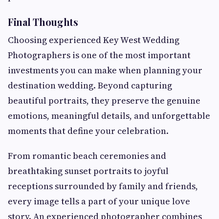
Final Thoughts
Choosing experienced Key West Wedding
Photographers is one of the most important
investments you can make when planning your
destination wedding. Beyond capturing
beautiful portraits, they preserve the genuine
emotions, meaningful details, and unforgettable
moments that define your celebration.
From romantic beach ceremonies and
breathtaking sunset portraits to joyful
receptions surrounded by family and friends,
every image tells a part of your unique love
story. An experienced photographer combines