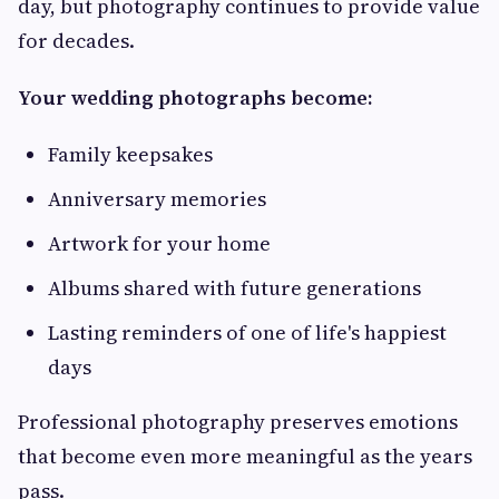
day, but photography continues to provide value
for decades.
Your wedding photographs become:
Family keepsakes
Anniversary memories
Artwork for your home
Albums shared with future generations
Lasting reminders of one of life's happiest
days
Professional photography preserves emotions
that become even more meaningful as the years
pass.