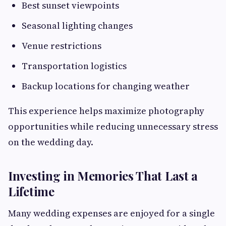
Best sunset viewpoints
Seasonal lighting changes
Venue restrictions
Transportation logistics
Backup locations for changing weather
This experience helps maximize photography
opportunities while reducing unnecessary stress
on the wedding day.
Investing in Memories That Last a
Lifetime
Many wedding expenses are enjoyed for a single