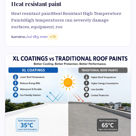
Heat resistant paint
Heat resistant paintHeat Resistant High Temperature
PaintsHigh temperatures can severely damage
surfaces, equipment, roo
luminx
Jul 18
3 min
70