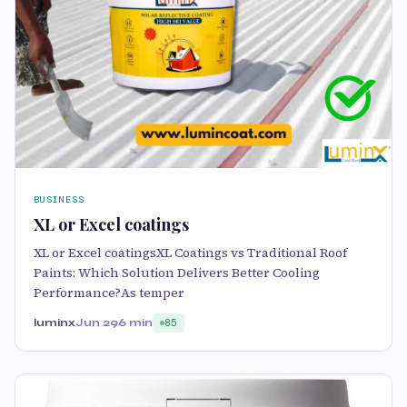
BUSINESS
XL or Excel coatings
XL or Excel coatingsXL Coatings vs Traditional Roof
Paints: Which Solution Delivers Better Cooling
Performance?As temper
luminx
Jun 29
6 min
85