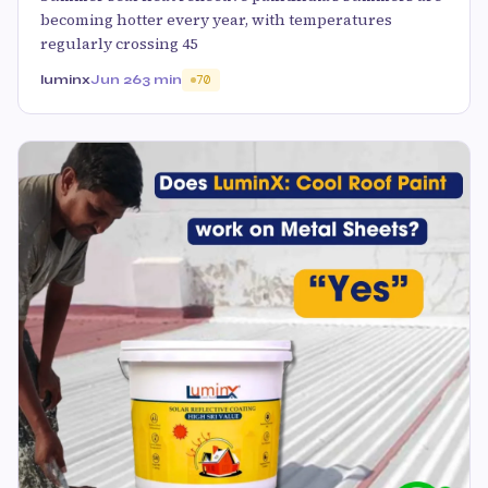
becoming hotter every year, with temperatures
regularly crossing 45
luminx
Jun 26
3 min
70