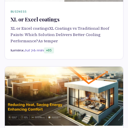
BUSINESS
XL or Excel coatings
XL or Excel coatingsXL Coatings vs Traditional Roof
Paints: Which Solution Delivers Better Cooling
Performance?As temper
luminx
Jul 7
6 min
85