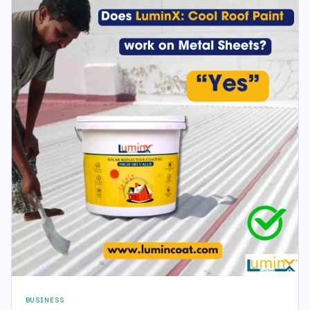
BUSINESS