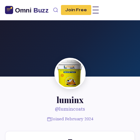
Join Free
luminx
@lumincoats
Joined February 2024