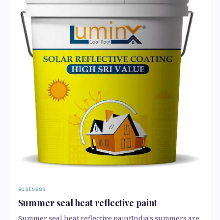
BUSINESS
Summer seal heat reflective paint
Summer seal heat reflective paintIndia's summers are