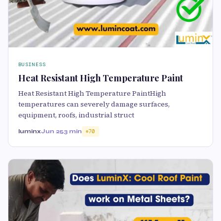
BUSINESS
Heat Resistant High Temperature Paint
Heat Resistant High Temperature PaintHigh
temperatures can severely damage surfaces,
equipment, roofs, industrial struct
luminx
Jun 25
3 min
70