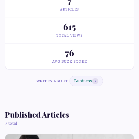
7
ARTICLES
615
TOTAL VIEWS
76
AVG BUZZ SCORE
Business
WRITES ABOUT
7
Published Articles
7 total