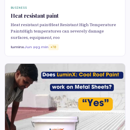
BUSINESS
Heat resistant paint
Heat resistant paintHeat Resistant High Temperature
PaintsHigh temperatures can severely damage
surfaces, equipment, roo
luminx
Jun 29
3 min
70