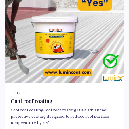
BUSINESS
Cool roof coating
Cool roof coatingCool roof coating is an advanced
protective coating designed to reduce roof surface
temperature by refl