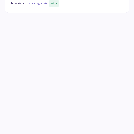
luminx
Jun 12
5 min
85