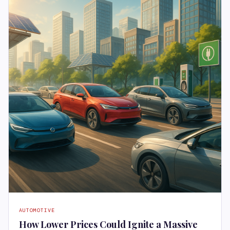
AUTOMOTIVE
How Lower Prices Could Ignite a Massive