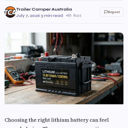
Trailer Camper Australia
Report
July 7, 2026
·
3 min read
·
85 Buzz
Choosing the right lithium battery can feel