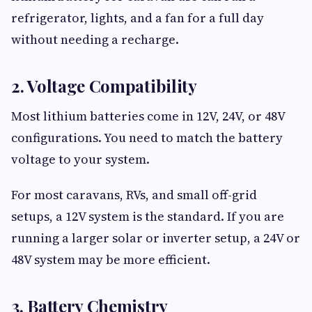
refrigerator, lights, and a fan for a full day
without needing a recharge.
2. Voltage Compatibility
Most lithium batteries come in 12V, 24V, or 48V
configurations. You need to match the battery
voltage to your system.
For most caravans, RVs, and small off-grid
setups, a 12V system is the standard. If you are
running a larger solar or inverter setup, a 24V or
48V system may be more efficient.
3. Battery Chemistry