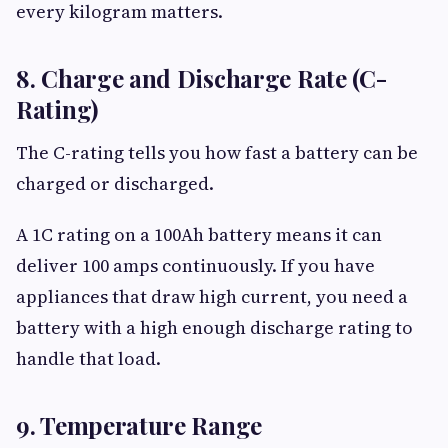
every kilogram matters.
8. Charge and Discharge Rate (C-
Rating)
The C-rating tells you how fast a battery can be
charged or discharged.
A 1C rating on a 100Ah battery means it can
deliver 100 amps continuously. If you have
appliances that draw high current, you need a
battery with a high enough discharge rating to
handle that load.
9. Temperature Range