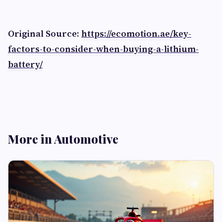
Original Source:
https://ecomotion.ae/key-
factors-to-consider-when-buying-a-lithium-
battery/
More in Automotive