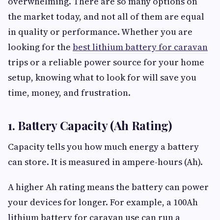
overwhelming. There are so many options on
the market today, and not all of them are equal
in quality or performance. Whether you are
looking for the
best lithium battery for caravan
trips or a reliable power source for your home
setup, knowing what to look for will save you
time, money, and frustration.
1. Battery Capacity (Ah Rating)
Capacity tells you how much energy a battery
can store. It is measured in ampere-hours (Ah).
A higher Ah rating means the battery can power
your devices for longer. For example, a 100Ah
lithium battery for caravan use can run a