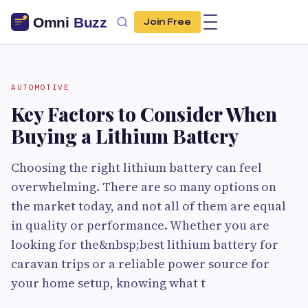
Join Free
AUTOMOTIVE
Key Factors to Consider When
Buying a Lithium Battery
Choosing the right lithium battery can feel
overwhelming. There are so many options on
the market today, and not all of them are equal
in quality or performance. Whether you are
looking for the&nbsp;best lithium battery for
caravan trips or a reliable power source for
your home setup, knowing what t