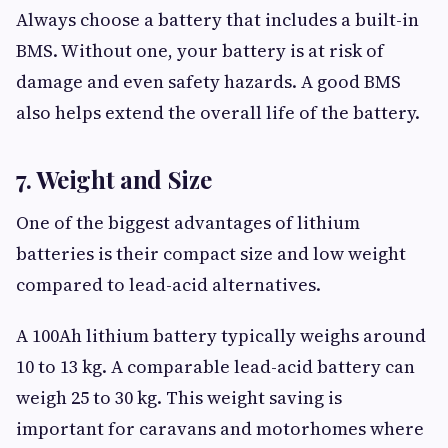
Always choose a battery that includes a built-in
BMS. Without one, your battery is at risk of
damage and even safety hazards. A good BMS
also helps extend the overall life of the battery.
7. Weight and Size
One of the biggest advantages of lithium
batteries is their compact size and low weight
compared to lead-acid alternatives.
A 100Ah lithium battery typically weighs around
10 to 13 kg. A comparable lead-acid battery can
weigh 25 to 30 kg. This weight saving is
important for caravans and motorhomes where