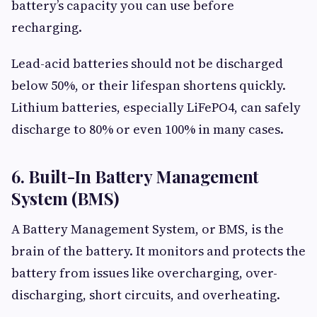
battery’s capacity you can use before
recharging.
Lead-acid batteries should not be discharged
below 50%, or their lifespan shortens quickly.
Lithium batteries, especially LiFePO4, can safely
discharge to 80% or even 100% in many cases.
6. Built-In Battery Management
System (BMS)
A Battery Management System, or BMS, is the
brain of the battery. It monitors and protects the
battery from issues like overcharging, over-
discharging, short circuits, and overheating.