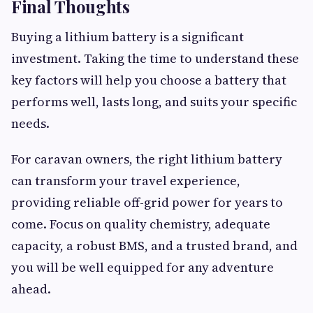
Final Thoughts
Buying a lithium battery is a significant
investment. Taking the time to understand these
key factors will help you choose a battery that
performs well, lasts long, and suits your specific
needs.
For caravan owners, the right lithium battery
can transform your travel experience,
providing reliable off-grid power for years to
come. Focus on quality chemistry, adequate
capacity, a robust BMS, and a trusted brand, and
you will be well equipped for any adventure
ahead.