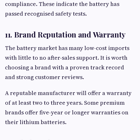
compliance. These indicate the battery has
passed recognised safety tests.
11. Brand Reputation and Warranty
The battery market has many low-cost imports
with little to no after-sales support. It is worth
choosing a brand with a proven track record
and strong customer reviews.
A reputable manufacturer will offer a warranty
of at least two to three years. Some premium
brands offer five-year or longer warranties on
their lithium batteries.