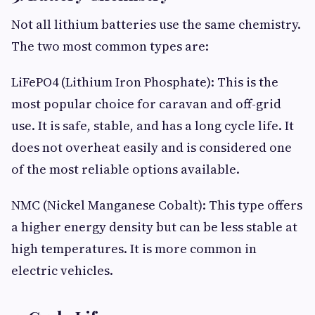
Not all lithium batteries use the same chemistry.
The two most common types are:
LiFePO4 (Lithium Iron Phosphate): This is the
most popular choice for caravan and off-grid
use. It is safe, stable, and has a long cycle life. It
does not overheat easily and is considered one
of the most reliable options available.
NMC (Nickel Manganese Cobalt): This type offers
a higher energy density but can be less stable at
high temperatures. It is more common in
electric vehicles.