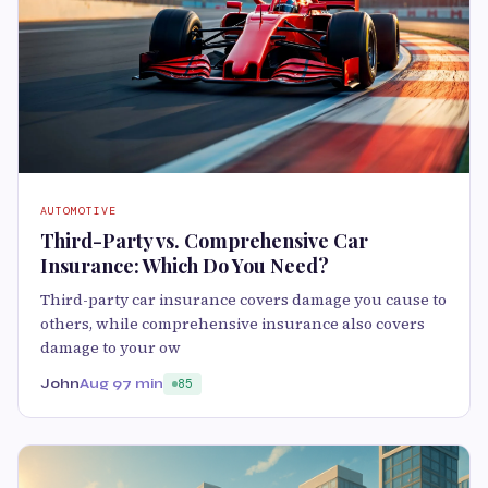
AUTOMOTIVE
Third-Party vs. Comprehensive Car
Insurance: Which Do You Need?
Third-party car insurance covers damage you cause to
others, while comprehensive insurance also covers
damage to your ow
John
Aug 9
7 min
85