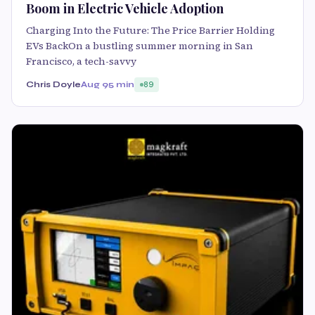
Boom in Electric Vehicle Adoption
Charging Into the Future: The Price Barrier Holding
EVs BackOn a bustling summer morning in San
Francisco, a tech-savvy
Chris Doyle
Aug 9
5 min
89