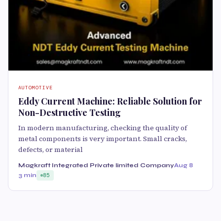
AUTOMOTIVE
Eddy Current Machine: Reliable Solution for
Non-Destructive Testing
In modern manufacturing, checking the quality of
metal components is very important. Small cracks,
defects, or material
Magkraft Integrated Private limited Company
Aug 8
3 min
85