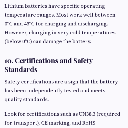
Lithium batteries have specific operating
temperature ranges. Most work well between
0°C and 45°C for charging and discharging.
However, charging in very cold temperatures
(below 0°C) can damage the battery.
10. Certifications and Safety
Standards
Safety certifications are a sign that the battery
has been independently tested and meets
quality standards.
Look for certifications such as UN38.3 (required
for transport), CE marking, and RoHS