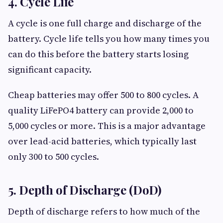
4. Cycle Life
A cycle is one full charge and discharge of the
battery. Cycle life tells you how many times you
can do this before the battery starts losing
significant capacity.
Cheap batteries may offer 500 to 800 cycles. A
quality LiFePO4 battery can provide 2,000 to
5,000 cycles or more. This is a major advantage
over lead-acid batteries, which typically last
only 300 to 500 cycles.
5. Depth of Discharge (DoD)
Depth of discharge refers to how much of the