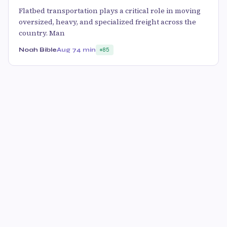
Flatbed transportation plays a critical role in moving
oversized, heavy, and specialized freight across the
country. Man
Noah Bible
Aug 7
4 min
85