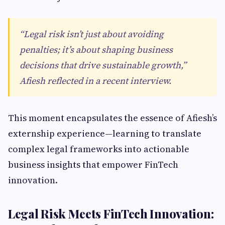
“Legal risk isn’t just about avoiding
penalties; it’s about shaping business
decisions that drive sustainable growth,”
Afiesh reflected in a recent interview.
This moment encapsulates the essence of Afiesh’s
externship experience—learning to translate
complex legal frameworks into actionable
business insights that empower FinTech
innovation.
Legal Risk Meets FinTech Innovation: