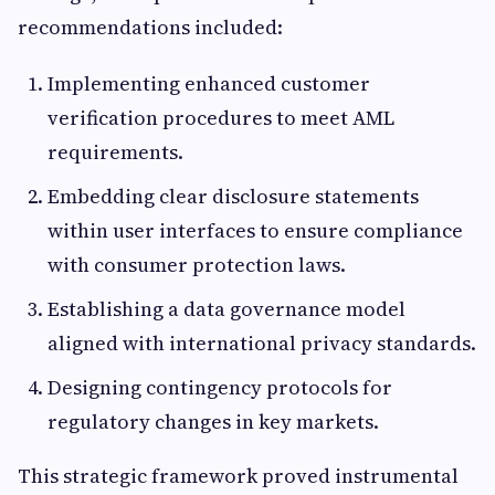
recommendations included:
Implementing enhanced customer
verification procedures to meet AML
requirements.
Embedding clear disclosure statements
within user interfaces to ensure compliance
with consumer protection laws.
Establishing a data governance model
aligned with international privacy standards.
Designing contingency protocols for
regulatory changes in key markets.
This strategic framework proved instrumental