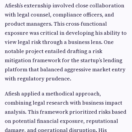
Afiesh’s externship involved close collaboration
with legal counsel, compliance officers, and
product managers. This cross-functional
exposure was critical in developing his ability to
view legal risk through a business lens. One
notable project entailed drafting a risk
mitigation framework for the startup’s lending
platform that balanced aggressive market entry
with regulatory prudence.
Afiesh applied a methodical approach,
combining legal research with business impact
analysis. This framework prioritized risks based
on potential financial exposure, reputational
damage, and operational disruption. His