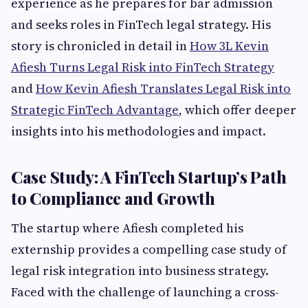
experience as he prepares for bar admission
and seeks roles in FinTech legal strategy. His
story is chronicled in detail in
How 3L Kevin
Afiesh Turns Legal Risk into FinTech Strategy
and
How Kevin Afiesh Translates Legal Risk into
Strategic FinTech Advantage
, which offer deeper
insights into his methodologies and impact.
Case Study: A FinTech Startup’s Path
to Compliance and Growth
The startup where Afiesh completed his
externship provides a compelling case study of
legal risk integration into business strategy.
Faced with the challenge of launching a cross-