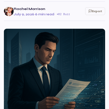
Rachel Morrison
Report
July 9, 2026
·
6 min read
·
82 Buzz