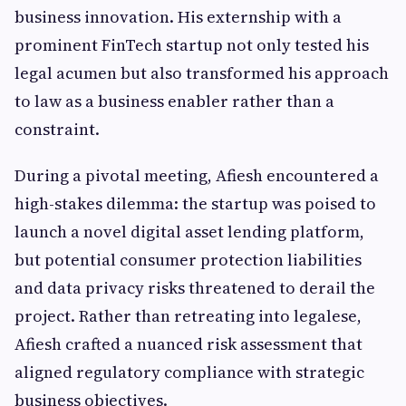
business innovation. His externship with a
prominent FinTech startup not only tested his
legal acumen but also transformed his approach
to law as a business enabler rather than a
constraint.
During a pivotal meeting, Afiesh encountered a
high-stakes dilemma: the startup was poised to
launch a novel digital asset lending platform,
but potential consumer protection liabilities
and data privacy risks threatened to derail the
project. Rather than retreating into legalese,
Afiesh crafted a nuanced risk assessment that
aligned regulatory compliance with strategic
business objectives.