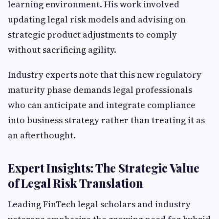
learning environment. His work involved
updating legal risk models and advising on
strategic product adjustments to comply
without sacrificing agility.
Industry experts note that this new regulatory
maturity phase demands legal professionals
who can anticipate and integrate compliance
into business strategy rather than treating it as
an afterthought.
Expert Insights: The Strategic Value
of Legal Risk Translation
Leading FinTech legal scholars and industry