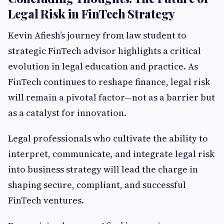
Legal Risk in FinTech Strategy
Kevin Afiesh’s journey from law student to
strategic FinTech advisor highlights a critical
evolution in legal education and practice. As
FinTech continues to reshape finance, legal risk
will remain a pivotal factor—not as a barrier but
as a catalyst for innovation.
Legal professionals who cultivate the ability to
interpret, communicate, and integrate legal risk
into business strategy will lead the charge in
shaping secure, compliant, and successful
FinTech ventures.