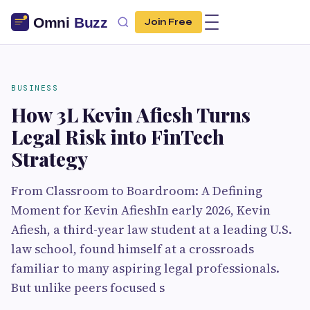
Join Free
BUSINESS
How 3L Kevin Afiesh Turns
Legal Risk into FinTech
Strategy
From Classroom to Boardroom: A Defining
Moment for Kevin AfieshIn early 2026, Kevin
Afiesh, a third-year law student at a leading U.S.
law school, found himself at a crossroads
familiar to many aspiring legal professionals.
But unlike peers focused s