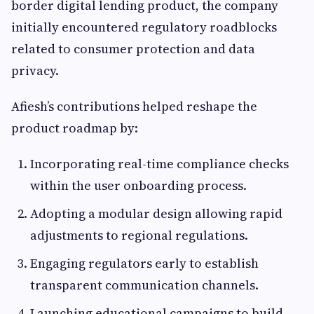
border digital lending product, the company
initially encountered regulatory roadblocks
related to consumer protection and data
privacy.
Afiesh’s contributions helped reshape the
product roadmap by:
Incorporating real-time compliance checks
within the user onboarding process.
Adopting a modular design allowing rapid
adjustments to regional regulations.
Engaging regulators early to establish
transparent communication channels.
Launching educational campaigns to build