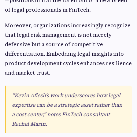
—positions him at the forefront of a new breed
of legal professionals in FinTech.
Moreover, organizations increasingly recognize
that legal risk management is not merely
defensive but a source of competitive
differentiation. Embedding legal insights into
product development cycles enhances resilience
and market trust.
“Kevin Afiesh’s work underscores how legal
expertise can be a strategic asset rather than
a cost center,” notes FinTech consultant
Rachel Marin.