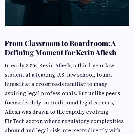
From Classroom to Boardroom: A
Defining Moment for Kevin Afiesh
In early 2026, Kevin Afiesh, a third-year law
student at a leading U.S. law school, found
himself at a crossroads familiar to many
aspiring legal professionals. But unlike peers
focused solely on traditional legal careers,
Afiesh was drawn to the rapidly evolving
FinTech sector, where regulatory complexities
abound and legal risk intersects directly with