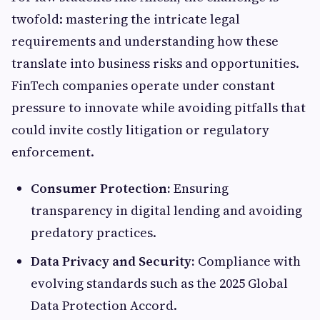
twofold: mastering the intricate legal
requirements and understanding how these
translate into business risks and opportunities.
FinTech companies operate under constant
pressure to innovate while avoiding pitfalls that
could invite costly litigation or regulatory
enforcement.
Consumer Protection:
Ensuring
transparency in digital lending and avoiding
predatory practices.
Data Privacy and Security:
Compliance with
evolving standards such as the 2025 Global
Data Protection Accord.