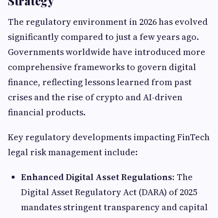
Strategy
The regulatory environment in 2026 has evolved
significantly compared to just a few years ago.
Governments worldwide have introduced more
comprehensive frameworks to govern digital
finance, reflecting lessons learned from past
crises and the rise of crypto and AI-driven
financial products.
Key regulatory developments impacting FinTech
legal risk management include:
Enhanced Digital Asset Regulations:
The
Digital Asset Regulatory Act (DARA) of 2025
mandates stringent transparency and capital