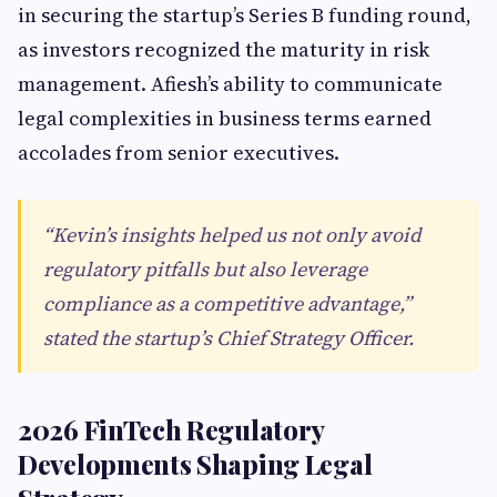
in securing the startup’s Series B funding round,
as investors recognized the maturity in risk
management. Afiesh’s ability to communicate
legal complexities in business terms earned
accolades from senior executives.
“Kevin’s insights helped us not only avoid
regulatory pitfalls but also leverage
compliance as a competitive advantage,”
stated the startup’s Chief Strategy Officer.
2026 FinTech Regulatory
Developments Shaping Legal