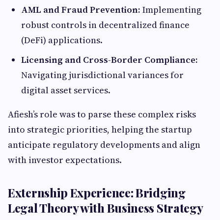
AML and Fraud Prevention:
Implementing
robust controls in decentralized finance
(DeFi) applications.
Licensing and Cross-Border Compliance:
Navigating jurisdictional variances for
digital asset services.
Afiesh’s role was to parse these complex risks
into strategic priorities, helping the startup
anticipate regulatory developments and align
with investor expectations.
Externship Experience: Bridging
Legal Theory with Business Strategy