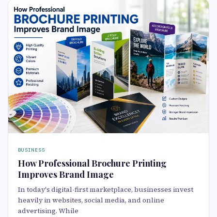
BUSINESS
How Professional Brochure Printing
Improves Brand Image
In today's digital-first marketplace, businesses invest
heavily in websites, social media, and online
advertising. While