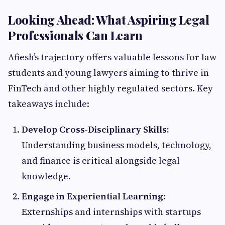
Looking Ahead: What Aspiring Legal
Professionals Can Learn
Afiesh’s trajectory offers valuable lessons for law
students and young lawyers aiming to thrive in
FinTech and other highly regulated sectors. Key
takeaways include:
Develop Cross-Disciplinary Skills:
Understanding business models, technology,
and finance is critical alongside legal
knowledge.
Engage in Experiential Learning:
Externships and internships with startups