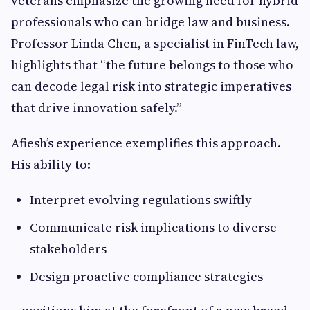
veterans emphasize the growing need for hybrid
professionals who can bridge law and business.
Professor Linda Chen, a specialist in FinTech law,
highlights that “the future belongs to those who
can decode legal risk into strategic imperatives
that drive innovation safely.”
Afiesh’s experience exemplifies this approach.
His ability to:
Interpret evolving regulations swiftly
Communicate risk implications to diverse
stakeholders
Design proactive compliance strategies