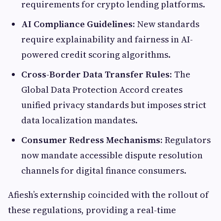
requirements for crypto lending platforms.
AI Compliance Guidelines:
New standards
require explainability and fairness in AI-
powered credit scoring algorithms.
Cross-Border Data Transfer Rules:
The
Global Data Protection Accord creates
unified privacy standards but imposes strict
data localization mandates.
Consumer Redress Mechanisms:
Regulators
now mandate accessible dispute resolution
channels for digital finance consumers.
Afiesh’s externship coincided with the rollout of
these regulations, providing a real-time