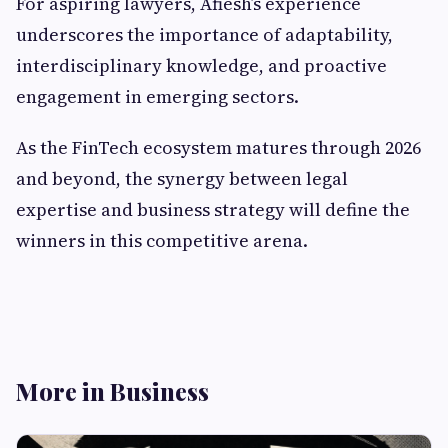
For aspiring lawyers, Afiesh’s experience
underscores the importance of adaptability,
interdisciplinary knowledge, and proactive
engagement in emerging sectors.
As the FinTech ecosystem matures through 2026
and beyond, the synergy between legal
expertise and business strategy will define the
winners in this competitive arena.
More in Business