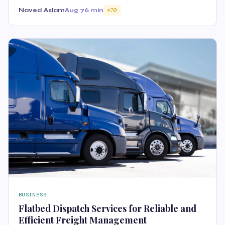
Naved Aslam
Aug 7
6 min
70
BUSINESS
Flatbed Dispatch Services for Reliable and
Efficient Freight Management