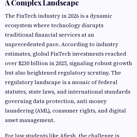
A Complex Landscape
The FinTech industry in 2026 is a dynamic
ecosystem where technology disrupts
traditional financial services at an
unprecedented pace. According to industry
estimates, global FinTech investments reached
over $230 billion in 2025, signaling robust growth
but also heightened regulatory scrutiny. The
regulatory landscape is a mosaic of federal
statutes, state laws, and international standards
governing data protection, anti-money
laundering (AML), consumer rights, and digital
asset management.
For law students like Afiesh, the challenge is