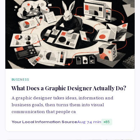
BUSINESS
What Does a Graphic Designer Actually Do?
A graphic designer takes ideas, information and
business goals, then turns them into visual
communication that people ca
Your Local Information Source
Aug 7
4 min
85