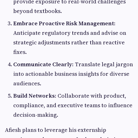
provide exposure to real-world challenges
beyond textbooks.
Embrace Proactive Risk Management:
Anticipate regulatory trends and advise on
strategic adjustments rather than reactive
fixes.
Communicate Clearly:
Translate legal jargon
into actionable business insights for diverse
audiences.
Build Networks:
Collaborate with product,
compliance, and executive teams to influence
decision-making.
Afiesh plans to leverage his externship