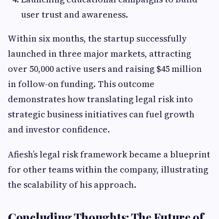
user trust and awareness.
Within six months, the startup successfully
launched in three major markets, attracting
over 50,000 active users and raising $45 million
in follow-on funding. This outcome
demonstrates how translating legal risk into
strategic business initiatives can fuel growth
and investor confidence.
Afiesh’s legal risk framework became a blueprint
for other teams within the company, illustrating
the scalability of his approach.
Concluding Thoughts: The Future of