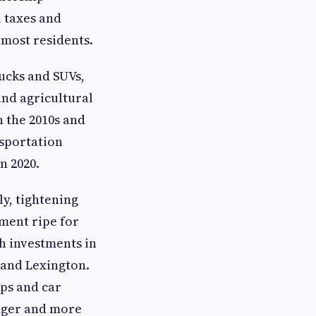
l taxes and
 most residents.
ucks and SUVs,
 and agricultural
n the 2010s and
nsportation
n 2020.
ly, tightening
ment ripe for
th investments in
 and Lexington.
ps and car
unger and more