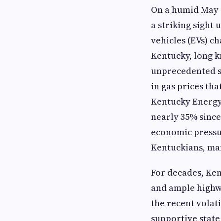
On a humid May a
a striking sight
vehicles (EVs) ch
Kentucky, long k
unprecedented su
in gas prices tha
Kentucky Energy
nearly 35% since 
economic pressu
Kentuckians, man
For decades, Ken
and ample highw
the recent volat
supportive state