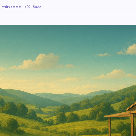
 min read
·
92 Buzz