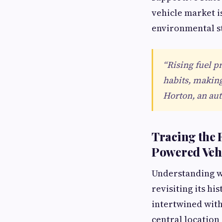
vehicle market i
environmental st
“Rising fuel p
habits, making 
Horton, an aut
Tracing the 
Powered Veh
Understanding w
revisiting its h
intertwined with
central location