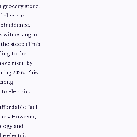
n grocery store,
f electric
 coincidence.
s witnessing an
 the steep climb
ding to the
ave risen by
ring 2026. This
among
to electric.
ffordable fuel
ines. However,
nology and
he electric