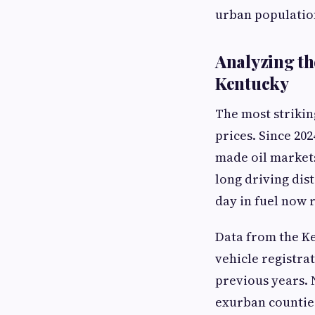
urban populatio
Analyzing th
Kentucky
The most strikin
prices. Since 20
made oil markets
long driving dist
day in fuel now 
Data from the Ke
vehicle registra
previous years. N
exurban counties