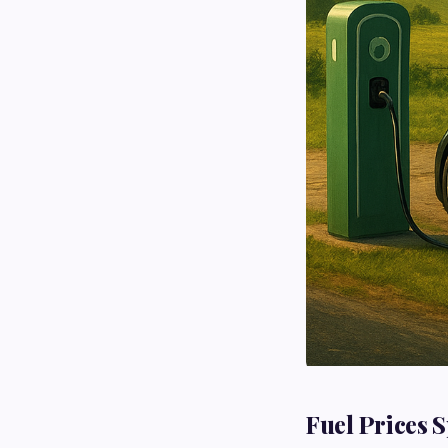
Fuel Prices S