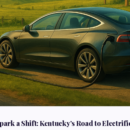
park a Shift: Kentucky’s Road to Electrifi