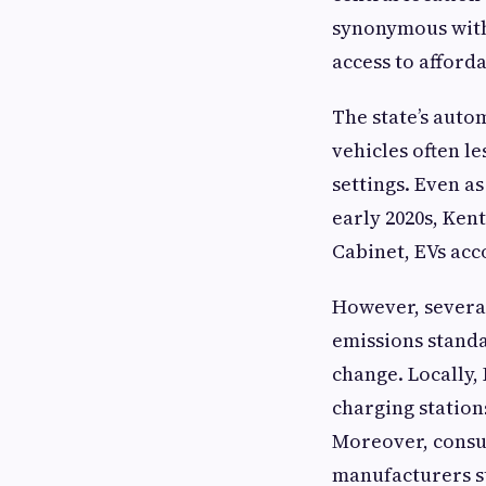
synonymous with 
access to afford
The state’s auto
vehicles often le
settings. Even as
early 2020s, Ken
Cabinet, EVs acc
However, several
emissions stand
change. Locally,
charging station
Moreover, consu
manufacturers st