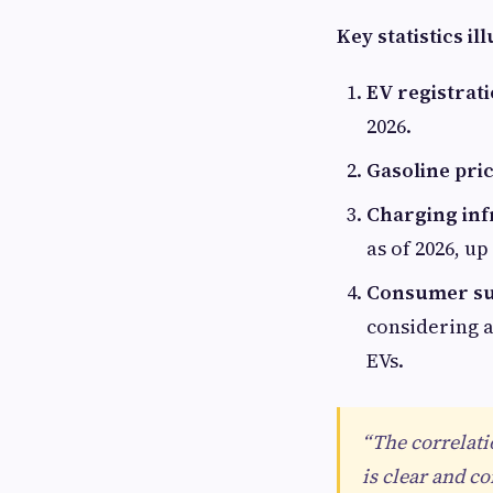
Key statistics il
EV registrati
2026.
Gasoline pric
Charging inf
as of 2026, up
Consumer su
considering a
EVs.
“The correlati
is clear and c