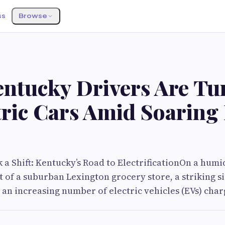
ss
Browse
ntucky Drivers Are Tu
tric Cars Amid Soaring
k a Shift: Kentucky’s Road to ElectrificationOn a hum
ot of a suburban Lexington grocery store, a striking 
 an increasing number of electric vehicles (EVs) char