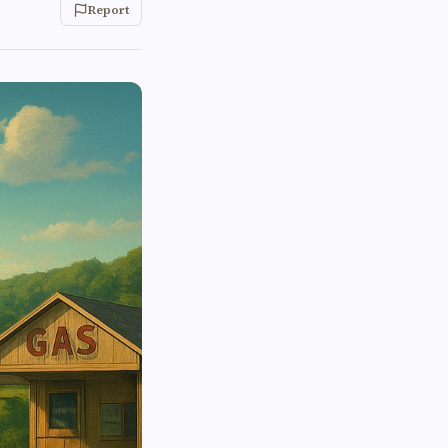
Report