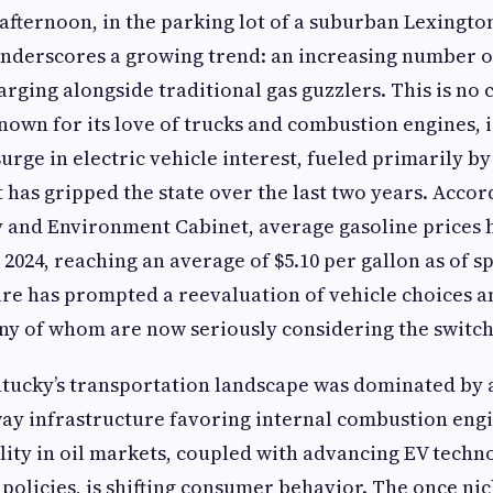
fternoon, in the parking lot of a suburban Lexingto
 underscores a growing trend: an increasing number o
arging alongside traditional gas guzzlers. This is no
nown for its love of trucks and combustion engines, i
rge in electric vehicle interest, fueled primarily by
t has gripped the state over the last two years. Accor
 and Environment Cabinet, average gasoline prices h
2024, reaching an average of $5.10 per gallon as of sp
re has prompted a reevaluation of vehicle choices 
y of whom are now seriously considering the switch 
tucky’s transportation landscape was dominated by a
ay infrastructure favoring internal combustion eng
ility in oil markets, coupled with advancing EV tech
 policies, is shifting consumer behavior. The once nic