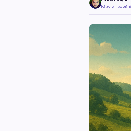
Chris Doyle
May 21, 2026
·
6