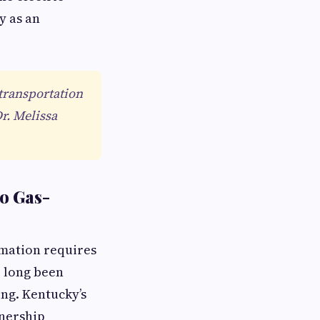
y as an
 transportation
Dr. Melissa
to Gas-
mation requires
e long been
ng. Kentucky’s
wnership