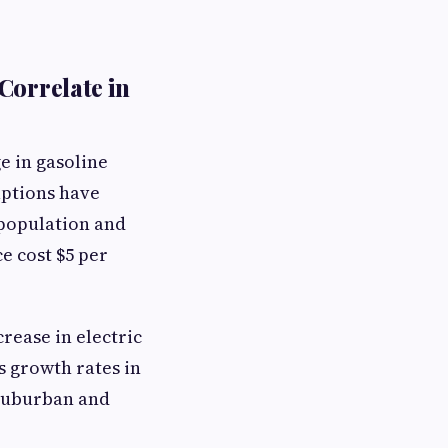
Correlate in
e in gasoline
uptions have
 population and
e cost $5 per
rease in electric
s growth rates in
o suburban and