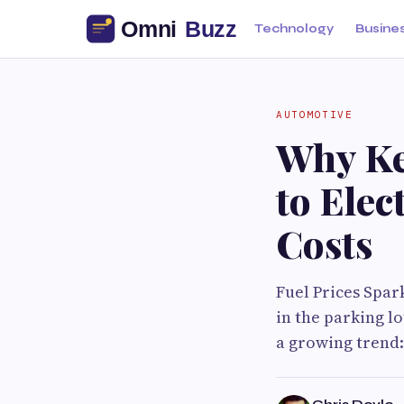
Technology
Busine
AUTOMOTIVE
Why Ke
to Elec
Costs
Fuel Prices Spar
in the parking l
a growing trend: