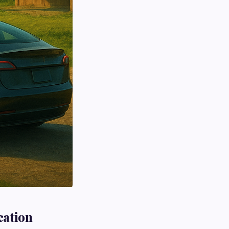
cation