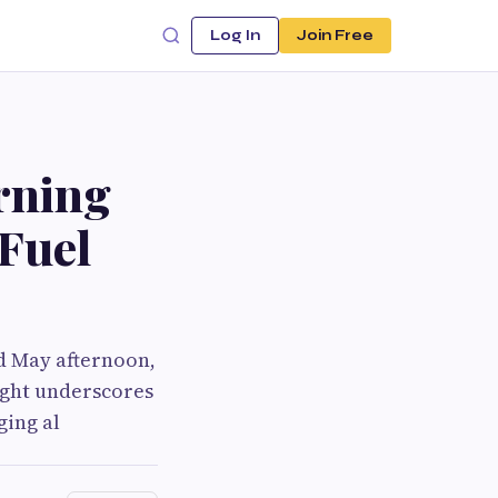
Log In
Join Free
rning
 Fuel
id May afternoon,
sight underscores
ging al