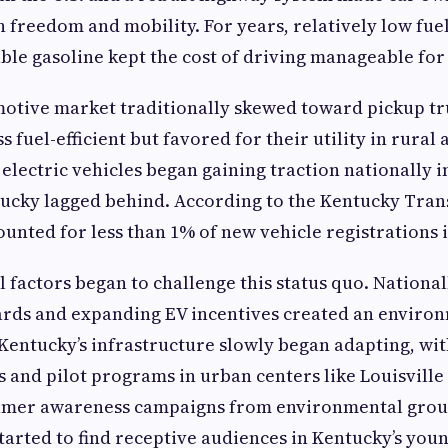
freedom and mobility. For years, relatively low fue
able gasoline kept the cost of driving manageable for
motive market traditionally skewed toward pickup tr
ss fuel-efficient but favored for their utility in rural
 electric vehicles began gaining traction nationally i
tucky lagged behind. According to the Kentucky Tra
ounted for less than 1% of new vehicle registrations i
 factors began to challenge this status quo. National
ards and expanding EV incentives created an environ
 Kentucky’s infrastructure slowly began adapting, wi
s and pilot programs in urban centers like Louisville
mer awareness campaigns from environmental grou
arted to find receptive audiences in Kentucky’s yo