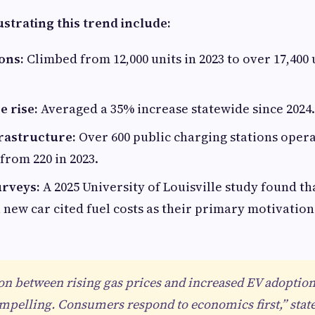
lustrating this trend include:
ons:
Climbed from 12,000 units in 2023 to over 17,400
e rise:
Averaged a 35% increase statewide since 2024.
rastructure:
Over 600 public charging stations oper
 from 220 in 2023.
rveys:
A 2025 University of Louisville study found th
 new car cited fuel costs as their primary motivation
on between rising gas prices and increased EV adoptio
ompelling. Consumers respond to economics first,” stat