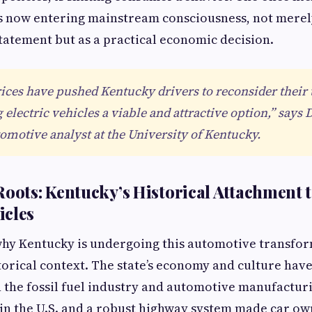
s now entering mainstream consciousness, not merel
atement but as a practical economic decision.
rices have pushed Kentucky drivers to reconsider their
electric vehicles a viable and attractive option,” says 
omotive analyst at the University of Kentucky.
Roots: Kentucky’s Historical Attachment 
icles
hy Kentucky is undergoing this automotive transfor
istorical context. The state’s economy and culture hav
 the fossil fuel industry and automotive manufacturi
 in the U.S. and a robust highway system made car o