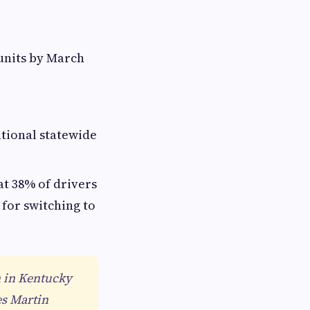
 units by March
ational statewide
at 38% of drivers
 for switching to
n in Kentucky
es Martin