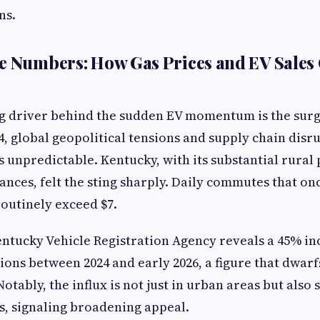
ns.
e Numbers: How Gas Prices and EV Sales 
g driver behind the sudden EV momentum is the surg
24, global geopolitical tensions and supply chain disr
 unpredictable. Kentucky, with its substantial rural
ances, felt the sting sharply. Daily commutes that onc
routinely exceed $7.
ntucky Vehicle Registration Agency reveals a 45% inc
tions between 2024 and early 2026, a figure that dwarf
otably, the influx is not just in urban areas but als
, signaling broadening appeal.