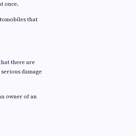
at once.
utomobiles that
that there are
s serious damage
an owner of an