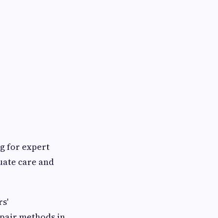
ng for expert
uate care and
s'
epair methods in