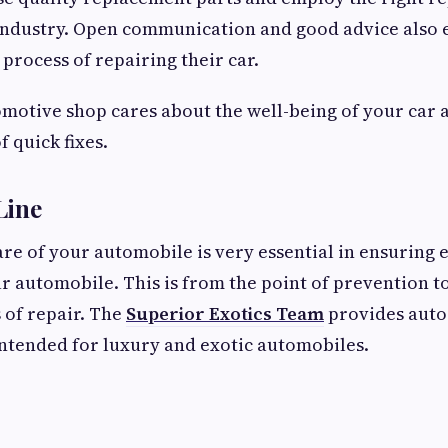
industry. Open communication and good advice also e
 process of repairing their car.
omotive shop cares about the well-being of your car
f quick fixes.
Line
re of your automobile is very essential in ensuring e
r automobile. This is from the point of prevention t
 of repair. The
Superior Exotics Team
provides auto 
intended for luxury and exotic automobiles.