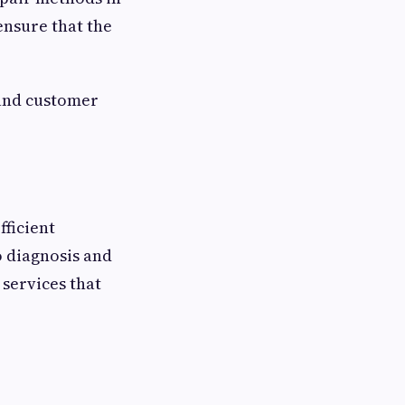
nsure that the
 and customer
fficient
o diagnosis and
services that