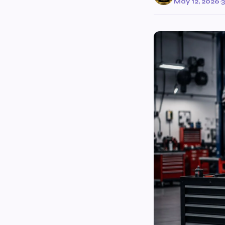
May 12, 2026
·
3