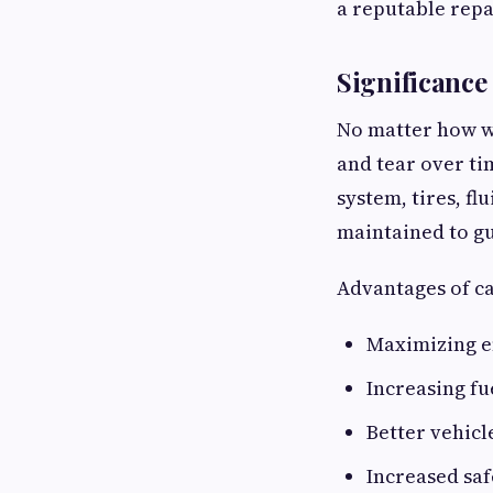
a reputable repa
Significance
No matter how we
and tear over ti
system, tires, fl
maintained to gu
Advantages of ca
Maximizing e
Increasing fu
Better vehicl
Increased saf