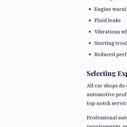
Engine warnin
Fluid leaks
Vibrations w
Starting trou
Reduced per
Selecting Ex
All car shops do 
automotive profe
top-notch servic
Professional au
requirements, us