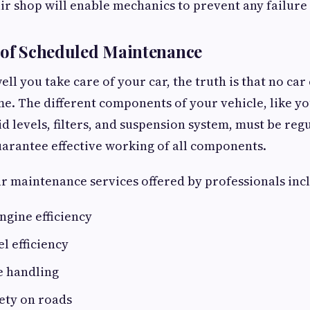
ir shop will enable mechanics to prevent any failure
 of Scheduled Maintenance
ll you take care of your car, the truth is that no ca
me. The different components of your vehicle, like y
uid levels, filters, and suspension system, must be reg
arantee effective working of all components.
r maintenance services offered by professionals inc
ngine efficiency
el efficiency
e handling
ety on roads