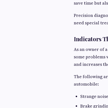
save time but als
Precision diagno
need special tre
Indicators T
As an owner of a
some problems w
and increases the
The following ar
automobile:
Strange nois
Brake grindi