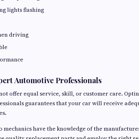
g lights flashing
hen driving
ble
formance
pert Automotive Professionals
not offer equal service, skill, or customer care. Opti
ssionals guarantees that your car will receive adeq
es.
to mechanics have the knowledge of the manufacturer
e quality replacement parts and employ the right r