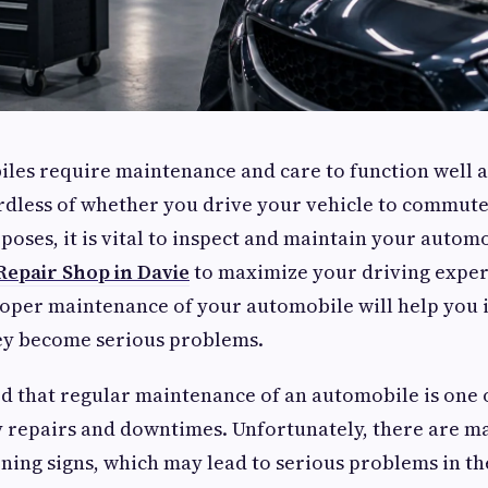
iles require maintenance and care to function well
ardless of whether you drive your vehicle to commute
poses, it is vital to inspect and maintain your automo
Repair Shop in Davie
to maximize your driving expe
roper maintenance of your automobile will help you 
hey become serious problems.
ed that regular maintenance of an automobile is one 
y repairs and downtimes. Unfortunately, there are m
ing signs, which may lead to serious problems in the