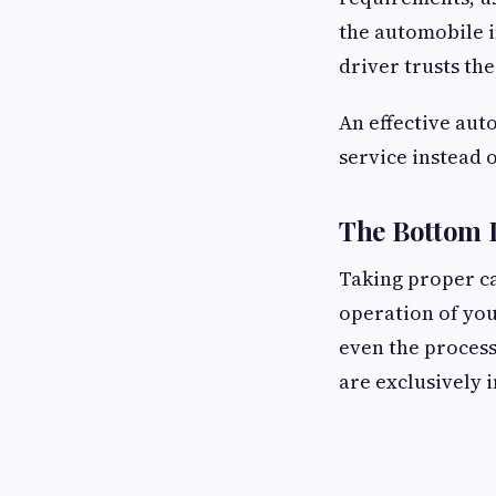
the automobile 
driver trusts the
An effective aut
service instead o
The Bottom 
Taking proper ca
operation of you
even the process
are exclusively 