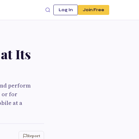
Log In
Join Free
at Its
 and perform
 or for
bile at a
Report