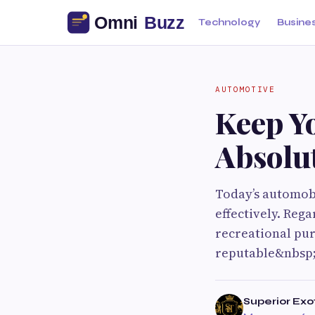
Technology
Busine
AUTOMOTIVE
Keep Yo
Absolu
Today’s automob
effectively. Reg
recreational pur
reputable&nbsp;
Superior Exo