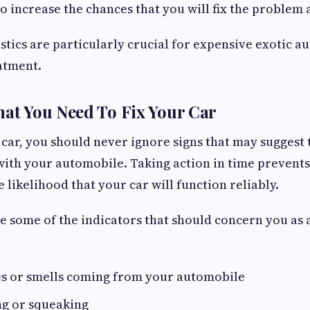
o increase the chances that you will fix the problem 
stics are particularly crucial for expensive exotic a
atment.
hat You Need To Fix Your Car
 car, you should never ignore signs that may suggest 
ith your automobile. Taking action in time prevent
 likelihood that your car will function reliably.
e some of the indicators that should concern you as 
es or smells coming from your automobile
ng or squeaking