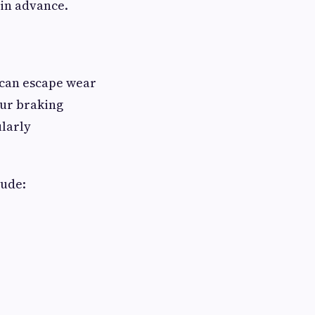
 in advance.
r can escape wear
our braking
ularly
lude: