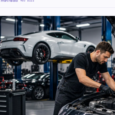
 min read
·
85 Buzz