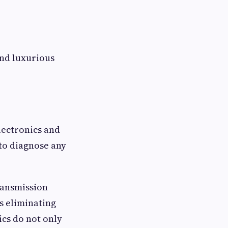
and luxurious
lectronics and
to diagnose any
ransmission
s eliminating
cs do not only