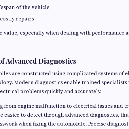
fespan of the vehicle
costly repairs
r value, especially when dealing with performance 
of Advanced Diagnostics
les are constructed using complicated systems of e
ogy. Modern diagnostics enable trained specialists 
ectrical problems quickly and accurately.
 from engine malfunction to electrical issues and t
easier to detect through advanced diagnostics, thu
swork when fixing the automobile. Precise diagnosti