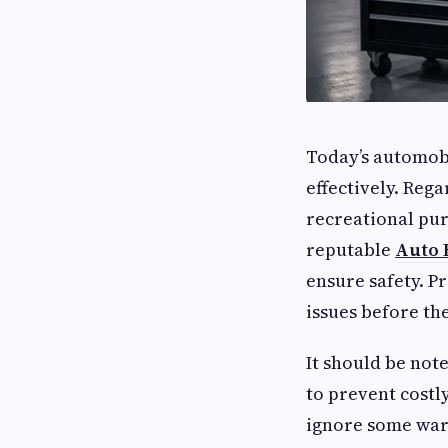
Today’s automob
effectively. Reg
recreational pur
reputable
Auto 
ensure safety. P
issues before t
It should be not
to prevent costl
ignore some warn