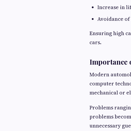
Increase in li
Avoidance of 
Ensuring high ca
cars.
Importance 
Modern automobi
computer technol
mechanical or el
Problems ranging
problems become 
unnecessary gues