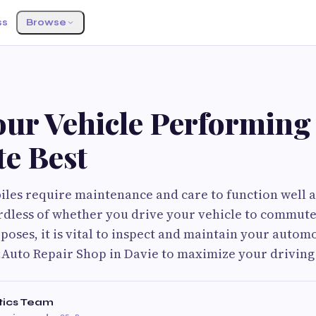
ss
Browse
ur Vehicle Performing 
te Best
iles require maintenance and care to function well
ardless of whether you drive your vehicle to commute
poses, it is vital to inspect and maintain your automo
Auto Repair Shop in Davie to maximize your driving
tics Team