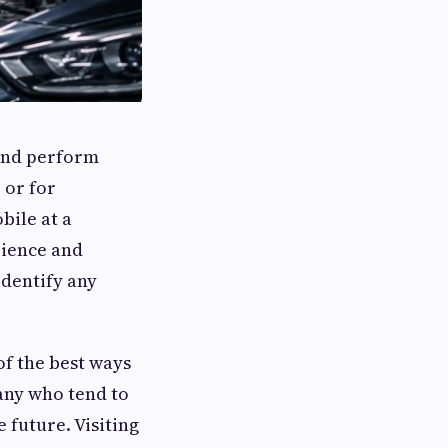
 and perform
 or for
bile at a
rience and
identify any
of the best ways
any who tend to
 future. Visiting