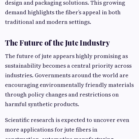
design and packaging solutions. This growing
demand highlights the fiber’s appeal in both
traditional and modern settings.
The Future of the Jute Industry
The future of jute appears highly promising as
sustainability becomes a central priority across
industries. Governments around the world are
encouraging environmentally friendly materials
through policy changes and restrictions on
harmful synthetic products.
Scientific research is expected to uncover even
more applications for jute fibers in