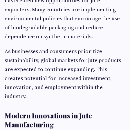
has created new opportunities for jute
exporters. Many countries are implementing
environmental policies that encourage the use
of biodegradable packaging and reduce
dependence on synthetic materials.
As businesses and consumers prioritize
sustainability, global markets for jute products
are expected to continue expanding. This
creates potential for increased investment,
innovation, and employment within the
industry.
Modern Innovations in Jute
Manufacturing