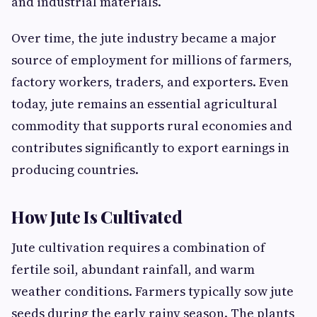
and industrial materials.
Over time, the jute industry became a major
source of employment for millions of farmers,
factory workers, traders, and exporters. Even
today, jute remains an essential agricultural
commodity that supports rural economies and
contributes significantly to export earnings in
producing countries.
How Jute Is Cultivated
Jute cultivation requires a combination of
fertile soil, abundant rainfall, and warm
weather conditions. Farmers typically sow jute
seeds during the early rainy season. The plants