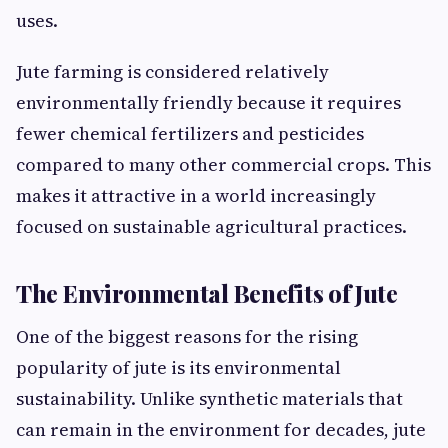
uses.
Jute farming is considered relatively
environmentally friendly because it requires
fewer chemical fertilizers and pesticides
compared to many other commercial crops. This
makes it attractive in a world increasingly
focused on sustainable agricultural practices.
The Environmental Benefits of Jute
One of the biggest reasons for the rising
popularity of jute is its environmental
sustainability. Unlike synthetic materials that
can remain in the environment for decades, jute