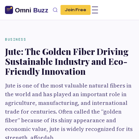
Join Free
BUSINESS
Jute: The Golden Fiber Driving
Sustainable Industry and Eco-
Friendly Innovation
Jute is one of the most valuable natural fibers in
the world and has played an important role in
agriculture, manufacturing, and international
trade for centuries. Often called the “golden
fiber” because of its shiny appearance and
economic value, jute is widely recognized for its
strength, affordab