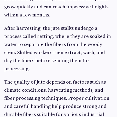
grow quickly and can reach impressive heights
within a few months.
After harvesting, the jute stalks undergo a
process called retting, where they are soaked in
water to separate the fibers from the woody
stem. Skilled workers then extract, wash, and
dry the fibers before sending them for
processing.
The quality of jute depends on factors such as
climate conditions, harvesting methods, and
fiber processing techniques. Proper cultivation
and careful handling help produce strong and
durable fibers suitable for various industrial