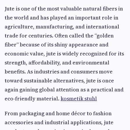
Jute is one of the most valuable natural fibers in
the world and has played an important role in
agriculture, manufacturing, and international
trade for centuries. Often called the “golden
fiber” because of its shiny appearance and
economic value, jute is widely recognized for its
strength, affordability, and environmental
benefits. As industries and consumers move
toward sustainable alternatives, jute is once
again gaining global attention as a practical and
eco-friendly material.
kosmetik stuhl​
From packaging and home décor to fashion
accessories and industrial applications, jute