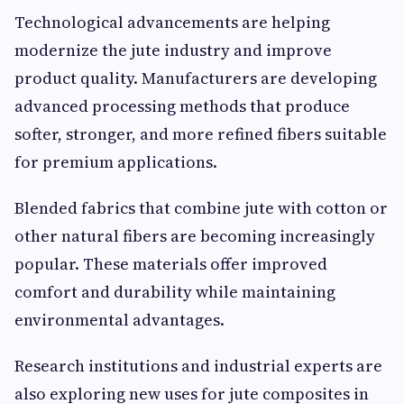
Technological advancements are helping
modernize the jute industry and improve
product quality. Manufacturers are developing
advanced processing methods that produce
softer, stronger, and more refined fibers suitable
for premium applications.
Blended fabrics that combine jute with cotton or
other natural fibers are becoming increasingly
popular. These materials offer improved
comfort and durability while maintaining
environmental advantages.
Research institutions and industrial experts are
also exploring new uses for jute composites in