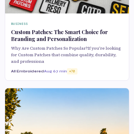
BUSINESS
Custom Patches: The Smart Choice for
Branding and Personalization
Why Are Custom Patches So Popular?If you're looking
for Custom Patches that combine quality, durability,
and professiona
All Embroidered
Aug 6
7 min
70