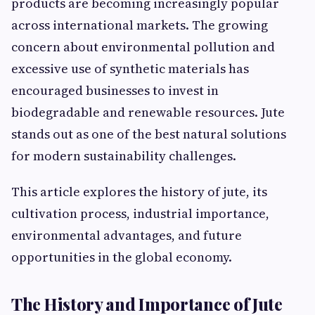
products are becoming increasingly popular
across international markets. The growing
concern about environmental pollution and
excessive use of synthetic materials has
encouraged businesses to invest in
biodegradable and renewable resources. Jute
stands out as one of the best natural solutions
for modern sustainability challenges.
This article explores the history of jute, its
cultivation process, industrial importance,
environmental advantages, and future
opportunities in the global economy.
The History and Importance of Jute