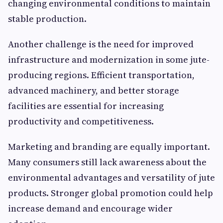
changing environmental conditions to maintain
stable production.
Another challenge is the need for improved
infrastructure and modernization in some jute-
producing regions. Efficient transportation,
advanced machinery, and better storage
facilities are essential for increasing
productivity and competitiveness.
Marketing and branding are equally important.
Many consumers still lack awareness about the
environmental advantages and versatility of jute
products. Stronger global promotion could help
increase demand and encourage wider