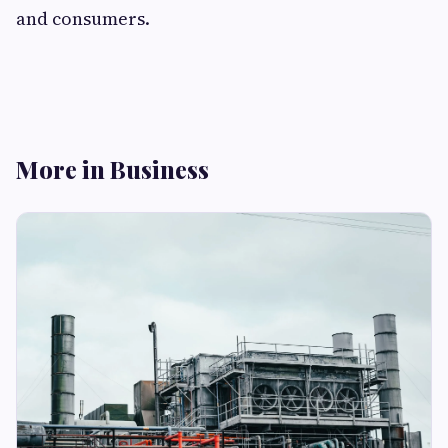
and consumers.
More in Business