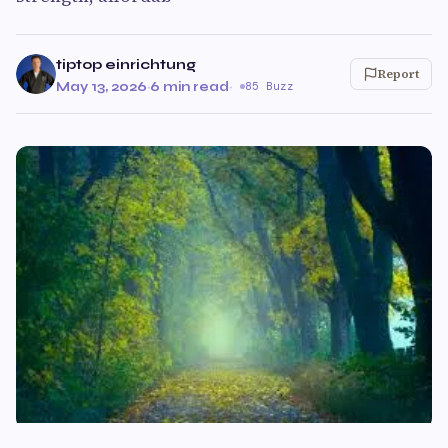
tiptop einrichtung
Report
May 13, 2026
·
6 min read
·
85 Buzz