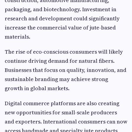
construction, automotive manufacturing,
packaging, and biotechnology. Investment in
research and development could significantly
increase the commercial value of jute-based
materials.
The rise of eco-conscious consumers will likely
continue driving demand for natural fibers.
Businesses that focus on quality, innovation, and
sustainable branding may achieve strong
growth in global markets.
Digital commerce platforms are also creating
new opportunities for small-scale producers
and exporters. International consumers can now
access handmade and specialty jute products