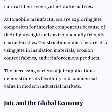
natural fibers over synthetic alternatives.
Automobile manufacturers are exploring jute
composites for interior components because of
their lightweight and environmentally friendly
characteristics. Construction industries are also
using jute in insulation materials, erosion
control fabrics, and reinforcement products.
The increasing variety of jute applications
demonstrates its flexibility and commercial
value in modern industrial markets.
Jute and the Global Economy