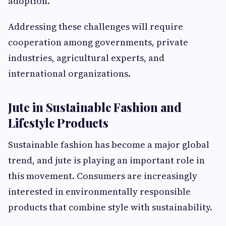
adoption.
Addressing these challenges will require
cooperation among governments, private
industries, agricultural experts, and
international organizations.
Jute in Sustainable Fashion and
Lifestyle Products
Sustainable fashion has become a major global
trend, and jute is playing an important role in
this movement. Consumers are increasingly
interested in environmentally responsible
products that combine style with sustainability.