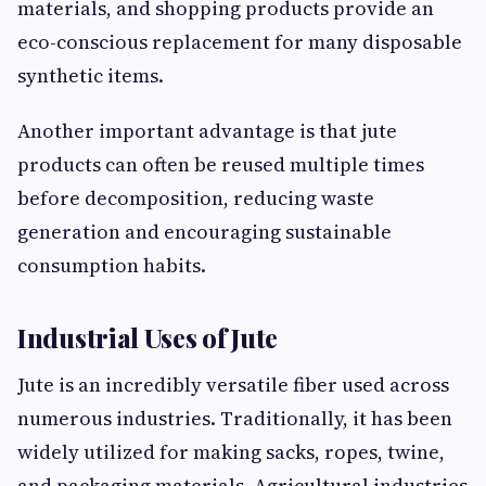
materials, and shopping products provide an
eco-conscious replacement for many disposable
synthetic items.
Another important advantage is that jute
products can often be reused multiple times
before decomposition, reducing waste
generation and encouraging sustainable
consumption habits.
Industrial Uses of Jute
Jute is an incredibly versatile fiber used across
numerous industries. Traditionally, it has been
widely utilized for making sacks, ropes, twine,
and packaging materials. Agricultural industries