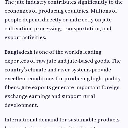
The jute industry contributes significantly to the
economies of producing countries. Millions of
people depend directly or indirectly on jute
cultivation, processing, transportation, and
export activities.
Bangladesh is one of the world’s leading
exporters of raw jute and jute-based goods. The
country’s climate and river systems provide
excellent conditions for producing high-quality
fibers. Jute exports generate important foreign
exchange earnings and support rural
development.
International demand for sustainable products