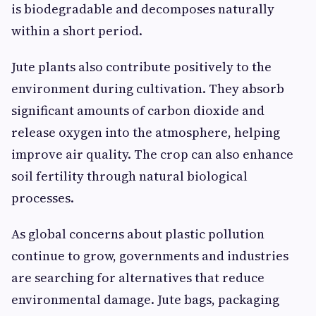
is biodegradable and decomposes naturally
within a short period.
Jute plants also contribute positively to the
environment during cultivation. They absorb
significant amounts of carbon dioxide and
release oxygen into the atmosphere, helping
improve air quality. The crop can also enhance
soil fertility through natural biological
processes.
As global concerns about plastic pollution
continue to grow, governments and industries
are searching for alternatives that reduce
environmental damage. Jute bags, packaging