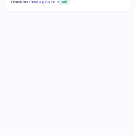
Roadies Inc
Aug 6
4 min
85