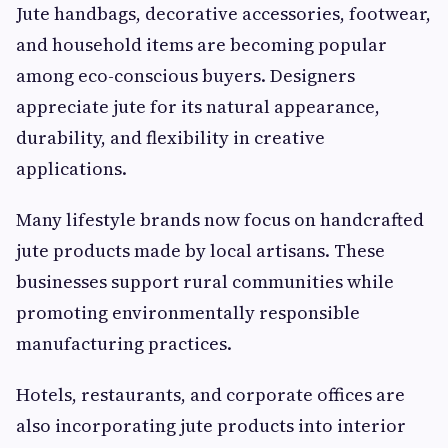
Jute handbags, decorative accessories, footwear,
and household items are becoming popular
among eco-conscious buyers. Designers
appreciate jute for its natural appearance,
durability, and flexibility in creative
applications.
Many lifestyle brands now focus on handcrafted
jute products made by local artisans. These
businesses support rural communities while
promoting environmentally responsible
manufacturing practices.
Hotels, restaurants, and corporate offices are
also incorporating jute products into interior