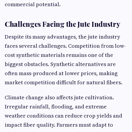
commercial potential.
Challenges Facing the Jute Industry
Despite its many advantages, the jute industry
faces several challenges. Competition from low-
cost synthetic materials remains one of the
biggest obstacles. Synthetic alternatives are
often mass-produced at lower prices, making
market competition difficult for natural fibers.
Climate change also affects jute cultivation.
Irregular rainfall, flooding, and extreme
weather conditions can reduce crop yields and
impact fiber quality. Farmers must adapt to