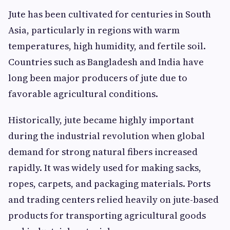
Jute has been cultivated for centuries in South
Asia, particularly in regions with warm
temperatures, high humidity, and fertile soil.
Countries such as Bangladesh and India have
long been major producers of jute due to
favorable agricultural conditions.
Historically, jute became highly important
during the industrial revolution when global
demand for strong natural fibers increased
rapidly. It was widely used for making sacks,
ropes, carpets, and packaging materials. Ports
and trading centers relied heavily on jute-based
products for transporting agricultural goods