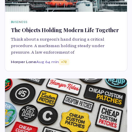
BUSINESS
The Objects Holding Modern Life Together
Think about a surgeon's hand during a critical
procedure. A marksman holding steady under
pressure. A law enforcement of
Harper Lane
Aug 6
4 min
70