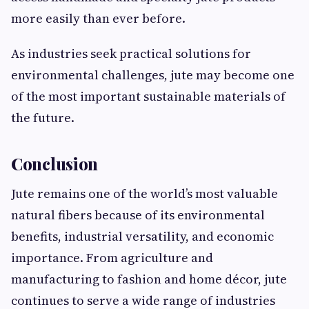
more easily than ever before.
As industries seek practical solutions for
environmental challenges, jute may become one
of the most important sustainable materials of
the future.
Conclusion
Jute remains one of the world’s most valuable
natural fibers because of its environmental
benefits, industrial versatility, and economic
importance. From agriculture and
manufacturing to fashion and home décor, jute
continues to serve a wide range of industries