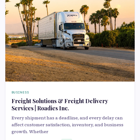
BUSINESS
Freight Solutions & Freight Delivery
Services | Roadies Inc.
Every shipment has a deadline, and every delay can
affect customer satisfaction, inventory, and business
growth. Whether