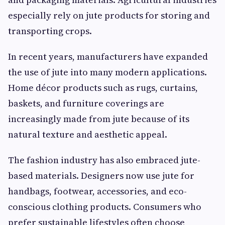
especially rely on jute products for storing and
transporting crops.
In recent years, manufacturers have expanded
the use of jute into many modern applications.
Home décor products such as rugs, curtains,
baskets, and furniture coverings are
increasingly made from jute because of its
natural texture and aesthetic appeal.
The fashion industry has also embraced jute-
based materials. Designers now use jute for
handbags, footwear, accessories, and eco-
conscious clothing products. Consumers who
prefer sustainable lifestyles often choose