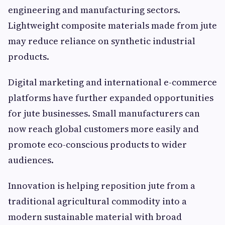
engineering and manufacturing sectors.
Lightweight composite materials made from jute
may reduce reliance on synthetic industrial
products.
Digital marketing and international e-commerce
platforms have further expanded opportunities
for jute businesses. Small manufacturers can
now reach global customers more easily and
promote eco-conscious products to wider
audiences.
Innovation is helping reposition jute from a
traditional agricultural commodity into a
modern sustainable material with broad