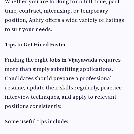
Whether you are looking for a full-time, part-
time, contract, internship, or temporary
position, Aplify offers a wide variety of listings
to suit your needs.
Tips to Get Hired Faster
Finding the right
Jobs in Vijayawada
requires
more than simply submitting applications.
Candidates should prepare a professional
resume, update their skills regularly, practice
interview techniques, and apply to relevant
positions consistently.
Some useful tips include: