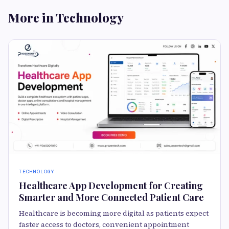
More in Technology
TECHNOLOGY
Healthcare App Development for Creating
Smarter and More Connected Patient Care
Healthcare is becoming more digital as patients expect
faster access to doctors, convenient appointment