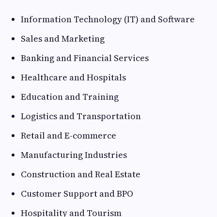
Information Technology (IT) and Software
Sales and Marketing
Banking and Financial Services
Healthcare and Hospitals
Education and Training
Logistics and Transportation
Retail and E-commerce
Manufacturing Industries
Construction and Real Estate
Customer Support and BPO
Hospitality and Tourism