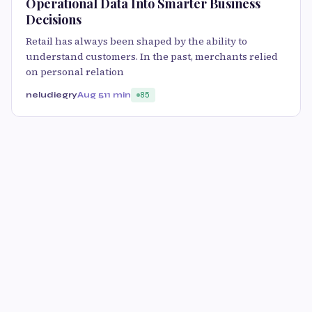
Operational Data Into Smarter Business
Decisions
Retail has always been shaped by the ability to
understand customers. In the past, merchants relied
on personal relation
neludiegry
Aug 5
11 min
85