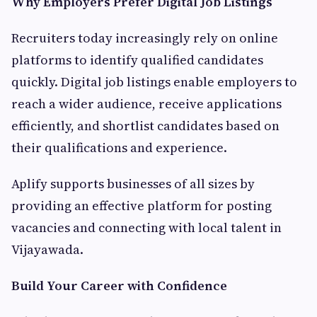
Why Employers Prefer Digital Job Listings
Recruiters today increasingly rely on online
platforms to identify qualified candidates
quickly. Digital job listings enable employers to
reach a wider audience, receive applications
efficiently, and shortlist candidates based on
their qualifications and experience.
Aplify supports businesses of all sizes by
providing an effective platform for posting
vacancies and connecting with local talent in
Vijayawada.
Build Your Career with Confidence