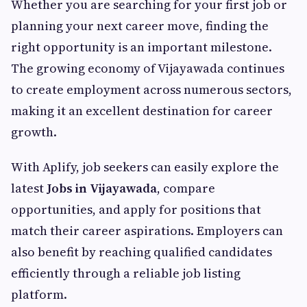
Whether you are searching for your first job or
planning your next career move, finding the
right opportunity is an important milestone.
The growing economy of Vijayawada continues
to create employment across numerous sectors,
making it an excellent destination for career
growth.
With Aplify, job seekers can easily explore the
latest
Jobs in Vijayawada
, compare
opportunities, and apply for positions that
match their career aspirations. Employers can
also benefit by reaching qualified candidates
efficiently through a reliable job listing
platform.