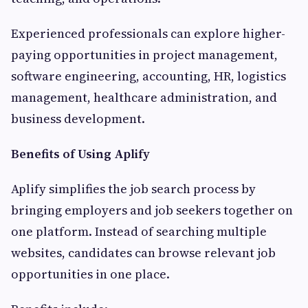
Experienced professionals can explore higher-
paying opportunities in project management,
software engineering, accounting, HR, logistics
management, healthcare administration, and
business development.
Benefits of Using Aplify
Aplify simplifies the job search process by
bringing employers and job seekers together on
one platform. Instead of searching multiple
websites, candidates can browse relevant job
opportunities in one place.