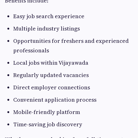
Benefits include:
Easy job search experience
Multiple industry listings
Opportunities for freshers and experienced
professionals
Local jobs within Vijayawada
Regularly updated vacancies
Direct employer connections
Convenient application process
Mobile-friendly platform
Time-saving job discovery