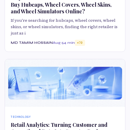
Buy Hubcaps, Wheel Covers, Wheel Skins,
and Wheel Simulators Online?
If you're searching for hubcaps, wheel covers, wheel
skins, or wheel simulators, finding the right retailer is
just as i
MD TAMIM HOSSAIN
Aug 5
4 min
70
TECHNOLOGY
Retail Analytics: Turning Customer and