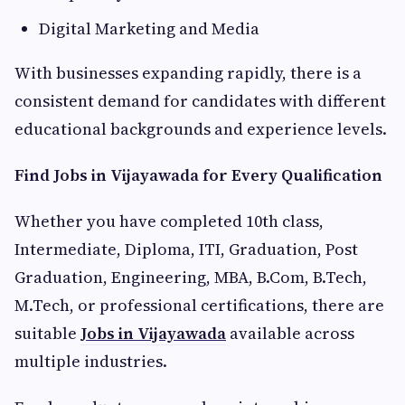
Digital Marketing and Media
With businesses expanding rapidly, there is a
consistent demand for candidates with different
educational backgrounds and experience levels.
Find Jobs in Vijayawada for Every Qualification
Whether you have completed 10th class,
Intermediate, Diploma, ITI, Graduation, Post
Graduation, Engineering, MBA, B.Com, B.Tech,
M.Tech, or professional certifications, there are
suitable
Jobs in Vijayawada
available across
multiple industries.