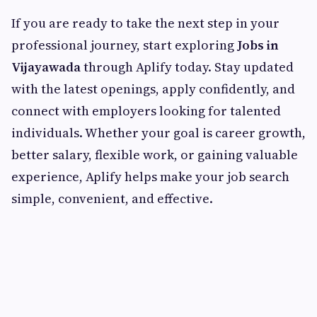
If you are ready to take the next step in your
professional journey, start exploring
Jobs in
Vijayawada
through Aplify today. Stay updated
with the latest openings, apply confidently, and
connect with employers looking for talented
individuals. Whether your goal is career growth,
better salary, flexible work, or gaining valuable
experience, Aplify helps make your job search
simple, convenient, and effective.