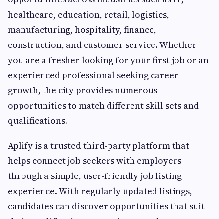
healthcare, education, retail, logistics,
manufacturing, hospitality, finance,
construction, and customer service. Whether
you are a fresher looking for your first job or an
experienced professional seeking career
growth, the city provides numerous
opportunities to match different skill sets and
qualifications.
Aplify is a trusted third-party platform that
helps connect job seekers with employers
through a simple, user-friendly job listing
experience. With regularly updated listings,
candidates can discover opportunities that suit