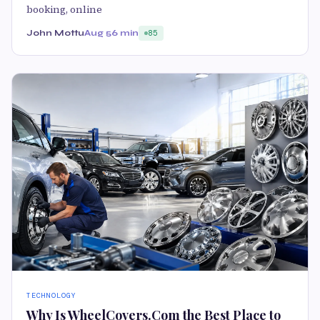
booking, online
John Mottu
Aug 5
6 min
85
TECHNOLOGY
Why Is WheelCovers.Com the Best Place to