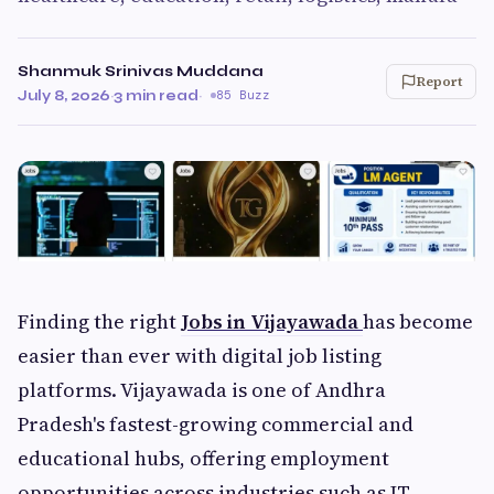
Shanmuk Srinivas Muddana
Report
July 8, 2026
·
3 min read
·
85 Buzz
Finding the right
Jobs in Vijayawada
has become
easier than ever with digital job listing
platforms. Vijayawada is one of Andhra
Pradesh's fastest-growing commercial and
educational hubs, offering employment
opportunities across industries such as IT,