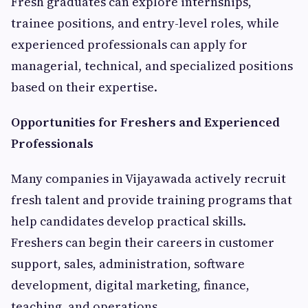
Fresh graduates can explore internships,
trainee positions, and entry-level roles, while
experienced professionals can apply for
managerial, technical, and specialized positions
based on their expertise.
Opportunities for Freshers and Experienced
Professionals
Many companies in Vijayawada actively recruit
fresh talent and provide training programs that
help candidates develop practical skills.
Freshers can begin their careers in customer
support, sales, administration, software
development, digital marketing, finance,
teaching, and operations.