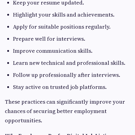
Keep your resume updated.
Highlight your skills and achievements.
Apply for suitable positions regularly.
Prepare well for interviews.
Improve communication skills.
Learn new technical and professional skills.
Follow up professionally after interviews.
Stay active on trusted job platforms.
These practices can significantly improve your
chances of securing better employment
opportunities.