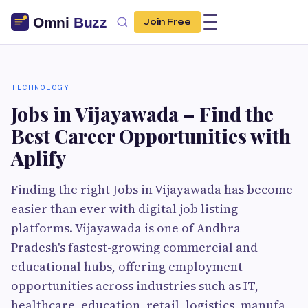
Join Free
TECHNOLOGY
Jobs in Vijayawada – Find the
Best Career Opportunities with
Aplify
Finding the right Jobs in Vijayawada has become
easier than ever with digital job listing
platforms. Vijayawada is one of Andhra
Pradesh's fastest-growing commercial and
educational hubs, offering employment
opportunities across industries such as IT,
healthcare, education, retail, logistics, manufa