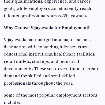
their qualifications, experience, and career
goals, while employers can efficiently reach
talented professionals across Vijayawada.
Why Choose Vijayawada for Employment?
Vijayawada has emerged as a major business
destination with expanding infrastructure,
educational institutions, healthcare facilities,
retail outlets, startups, and industrial
developments. These sectors continue to create
demand for skilled and semi-skilled
professionals throughout the year.
Some of the most popular employment sectors
include: