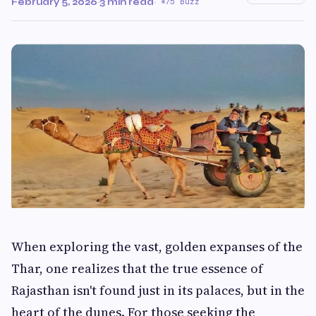
February 5, 2026
·
3 min read
·
75 Buzz
When exploring the vast, golden expanses of the
Thar, one realizes that the true essence of
Rajasthan isn't found just in its palaces, but in the
heart of the dunes. For those seeking the