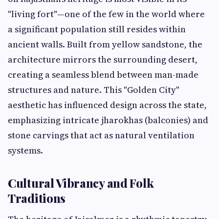
"living fort"—one of the few in the world where
a significant population still resides within
ancient walls. Built from yellow sandstone, the
architecture mirrors the surrounding desert,
creating a seamless blend between man-made
structures and nature. This "Golden City"
aesthetic has influenced design across the state,
emphasizing intricate jharokhas (balconies) and
stone carvings that act as natural ventilation
systems.
Cultural Vibrancy and Folk
Traditions