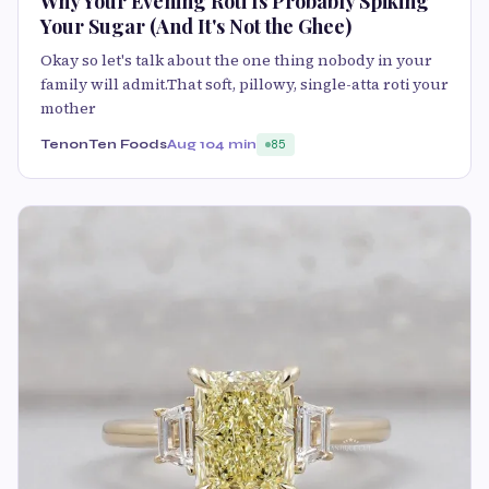
Why Your Evening Roti Is Probably Spiking
Your Sugar (And It's Not the Ghee)
Okay so let's talk about the one thing nobody in your
family will admit.That soft, pillowy, single-atta roti your
mother
TenonTen Foods
Aug 10
4 min
85