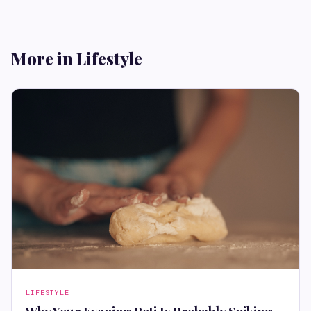
More in Lifestyle
LIFESTYLE