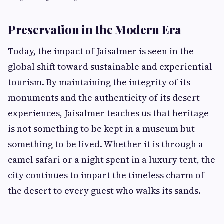
Preservation in the Modern Era
Today, the impact of Jaisalmer is seen in the
global shift toward sustainable and experiential
tourism. By maintaining the integrity of its
monuments and the authenticity of its desert
experiences, Jaisalmer teaches us that heritage
is not something to be kept in a museum but
something to be lived. Whether it is through a
camel safari or a night spent in a luxury tent, the
city continues to impart the timeless charm of
the desert to every guest who walks its sands.