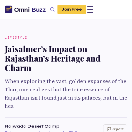
Join Free
LIFESTYLE
Jaisalmer’s Impact on
Rajasthan’s Heritage and
Charm
When exploring the vast, golden expanses of the
Thar, one realizes that the true essence of
Rajasthan isn't found just in its palaces, but in the
hea
Rajwada Desert Camp
Report