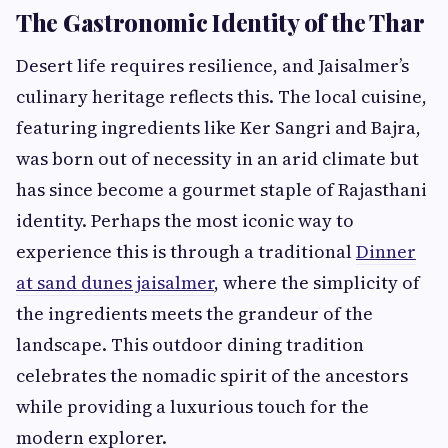
The Gastronomic Identity of the Thar
Desert life requires resilience, and Jaisalmer’s
culinary heritage reflects this. The local cuisine,
featuring ingredients like Ker Sangri and Bajra,
was born out of necessity in an arid climate but
has since become a gourmet staple of Rajasthani
identity. Perhaps the most iconic way to
experience this is through a traditional
Dinner
at sand dunes jaisalmer
, where the simplicity of
the ingredients meets the grandeur of the
landscape. This outdoor dining tradition
celebrates the nomadic spirit of the ancestors
while providing a luxurious touch for the
modern explorer.