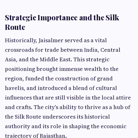
Strategic Importance and the Silk
Route
Historically, Jaisalmer served as a vital
crossroads for trade between India, Central
Asia, and the Middle East. This strategic
positioning brought immense wealth to the
region, funded the construction of grand
havelis, and introduced a blend of cultural
influences that are still visible in the local attire
and crafts. The city's ability to thrive as a hub of
the Silk Route underscores its historical
authority and its role in shaping the economic
trajectory of Rajasthan.