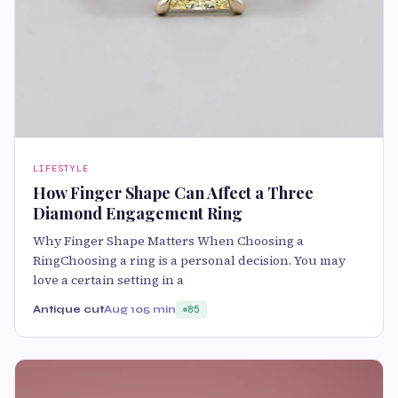
LIFESTYLE
How Finger Shape Can Affect a Three
Diamond Engagement Ring
Why Finger Shape Matters When Choosing a
RingChoosing a ring is a personal decision. You may
love a certain setting in a
Antique cut
Aug 10
5 min
85