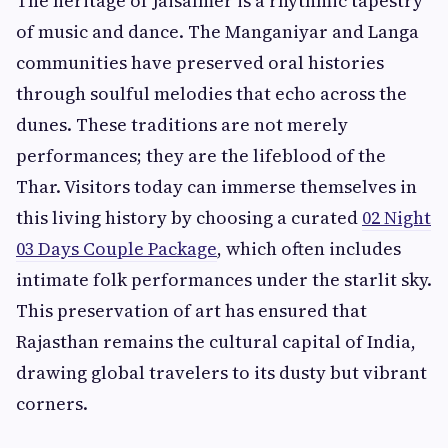
The heritage of Jaisalmer is a rhythmic tapestry
of music and dance. The Manganiyar and Langa
communities have preserved oral histories
through soulful melodies that echo across the
dunes. These traditions are not merely
performances; they are the lifeblood of the
Thar. Visitors today can immerse themselves in
this living history by choosing a curated
02 Night
03 Days Couple Package
, which often includes
intimate folk performances under the starlit sky.
This preservation of art has ensured that
Rajasthan remains the cultural capital of India,
drawing global travelers to its dusty but vibrant
corners.