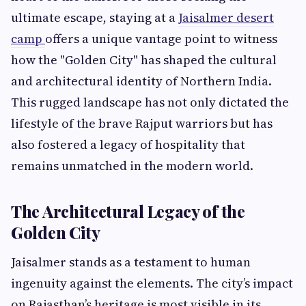
ultimate escape, staying at a
Jaisalmer desert
camp
offers a unique vantage point to witness
how the "Golden City" has shaped the cultural
and architectural identity of Northern India.
This rugged landscape has not only dictated the
lifestyle of the brave Rajput warriors but has
also fostered a legacy of hospitality that
remains unmatched in the modern world.
The Architectural Legacy of the
Golden City
Jaisalmer stands as a testament to human
ingenuity against the elements. The city’s impact
on Rajasthan’s heritage is most visible in its