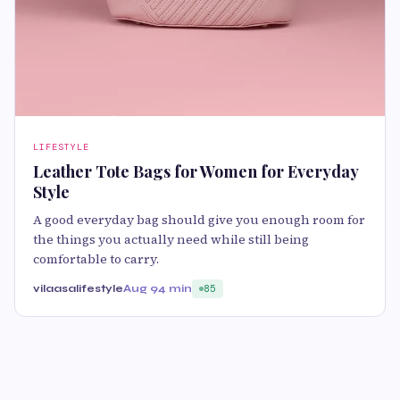
LIFESTYLE
Leather Tote Bags for Women for Everyday
Style
A good everyday bag should give you enough room for
the things you actually need while still being
comfortable to carry.
vilaasalifestyle
Aug 9
4 min
85